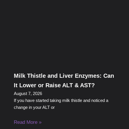
Milk Thistle and Liver Enzymes: Can
It Lower or Raise ALT & AST?
August 7, 2026
If you have started taking milk thistle and noticed a
change in your ALT or
Read More »