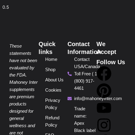
Quick
Contact
We
These
links
Information
Accept
statements
Home
Contact
have not been
Follow Us
USA/Canada
F
P
Y
I
T
evaluated by
Shop
Toll Free ( 1
the FDA.
About Us
(800) 917-
a
i
o
n
i
Mahoney Inter
4461
supplements
Cookies
are premium
c
n
u
s
k
info@mahoneyinter.com
Privacy
products
Policy
Trade
designed for
e
t
t
t
t
name:
Refund
general
Apex
Policy
wellness and
b
e
u
a
o
Black label
are not