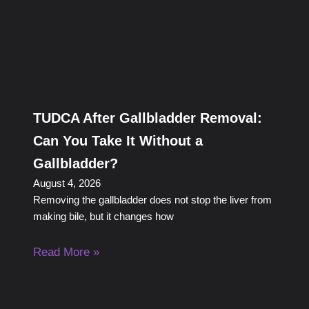
TUDCA After Gallbladder Removal:
Can You Take It Without a
Gallbladder?
August 4, 2026
Removing the gallbladder does not stop the liver from
making bile, but it changes how
Read More »