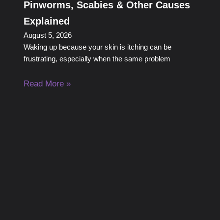
Pinworms, Scabies & Other Causes
Explained
August 5, 2026
Waking up because your skin is itching can be
frustrating, especially when the same problem
Read More »