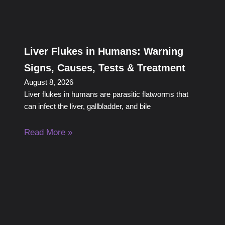
Liver Flukes in Humans: Warning
Signs, Causes, Tests & Treatment
August 8, 2026
Liver flukes in humans are parasitic flatworms that
can infect the liver, gallbladder, and bile
Read More »