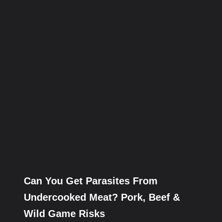
Can You Get Parasites From
Undercooked Meat? Pork, Beef &
Wild Game Risks