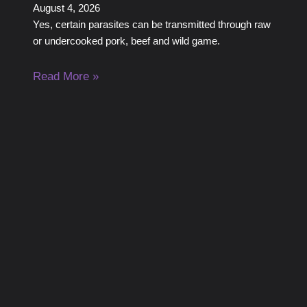
August 4, 2026
Yes, certain parasites can be transmitted through raw
or undercooked pork, beef and wild game.
Read More »