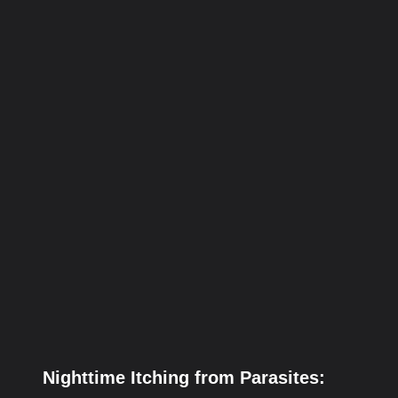
Nighttime Itching from Parasites: