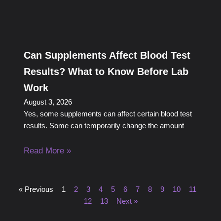
Can Supplements Affect Blood Test
Results? What to Know Before Lab
Work
August 3, 2026
Yes, some supplements can affect certain blood test
results. Some can temporarily change the amount
Read More »
« Previous
1
2
3
4
5
6
7
8
9
10
11
12
13
Next »