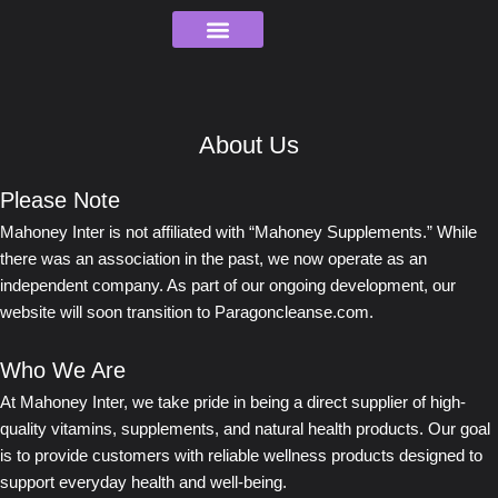
Skip
to
content
Order Tracking
About Us
Please Note
Mahoney Inter is not affiliated with “Mahoney Supplements.” While
there was an association in the past, we now operate as an
independent company. As part of our ongoing development, our
website will soon transition to Paragoncleanse.com.
Who We Are
At Mahoney Inter, we take pride in being a direct supplier of high-
quality vitamins, supplements, and natural health products. Our goal
is to provide customers with reliable wellness products designed to
support everyday health and well-being.