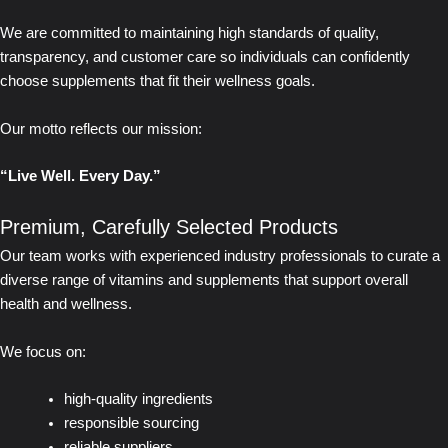
We are committed to maintaining high standards of quality,
transparency, and customer care so individuals can confidently
choose supplements that fit their wellness goals.
Our motto reflects our mission:
“Live Well. Every Day.”
Premium, Carefully Selected Products
Our team works with experienced industry professionals to curate a
diverse range of vitamins and supplements that support overall
health and wellness.
We focus on:
high-quality ingredients
responsible sourcing
reliable suppliers