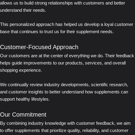
allows us to build strong relationships with customers and better
understand their needs.
This personalized approach has helped us develop a loyal customer
base that continues to trust us for their supplement needs.
Customer-Focused Approach
Our customers are at the center of everything we do. Their feedback
helps guide improvements to our products, services, and overall
shopping experience.
We continually review industry developments, scientific research,
and customer insights to better understand how supplements can
support healthy lifestyles.
Our Commitment
By combining industry knowledge with customer feedback, we aim
to offer supplements that prioritize quality, reliability, and customer