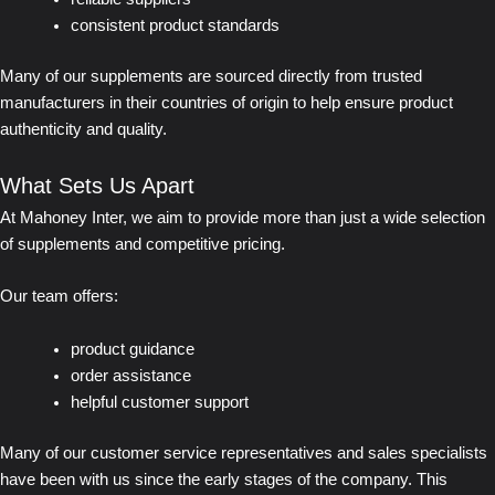
consistent product standards
Many of our supplements are sourced directly from trusted
manufacturers in their countries of origin to help ensure product
authenticity and quality.
What Sets Us Apart
At Mahoney Inter, we aim to provide more than just a wide selection
of supplements and competitive pricing.
Our team offers:
product guidance
order assistance
helpful customer support
Many of our customer service representatives and sales specialists
have been with us since the early stages of the company. This