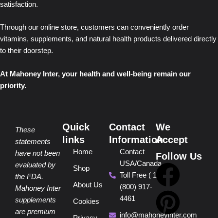
satisfaction.
Through our online store, customers can conveniently order
vitamins, supplements, and natural health products delivered directly
to their doorstep.
At Mahoney Inter, your health and well-being remain our
priority.
Quick
Contact
We
These
links
Information
Accept
statements
Home
Contact
have not been
Follow Us
USA/Canada
F
P
Y
I
T
evaluated by
Shop
Toll Free ( 1
the FDA.
About Us
(800) 917-
a
i
o
n
i
Mahoney Inter
4461
supplements
Cookies
are premium
info@mahoneyinter.com