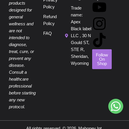
c
n
u
s
k
Privacy
products
Policy
Trade
designed for
e
t
t
t
t
name:
Refund
general
Apex
Policy
wellness and
b
e
u
a
o
Black label
are not
FAQ
LLC , 30 N
intended to
o
r
b
g
k
Gould ST,
diagnose,
STE R,
treat, cure, or
o
e
e
r
Follow
Sheridan,
prevent any
On
Wyoming
Shop
disease.
k
s
a
Consult a
healthcare
t
m
professional
before starting
any new
protocol.
All rights reserved. © 2026, Mahoney Int.