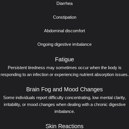
Diarrhea
Constipation
Abdominal discomfort
Ongoing digestive imbalance
Fatigue
Persistent tiredness may sometimes occur when the body is
responding to an infection or experiencing nutrient absorption issues.
Brain Fog and Mood Changes
Some individuals report difficulty concentrating, low mental clarity,
irritability, or mood changes when dealing with a chronic digestive
imbalance.
Skin Reactions