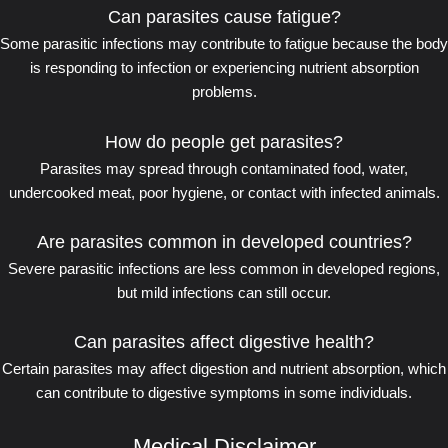
Can parasites cause fatigue?
Some parasitic infections may contribute to fatigue because the body
is responding to infection or experiencing nutrient absorption
problems.
How do people get parasites?
Parasites may spread through contaminated food, water,
undercooked meat, poor hygiene, or contact with infected animals.
Are parasites common in developed countries?
Severe parasitic infections are less common in developed regions,
but mild infections can still occur.
Can parasites affect digestive health?
Certain parasites may affect digestion and nutrient absorption, which
can contribute to digestive symptoms in some individuals.
Medical Disclaimer