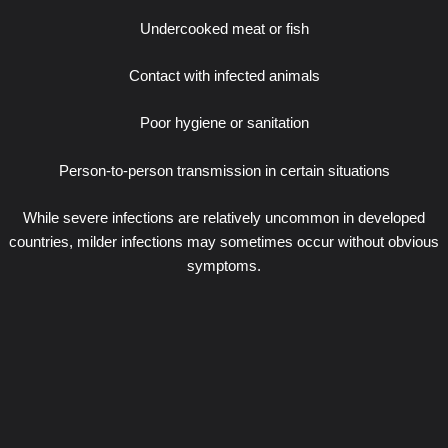
Undercooked meat or fish
Contact with infected animals
Poor hygiene or sanitation
Person-to-person transmission in certain situations
While severe infections are relatively uncommon in developed
countries, milder infections may sometimes occur without obvious
symptoms.