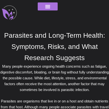
Skip
to
content
Order Tracking
Parasites and Long-Term Health:
Symptoms, Risks, and What
Research Suggests
Many people experience ongoing health concerns such as fatigue,
digestive discomfort, bloating, or brain fog without fully understanding
the possible cause. While diet, lifestyle, stress, and environmental
factors often receive the most attention, another factor that may
sometimes be involved is parasitic infection.
Parasites are organisms that live in or on a host and obtain nutrients
from that host. Although many people associate parasites with travel