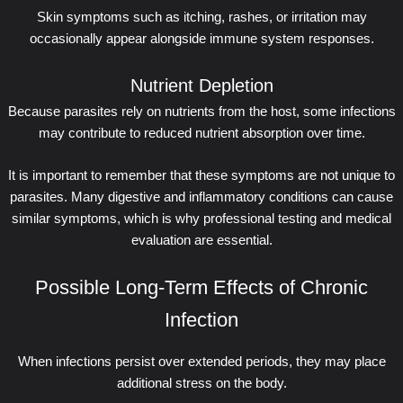
Skin symptoms such as itching, rashes, or irritation may
occasionally appear alongside immune system responses.
Nutrient Depletion
Because parasites rely on nutrients from the host, some infections
may contribute to reduced nutrient absorption over time.
It is important to remember that these symptoms are not unique to
parasites. Many digestive and inflammatory conditions can cause
similar symptoms, which is why professional testing and medical
evaluation are essential.
Possible Long-Term Effects of Chronic
Infection
When infections persist over extended periods, they may place
additional stress on the body.