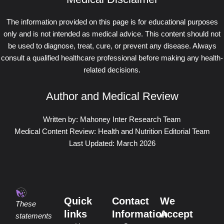
The information provided on this page is for educational purposes
only and is not intended as medical advice. This content should not
be used to diagnose, treat, cure, or prevent any disease. Always
consult a qualified healthcare professional before making any health-
related decisions.
Author and Medical Review
Written by: Mahoney Inter Research Team
Medical Content Review: Health and Nutrition Editorial Team
Last Updated: March 2026
Quick
Contact
We
These
links
Information
Accept
statements