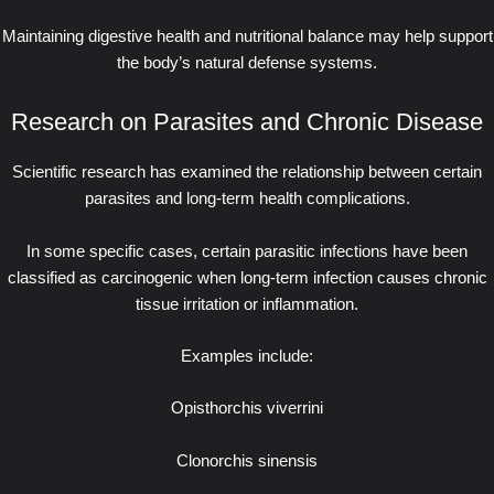
Maintaining digestive health and nutritional balance may help support
the body’s natural defense systems.
Research on Parasites and Chronic Disease
Scientific research has examined the relationship between certain
parasites and long-term health complications.
In some specific cases, certain parasitic infections have been
classified as carcinogenic when long-term infection causes chronic
tissue irritation or inflammation.
Examples include:
Opisthorchis viverrini
Clonorchis sinensis