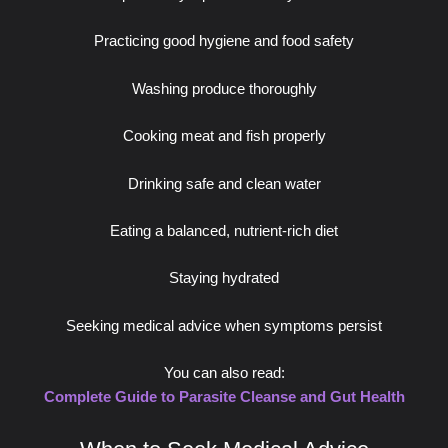
Practicing good hygiene and food safety
Washing produce thoroughly
Cooking meat and fish properly
Drinking safe and clean water
Eating a balanced, nutrient-rich diet
Staying hydrated
Seeking medical advice when symptoms persist
You can also read:
Complete Guide to Parasite Cleanse and Gut Health