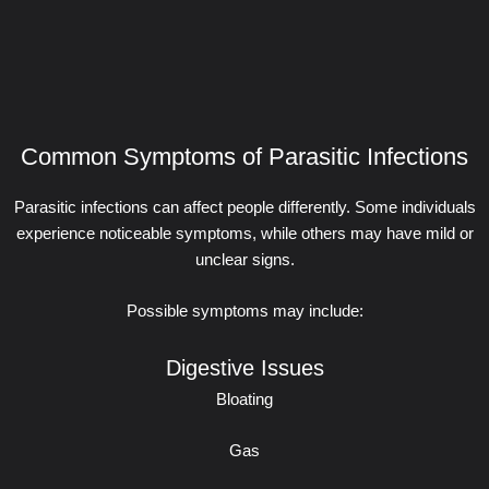
Common Symptoms of Parasitic Infections
Parasitic infections can affect people differently. Some individuals
experience noticeable symptoms, while others may have mild or
unclear signs.
Possible symptoms may include:
Digestive Issues
Bloating
Gas