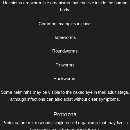
Helminths are worm-like organisms that can live inside the human
body.
Common examples include:
Tapeworms
Roundworms
Pinworms
Hookworms
Some helminths may be visible to the naked eye in their adult stage,
although infections can also exist without clear symptoms.
Protozoa
Protozoa are microscopic, single-celled organisms that may live in
the digestive system or bloodstream.