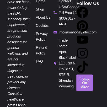
Home
Contact
have not been
Follow Us
USA/Canada
F
P
Y
I
T
evaluated by
Shop
Toll Free ( 1
the FDA.
About Us
(800) 917-
a
i
o
n
i
Mahoney Inter
4461
supplements
Cookies
are premium
c
n
u
s
k
info@mahoneyinter.com
Privacy
products
Policy
Trade
designed for
e
t
t
t
t
name:
Refund
general
Apex
Policy
wellness and
b
e
u
a
o
Black label
are not
FAQ
LLC , 30 N
intended to
o
r
b
g
k
Gould ST,
diagnose,
STE R,
treat, cure, or
o
e
e
r
Follow
Sheridan,
prevent any
On
Wyoming
Shop
disease.
k
s
a
Consult a
healthcare
professional