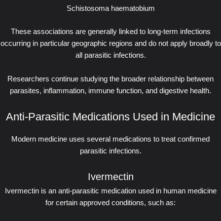
Schistosoma haematobium
These associations are generally linked to long-term infections
occurring in particular geographic regions and do not apply broadly to
all parasitic infections.
Researchers continue studying the broader relationship between
parasites, inflammation, immune function, and digestive health.
Anti-Parasitic Medications Used in Medicine
Modern medicine uses several medications to treat confirmed
parasitic infections.
Ivermectin
Ivermectin is an anti-parasitic medication used in human medicine
for certain approved conditions, such as: