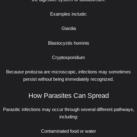
Examples include:
Giardia
Blastocystis hominis
Cryptosporidium
Because protozoa are microscopic, infections may sometimes
persist without being immediately recognized.
How Parasites Can Spread
Parasitic infections may occur through several different pathways,
including:
Contaminated food or water