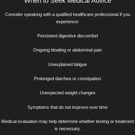
When to Seek Medical Advice
Consider speaking with a qualified healthcare professional if you
experience:
Persistent digestive discomfort
Ongoing bloating or abdominal pain
Unexplained fatigue
Prolonged diarrhea or constipation
Unexpected weight changes
Symptoms that do not improve over time
Medical evaluation may help determine whether testing or treatment
is necessary.