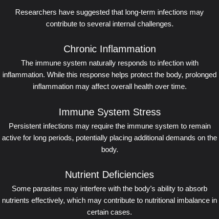
Researchers have suggested that long-term infections may
contribute to several internal challenges.
Chronic Inflammation
The immune system naturally responds to infection with
inflammation. While this response helps protect the body, prolonged
inflammation may affect overall health over time.
Immune System Stress
Persistent infections may require the immune system to remain
active for long periods, potentially placing additional demands on the
body.
Nutrient Deficiencies
Some parasites may interfere with the body’s ability to absorb
nutrients effectively, which may contribute to nutritional imbalance in
certain cases.