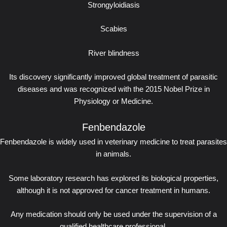
Strongyloidiasis
Scabies
River blindness
Its discovery significantly improved global treatment of parasitic
diseases and was recognized with the 2015 Nobel Prize in
Physiology or Medicine.
Fenbendazole
Fenbendazole is widely used in veterinary medicine to treat parasites
in animals.
Some laboratory research has explored its biological properties,
although it is not approved for cancer treatment in humans.
Any medication should only be used under the supervision of a
qualified healthcare professional.