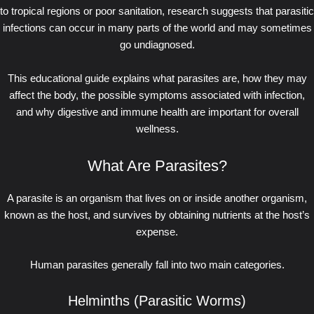
to tropical regions or poor sanitation, research suggests that parasitic
infections can occur in many parts of the world and may sometimes
go undiagnosed.
This educational guide explains what parasites are, how they may
affect the body, the possible symptoms associated with infection,
and why digestive and immune health are important for overall
wellness.
What Are Parasites?
A parasite is an organism that lives on or inside another organism,
known as the host, and survives by obtaining nutrients at the host’s
expense.
Human parasites generally fall into two main categories.
Helminths (Parasitic Worms)