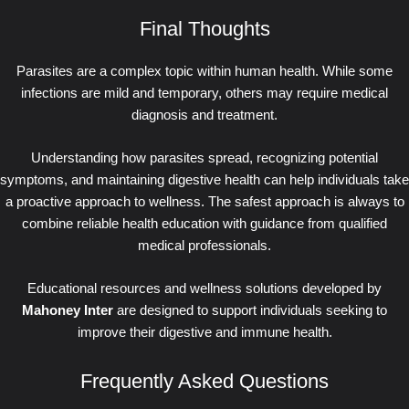
Final Thoughts
Parasites are a complex topic within human health. While some
infections are mild and temporary, others may require medical
diagnosis and treatment.
Understanding how parasites spread, recognizing potential
symptoms, and maintaining digestive health can help individuals take
a proactive approach to wellness. The safest approach is always to
combine reliable health education with guidance from qualified
medical professionals.
Educational resources and wellness solutions developed by
Mahoney Inter
are designed to support individuals seeking to
improve their digestive and immune health.
Frequently Asked Questions