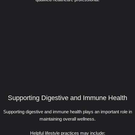
Supporting Digestive and Immune Health
Supporting digestive and immune health plays an important role in
maintaining overall wellness.
Helpful lifestyle practices may include: