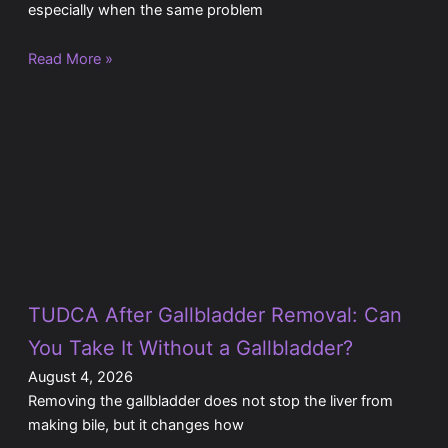
especially when the same problem
Read More »
TUDCA After Gallbladder Removal: Can
You Take It Without a Gallbladder?
August 4, 2026
Removing the gallbladder does not stop the liver from
making bile, but it changes how