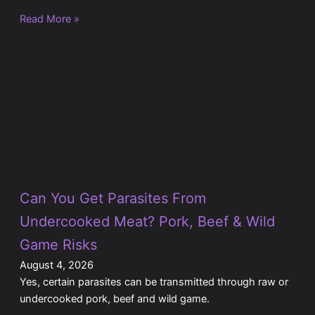
Read More »
Can You Get Parasites From
Undercooked Meat? Pork, Beef & Wild
Game Risks
August 4, 2026
Yes, certain parasites can be transmitted through raw or
undercooked pork, beef and wild game.