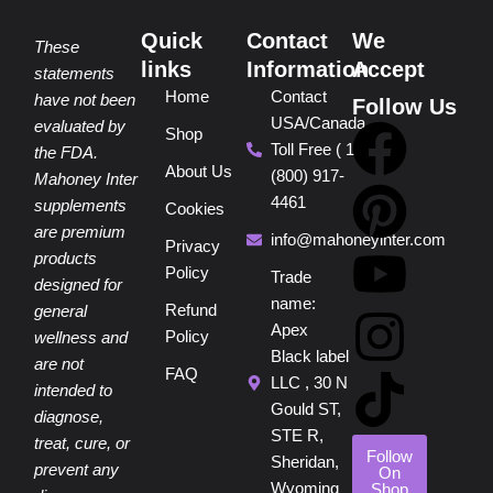
Quick
Contact
We
These
links
Information
Accept
statements
Home
Contact
have not been
Follow Us
USA/Canada
F
P
Y
I
T
evaluated by
Shop
Toll Free ( 1
the FDA.
About Us
(800) 917-
a
i
o
n
i
Mahoney Inter
4461
supplements
Cookies
are premium
c
n
u
s
k
info@mahoneyinter.com
Privacy
products
Policy
Trade
designed for
e
t
t
t
t
name:
Refund
general
Apex
Policy
wellness and
b
e
u
a
o
Black label
are not
FAQ
LLC , 30 N
intended to
o
r
b
g
k
Gould ST,
diagnose,
STE R,
treat, cure, or
o
e
e
r
Follow
Sheridan,
prevent any
On
Wyoming
Shop