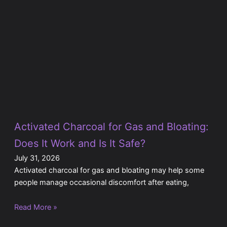
Activated Charcoal for Gas and Bloating:
Does It Work and Is It Safe?
July 31, 2026
Activated charcoal for gas and bloating may help some
people manage occasional discomfort after eating,
Read More »