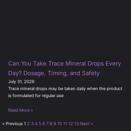
Can You Take Trace Mineral Drops Every
Day? Dosage, Timing, and Safety
July 31, 2026
Trace mineral drops may be taken daily when the product
is formulated for regular use
Read More »
« Previous
1
2
3
4
5
6
7
8
9
10
11
12
13
Next »