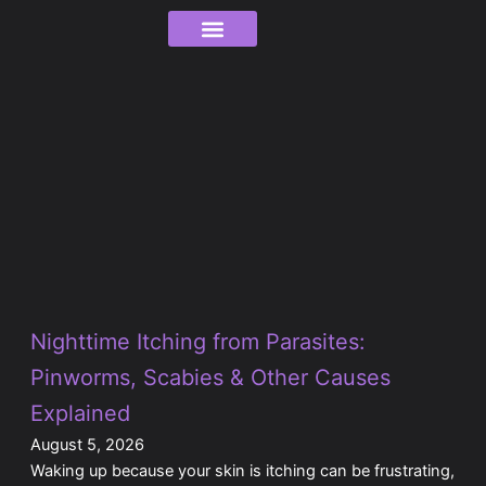
Skip
to
content
Order Tracking
Page
Page
Page
Page
Page
Page
Page
Page
Page
Page
Page
Page
Page
Nighttime Itching from Parasites:
Pinworms, Scabies & Other Causes
Explained
August 5, 2026
Waking up because your skin is itching can be frustrating,