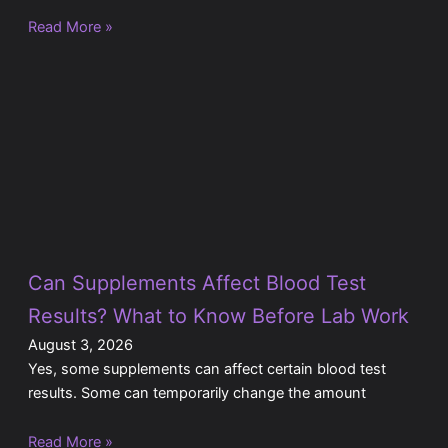
Read More »
Can Supplements Affect Blood Test
Results? What to Know Before Lab Work
August 3, 2026
Yes, some supplements can affect certain blood test
results. Some can temporarily change the amount
Read More »