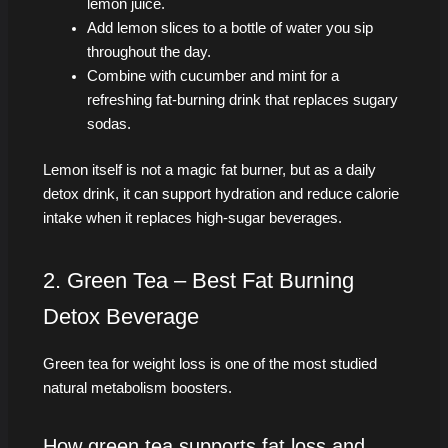
lemon juice.
Add lemon slices to a bottle of water you sip
throughout the day.
Combine with cucumber and mint for a
refreshing fat-burning drink that replaces sugary
sodas.
Lemon itself is not a magic fat burner, but as a daily
detox drink, it can support hydration and reduce calorie
intake when it replaces high-sugar beverages.
2. Green Tea – Best Fat Burning
Detox Beverage
Green tea for weight loss is one of the most studied
natural metabolism boosters.
How green tea supports fat loss and