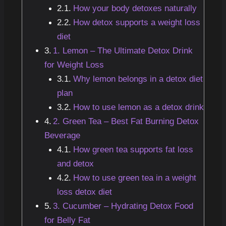
How your body detoxes naturally
How detox supports a weight loss
diet
1. Lemon – The Ultimate Detox Drink
for Weight Loss
Why lemon belongs in a detox diet
plan
How to use lemon as a detox drink
2. Green Tea – Best Fat Burning Detox
Beverage
How green tea supports fat loss
and detox
How to use green tea in a weight
loss detox diet
3. Cucumber – Hydrating Detox Food
for Belly Fat