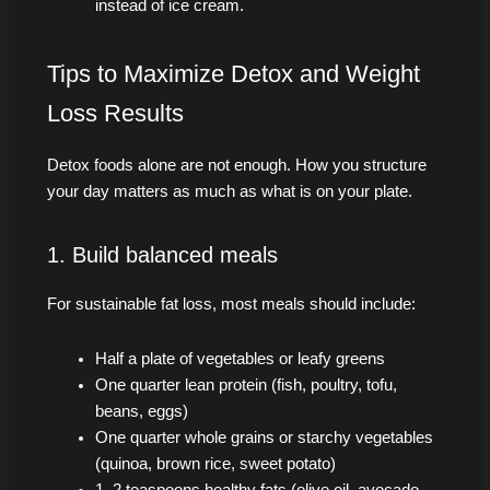
instead of ice cream.
Tips to Maximize Detox and Weight
Loss Results
Detox foods alone are not enough. How you structure
your day matters as much as what is on your plate.
1. Build balanced meals
For sustainable fat loss, most meals should include:
Half a plate of vegetables or leafy greens
One quarter lean protein (fish, poultry, tofu,
beans, eggs)
One quarter whole grains or starchy vegetables
(quinoa, brown rice, sweet potato)
1–2 teaspoons healthy fats (olive oil, avocado,