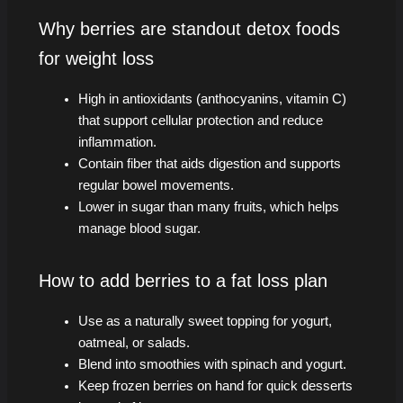
Why berries are standout detox foods
for weight loss
High in antioxidants (anthocyanins, vitamin C)
that support cellular protection and reduce
inflammation.
Contain fiber that aids digestion and supports
regular bowel movements.
Lower in sugar than many fruits, which helps
manage blood sugar.
How to add berries to a fat loss plan
Use as a naturally sweet topping for yogurt,
oatmeal, or salads.
Blend into smoothies with spinach and yogurt.
Keep frozen berries on hand for quick desserts