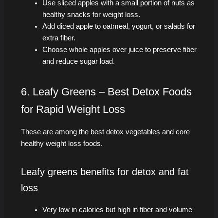
Use sliced apples with a small portion of nuts as
healthy snacks for weight loss.
Add diced apple to oatmeal, yogurt, or salads for
extra fiber.
Choose whole apples over juice to preserve fiber
and reduce sugar load.
6. Leafy Greens – Best Detox Foods
for Rapid Weight Loss
These are among the best detox vegetables and core
healthy weight loss foods.
Leafy greens benefits for detox and fat
loss
Very low in calories but high in fiber and volume