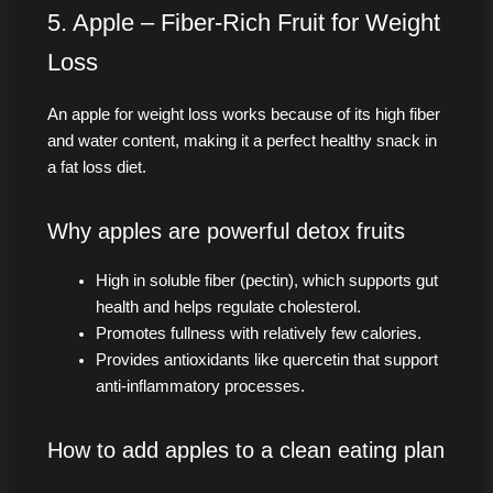
5. Apple – Fiber-Rich Fruit for Weight
Loss
An apple for weight loss works because of its high fiber
and water content, making it a perfect healthy snack in
a fat loss diet.
Why apples are powerful detox fruits
High in soluble fiber (pectin), which supports gut
health and helps regulate cholesterol.
Promotes fullness with relatively few calories.
Provides antioxidants like quercetin that support
anti-inflammatory processes.
How to add apples to a clean eating plan