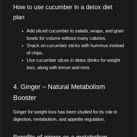
How to use cucumber in a detox diet
plan
Add sliced cucumber to salads, wraps, and grain
bowls for volume without many calories.
Snack on cucumber sticks with hummus instead
of chips.
Use cucumber slices in detox drinks for weight
loss, along with lemon and mint.
4. Ginger – Natural Metabolism
Booster
Ginger for weight loss has been studied for its role in
digestion, metabolism, and appetite regulation.