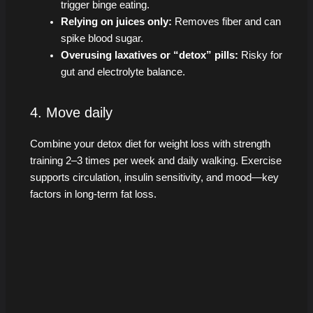
trigger binge eating.
Relying on juices only:
Removes fiber and can
spike blood sugar.
Overusing laxatives or “detox” pills:
Risky for
gut and electrolyte balance.
4. Move daily
Combine your detox diet for weight loss with strength
training 2–3 times per week and daily walking. Exercise
supports circulation, insulin sensitivity, and mood—key
factors in long-term fat loss.