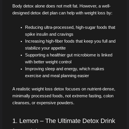
Body detox alone does not melt fat. However, a well-
designed detox diet plan can help with weight loss by:
Reducing ultra-processed, high-sugar foods that
spike insulin and cravings
Increasing high-fiber foods that keep you full and
stabilize your appetite
Supporting a healthier gut microbiome is linked
with better weight control
Improving sleep and energy, which makes
exercise and meal planning easier
A realistic weight loss detox focuses on nutrient-dense,
minimally processed foods, not extreme fasting, colon
cleanses, or expensive powders.
1. Lemon – The Ultimate Detox Drink