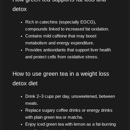
detox
Rich in catechins (especially EGCG),
compounds linked to increased fat oxidation.
Contains mild caffeine that may boost
metabolism and energy expenditure.
Provides antioxidants that support liver health
and protect cells from oxidative stress.
How to use green tea in a weight loss
detox diet
Drink 2–3 cups per day, unsweetened, between
meals.
Replace sugary coffee drinks or energy drinks
with plain green tea or matcha.
Enjoy iced green tea with lemon as a fat-burning