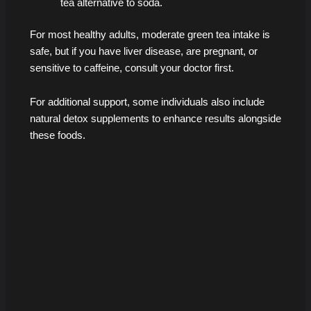
tea alternative to soda.
For most healthy adults, moderate green tea intake is
safe, but if you have liver disease, are pregnant, or
sensitive to caffeine, consult your doctor first.
For additional support, some individuals also include
natural detox supplements to enhance results alongside
these foods.