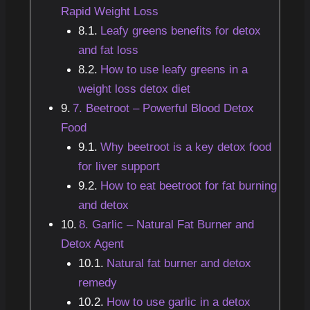
Rapid Weight Loss
Leafy greens benefits for detox
and fat loss
How to use leafy greens in a
weight loss detox diet
7. Beetroot – Powerful Blood Detox
Food
Why beetroot is a key detox food
for liver support
How to eat beetroot for fat burning
and detox
8. Garlic – Natural Fat Burner and
Detox Agent
Natural fat burner and detox
remedy
How to use garlic in a detox