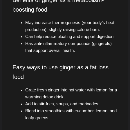
Benefits of ginger as a metabolism-
boosting food
May increase thermogenesis (your body’s heat
production), slightly raising calorie burn.
Can help reduce bloating and support digestion.
Has anti-inflammatory compounds (gingerols)
that support overall health.
Easy ways to use ginger as a fat loss
food
Grate fresh ginger into hot water with lemon for a
warming detox drink.
Add to stir-fries, soups, and marinades.
Blend into smoothies with cucumber, lemon, and
leafy greens.