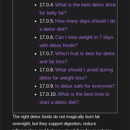
What is the best detox drink
for belly fat?
How many days should I do
a detox diet?
Can I lose weight in 7 days
with detox foods?
Which fruit is best for detox
and fat loss?
What should I avoid during
detox for weight loss?
Is detox safe for everyone?
What is the best time to
start a detox diet?
The right detox foods do not magically burn fat
overnight, but they support digestion, reduce