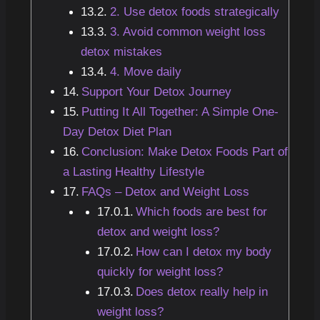
2. Use detox foods strategically
3. Avoid common weight loss
detox mistakes
4. Move daily
Support Your Detox Journey
Putting It All Together: A Simple One-
Day Detox Diet Plan
Conclusion: Make Detox Foods Part of
a Lasting Healthy Lifestyle
FAQs – Detox and Weight Loss
Which foods are best for
detox and weight loss?
How can I detox my body
quickly for weight loss?
Does detox really help in
weight loss?