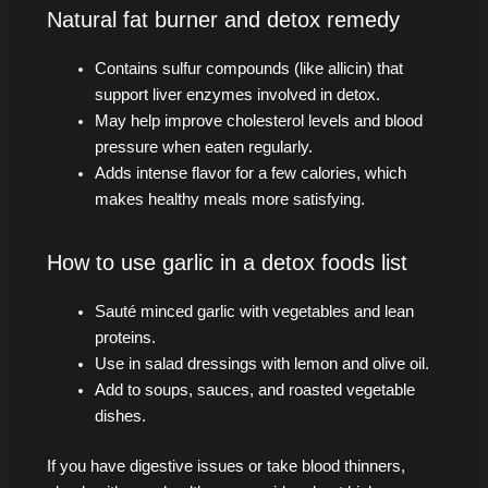
Natural fat burner and detox remedy
Contains sulfur compounds (like allicin) that
support liver enzymes involved in detox.
May help improve cholesterol levels and blood
pressure when eaten regularly.
Adds intense flavor for a few calories, which
makes healthy meals more satisfying.
How to use garlic in a detox foods list
Sauté minced garlic with vegetables and lean
proteins.
Use in salad dressings with lemon and olive oil.
Add to soups, sauces, and roasted vegetable
dishes.
If you have digestive issues or take blood thinners,