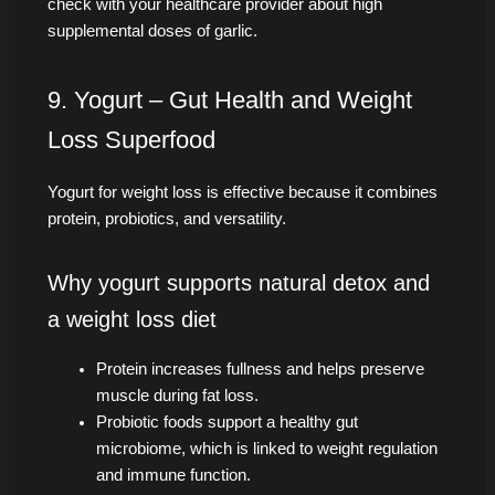
check with your healthcare provider about high
supplemental doses of garlic.
9. Yogurt – Gut Health and Weight
Loss Superfood
Yogurt for weight loss is effective because it combines
protein, probiotics, and versatility.
Why yogurt supports natural detox and
a weight loss diet
Protein increases fullness and helps preserve
muscle during fat loss.
Probiotic foods support a healthy gut
microbiome, which is linked to weight regulation
and immune function.