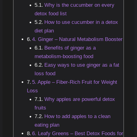
Why is the cucumber on every
detox food list
How to use cucumber in a detox
diet plan
4. Ginger – Natural Metabolism Booster
Benefits of ginger as a
metabolism-boosting food
Easy ways to use ginger as a fat
loss food
5. Apple – Fiber-Rich Fruit for Weight
Loss
Why apples are powerful detox
fruits
How to add apples to a clean
eating plan
6. Leafy Greens – Best Detox Foods for