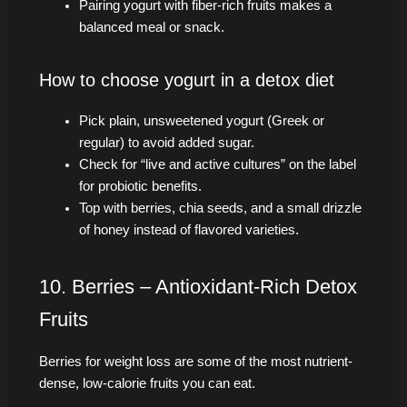
Pairing yogurt with fiber-rich fruits makes a
balanced meal or snack.
How to choose yogurt in a detox diet
Pick plain, unsweetened yogurt (Greek or
regular) to avoid added sugar.
Check for “live and active cultures” on the label
for probiotic benefits.
Top with berries, chia seeds, and a small drizzle
of honey instead of flavored varieties.
10. Berries – Antioxidant-Rich Detox
Fruits
Berries for weight loss are some of the most nutrient-
dense, low-calorie fruits you can eat.