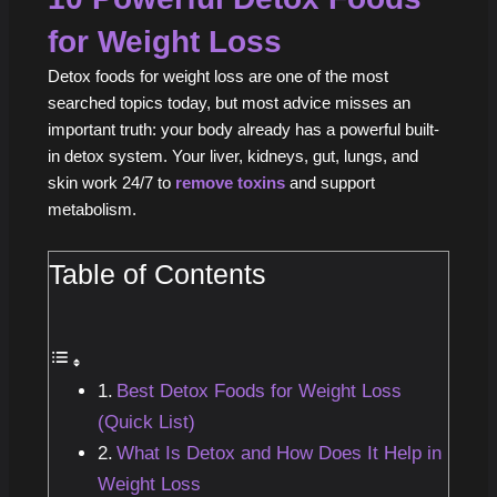
for Weight Loss
Detox foods for weight loss are one of the most
searched topics today, but most advice misses an
important truth: your body already has a powerful built-
in detox system. Your liver, kidneys, gut, lungs, and
skin work 24/7 to
remove toxins
and support
metabolism.
Table of Contents
Best Detox Foods for Weight Loss
(Quick List)
What Is Detox and How Does It Help in
Weight Loss