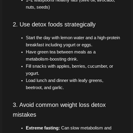
nuts, seeds)
2. Use detox foods strategically
Start the day with lemon water and a high-protein
breakfast including yogurt or eggs.
Have green tea between meals as a
metabolism-boosting drink.
Fill snacks with apples, berries, cucumber, or
yogurt.
Load lunch and dinner with leafy greens,
beetroot, and garlic.
3. Avoid common weight loss detox
mistakes
Extreme fasting:
Can slow metabolism and