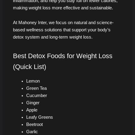
inflammation, and help you stay full on fewer calories,
making weight loss more effective and sustainable.
At Mahoney Inter, we focus on natural and science-
based wellness solutions that support your body’s
detox system and long-term weight loss.
Best Detox Foods for Weight Loss
(Quick List)
Lemon
Green Tea
Cucumber
Ginger
Apple
Leafy Greens
Beetroot
Garlic