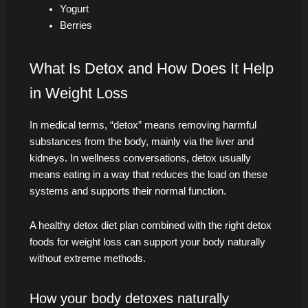
Yogurt
Berries
What Is Detox and How Does It Help
in Weight Loss
In medical terms, “detox” means removing harmful
substances from the body, mainly via the liver and
kidneys. In wellness conversations, detox usually
means eating in a way that reduces the load on these
systems and supports their normal function.
A healthy detox diet plan combined with the right detox
foods for weight loss can support your body naturally
without extreme methods.
How your body detoxes naturally