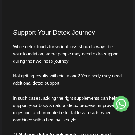
Support Your Detox Journey
While detox foods for weight loss should always be
your foundation, some people may need extra support
during their wellness journey.
Not getting results with diet alone? Your body may need
additional detox support.
In such cases, adding the right supplements can help
support your body’s natural detox process, improve
digestion, and promote better fat loss results when
combined with a healthy lifestyle.
At
Mahoney Inter Supplements
, we recommend