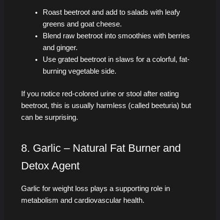
Roast beetroot and add to salads with leafy
greens and goat cheese.
Blend raw beetroot into smoothies with berries
and ginger.
Use grated beetroot in slaws for a colorful, fat-
burning vegetable side.
If you notice red-colored urine or stool after eating
beetroot, this is usually harmless (called beeturia) but
can be surprising.
8. Garlic – Natural Fat Burner and
Detox Agent
Garlic for weight loss plays a supporting role in
metabolism and cardiovascular health.