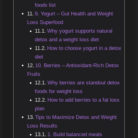
foods list
9. Yogurt – Gut Health and Weight
Loss Superfood
Why yogurt supports natural
detox and a weight loss diet
How to choose yogurt in a detox
diet
10. Berries – Antioxidant-Rich Detox
Fruits
Why berries are standout detox
foods for weight loss
How to add berries to a fat loss
plan
Tips to Maximize Detox and Weight
Loss Results
1. Build balanced meals