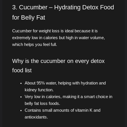
3. Cucumber – Hydrating Detox Food
for Belly Fat
Cucumber for weight loss is ideal because it is
extremely low in calories but high in water volume,
which helps you feel full.
Why is the cucumber on every detox
food list
About 95% water, helping with hydration and
kidney function.
Very low in calories, making it a smart choice in
belly fat loss foods.
Contains small amounts of vitamin K and
antioxidants.