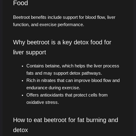
Food
Beetroot benefits include support for blood flow, liver
function, and exercise performance.
Why beetroot is a key detox food for
liver support
Contains betaine, which helps the liver process
fats and may support detox pathways.
Rich in nitrates that can improve blood flow and
endurance during exercise.
Offers antioxidants that protect cells from
oxidative stress.
How to eat beetroot for fat burning and
detox