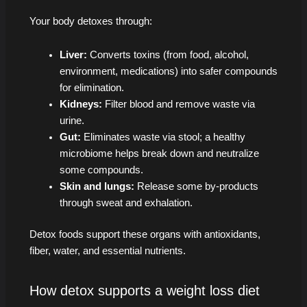
Your body detoxes through:
Liver:
Converts toxins (from food, alcohol,
environment, medications) into safer compounds
for elimination.
Kidneys:
Filter blood and remove waste via
urine.
Gut:
Eliminates waste via stool; a healthy
microbiome helps break down and neutralize
some compounds.
Skin and lungs:
Release some by-products
through sweat and exhalation.
Detox foods support these organs with antioxidants,
fiber, water, and essential nutrients.
How detox supports a weight loss diet