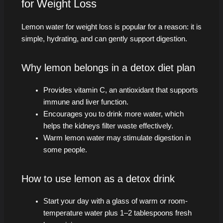
for Weight Loss
Lemon water for weight loss is popular for a reason: it is
simple, hydrating, and can gently support digestion.
Why lemon belongs in a detox diet plan
Provides vitamin C, an antioxidant that supports
immune and liver function.
Encourages you to drink more water, which
helps the kidneys filter waste effectively.
Warm lemon water may stimulate digestion in
some people.
How to use lemon as a detox drink
Start your day with a glass of warm or room-
temperature water plus 1–2 tablespoons fresh