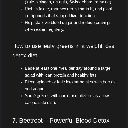
(kale, spinach, arugula, Swiss chard, romaine).
Rich in folate, magnesium, vitamin K, and plant
compounds that support liver function.
Help stabilize blood sugar and reduce cravings
when eaten regularly.
How to use leafy greens in a weight loss
detox diet
Base at least one meal per day around a large
salad with lean protein and healthy fats.
Blend spinach or kale into smoothies with berries
and yogurt.
Sauté greens with garlic and olive oil as a low-
calorie side dish.
7. Beetroot – Powerful Blood Detox