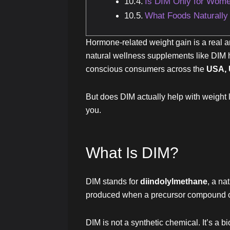
Is DIM Only for Wom
What Foods Naturally
Hormone-related weight gain is a real a
natural wellness supplements like DIM h
conscious consumers across the
USA, 
But does DIM actually help with weight l
you.
What Is DIM?
DIM stands for
diindolylmethane
, a na
produced when a precursor compound cal
DIM is not a synthetic chemical. It’s a