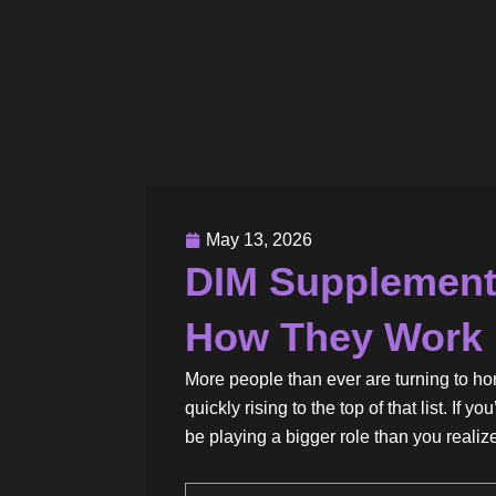
May 13, 2026
DIM Supplements
How They Work
More people than ever are turning to 
quickly rising to the top of that list. I
be playing a bigger role than you realiz