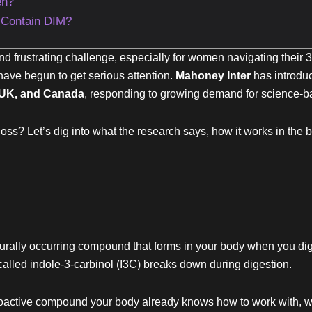
en?
 Contain DIM?
nd frustrating challenge, especially for women navigating their
ave begun to get serious attention.
Mahoney Inter
has introdu
UK, and Canada
, responding to growing demand for science-b
oss? Let’s dig into what the research says, how it works in the b
turally occurring compound that forms in your body when you diges
led indole-3-carbinol (I3C) breaks down during digestion.
 bioactive compound your body already knows how to work with, wh