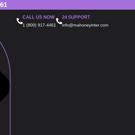
461
CALL US NOW
24 SUPPORT
1 (800) 917-4461
info@mahoneyinter.com