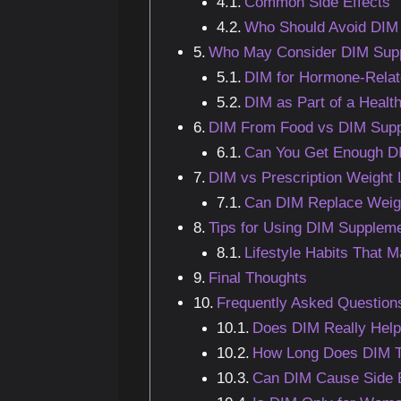
Common Side Effects
Who Should Avoid DIM
Who May Consider DIM Supp
DIM for Hormone-Relat
DIM as Part of a Health
DIM From Food vs DIM Sup
Can You Get Enough DI
DIM vs Prescription Weight
Can DIM Replace Weig
Tips for Using DIM Suppleme
Lifestyle Habits That 
Final Thoughts
Frequently Asked Question
Does DIM Really Help
How Long Does DIM T
Can DIM Cause Side E