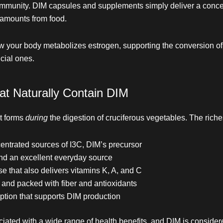
community. DIM capsules and supplements simply deliver a conce
 amounts from food.
ow your body metabolizes estrogen, supporting the conversion of 
cial ones.
at Naturally Contain DIM
it forms
during
the digestion of cruciferous vegetables. The riche
ntrated sources of I3C, DIM’s precursor
 an excellent everyday source
e that also delivers vitamins K, A, and C
and packed with fiber and antioxidants
option that supports DIM production
ated with a wide range of health benefits, and DIM is consider