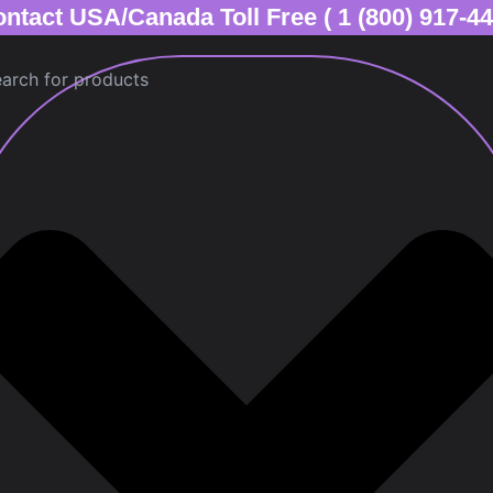
ntact USA/Canada Toll Free ( 1 (800) 917-4
ch