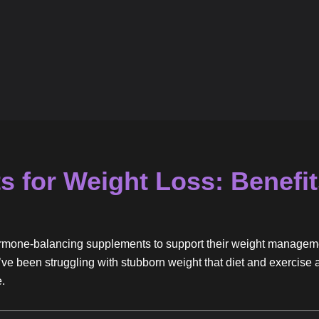
 for Weight Loss: Benefit
hormone-balancing supplements to support their weight managem
f you’ve been struggling with stubborn weight that diet and exerci
e.