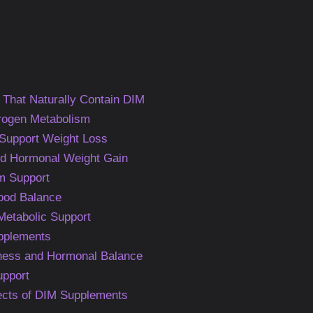
 That Naturally Contain DIM
rogen Metabolism
upport Weight Loss
d Hormonal Weight Gain
m Support
Mood Balance
Metabolic Support
upplements
ness and Hormonal Balance
upport
fects of DIM Supplements