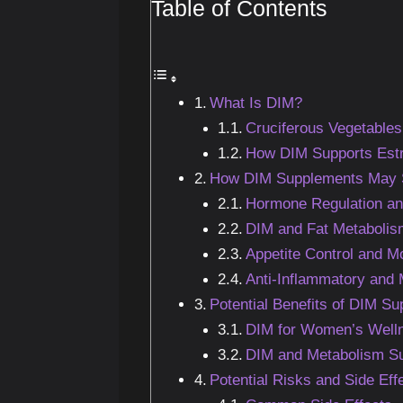
Table of Contents
What Is DIM?
Cruciferous Vegetables
How DIM Supports Est
How DIM Supplements May S
Hormone Regulation an
DIM and Fat Metabolis
Appetite Control and 
Anti-Inflammatory and 
Potential Benefits of DIM S
DIM for Women’s Well
DIM and Metabolism S
Potential Risks and Side Ef