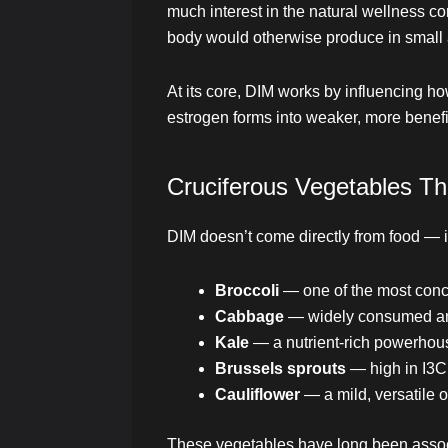
much interest in the natural wellness 
body would otherwise produce in small
At its core, DIM works by influencing h
estrogen forms into weaker, more benefi
Cruciferous Vegetables Th
DIM doesn’t come directly from food — 
Broccoli
— one of the most conce
Cabbage
— widely consumed and
Kale
— a nutrient-rich powerhous
Brussels sprouts
— high in I3C 
Cauliflower
— a mild, versatile 
These vegetables have long been associ