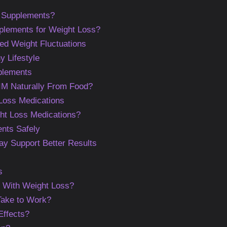
 Supplements?
lements for Weight Loss?
ed Weight Fluctuations
y Lifestyle
plements
M Naturally From Food?
 Loss Medications
ht Loss Medications?
nts Safely
May Support Better Results
s
 With Weight Loss?
ake to Work?
ffects?