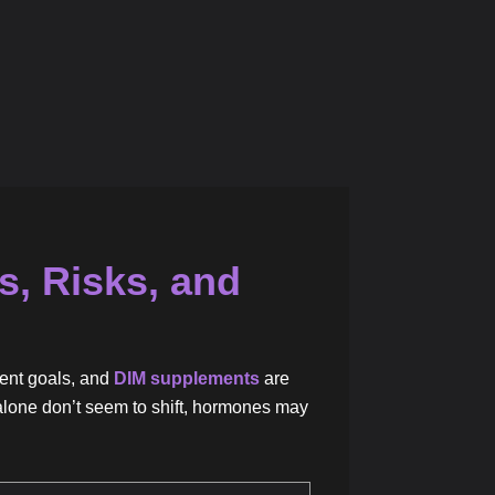
s, Risks, and
ent goals, and
DIM supplements
are
se alone don’t seem to shift, hormones may