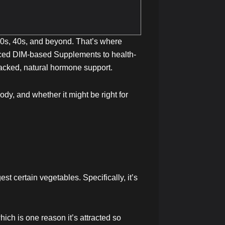
 30s, 40s, and beyond. That’s where
ced DIM-based Supplements to health-
acked, natural hormone support.
ody, and whether it might be right for
t certain vegetables. Specifically, it’s
ich is one reason it’s attracted so