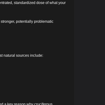
ntrated, standardized dose of what your
stronger, potentially problematic
st natural sources include:
ed a key reason why cruciferous