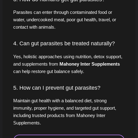
Parasites can enter through contaminated food or
water, undercooked meat, poor gut health, travel, or
contact with animals.
4. Can gut parasites be treated naturally?
Yes, holistic approaches using nutrition, detox support,
and supplements from
Mahoney Inter Supplements
can help restore gut balance safely.
5. How can I prevent gut parasites?
Maintain gut health with a balanced diet, strong
immunity, proper hygiene, and targeted gut support,
including trusted products from Mahoney Inter
Supplements.