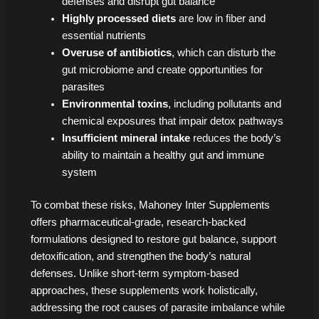
defenses and disrupt gut balance
Highly processed diets
are low in fiber and
essential nutrients
Overuse of antibiotics
, which can disturb the
gut microbiome and create opportunities for
parasites
Environmental toxins
, including pollutants and
chemical exposures that impair detox pathways
Insufficient mineral intake
reduces the body’s
ability to maintain a healthy gut and immune
system
To combat these risks, Mahoney Inter Supplements
offers pharmaceutical-grade, research-backed
formulations designed to restore gut balance, support
detoxification, and strengthen the body’s natural
defenses. Unlike short-term symptom-based
approaches, these supplements work holistically,
addressing the root causes of parasite imbalance while