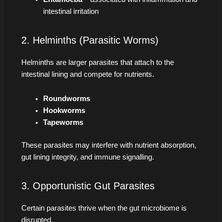
intestinal irritation
2. Helminths (Parasitic Worms)
Helminths are larger parasites that attach to the
intestinal lining and compete for nutrients.
Roundworms
Hookworms
Tapeworms
These parasites may interfere with nutrient absorption,
gut lining integrity, and immune signalling.
3. Opportunistic Gut Parasites
Certain parasites thrive when the gut microbiome is
disrupted.