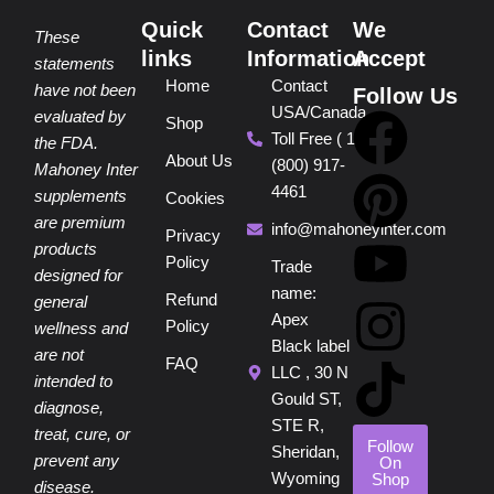
Quick
Contact
We
These
links
Information
Accept
statements
Home
Contact
have not been
Follow Us
USA/Canada
F
P
Y
I
T
evaluated by
Shop
Toll Free ( 1
the FDA.
About Us
(800) 917-
a
i
o
n
i
Mahoney Inter
4461
supplements
Cookies
are premium
c
n
u
s
k
info@mahoneyinter.com
Privacy
products
Policy
Trade
designed for
e
t
t
t
t
name:
Refund
general
Apex
Policy
wellness and
b
e
u
a
o
Black label
are not
FAQ
LLC , 30 N
intended to
o
r
b
g
k
Gould ST,
diagnose,
STE R,
treat, cure, or
o
e
e
r
Follow
Sheridan,
prevent any
On
Wyoming
Shop
disease.