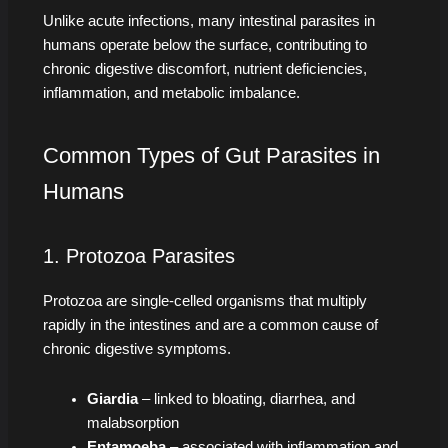
Unlike acute infections, many intestinal parasites in
humans operate below the surface, contributing to
chronic digestive discomfort, nutrient deficiencies,
inflammation, and metabolic imbalance.
Common Types of Gut Parasites in
Humans
1. Protozoa Parasites
Protozoa are single-celled organisms that multiply
rapidly in the intestines and are a common cause of
chronic digestive symptoms.
Giardia
– linked to bloating, diarrhea, and
malabsorption
Entamoeba
– associated with inflammation and