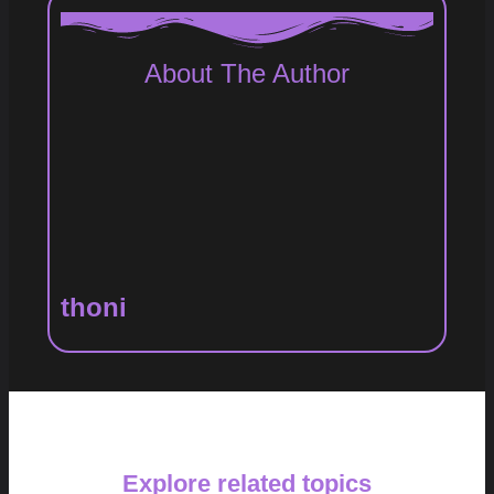
About The Author
thoni
Explore related topics