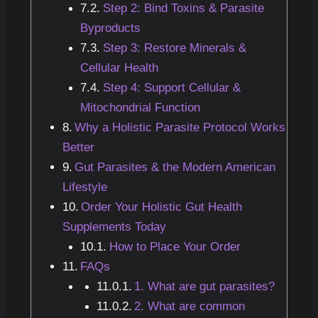
Step 2: Bind Toxins & Parasite
Byproducts
Step 3: Restore Minerals &
Cellular Health
Step 4: Support Cellular &
Mitochondrial Function
Why a Holistic Parasite Protocol Works
Better
Gut Parasites & the Modern American
Lifestyle
Order Your Holistic Gut Health
Supplements Today
How to Place Your Order
FAQs
1. What are gut parasites?
2. What are common