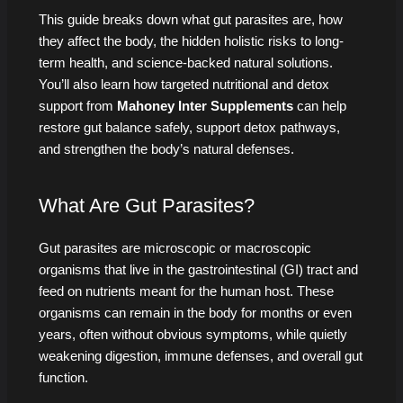
This guide breaks down what gut parasites are, how
they affect the body, the hidden holistic risks to long-
term health, and science-backed natural solutions.
You’ll also learn how targeted nutritional and detox
support from
Mahoney Inter Supplements
can help
restore gut balance safely, support detox pathways,
and strengthen the body’s natural defenses.
What Are Gut Parasites?
Gut parasites are microscopic or macroscopic
organisms that live in the gastrointestinal (GI) tract and
feed on nutrients meant for the human host. These
organisms can remain in the body for months or even
years, often without obvious symptoms, while quietly
weakening digestion, immune defenses, and overall gut
function.