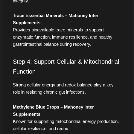
integrity.
Trace Essential Minerals – Mahoney Inter
Supplements
Provides bioavailable trace minerals to support
enzymatic function, immune resilience, and healthy
gastrointestinal balance during recovery.
Step 4: Support Cellular & Mitochondrial
Function
Strong cellular energy and redox balance play a key
role in resisting chronic gut infections.
Methylene Blue Drops – Mahoney Inter
Supplements
Known for supporting mitochondrial energy production,
cellular resilience, and redox