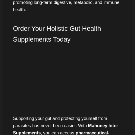
promoting long-term digestive, metabolic, and immune
health.
Order Your Holistic Gut Health
Supplements Today
Supporting your gut and protecting yourself from
parasites has never been easier. With
Mahoney Inter
Supplements
, you can access
pharmaceutical-