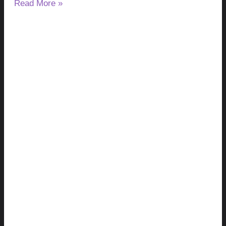
Read More »