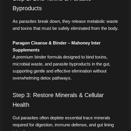
Byproducts
As parasites break down, they release metabolic waste
and toxins that must be safely eliminated from the body.
Paragon Cleanse & Binder – Mahoney Inter
Supplements
A premium binder formula designed to bind toxins,
microbial waste, and parasite byproducts in the gut,
supporting gentle and effective elimination without
overwhelming detox pathways.
Step 3: Restore Minerals & Cellular
Health
Gut parasites often deplete essential trace minerals
required for digestion, immune defense, and gut lining