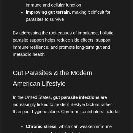
immune and cellular function
Improving gut terrain
, making it difficult for
parasites to survive
By addressing the root causes of imbalance, holistic
parasite support helps reduce side effects, support
immune resilience, and promote long-term gut and
metabolic health.
Gut Parasites & the Modern
American Lifestyle
In the United States,
gut parasite infections
are
increasingly linked to modern lifestyle factors rather
than poor hygiene alone. Common contributors include:
Chronic stress
, which can weaken immune