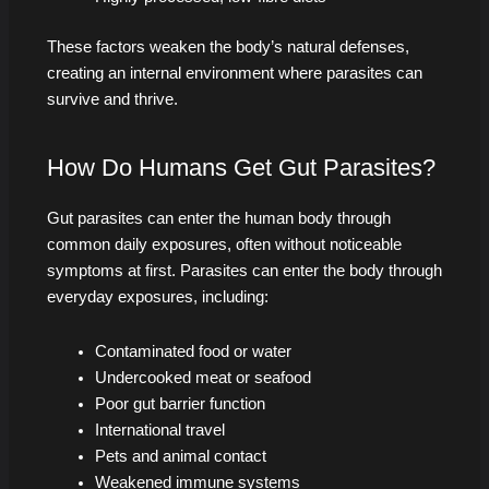
These factors weaken the body’s natural defenses,
creating an internal environment where parasites can
survive and thrive.
How Do Humans Get Gut Parasites?
Gut parasites can enter the human body through
common daily exposures, often without noticeable
symptoms at first. Parasites can enter the body through
everyday exposures, including:
Contaminated food or water
Undercooked meat or seafood
Poor gut barrier function
International travel
Pets and animal contact
Weakened immune systems