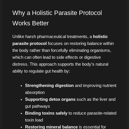
Why a Holistic Parasite Protocol
Works Better
Unlike harsh pharmaceutical treatments, a
holistic
parasite protocol
focuses on restoring balance within
the body rather than forcefully eliminating organisms,
which can often lead to side effects or digestive
distress. This approach supports the body’s natural
ability to regulate gut health by:
Strengthening digestion
and improving nutrient
absorption
Supporting detox organs
such as the liver and
gut pathways
Binding toxins safely
to reduce parasite-related
toxin load
Restoring mineral balance
is essential for