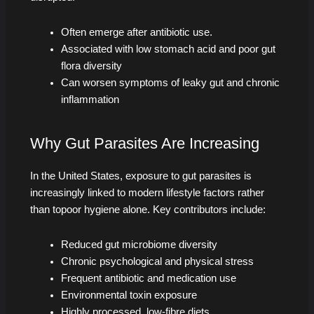
Often emerge after antibiotic use.
Associated with low stomach acid and poor gut
flora diversity
Can worsen symptoms of leaky gut and chronic
inflammation
Why Gut Parasites Are Increasing
In the United States, exposure to gut parasites is
increasingly linked to modern lifestyle factors rather
than topoor hygiene alone. Key contributors include:
Reduced gut microbiome diversity
Chronic psychological and physical stress
Frequent antibiotic and medication use
Environmental toxin exposure
Highly processed, low-fibre diets