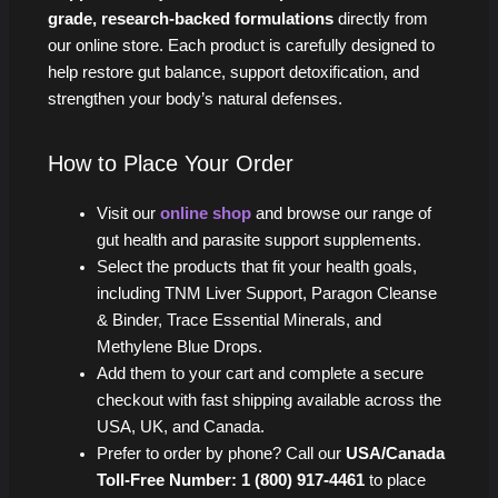
grade, research-backed formulations
directly from
our online store. Each product is carefully designed to
help restore gut balance, support detoxification, and
strengthen your body’s natural defenses.
How to Place Your Order
Visit our
online shop
and browse our range of
gut health and parasite support supplements.
Select the products that fit your health goals,
including TNM Liver Support, Paragon Cleanse
& Binder, Trace Essential Minerals, and
Methylene Blue Drops.
Add them to your cart and complete a secure
checkout with fast shipping available across the
USA, UK, and Canada.
Prefer to order by phone? Call our
USA/Canada
Toll-Free Number: 1 (800) 917-4461
to place