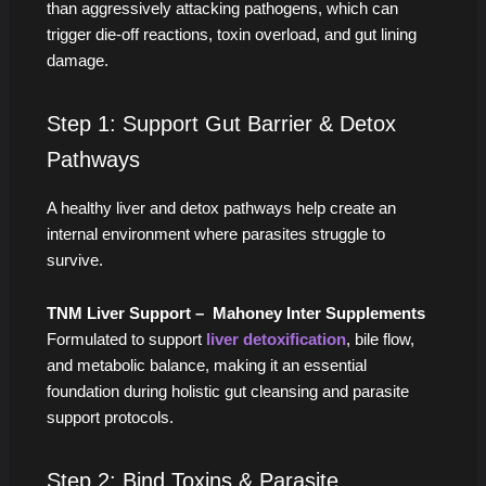
than aggressively attacking pathogens, which can
trigger die-off reactions, toxin overload, and gut lining
damage.
Step 1: Support Gut Barrier & Detox
Pathways
A healthy liver and detox pathways help create an
internal environment where parasites struggle to
survive.
TNM Liver Support – Mahoney Inter Supplements
Formulated to support
liver detoxification
, bile flow,
and metabolic balance, making it an essential
foundation during holistic gut cleansing and parasite
support protocols.
Step 2: Bind Toxins & Parasite