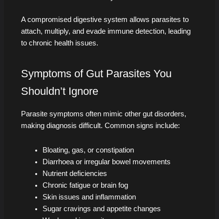
A compromised digestive system allows parasites to
attach, multiply, and evade immune detection, leading
to chronic health issues.
Symptoms of Gut Parasites You
Shouldn’t Ignore
Parasite symptoms often mimic other gut disorders,
making diagnosis difficult. Common signs include:
Bloating, gas, or constipation
Diarrhoea or irregular bowel movements
Nutrient deficiencies
Chronic fatigue or brain fog
Skin issues and inflammation
Sugar cravings and appetite changes