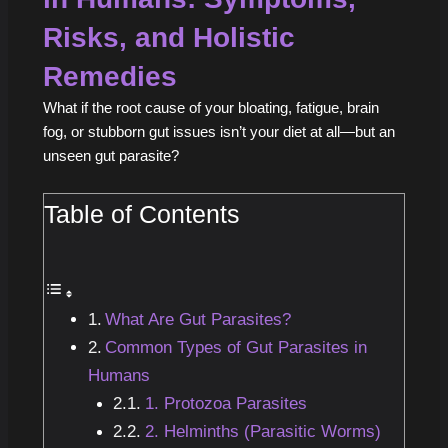
Risks, and Holistic
Remedies
What if the root cause of your bloating, fatigue, brain
fog, or stubborn gut issues isn’t your diet at all—but an
unseen gut parasite?
Table of Contents
What Are Gut Parasites?
Common Types of Gut Parasites in
Humans
1. Protozoa Parasites
2. Helminths (Parasitic Worms)