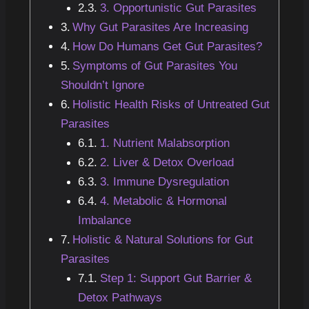
3. Opportunistic Gut Parasites
Why Gut Parasites Are Increasing
How Do Humans Get Gut Parasites?
Symptoms of Gut Parasites You
Shouldn’t Ignore
Holistic Health Risks of Untreated Gut
Parasites
1. Nutrient Malabsorption
2. Liver & Detox Overload
3. Immune Dysregulation
4. Metabolic & Hormonal
Imbalance
Holistic & Natural Solutions for Gut
Parasites
Step 1: Support Gut Barrier &
Detox Pathways