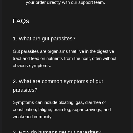
your order directly with our support team.
FAQs
1. What are gut parasites?
Gut parasites are organisms that live in the digestive
tract and feed on nutrients from the host, often without
obvious symptoms.
2. What are common symptoms of gut
parasites?
Symptoms can include bloating, gas, diarrhea or
constipation, fatigue, brain fog, sugar cravings, and
weakened immunity.
3. How do humans get gut parasites?