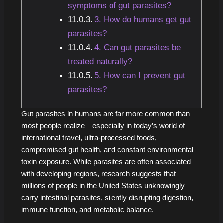
symptoms of gut parasites?
3. How do humans get gut
parasites?
4. Can gut parasites be
treated naturally?
5. How can I prevent gut
parasites?
Gut parasites in humans are far more common than
most people realize—especially in today’s world of
international travel, ultra-processed foods,
compromised gut health, and constant environmental
toxin exposure. While parasites are often associated
with developing regions, research suggests that
millions of people in the United States unknowingly
carry intestinal parasites, silently disrupting digestion,
immune function, and metabolic balance.