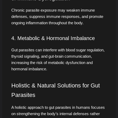
Chronic parasite exposure may weaken immune
defenses, suppress immune responses, and promote
ongoing inflammation throughout the body.
4. Metabolic & Hormonal Imbalance
Gut parasites can interfere with blood sugar regulation,
thyroid signaling, and gut-brain communication,
increasing the risk of metabolic dysfunction and
hormonal imbalance.
Holistic & Natural Solutions for Gut
Parasites
A holistic approach to gut parasites in humans focuses
on strengthening the body’s internal defenses rather