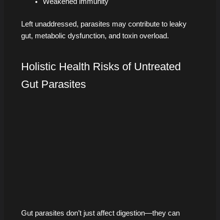
Weakened immunity
Left unaddressed, parasites may contribute to leaky
gut, metabolic dysfunction, and toxin overload.
Holistic Health Risks of Untreated
Gut Parasites
Gut parasites don’t just affect digestion—they can