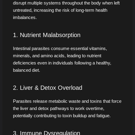
disrupt multiple systems throughout the body when left
untreated, increasing the risk of long-term health
imbalances.
1. Nutrient Malabsorption
Intestinal parasites consume essential vitamins,
minerals, and amino acids, leading to nutrient
deficiencies even in individuals following a healthy,
balanced diet.
2. Liver & Detox Overload
Parasites release metabolic waste and toxins that force
the liver and detox pathways to work overtime,
potentially contributing to toxin buildup and fatigue.
3. Immune Dysregulation