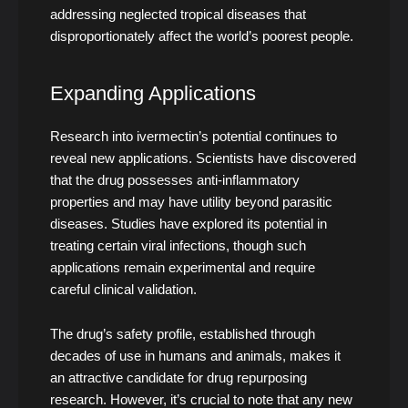
addressing neglected tropical diseases that
disproportionately affect the world’s poorest people.
Expanding Applications
Research into ivermectin’s potential continues to
reveal new applications. Scientists have discovered
that the drug possesses anti-inflammatory
properties and may have utility beyond parasitic
diseases. Studies have explored its potential in
treating certain viral infections, though such
applications remain experimental and require
careful clinical validation.
The drug’s safety profile, established through
decades of use in humans and animals, makes it
an attractive candidate for drug repurposing
research. However, it’s crucial to note that any new