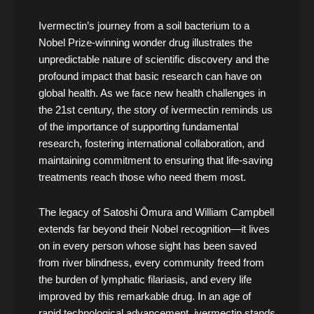
Ivermectin’s journey from a soil bacterium to a
Nobel Prize-winning wonder drug illustrates the
unpredictable nature of scientific discovery and the
profound impact that basic research can have on
global health. As we face new health challenges in
the 21st century, the story of ivermectin reminds us
of the importance of supporting fundamental
research, fostering international collaboration, and
maintaining commitment to ensuring that life-saving
treatments reach those who need them most.
The legacy of Satoshi Ōmura and William Campbell
extends far beyond their Nobel recognition—it lives
on in every person whose sight has been saved
from river blindness, every community freed from
the burden of lymphatic filariasis, and every life
improved by this remarkable drug. In an age of
rapid technological advancement, ivermectin stands