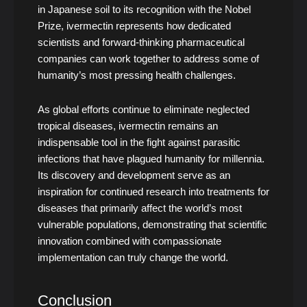
in Japanese soil to its recognition with the Nobel
Prize, ivermectin represents how dedicated
scientists and forward-thinking pharmaceutical
companies can work together to address some of
humanity’s most pressing health challenges.
As global efforts continue to eliminate neglected
tropical diseases, ivermectin remains an
indispensable tool in the fight against parasitic
infections that have plagued humanity for millennia.
Its discovery and development serve as an
inspiration for continued research into treatments for
diseases that primarily affect the world’s most
vulnerable populations, demonstrating that scientific
innovation combined with compassionate
implementation can truly change the world.
Conclusion