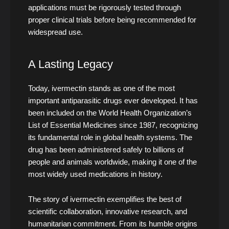
applications must be rigorously tested through
proper clinical trials before being recommended for
widespread use.
A Lasting Legacy
Today, ivermectin stands as one of the most
important antiparasitic drugs ever developed. It has
been included on the World Health Organization’s
List of Essential Medicines since 1987, recognizing
its fundamental role in global health systems. The
drug has been administered safely to billions of
people and animals worldwide, making it one of the
most widely used medications in history.
The story of ivermectin exemplifies the best of
scientific collaboration, innovative research, and
humanitarian commitment. From its humble origins