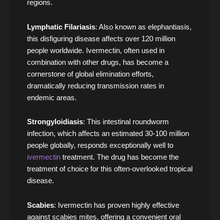
regions.
Lymphatic Filariasis
: Also known as elephantiasis,
this disfiguring disease affects over 120 million
people worldwide. Ivermectin, often used in
combination with other drugs, has become a
cornerstone of global elimination efforts,
dramatically reducing transmission rates in
endemic areas.
Strongyloidiasis
: This intestinal roundworm
infection, which affects an estimated 30-100 million
people globally, responds exceptionally well to
ivermectin
treatment. The drug has become the
treatment of choice for this often-overlooked tropical
disease.
Scabies
: Ivermectin has proven highly effective
against scabies mites, offering a convenient oral