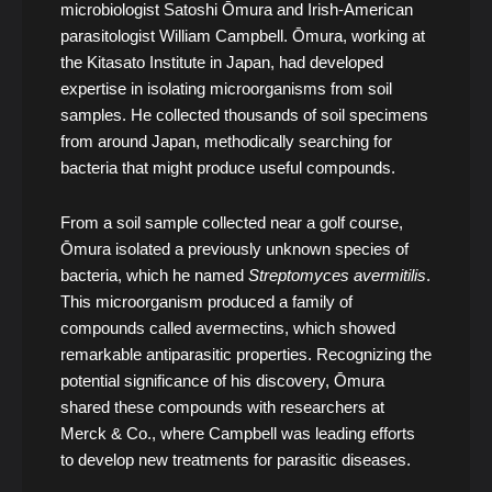
microbiologist Satoshi Ōmura and Irish-American
parasitologist William Campbell. Ōmura, working at
the Kitasato Institute in Japan, had developed
expertise in isolating microorganisms from soil
samples. He collected thousands of soil specimens
from around Japan, methodically searching for
bacteria that might produce useful compounds.
From a soil sample collected near a golf course,
Ōmura isolated a previously unknown species of
bacteria, which he named
Streptomyces avermitilis
.
This microorganism produced a family of
compounds called avermectins, which showed
remarkable antiparasitic properties. Recognizing the
potential significance of his discovery, Ōmura
shared these compounds with researchers at
Merck & Co., where Campbell was leading efforts
to develop new treatments for parasitic diseases.