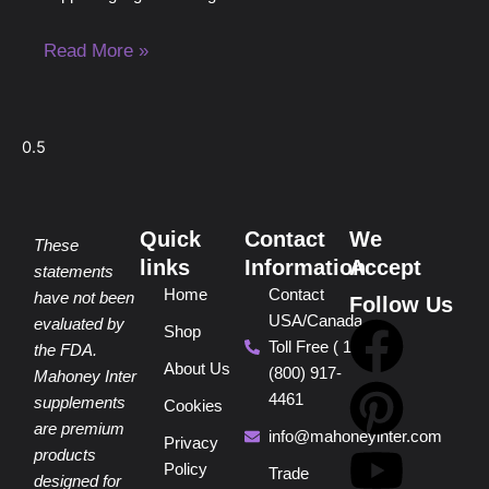
Read More »
Quick
Contact
We
These
links
Information
Accept
statements
Home
Contact
have not been
Follow Us
USA/Canada
F
P
Y
I
T
evaluated by
Shop
Toll Free ( 1
the FDA.
About Us
(800) 917-
a
i
o
n
i
Mahoney Inter
4461
supplements
Cookies
are premium
c
n
u
s
k
info@mahoneyinter.com
Privacy
products
Policy
Trade
designed for