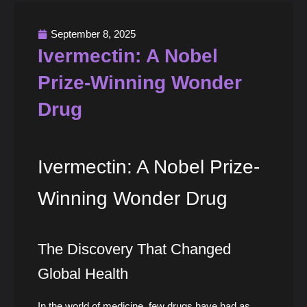
September 8, 2025
Ivermectin: A Nobel
Prize-Winning Wonder
Drug
Ivermectin: A Nobel Prize-
Winning Wonder Drug
The Discovery That Changed
Global Health
In the world of medicine, few drugs have had as