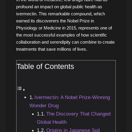
profound an impact on global public health as
ivermectin. This remarkable compound, which
earned its discoverers the Nobel Prize in
Physiology or Medicine in 2015, represents one of
the most successful examples of how scientific
collaboration and serendipity can combine to create
treatments that save millions of lives.
Table of Contents
Ivermectin: A Nobel Prize-Winning
Wonder Drug
The Discovery That Changed
Global Health
Origins in Japanese Soil