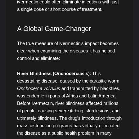
ivermectin could often eliminate infections with just
a single dose or short course of treatment.
A Global Game-Changer
The true measure of ivermectin’s impact becomes
clear when examining the diseases it has helped
control and eliminate:
River Blindness (Onchocerciasis)
: This
devastating disease, caused by the parasitic worm
Onchocerca volvulus
and transmitted by blackflies,
was endemic in parts of Africa and Latin America.
Before ivermectin, river blindness affected millions
of people, causing severe itching, skin lesions, and
ultimately blindness. The drug’s introduction through
mass distribution programs has virtually eliminated
the disease as a public health problem in many