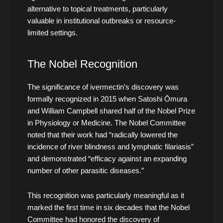
alternative to topical treatments, particularly
valuable in institutional outbreaks or resource-
limited settings.
The Nobel Recognition
The significance of ivermectin’s discovery was
formally recognized in 2015 when Satoshi Ōmura
and William Campbell shared half of the Nobel Prize
in Physiology or Medicine. The Nobel Committee
noted that their work had “radically lowered the
incidence of river blindness and lymphatic filariasis”
and demonstrated “efficacy against an expanding
number of other parasitic diseases.”
This recognition was particularly meaningful as it
marked the first time in six decades that the Nobel
Committee had honored the discovery of