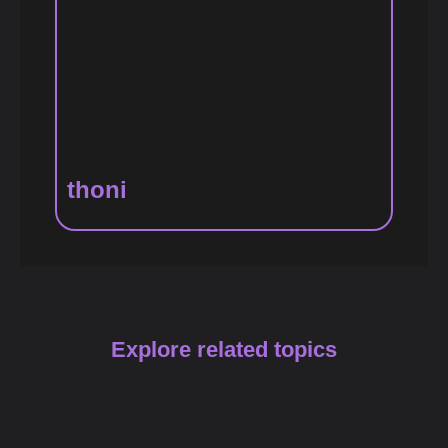
thoni
Explore related topics