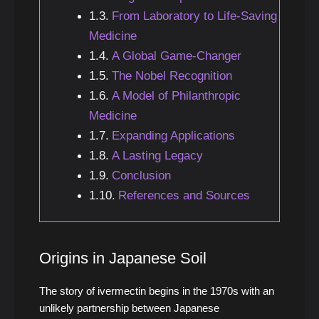
From Laboratory to Life-Saving
Medicine
A Global Game-Changer
The Nobel Recognition
A Model of Philanthropic
Medicine
Expanding Applications
A Lasting Legacy
Conclusion
References and Sources
Origins in Japanese Soil
The story of ivermectin begins in the 1970s with an
unlikely partnership between Japanese