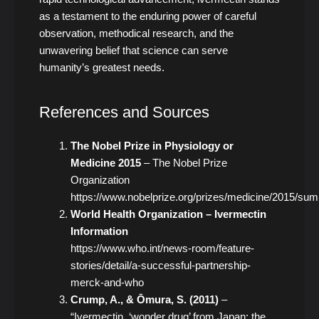
as a testament to the enduring power of careful
observation, methodical research, and the
unwavering belief that science can serve
humanity’s greatest needs.
References and Sources
The Nobel Prize in Physiology or
Medicine 2015
– The Nobel Prize
Organization
https://www.nobelprize.org/prizes/medicine/2015/su
World Health Organization – Ivermectin
Information
https://www.who.int/news-room/feature-
stories/detail/a-successful-partnership-
merck-and-who
Crump, A., & Ōmura, S. (2011)
–
“Ivermectin, ‘wonder drug’ from Japan: the