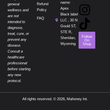
e
t
t
t
t
name:
Refund
general
Apex
Policy
wellness and
b
e
u
a
o
Black label
are not
FAQ
LLC , 30 N
intended to
o
r
b
g
k
Gould ST,
diagnose,
STE R,
treat, cure, or
o
e
e
r
Follow
Sheridan,
prevent any
On
Wyoming
Shop
disease.
k
s
a
Consult a
healthcare
t
m
professional
before starting
any new
protocol.
All rights reserved. © 2026, Mahoney Int.