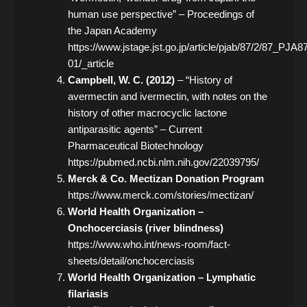
human use perspective” – Proceedings of
the Japan Academy
https://www.jstage.jst.go.jp/article/pjab/87/2/87_PJA
01/_article
Campbell, W. C. (2012)
– “History of
avermectin and ivermectin, with notes on the
history of other macrocyclic lactone
antiparasitic agents” – Current
Pharmaceutical Biotechnology
https://pubmed.ncbi.nlm.nih.gov/22039795/
Merck & Co. Mectizan Donation Program
https://www.merck.com/stories/mectizan/
World Health Organization –
Onchocerciasis (river blindness)
https://www.who.int/news-room/fact-
sheets/detail/onchocerciasis
World Health Organization – Lymphatic
filariasis