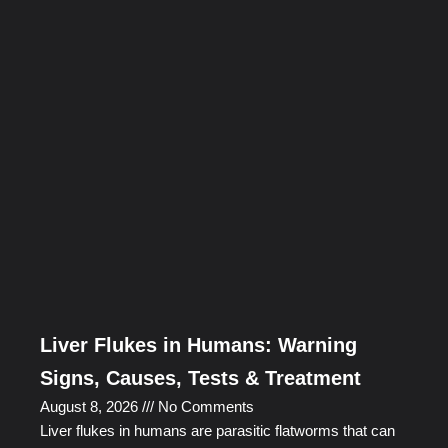
Liver Flukes in Humans: Warning
Signs, Causes, Tests & Treatment
August 8, 2026
No Comments
Liver flukes in humans are parasitic flatworms that can