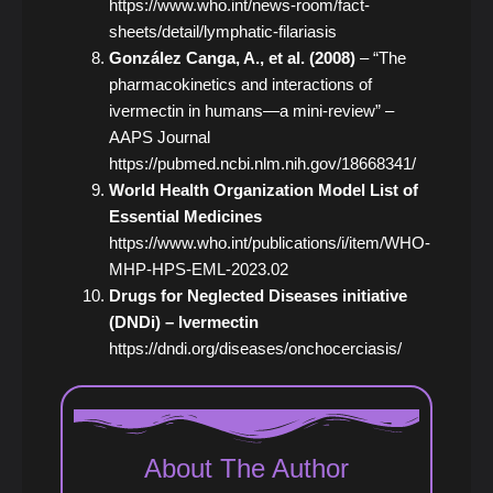
https://www.who.int/news-room/fact-
sheets/detail/lymphatic-filariasis
González Canga, A., et al. (2008)
– “The
pharmacokinetics and interactions of
ivermectin in humans—a mini-review” –
AAPS Journal
https://pubmed.ncbi.nlm.nih.gov/18668341/
World Health Organization Model List of
Essential Medicines
https://www.who.int/publications/i/item/WHO-
MHP-HPS-EML-2023.02
Drugs for Neglected Diseases initiative
(DNDi) – Ivermectin
https://dndi.org/diseases/onchocerciasis/
About The Author