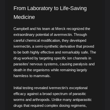
From Laboratory to Life-Saving
Medicine
Campbell and his team at Merck recognized the
extraordinary potential of avermectin. Through
careful chemical modification, they developed
ivermectin, a semi-synthetic derivative that proved
to be both highly effective and remarkably safe. The
drug worked by targeting specific ion channels in
parasites’ nervous systems, causing paralysis and
death in the organisms while remaining largely
harmless to mammals.
Initial testing revealed ivermectin’s exceptional
efficacy against a broad spectrum of parasitic
worms and arthropods. Unlike many antiparasitic
drugs that required complex dosing regimens,