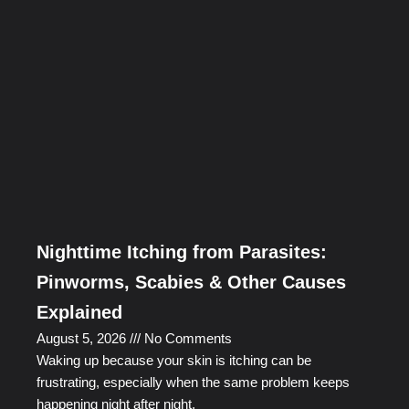
Nighttime Itching from Parasites:
Pinworms, Scabies & Other Causes
Explained
August 5, 2026
No Comments
Waking up because your skin is itching can be
frustrating, especially when the same problem keeps
happening night after night.