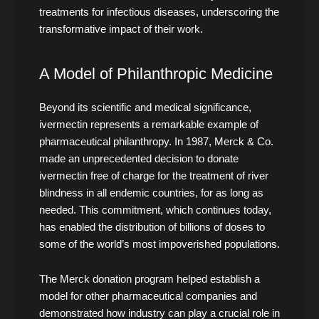
treatments for infectious diseases, underscoring the
transformative impact of their work.
A Model of Philanthropic Medicine
Beyond its scientific and medical significance,
ivermectin represents a remarkable example of
pharmaceutical philanthropy. In 1987, Merck & Co.
made an unprecedented decision to donate
ivermectin free of charge for the treatment of river
blindness in all endemic countries, for as long as
needed. This commitment, which continues today,
has enabled the distribution of billions of doses to
some of the world’s most impoverished populations.
The Merck donation program helped establish a
model for other pharmaceutical companies and
demonstrated how industry can play a crucial role in