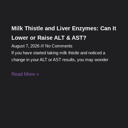
Milk Thistle and Liver Enzymes: Can It
Lower or Raise ALT & AST?
August 7, 2026
No Comments
If you have started taking milk thistle and noticed a
change in your ALT or AST results, you may wonder
Read More »