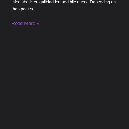
infect the liver, gallbladder, and bile ducts. Depending on
the species,
Read More »