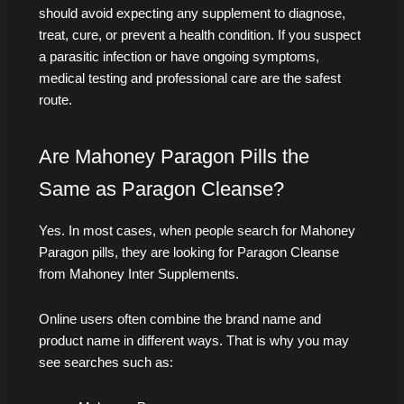
should avoid expecting any supplement to diagnose,
treat, cure, or prevent a health condition. If you suspect
a parasitic infection or have ongoing symptoms,
medical testing and professional care are the safest
route.
Are Mahoney Paragon Pills the
Same as Paragon Cleanse?
Yes. In most cases, when people search for Mahoney
Paragon pills, they are looking for Paragon Cleanse
from Mahoney Inter Supplements.
Online users often combine the brand name and
product name in different ways. That is why you may
see searches such as: