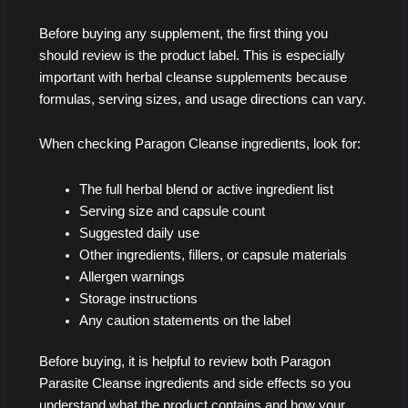
Before buying any supplement, the first thing you
should review is the product label. This is especially
important with herbal cleanse supplements because
formulas, serving sizes, and usage directions can vary.
When checking Paragon Cleanse ingredients, look for:
The full herbal blend or active ingredient list
Serving size and capsule count
Suggested daily use
Other ingredients, fillers, or capsule materials
Allergen warnings
Storage instructions
Any caution statements on the label
Before buying, it is helpful to review both Paragon
Parasite Cleanse ingredients and side effects so you
understand what the product contains and how your