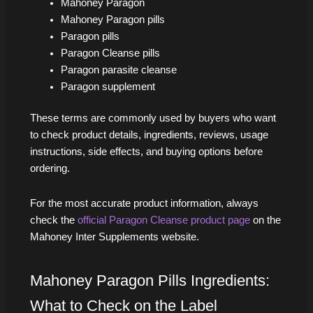
Mahoney Paragon
Mahoney Paragon pills
Paragon pills
Paragon Cleanse pills
Paragon parasite cleanse
Paragon supplement
These terms are commonly used by buyers who want
to check product details, ingredients, reviews, usage
instructions, side effects, and buying options before
ordering.
For the most accurate product information, always
check the
official Paragon Cleanse product page
on the
Mahoney Inter Supplements website.
Mahoney Paragon Pills Ingredients:
What to Check on the Label