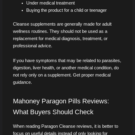
Under medical treatment
Buying the product for a child or teenager
Cleanse supplements are generally made for adult
wellness routines. They should not be used as a
replacement for medical diagnosis, treatment, or
professional advice.
If you have symptoms that may be related to parasites,
digestion, liver health, or another medical condition, do
not rely only on a supplement. Get proper medical
guidance.
Mahoney Paragon Pills Reviews:
What Buyers Should Check
When reading Paragon Cleanse reviews, it is better to
focus on useful details instead of only looking for