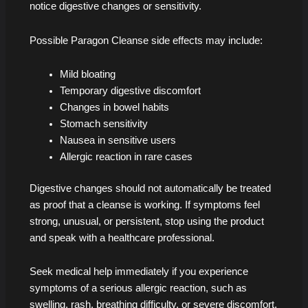
notice digestive changes or sensitivity.
Possible Paragon Cleanse side effects may include:
Mild bloating
Temporary digestive discomfort
Changes in bowel habits
Stomach sensitivity
Nausea in sensitive users
Allergic reaction in rare cases
Digestive changes should not automatically be treated
as proof that a cleanse is working. If symptoms feel
strong, unusual, or persistent, stop using the product
and speak with a healthcare professional.
Seek medical help immediately if you experience
symptoms of a serious allergic reaction, such as
swelling, rash, breathing difficulty, or severe discomfort.