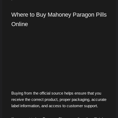
Where to Buy Mahoney Paragon Pills
Online
Buying from the official source helps ensure that you
receive the correct product, proper packaging, accurate
label information, and access to customer support.