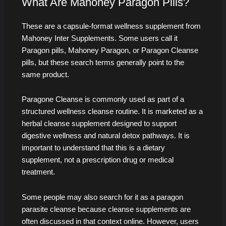
What Are Mahoney Paragon Pills?
These are a capsule-format wellness supplement from
Mahoney Inter Supplements. Some users call it
Paragon pills, Mahoney Paragon, or Paragon Cleanse
pills, but these search terms generally point to the
same product.
Paragone Cleanse is commonly used as part of a
structured wellness cleanse routine. It is marketed as a
herbal cleanse supplement designed to support
digestive wellness and natural detox pathways. It is
important to understand that this is a dietary
supplement, not a prescription drug or medical
treatment.
Some people may also search for it as a paragon
parasite cleanse because cleanse supplements are
often discussed in that context online. However, users