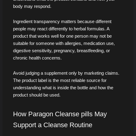
body may respond.
Ingredient transparency matters because different
people may react differently to herbal formulas. A
product that works well for one person may not be
suitable for someone with allergies, medication use,
digestive sensitivity, pregnancy, breastfeeding, or
chronic health concerns.
Avoid judging a supplement only by marketing claims.
The product label is the most reliable source for
understanding what is inside the bottle and how the
product should be used.
How Paragon Cleanse pills May
Support a Cleanse Routine