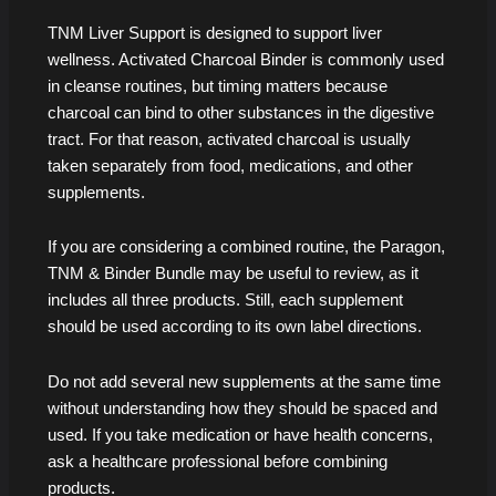
TNM Liver Support is designed to support liver
wellness. Activated Charcoal Binder is commonly used
in cleanse routines, but timing matters because
charcoal can bind to other substances in the digestive
tract. For that reason, activated charcoal is usually
taken separately from food, medications, and other
supplements.
If you are considering a combined routine, the Paragon,
TNM & Binder Bundle may be useful to review, as it
includes all three products. Still, each supplement
should be used according to its own label directions.
Do not add several new supplements at the same time
without understanding how they should be spaced and
used. If you take medication or have health concerns,
ask a healthcare professional before combining
products.