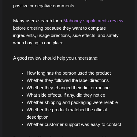
positive or negative comments.
Many users search for a
Mahoney supplements review
before ordering because they want to compare
ingredients, usage directions, side effects, and safety
when buying in one place.
A good review should help you understand:
How long has the person used the product
Whether they followed the label directions
Whether they changed their diet or routine
What side effects, if any, did they notice
Whether shipping and packaging were reliable
Whether the product matched the official
description
Whether customer support was easy to contact