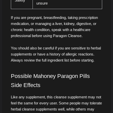
Safety
unsure
If you are pregnant, breastfeeding, taking prescription
medication, or managing a liver, kidney, digestive, or
chronic health condition, speak with a healthcare
professional before using Paragon Cleanse.
You should also be careful if you are sensitive to herbal
supplements or have a history of allergic reactions.
Always review the full ingredient list before starting.
Possible Mahoney Paragon Pills
Side Effects
Like any supplement, this cleanse supplement may not
feel the same for every user. Some people may tolerate
herbal cleanse supplements well, while others may