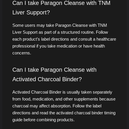
Can I take Paragon Cleanse with TNM
Liver Support?
Some users may take Paragon Cleanse with TNM
Liver Support as part of a structured routine. Follow
each product’s label directions and consult a healthcare
professional if you take medication or have health
concerns.
Can I take Paragon Cleanse with
Activated Charcoal Binder?
Activated Charcoal Binder is usually taken separately
from food, medication, and other supplements because
charcoal may affect absorption. Follow the label
directions and read the activated charcoal binder timing
guide before combining products.