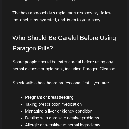
The best approach is simple: start responsibly, follow
the label, stay hydrated, and listen to your body.
Who Should Be Careful Before Using
Paragon Pills?
Some people should be extra careful before using any
herbal cleanse supplement, including Paragon Cleanse.
Speak with a healthcare professional first if you are:
Pregnant or breastfeeding
Taking prescription medication
Managing a liver or kidney condition
Dealing with chronic digestive problems
Allergic or sensitive to herbal ingredients