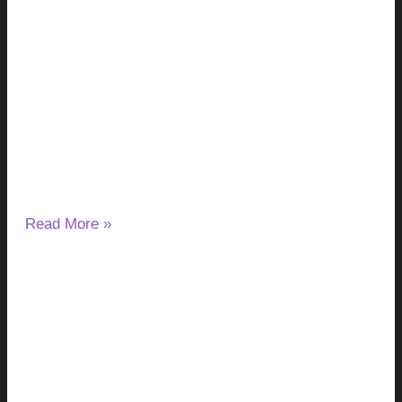
Milk Thistle and Liver Enzymes: Can It
Lower or Raise ALT & AST?
August 7, 2026
No Comments
If you have started taking milk thistle and noticed a change
in your ALT or AST results, you may wonder
Read More »