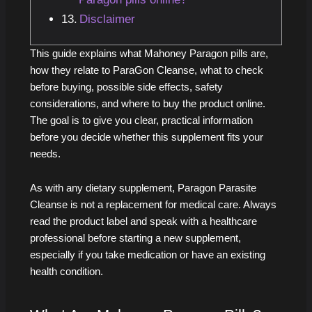
Disclaimer
This guide explains what Mahoney Paragon pills are,
how they relate to ParaGon Cleanse, what to check
before buying, possible side effects, safety
considerations, and where to buy the product online.
The goal is to give you clear, practical information
before you decide whether this supplement fits your
needs.
As with any dietary supplement, Paragon Parasite
Cleanse is not a replacement for medical care. Always
read the product label and speak with a healthcare
professional before starting a new supplement,
especially if you take medication or have an existing
health condition.