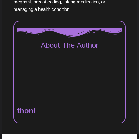
pregnant, breastfeeding, taking medication, or
managing a health condition.
About The Author
thoni