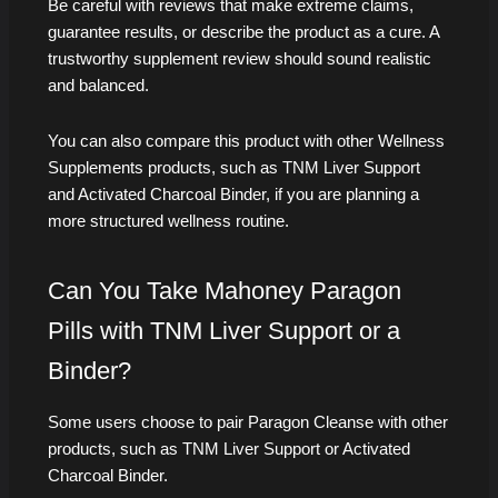
Be careful with reviews that make extreme claims,
guarantee results, or describe the product as a cure. A
trustworthy supplement review should sound realistic
and balanced.
You can also compare this product with other Wellness
Supplements products, such as TNM Liver Support
and Activated Charcoal Binder, if you are planning a
more structured wellness routine.
Can You Take Mahoney Paragon
Pills with TNM Liver Support or a
Binder?
Some users choose to pair Paragon Cleanse with other
products, such as TNM Liver Support or Activated
Charcoal Binder.