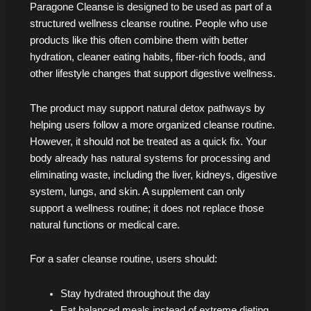
Paragone Cleanse is designed to be used as part of a
structured wellness cleanse routine. People who use
products like this often combine them with better
hydration, cleaner eating habits, fiber-rich foods, and
other lifestyle changes that support digestive wellness.
The product may support natural detox pathways by
helping users follow a more organized cleanse routine.
However, it should not be treated as a quick fix. Your
body already has natural systems for processing and
eliminating waste, including the liver, kidneys, digestive
system, lungs, and skin. A supplement can only
support a wellness routine; it does not replace those
natural functions or medical care.
For a safer cleanse routine, users should:
Stay hydrated throughout the day
Eat balanced meals instead of extreme dieting