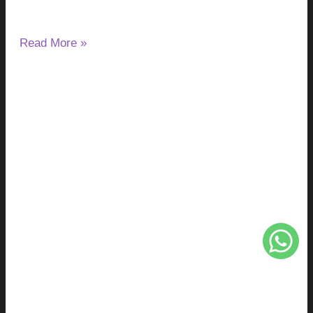
after night.
Read More »