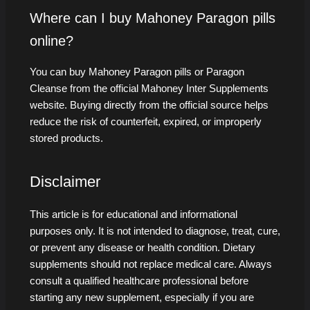
Where can I buy Mahoney Paragon pills
online?
You can buy Mahoney Paragon pills or Paragon
Cleanse from the official Mahoney Inter Supplements
website. Buying directly from the official source helps
reduce the risk of counterfeit, expired, or improperly
stored products.
Disclaimer
This article is for educational and informational
purposes only. It is not intended to diagnose, treat, cure,
or prevent any disease or health condition. Dietary
supplements should not replace medical care. Always
consult a qualified healthcare professional before
starting any new supplement, especially if you are