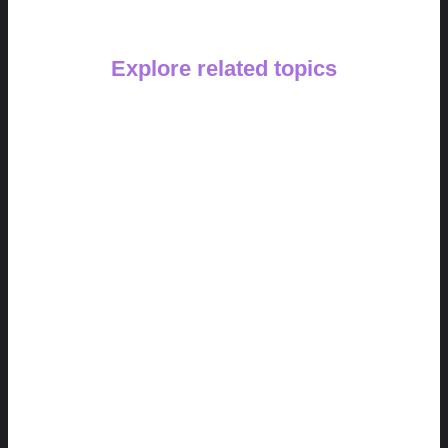
Explore related topics