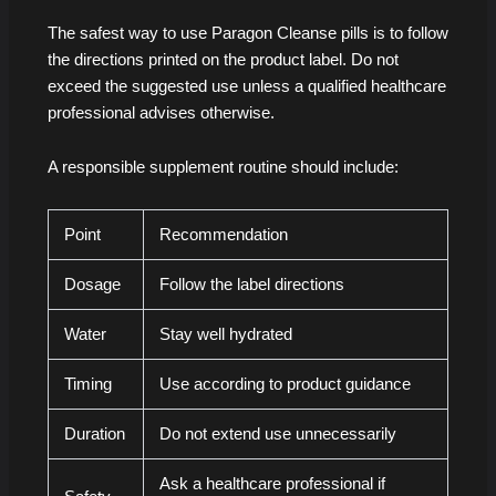
The safest way to use Paragon Cleanse pills is to follow
the directions printed on the product label. Do not
exceed the suggested use unless a qualified healthcare
professional advises otherwise.
A responsible supplement routine should include:
Point
Recommendation
Dosage
Follow the label directions
Water
Stay well hydrated
Timing
Use according to product guidance
Duration
Do not extend use unnecessarily
Ask a healthcare professional if