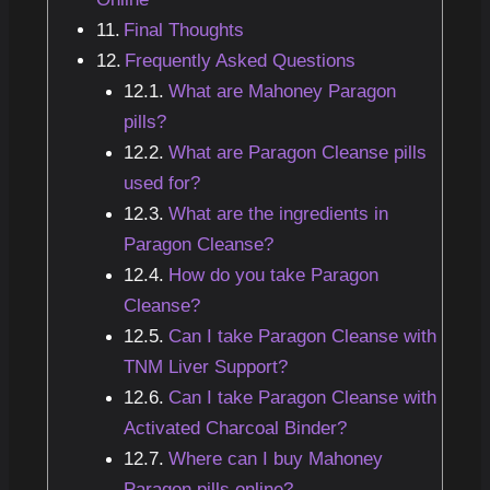
Final Thoughts
Frequently Asked Questions
What are Mahoney Paragon
pills?
What are Paragon Cleanse pills
used for?
What are the ingredients in
Paragon Cleanse?
How do you take Paragon
Cleanse?
Can I take Paragon Cleanse with
TNM Liver Support?
Can I take Paragon Cleanse with
Activated Charcoal Binder?
Where can I buy Mahoney
Paragon pills online?