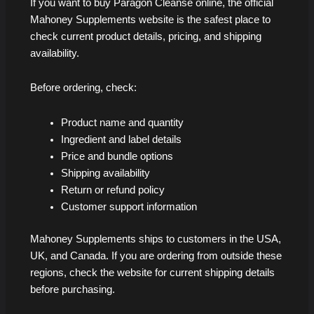
If you want to buy Paragon Cleanse online, the official
Mahoney Supplements website is the safest place to
check current product details, pricing, and shipping
availability.
Before ordering, check:
Product name and quantity
Ingredient and label details
Price and bundle options
Shipping availability
Return or refund policy
Customer support information
Mahoney Supplements ships to customers in the USA,
UK, and Canada. If you are ordering from outside these
regions, check the website for current shipping details
before purchasing.