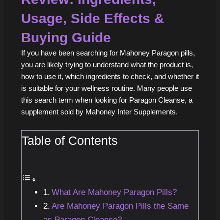
Usage, Side Effects &
Buying Guide
If you have been searching for Mahoney Paragon pills,
you are likely trying to understand what the product is,
how to use it, which ingredients to check, and whether it
is suitable for your wellness routine. Many people use
this search term when looking for Paragon Cleanse, a
supplement sold by Mahoney Inter Supplements.
Table of Contents
What Are Mahoney Paragon Pills?
Are Mahoney Paragon Pills the Same
as Paragon Cleanse?