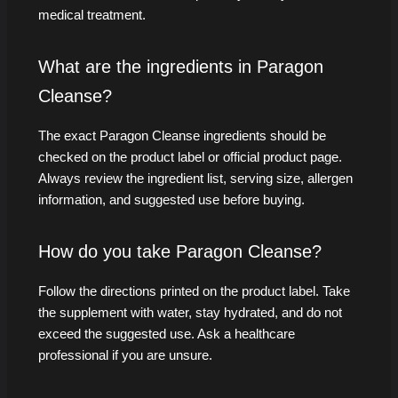
medical treatment.
What are the ingredients in Paragon
Cleanse?
The exact Paragon Cleanse ingredients should be
checked on the product label or official product page.
Always review the ingredient list, serving size, allergen
information, and suggested use before buying.
How do you take Paragon Cleanse?
Follow the directions printed on the product label. Take
the supplement with water, stay hydrated, and do not
exceed the suggested use. Ask a healthcare
professional if you are unsure.