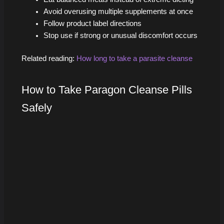
Avoid overusing multiple supplements at once
Follow product label directions
Stop use if strong or unusual discomfort occurs
Related reading:
How long to take a parasite cleanse
How to Take Paragon Cleanse Pills
Safely