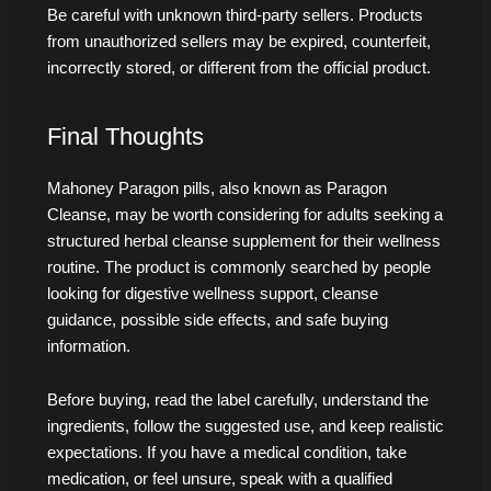
Be careful with unknown third-party sellers. Products
from unauthorized sellers may be expired, counterfeit,
incorrectly stored, or different from the official product.
Final Thoughts
Mahoney Paragon pills, also known as Paragon
Cleanse, may be worth considering for adults seeking a
structured herbal cleanse supplement for their wellness
routine. The product is commonly searched by people
looking for digestive wellness support, cleanse
guidance, possible side effects, and safe buying
information.
Before buying, read the label carefully, understand the
ingredients, follow the suggested use, and keep realistic
expectations. If you have a medical condition, take
medication, or feel unsure, speak with a qualified