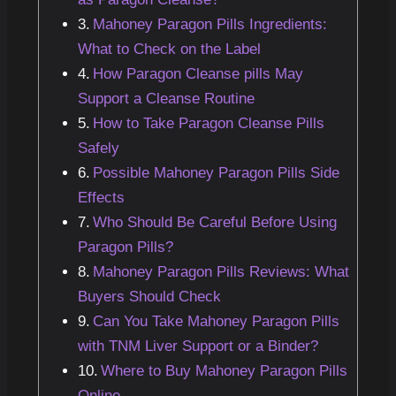
Mahoney Paragon Pills Ingredients:
What to Check on the Label
How Paragon Cleanse pills May
Support a Cleanse Routine
How to Take Paragon Cleanse Pills
Safely
Possible Mahoney Paragon Pills Side
Effects
Who Should Be Careful Before Using
Paragon Pills?
Mahoney Paragon Pills Reviews: What
Buyers Should Check
Can You Take Mahoney Paragon Pills
with TNM Liver Support or a Binder?
Where to Buy Mahoney Paragon Pills
Online