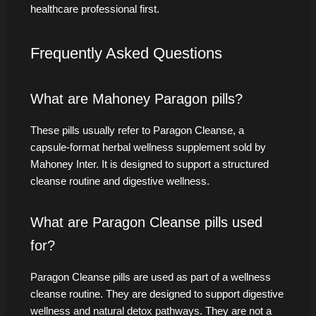
healthcare professional first.
Frequently Asked Questions
What are Mahoney Paragon pills?
These pills usually refer to Paragon Cleanse, a
capsule-format herbal wellness supplement sold by
Mahoney Inter. It is designed to support a structured
cleanse routine and digestive wellness.
What are Paragon Cleanse pills used
for?
Paragon Cleanse pills are used as part of a wellness
cleanse routine. They are designed to support digestive
wellness and natural detox pathways. They are not a