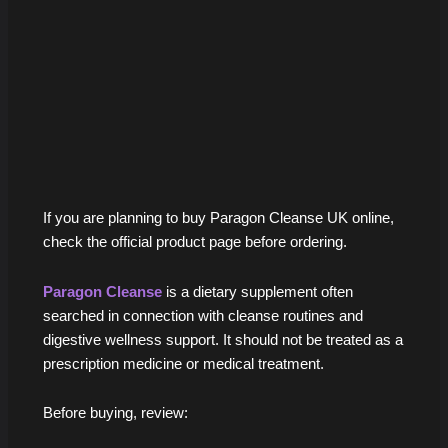
If you are planning to buy Paragon Cleanse UK online,
check the official product page before ordering.
Paragon Cleanse
is a dietary supplement often
searched in connection with cleanse routines and
digestive wellness support. It should not be treated as a
prescription medicine or medical treatment.
Before buying, review: