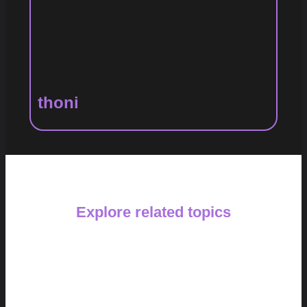
thoni
Explore related topics