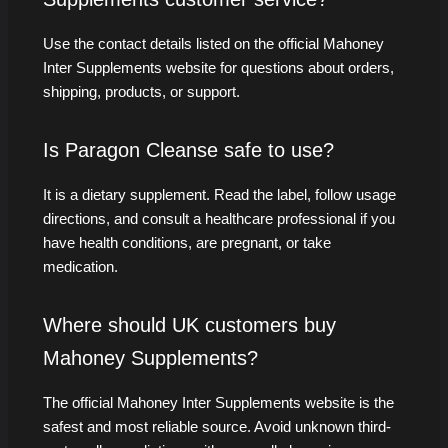
Use the contact details listed on the official Mahoney
Inter Supplements website for questions about orders,
shipping, products, or support.
Is Paragon Cleanse safe to use?
It is a dietary supplement. Read the label, follow usage
directions, and consult a healthcare professional if you
have health conditions, are pregnant, or take
medication.
Where should UK customers buy
Mahoney Supplements?
The official Mahoney Inter Supplements website is the
safest and most reliable source. Avoid unknown third-