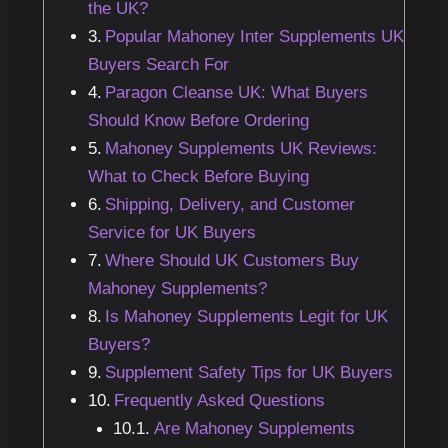
the UK?
Popular Mahoney Inter Supplements UK
Buyers Search For
Paragon Cleanse UK: What Buyers
Should Know Before Ordering
Mahoney Supplements UK Reviews:
What to Check Before Buying
Shipping, Delivery, and Customer
Service for UK Buyers
Where Should UK Customers Buy
Mahoney Supplements?
Is Mahoney Supplements Legit for UK
Buyers?
Supplement Safety Tips for UK Buyers
Frequently Asked Questions
Are Mahoney Supplements