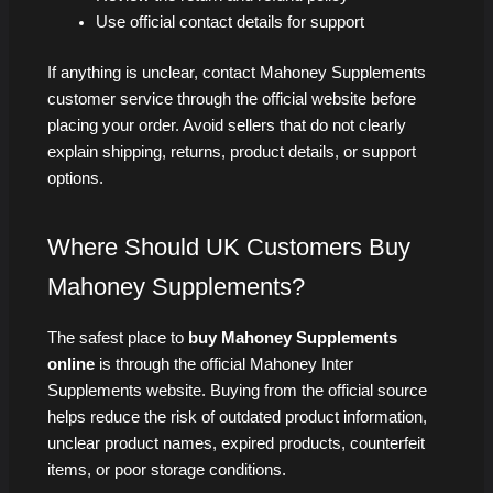
Use official contact details for support
If anything is unclear, contact Mahoney Supplements
customer service through the official website before
placing your order. Avoid sellers that do not clearly
explain shipping, returns, product details, or support
options.
Where Should UK Customers Buy
Mahoney Supplements?
The safest place to
buy Mahoney Supplements
online
is through the official Mahoney Inter
Supplements website. Buying from the official source
helps reduce the risk of outdated product information,
unclear product names, expired products, counterfeit
items, or poor storage conditions.