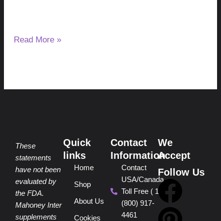
making bile, but it changes how bile reaches the digestive
tract.
Read More »
Quick
Contact
We
These
links
Information
Accept
statements
Home
Contact
have not been
Follow Us
USA/Canada
F
P
Y
I
T
evaluated by
Shop
Toll Free ( 1
the FDA.
About Us
(800) 917-
a
i
o
n
i
Mahoney Inter
4461
supplements
Cookies