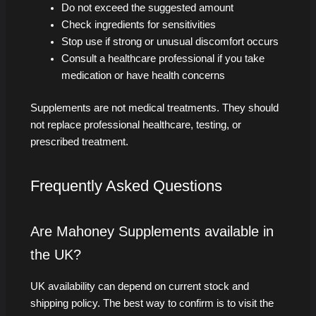
Do not exceed the suggested amount
Check ingredients for sensitivities
Stop use if strong or unusual discomfort occurs
Consult a healthcare professional if you take
medication or have health concerns
Supplements are not medical treatments. They should
not replace professional healthcare, testing, or
prescribed treatment.
Frequently Asked Questions
Are Mahoney Supplements available in
the UK?
UK availability can depend on current stock and
shipping policy. The best way to confirm is to visit the