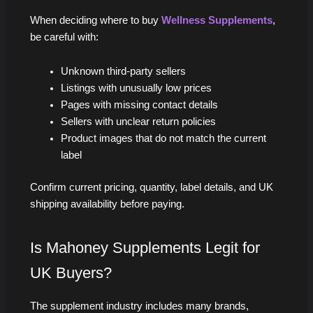
When deciding where to buy
Wellness Supplements
,
be careful with:
Unknown third-party sellers
Listings with unusually low prices
Pages with missing contact details
Sellers with unclear return policies
Product images that do not match the current
label
Confirm current pricing, quantity, label details, and UK
shipping availability before paying.
Is Mahoney Supplements Legit for
UK Buyers?
The supplement industry includes many brands,