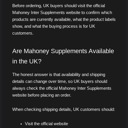
Before ordering, UK buyers should visit the official
Mahoney Inter Supplements website to confirm which
products are currently available, what the product labels
show, and what the buying process is for UK
customers.
Are Mahoney Supplements Available
in the UK?
The honest answer is that availability and shipping
details can change over time, so UK buyers should
always check the official Mahoney Inter Supplements
website before placing an order.
When checking shipping details, UK customers should:
Visit the official website