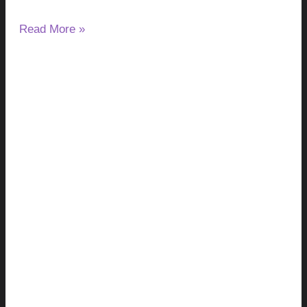
Read More »