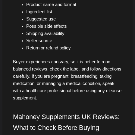
Product name and format
Ingredient list
Suggested use
Possible side effects
Shipping availability
Seller source
Return or refund policy
Buyer experiences can vary, so it is better to read
balanced reviews, check the label, and follow directions
carefully. If you are pregnant, breastfeeding, taking
medication, or managing a medical condition, speak
with a healthcare professional before using any cleanse
supplement.
Mahoney Supplements UK Reviews:
What to Check Before Buying