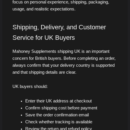
focus on personal experience, shipping, packaging,
usage, and realistic expectations.
Shipping, Delivery, and Customer
Service for UK Buyers
Mahoney Supplements shipping UK is an important
concern for British buyers. Before completing an order,
always confirm that your delivery country is supported
and that shipping details are clear.
UK buyers should:
Enter their UK address at checkout
Confirm shipping cost before payment
Save the order confirmation email
Check whether tracking is available
Review the return and refund policy