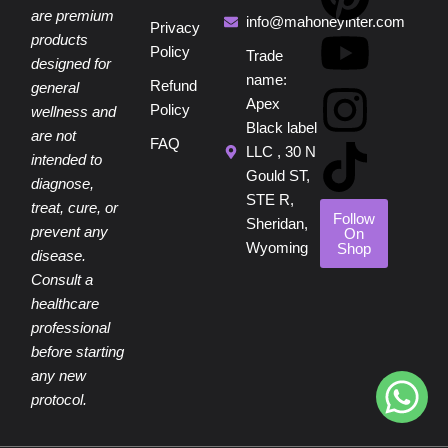
are premium
c
n
u
s
k
info@mahoneyinter.com
Privacy
products
Policy
Trade
designed for
e
t
t
t
t
name:
Refund
general
Apex
Policy
wellness and
b
e
u
a
o
Black label
are not
FAQ
LLC , 30 N
intended to
o
r
b
g
k
Gould ST,
diagnose,
STE R,
treat, cure, or
o
e
e
r
Follow
Sheridan,
prevent any
On
Wyoming
Shop
disease.
k
s
a
Consult a
healthcare
t
m
professional
before starting
any new
protocol.