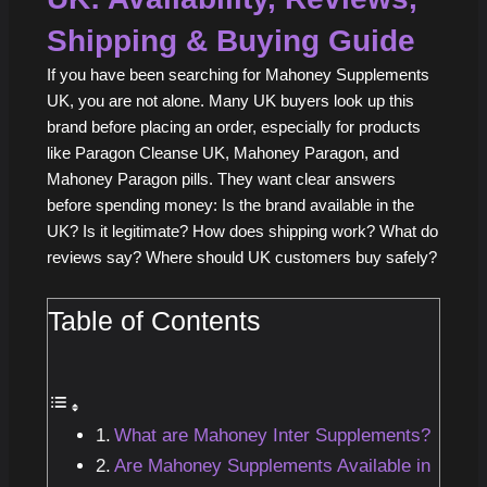
Shipping & Buying Guide
If you have been searching for Mahoney Supplements
UK, you are not alone. Many UK buyers look up this
brand before placing an order, especially for products
like Paragon Cleanse UK, Mahoney Paragon, and
Mahoney Paragon pills. They want clear answers
before spending money: Is the brand available in the
UK? Is it legitimate? How does shipping work? What do
reviews say? Where should UK customers buy safely?
Table of Contents
What are Mahoney Inter Supplements?
Are Mahoney Supplements Available in