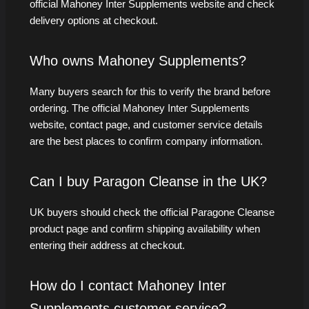
official Mahoney Inter Supplements website and check
delivery options at checkout.
Who owns Mahoney Supplements?
Many buyers search for this to verify the brand before
ordering. The official Mahoney Inter Supplements
website, contact page, and customer service details
are the best places to confirm company information.
Can I buy Paragon Cleanse in the UK?
UK buyers should check the official Paragone Cleanse
product page and confirm shipping availability when
entering their address at checkout.
How do I contact Mahoney Inter
Supplements customer service?