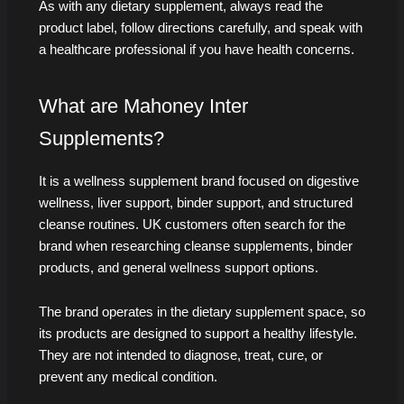
As with any dietary supplement, always read the
product label, follow directions carefully, and speak with
a healthcare professional if you have health concerns.
What are Mahoney Inter
Supplements?
It is a wellness supplement brand focused on digestive
wellness, liver support, binder support, and structured
cleanse routines. UK customers often search for the
brand when researching cleanse supplements, binder
products, and general wellness support options.
The brand operates in the dietary supplement space, so
its products are designed to support a healthy lifestyle.
They are not intended to diagnose, treat, cure, or
prevent any medical condition.