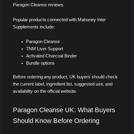
Paragon Cleanse reviews.
Popular products connected with Mahoney Inter
Supplements include:
Paragon Cleanse
TNM Liver Support
Activated Charcoal Binder
Bundle options
Before ordering any product, UK buyers should check
the current label, ingredient list, suggested use, and
availability on the official website.
Paragon Cleanse UK: What Buyers
Should Know Before Ordering