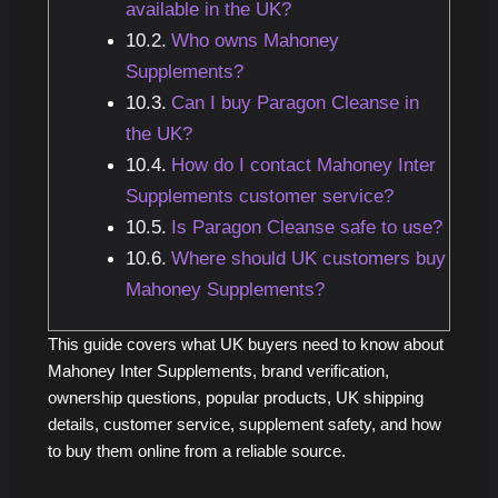
available in the UK?
Who owns Mahoney
Supplements?
Can I buy Paragon Cleanse in
the UK?
How do I contact Mahoney Inter
Supplements customer service?
Is Paragon Cleanse safe to use?
Where should UK customers buy
Mahoney Supplements?
This guide covers what UK buyers need to know about
Mahoney Inter Supplements, brand verification,
ownership questions, popular products, UK shipping
details, customer service, supplement safety, and how
to buy them online from a reliable source.