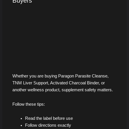
Buyers
Whether you are buying Paragon Parasite Cleanse,
TNM Liver Support, Activated Charcoal Binder, or
another wellness product, supplement safety matters.
Follow these tips:
Read the label before use
Follow directions exactly