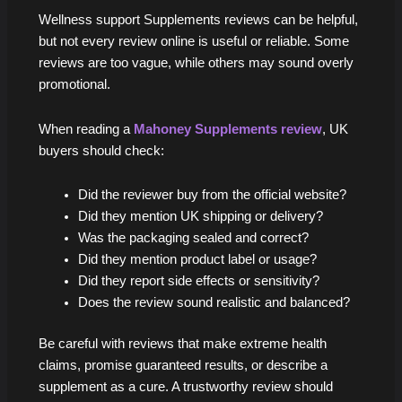
Wellness support Supplements reviews can be helpful,
but not every review online is useful or reliable. Some
reviews are too vague, while others may sound overly
promotional.
When reading a
Mahoney Supplements review
, UK
buyers should check:
Did the reviewer buy from the official website?
Did they mention UK shipping or delivery?
Was the packaging sealed and correct?
Did they mention product label or usage?
Did they report side effects or sensitivity?
Does the review sound realistic and balanced?
Be careful with reviews that make extreme health
claims, promise guaranteed results, or describe a
supplement as a cure. A trustworthy review should