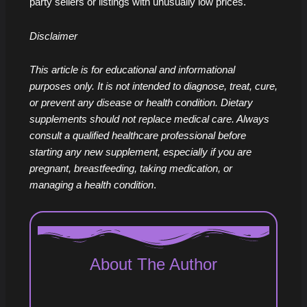
party sellers or listings with unusually low prices.
Disclaimer
This article is for educational and informational
purposes only. It is not intended to diagnose, treat, cure,
or prevent any disease or health condition. Dietary
supplements should not replace medical care. Always
consult a qualified healthcare professional before
starting any new supplement, especially if you are
pregnant, breastfeeding, taking medication, or
managing a health condition
.
About The Author