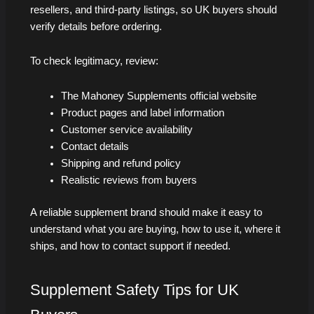
resellers, and third-party listings, so UK buyers should
verify details before ordering.
To check legitimacy, review:
The Mahoney Supplements official website
Product pages and label information
Customer service availability
Contact details
Shipping and refund policy
Realistic reviews from buyers
A reliable supplement brand should make it easy to
understand what you are buying, how to use it, where it
ships, and how to contact support if needed.
Supplement Safety Tips for UK