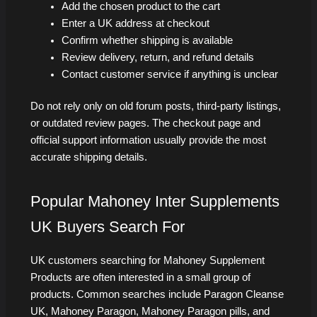
Add the chosen product to the cart
Enter a UK address at checkout
Confirm whether shipping is available
Review delivery, return, and refund details
Contact customer service if anything is unclear
Do not rely only on old forum posts, third-party listings,
or outdated review pages. The checkout page and
official support information usually provide the most
accurate shipping details.
Popular Mahoney Inter Supplements
UK Buyers Search For
UK customers searching for Mahoney Supplement
Products are often interested in a small group of
products. Common searches include Paragon Cleanse
UK, Mahoney Paragon, Mahoney Paragon pills, and