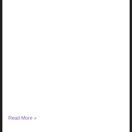
Milk Thistle and Liver Enzymes: Can It
Lower or Raise ALT & AST?
August 7, 2026
No Comments
If you have started taking milk thistle and noticed a change
in your ALT or AST results, you may wonder
Read More »