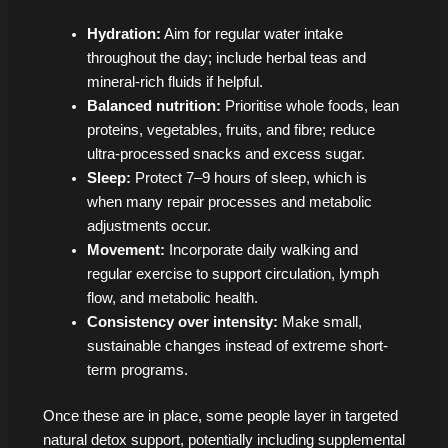
Hydration:
Aim for regular water intake
throughout the day; include herbal teas and
mineral-rich fluids if helpful.
Balanced nutrition:
Prioritise whole foods, lean
proteins, vegetables, fruits, and fibre; reduce
ultra-processed snacks and excess sugar.
Sleep:
Protect 7–9 hours of sleep, which is
when many repair processes and metabolic
adjustments occur.
Movement:
Incorporate daily walking and
regular exercise to support circulation, lymph
flow, and metabolic health.
Consistency over intensity:
Make small,
sustainable changes instead of extreme short-
term programs.
Once these are in place, some people layer in targeted
natural detox support, potentially including supplemental