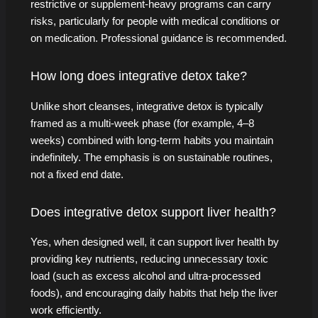
restrictive or supplement-heavy programs can carry
risks, particularly for people with medical conditions or
on medication. Professional guidance is recommended.
How long does integrative detox take?
Unlike short cleanses, integrative detox is typically
framed as a multi-week phase (for example, 4–8
weeks) combined with long-term habits you maintain
indefinitely. The emphasis is on sustainable routines,
not a fixed end date.
Does integrative detox support liver health?
Yes, when designed well, it can support liver health by
providing key nutrients, reducing unnecessary toxic
load (such as excess alcohol and ultra-processed
foods), and encouraging daily habits that help the liver
work efficiently.