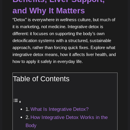
and Why It Matters
“Detox” is everywhere in wellness culture, but much of
it is marketing, not medicine. Integrative detox is
different: it focuses on supporting the body’s own
detoxification systems with a structured, sustainable
approach, rather than forcing quick fixes. Explore what
integrative detox means, how it affects liver health, and
how to apply it safely in everyday life.
Table of Contents
What Is Integrative Detox?
How Integrative Detox Works in the
Body