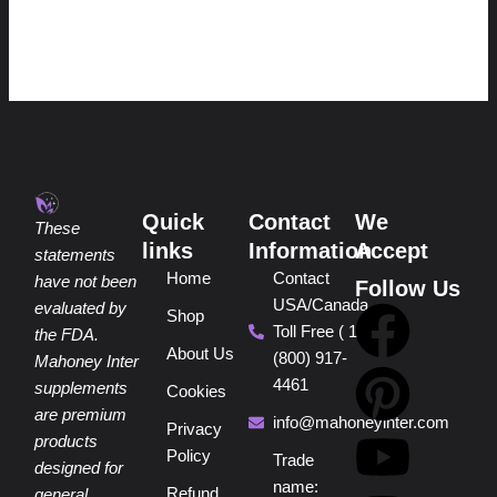
Quick
Contact
We
These
links
Information
Accept
statements
Home
Contact
have not been
Follow Us
USA/Canada
F
P
Y
I
T
evaluated by
Shop
Toll Free ( 1
the FDA.
About Us
(800) 917-
a
i
o
n
i
Mahoney Inter
4461
supplements
Cookies
are premium
c
n
u
s
k
info@mahoneyinter.com
Privacy
products
Policy
Trade
designed for
e
t
t
t
t
name:
Refund
general