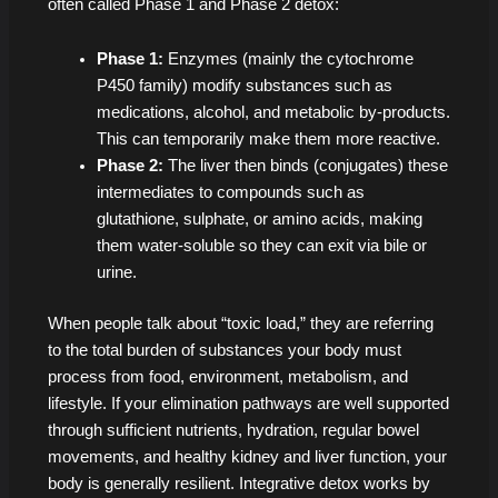
often called Phase 1 and Phase 2 detox:
Phase 1:
Enzymes (mainly the cytochrome
P450 family) modify substances such as
medications, alcohol, and metabolic by-products.
This can temporarily make them more reactive.
Phase 2:
The liver then binds (conjugates) these
intermediates to compounds such as
glutathione, sulphate, or amino acids, making
them water-soluble so they can exit via bile or
urine.
When people talk about “toxic load,” they are referring
to the total burden of substances your body must
process from food, environment, metabolism, and
lifestyle. If your elimination pathways are well supported
through sufficient nutrients, hydration, regular bowel
movements, and healthy kidney and liver function, your
body is generally resilient. Integrative detox works by