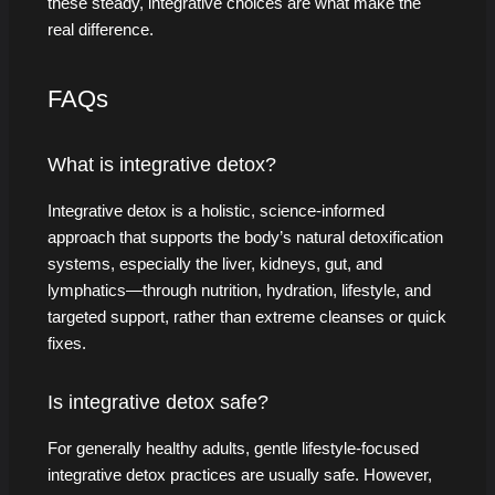
these steady, integrative choices are what make the
real difference.
FAQs
What is integrative detox?
Integrative detox is a holistic, science-informed
approach that supports the body’s natural detoxification
systems, especially the liver, kidneys, gut, and
lymphatics—through nutrition, hydration, lifestyle, and
targeted support, rather than extreme cleanses or quick
fixes.
Is integrative detox safe?
For generally healthy adults, gentle lifestyle-focused
integrative detox practices are usually safe. However,