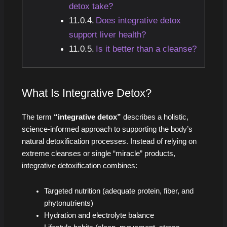
detox take?
Does integrative detox
support liver health?
Is it better than a cleanse?
What Is Integrative Detox?
The term
“integrative detox”
describes a holistic,
science-informed approach to supporting the body’s
natural detoxification processes. Instead of relying on
extreme cleanses or single “miracle” products,
integrative detoxification combines:
Targeted nutrition (adequate protein, fiber, and
phytonutrients)
Hydration and electrolyte balance