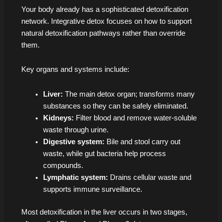
Your body already has a sophisticated detoxification
network. Integrative detox focuses on how to support
natural detoxification pathways rather than override
them.
Key organs and systems include:
Liver:
The main detox organ; transforms many
substances so they can be safely eliminated.
Kidneys:
Filter blood and remove water-soluble
waste through urine.
Digestive system:
Bile and stool carry out
waste, while gut bacteria help process
compounds.
Lymphatic system:
Drains cellular waste and
supports immune surveillance.
Most detoxification in the liver occurs in two stages,