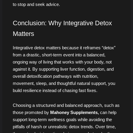
to stop and seek advice.
Conclusion: Why Integrative Detox
Matters
Integrative detox matters because it reframes “detox”
from a drastic, short-term event into a balanced,
ongoing way of living that works with your body, not
against it. By supporting liver function, digestion, and
overall detoxification pathways with nutrition,
movement, sleep, and thoughtful natural support, you
build resilience instead of chasing fast fixes.
Choosing a structured and balanced approach, such as
those promoted by
Mahoney Supplements,
can help
support long-term wellness goals while avoiding the
pitfalls of harsh or unrealistic detox trends. Over time,