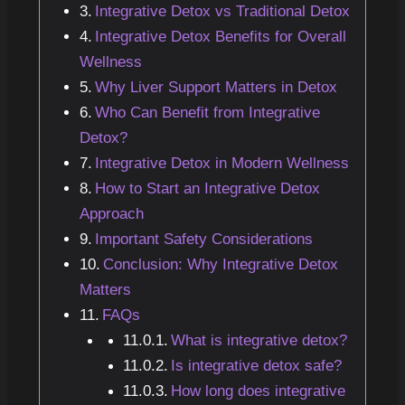
Integrative Detox vs Traditional Detox
Integrative Detox Benefits for Overall
Wellness
Why Liver Support Matters in Detox
Who Can Benefit from Integrative
Detox?
Integrative Detox in Modern Wellness
How to Start an Integrative Detox
Approach
Important Safety Considerations
Conclusion: Why Integrative Detox
Matters
FAQs
What is integrative detox?
Is integrative detox safe?
How long does integrative