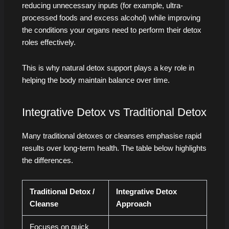
reducing unnecessary inputs (for example, ultra-
processed foods and excess alcohol) while improving
the conditions your organs need to perform their detox
roles effectively.
This is why natural detox support plays a key role in
helping the body maintain balance over time.
Integrative Detox vs Traditional Detox
Many traditional detoxes or cleanses emphasise rapid
results over long-term health. The table below highlights
the differences.
Traditional Detox /
Integrative Detox
Cleanse
Approach
Focuses on quick