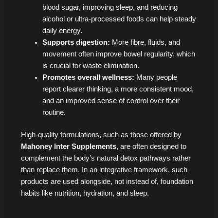
blood sugar, improving sleep, and reducing
alcohol or ultra-processed foods can help steady
daily energy.
Supports digestion:
More fibre, fluids, and
movement often improve bowel regularity, which
is crucial for waste elimination.
Promotes overall wellness:
Many people
report clearer thinking, a more consistent mood,
and an improved sense of control over their
routine.
High-quality formulations, such as those offered by
Mahoney Inter Supplements
, are often designed to
complement the body’s natural detox pathways rather
than replace them. In an integrative framework, such
products are used alongside, not instead of, foundation
habits like nutrition, hydration, and sleep.