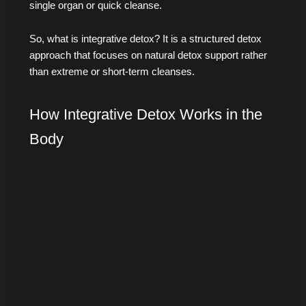
single organ or quick cleanse.
So, what is integrative detox? It is a structured detox
approach that focuses on natural detox support rather
than extreme or short-term cleanses.
How Integrative Detox Works in the
Body