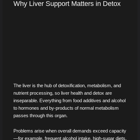
Why Liver Support Matters in Detox
The liver is the hub of detoxification, metabolism, and
nutrient processing, so liver health and detox are
inseparable. Everything from food additives and alcohol
to hormones and by-products of normal metabolism
passes through this organ.
Problems arise when overall demands exceed capacity
—for example, frequent alcohol intake, high-sugar diets,