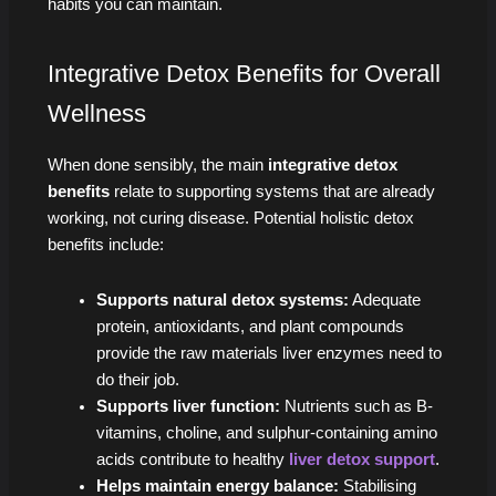
habits you can maintain.
Integrative Detox Benefits for Overall
Wellness
When done sensibly, the main
integrative detox
benefits
relate to supporting systems that are already
working, not curing disease. Potential holistic detox
benefits include:
Supports natural detox systems:
Adequate
protein, antioxidants, and plant compounds
provide the raw materials liver enzymes need to
do their job.
Supports liver function:
Nutrients such as B-
vitamins, choline, and sulphur-containing amino
acids contribute to healthy
liver detox support
.
Helps maintain energy balance:
Stabilising