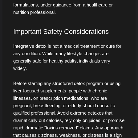
formulations, under guidance from a healthcare or
nutrition professional.
Important Safety Considerations
Integrative detox is not a medical treatment or cure for
any condition. While many lifestyle changes are
generally safe for healthy adults, individuals vary
widely.
Before starting any structured detox program or using
liver-focused supplements, people with chronic
illnesses, on prescription medications, who are
pregnant, breastfeeding, or elderly should consult a
qualified professional. Avoid extreme detoxes that
dramatically cut calories, rely only on juices, or promise
rapid, dramatic “toxins removed” claims. Any approach
that causes dizziness, weakness, or distress is a sign