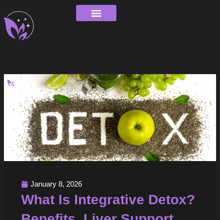
Skip
to
content
Order Tracking
January 8, 2026
What Is Integrative Detox?
Benefits, Liver Support,