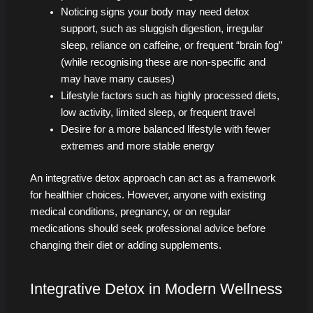
Noticing signs your body may need detox
support, such as sluggish digestion, irregular
sleep, reliance on caffeine, or frequent “brain fog”
(while recognising these are non-specific and
may have many causes)
Lifestyle factors such as highly processed diets,
low activity, limited sleep, or frequent travel
Desire for a more balanced lifestyle with fewer
extremes and more stable energy
An integrative detox approach can act as a framework
for healthier choices. However, anyone with existing
medical conditions, pregnancy, or on regular
medications should seek professional advice before
changing their diet or adding supplements.
Integrative Detox in Modern Wellness