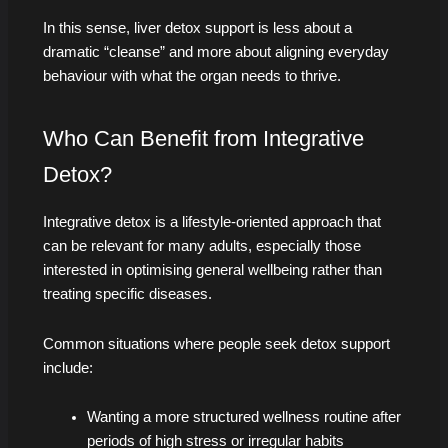
In this sense, liver detox support is less about a
dramatic “cleanse” and more about aligning everyday
behaviour with what the organ needs to thrive.
Who Can Benefit from Integrative
Detox?
Integrative detox is a lifestyle-oriented approach that
can be relevant for many adults, especially those
interested in optimising general wellbeing rather than
treating specific diseases.
Common situations where people seek detox support
include:
Wanting a more structured wellness routine after
periods of high stress or irregular habits