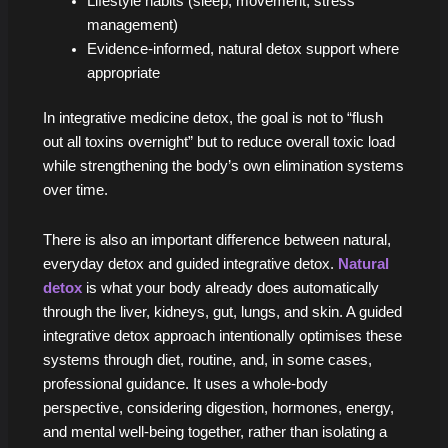
Lifestyle habits (sleep, movement, stress
management)
Evidence-informed, natural detox support where
appropriate
In integrative medicine detox, the goal is not to “flush
out all toxins overnight” but to reduce overall toxic load
while strengthening the body’s own elimination systems
over time.
There is also an important difference between natural,
everyday detox and guided integrative detox.
Natural
detox
is what your body already does automatically
through the liver, kidneys, gut, lungs, and skin. A guided
integrative detox approach intentionally optimises these
systems through diet, routine, and, in some cases,
professional guidance. It uses a whole-body
perspective, considering digestion, hormones, energy,
and mental well-being together, rather than isolating a