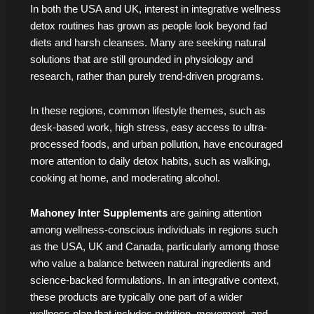
In both the USA and UK, interest in integrative wellness
detox routines has grown as people look beyond fad
diets and harsh cleanses. Many are seeking natural
solutions that are still grounded in physiology and
research, rather than purely trend-driven programs.
In these regions, common lifestyle themes, such as
desk-based work, high stress, easy access to ultra-
processed foods, and urban pollution, have encouraged
more attention to daily detox habits, such as walking,
cooking at home, and moderating alcohol.
Mahoney Inter Supplements
are gaining attention
among wellness-conscious individuals in regions such
as the USA, UK and Canada, particularly among those
who value a balance between natural ingredients and
science-backed formulations. In an integrative context,
these products are typically one part of a wider
wellness plan that includes nutrition, movement, and