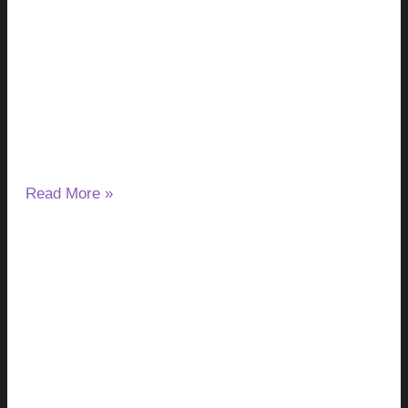
Pinworms, Scabies & Other Causes
Explained
August 5, 2026
No Comments
Waking up because your skin is itching can be frustrating,
especially when the same problem keeps happening night
after night.
Read More »