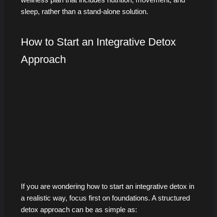
sleep, rather than a stand-alone solution.
How to Start an Integrative Detox
Approach
If you are wondering how to start an integrative detox in
a realistic way, focus first on foundations. A structured
detox approach can be as simple as: