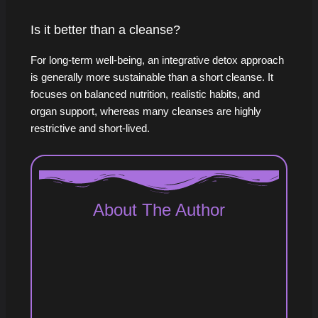
Is it better than a cleanse?
For long-term well-being, an integrative detox approach
is generally more sustainable than a short cleanse. It
focuses on balanced nutrition, realistic habits, and
organ support, whereas many cleanses are highly
restrictive and short-lived.
About The Author