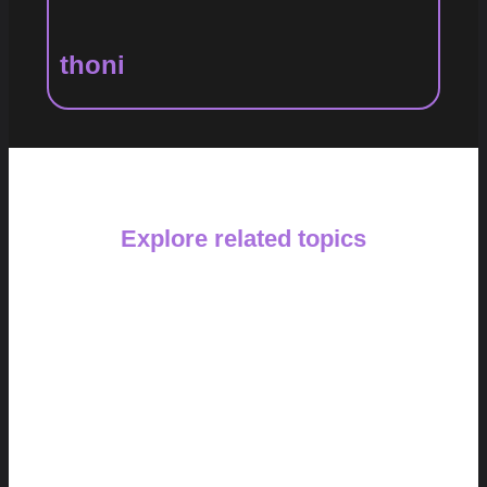
thoni
Explore related topics