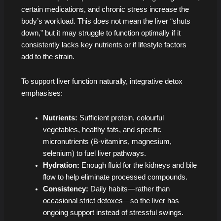
certain medications, and chronic stress increase the
body’s workload. This does not mean the liver “shuts
down,” but it may struggle to function optimally if it
consistently lacks key nutrients or if lifestyle factors
add to the strain.
To support liver function naturally, integrative detox
emphasises:
Nutrients:
Sufficient protein, colourful
vegetables, healthy fats, and specific
micronutrients (B-vitamins, magnesium,
selenium) to fuel liver pathways.
Hydration:
Enough fluid for the kidneys and bile
flow to help eliminate processed compounds.
Consistency:
Daily habits—rather than
occasional strict detoxes—so the liver has
ongoing support instead of stressful swings.