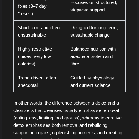
Focuses on structured,
fixes (3–7 day
stepwise support
“reset”)
Short-term and often
Designed for long-term,
unsustainable
sustainable change
Highly restrictive
Balanced nutrition with
(juices, very low
adequate protein and
calories)
fibre
Trend-driven, often
Guided by physiology
anecdotal
and current science
In other words, the difference between a detox and a
cleanse is that cleanses usually emphasise removal
(eating less, limiting food groups), whereas integrative
detox emphasises both removal and rebuilding,
supporting organs, replenishing nutrients, and creating