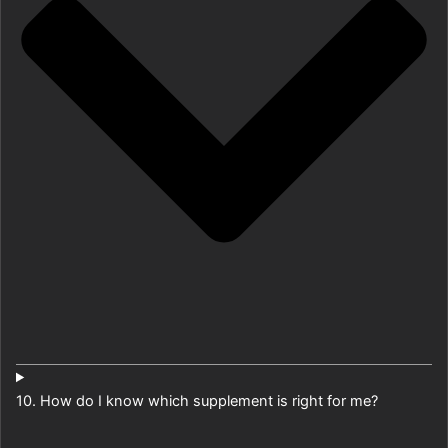
10. How do I know which supplement is right for me?