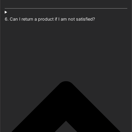
6. Can I return a product if I am not satisfied?