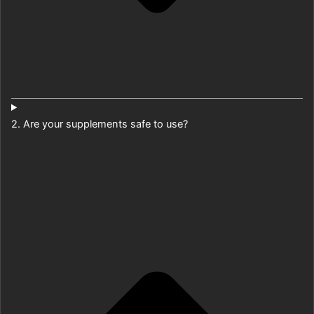
2. Are your supplements safe to use?