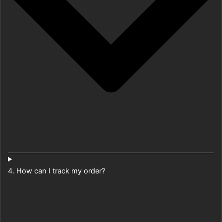
4. How can I track my order?