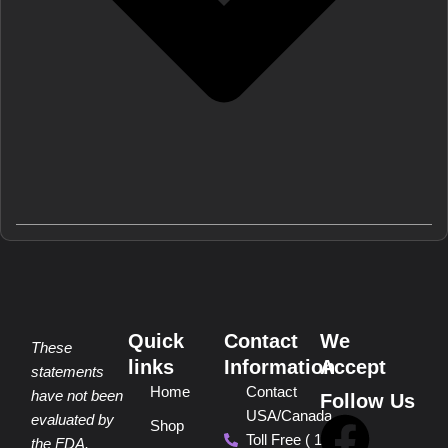
Quick
Contact
We
These
links
Information
Accept
statements
Home
Contact
have not been
Follow Us
USA/Canada
F
P
Y
I
T
evaluated by
Shop
Toll Free ( 1
the FDA.