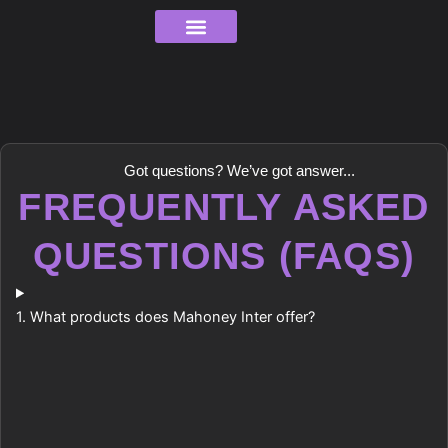
Skip
to
content
Order Tracking
Got questions? We’ve got answer...
FREQUENTLY ASKED
QUESTIONS (FAQS)
1. What products does Mahoney Inter offer?