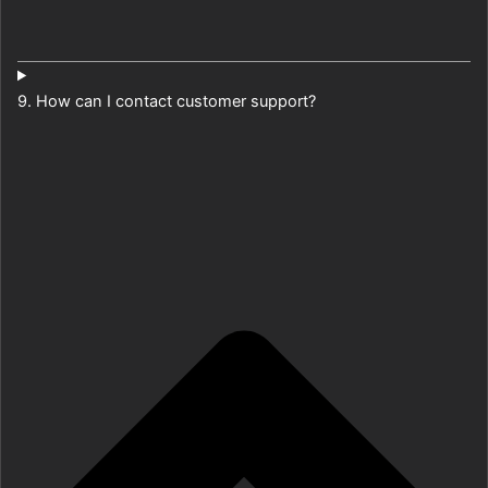
9. How can I contact customer support?