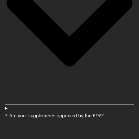
7. Are your supplements approved by the FDA?