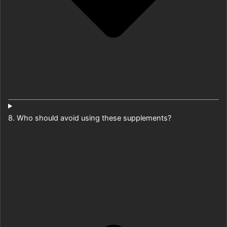
8. Who should avoid using these supplements?