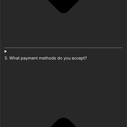
5. What payment methods do you accept?