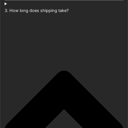
3. How long does shipping take?