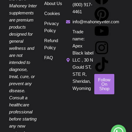
About Us
(800) 917-
a
i
o
n
i
Mahoney Inter
4461
supplements
Cookies
are premium
c
n
u
s
k
info@mahoneyinter.com
Privacy
products
Policy
Trade
designed for
e
t
t
t
t
name:
Refund
general
Apex
Policy
wellness and
b
e
u
a
o
Black label
are not
FAQ
LLC , 30 N
intended to
o
r
b
g
k
Gould ST,
diagnose,
STE R,
treat, cure, or
o
e
e
r
Follow
Sheridan,
prevent any
On
Wyoming
Shop
disease.
k
s
a
Consult a
healthcare
t
m
professional
before starting
any new