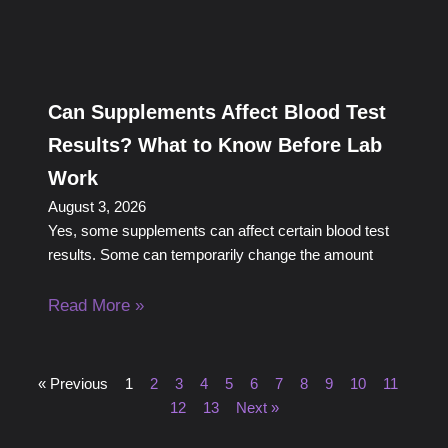
Can Supplements Affect Blood Test
Results? What to Know Before Lab
Work
August 3, 2026
Yes, some supplements can affect certain blood test
results. Some can temporarily change the amount
Read More »
« Previous
1
2
3
4
5
6
7
8
9
10
11
12
13
Next »