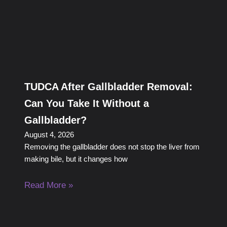
TUDCA After Gallbladder Removal:
Can You Take It Without a
Gallbladder?
August 4, 2026
Removing the gallbladder does not stop the liver from
making bile, but it changes how
Read More »