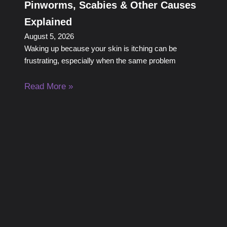
Pinworms, Scabies & Other Causes
Explained
August 5, 2026
Waking up because your skin is itching can be
frustrating, especially when the same problem
Read More »