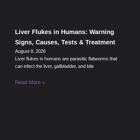
Liver Flukes in Humans: Warning
Signs, Causes, Tests & Treatment
August 8, 2026
Liver flukes in humans are parasitic flatworms that
can infect the liver, gallbladder, and bile
Read More »