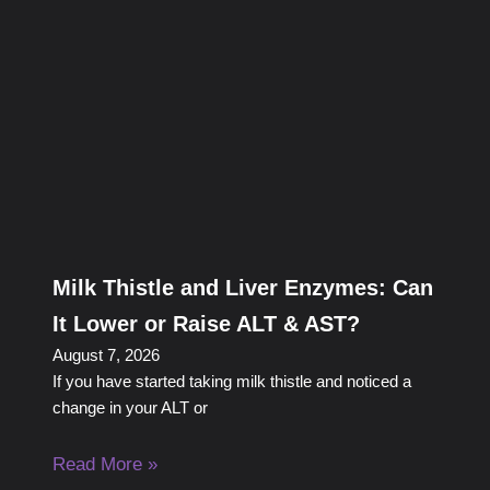
Milk Thistle and Liver Enzymes: Can
It Lower or Raise ALT & AST?
August 7, 2026
If you have started taking milk thistle and noticed a
change in your ALT or
Read More »