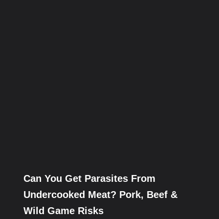
Can You Get Parasites From
Undercooked Meat? Pork, Beef &
Wild Game Risks