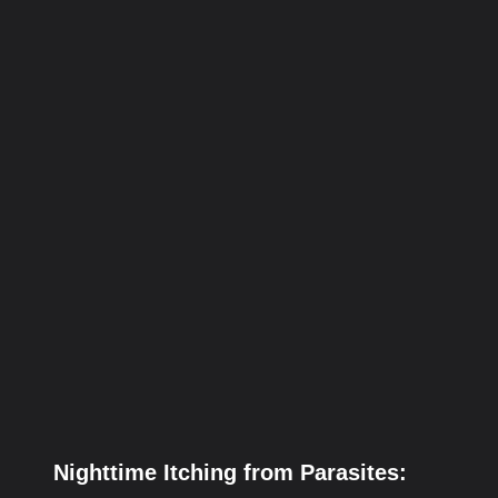
Nighttime Itching from Parasites: