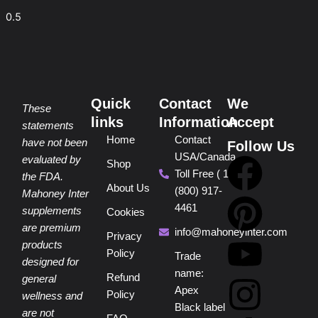
Quick
Contact
We
These
links
Information
Accept
statements
Home
Contact
have not been
Follow Us
USA/Canada
F
P
Y
I
T
evaluated by
Shop
Toll Free ( 1
the FDA.
About Us
(800) 917-
a
i
o
n
i
Mahoney Inter
4461
supplements
Cookies
are premium
c
n
u
s
k
info@mahoneyinter.com
Privacy
products
Policy
Trade
designed for
e
t
t
t
t
name:
Refund
general
Apex
Policy
wellness and
b
e
u
a
o
Black label
are not