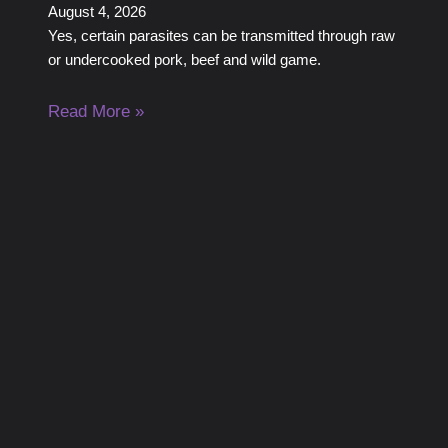
August 4, 2026
Yes, certain parasites can be transmitted through raw
or undercooked pork, beef and wild game.
Read More »