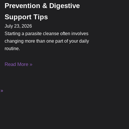
Prevention & Digestive
Support Tips
July 23, 2026
Starting a parasite cleanse often involves
changing more than one part of your daily
routine.
Read More »
 »