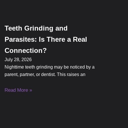
Teeth Grinding and
Parasites: Is There a Real
Connection?
July 28, 2026
Nighttime teeth grinding may be noticed by a
parent, partner, or dentist. This raises an
Read More »