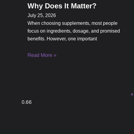
Why Does It Matter?
July 25, 2026
When choosing supplements, most people
focus on ingredients, dosage, and promised
benefits. However, one important
Read More »
«