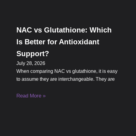
NAC vs Glutathione: Which
Is Better for Antioxidant
Support?
July 28, 2026
When comparing NAC vs glutathione, it is easy
to assume they are interchangeable. They are
Read More »