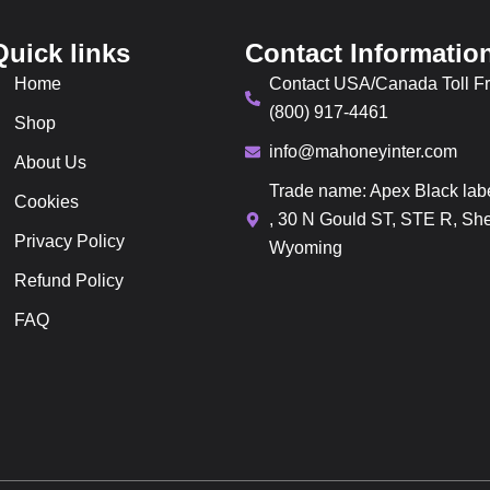
Quick links
Contact Informatio
Home
Contact USA/Canada Toll Fr
(800) 917-4461
Shop
info@mahoneyinter.com
About Us
Trade name: Apex Black lab
Cookies
, 30 N Gould ST, STE R, She
Privacy Policy
Wyoming
Refund Policy
FAQ