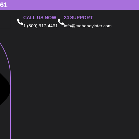
461
CALL US NOW
24 SUPPORT
1 (800) 917-4461
info@mahoneyinter.com