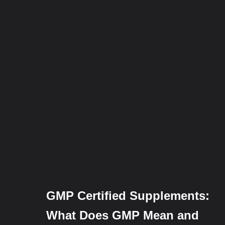
GMP Certified Supplements:
What Does GMP Mean and