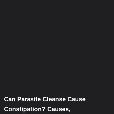
Can Parasite Cleanse Cause
Constipation? Causes,