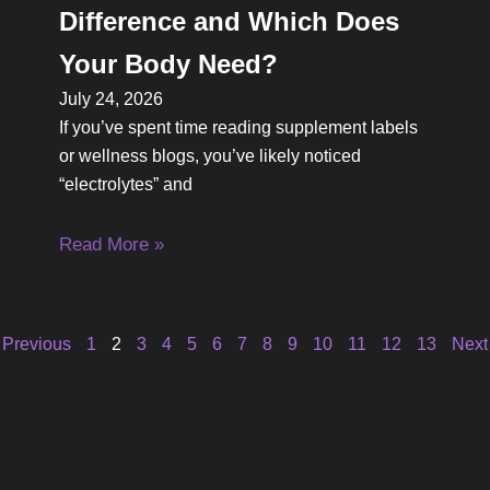
Difference and Which Does
Your Body Need?
July 24, 2026
If you’ve spent time reading supplement labels
or wellness blogs, you’ve likely noticed
“electrolytes” and
Read More »
 Previous
1
2
3
4
5
6
7
8
9
10
11
12
13
Next