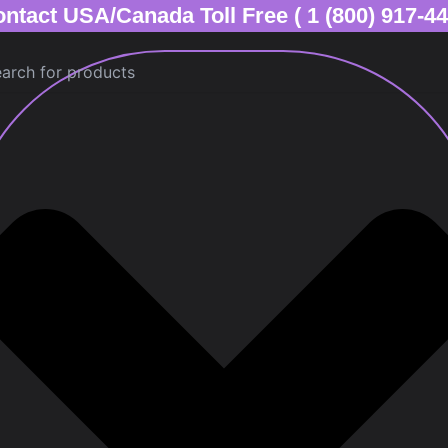
ntact USA/Canada Toll Free ( 1 (800) 917-4
ch