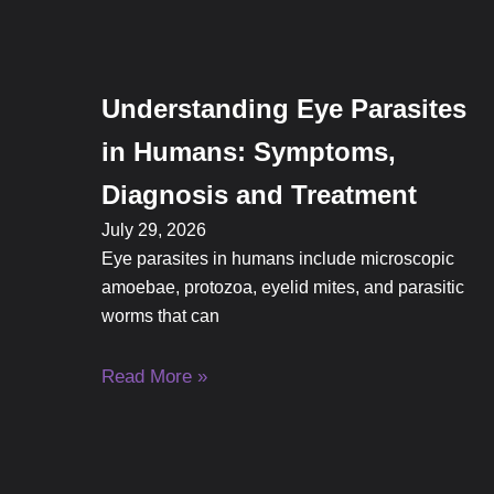
Understanding Eye Parasites
in Humans: Symptoms,
Diagnosis and Treatment
July 29, 2026
Eye parasites in humans include microscopic
amoebae, protozoa, eyelid mites, and parasitic
worms that can
Read More »