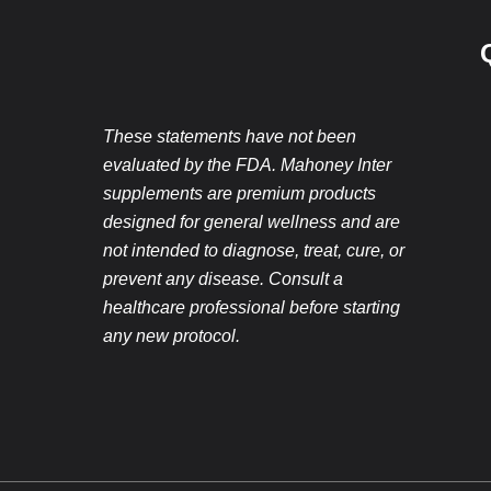
These statements have not been
evaluated by the FDA. Mahoney Inter
supplements are premium products
designed for general wellness and are
not intended to diagnose, treat, cure, or
prevent any disease. Consult a
healthcare professional before starting
any new protocol.