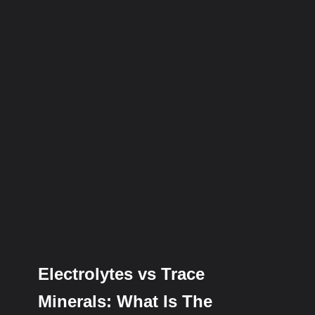
Electrolytes vs Trace
Minerals: What Is The