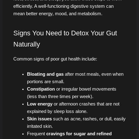
efficiently. A well-functioning digestive system can
mean better energy, mood, and metabolism.
Signs You Need to Detox Your Gut
Naturally
Common signs of poor gut health include:
Bloating and gas
after most meals, even when
portions are small.
Constipation
or irregular bowel movements
(less than three times per week).
Low energy
or afternoon crashes that are not
explained by sleep loss alone.
Skin issues
such as acne, rashes, or dull, easily
irritated skin.
Frequent
cravings for sugar and refined