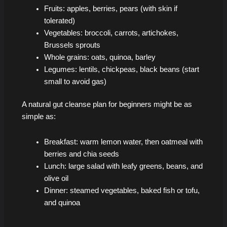
Fruits: apples, berries, pears (with skin if
tolerated)
Vegetables: broccoli, carrots, artichokes,
Brussels sprouts
Whole grains: oats, quinoa, barley
Legumes: lentils, chickpeas, black beans (start
small to avoid gas)
A natural gut cleanse plan for beginners might be as
simple as:
Breakfast: warm lemon water, then oatmeal with
berries and chia seeds
Lunch: large salad with leafy greens, beans, and
olive oil
Dinner: steamed vegetables, baked fish or tofu,
and quinoa