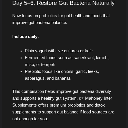
Day 5–6: Restore Gut Bacteria Naturally
Now focus on probiotics for gut health and foods that
improve gut bacteria balance.
Include daily:
Plain yogurt with live cultures or kefir
Fermented foods such as sauerkraut, kimchi,
miso, or tempeh
Prebiotic foods like onions, garlic, leeks,
asparagus, and bananas
This combination helps improve gut bacteria diversity
and supports a healthy gut system. 👉 Mahoney Inter
Supplements offers premium probiotics and detox
supplements to support gut balance if food sources are
not enough for you.