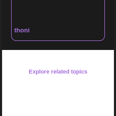
thoni
Explore related topics