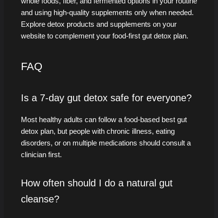
whole foods, fiber, and fermented options in your routine
and using high-quality supplements only when needed.
Explore detox products and supplements on your
website to complement your food-first gut detox plan.
FAQ
Is a 7-day gut detox safe for everyone?
Most healthy adults can follow a food-based best gut
detox plan, but people with chronic illness, eating
disorders, or on multiple medications should consult a
clinician first.
How often should I do a natural gut
cleanse?