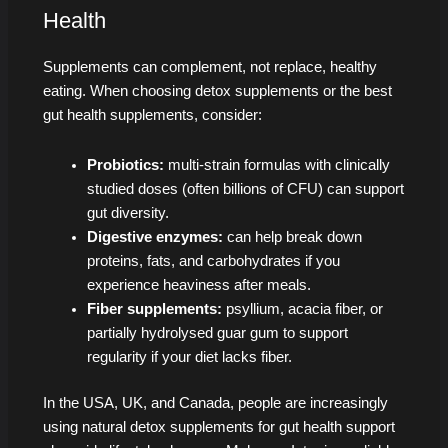
Health
Supplements can complement, not replace, healthy
eating. When choosing detox supplements or the best
gut health supplements, consider:
Probiotics:
multi-strain formulas with clinically
studied doses (often billions of CFU) can support
gut diversity.
Digestive enzymes:
can help break down
proteins, fats, and carbohydrates if you
experience heaviness after meals.
Fiber supplements:
psyllium, acacia fiber, or
partially hydrolysed guar gum to support
regularity if your diet lacks fiber.
In the USA, UK, and Canada, people are increasingly
using natural detox supplements for gut health support