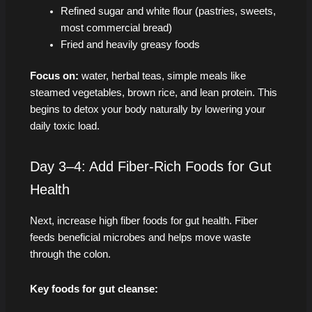
Refined sugar and white flour (pastries, sweets,
most commercial bread)
Fried and heavily greasy foods
Focus on:
water, herbal teas, simple meals like
steamed vegetables, brown rice, and lean protein. This
begins to detox your body naturally by lowering your
daily toxic load.
Day 3–4: Add Fiber-Rich Foods for Gut
Health
Next, increase high fiber foods for gut health. Fiber
feeds beneficial microbes and helps move waste
through the colon.
Key foods for gut cleanse: