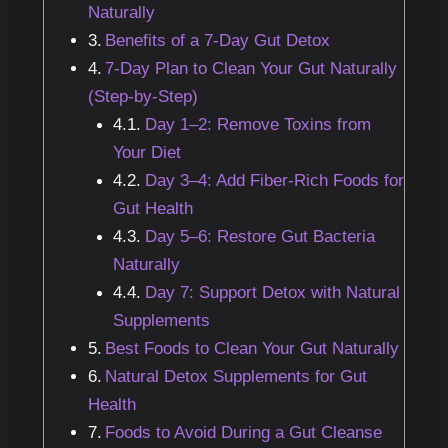
Naturally
Benefits of a 7-Day Gut Detox
7-Day Plan to Clean Your Gut Naturally
(Step-by-Step)
Day 1–2: Remove Toxins from
Your Diet
Day 3–4: Add Fiber-Rich Foods for
Gut Health
Day 5–6: Restore Gut Bacteria
Naturally
Day 7: Support Detox with Natural
Supplements
Best Foods to Clean Your Gut Naturally
Natural Detox Supplements for Gut
Health
Foods to Avoid During a Gut Cleanse