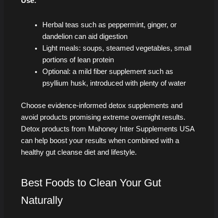
Use:
Herbal teas such as peppermint, ginger, or
dandelion can aid digestion
Light meals: soups, steamed vegetables, small
portions of lean protein
Optional: a mild fiber supplement such as
psyllium husk, introduced with plenty of water
Choose evidence-informed detox supplements and
avoid products promising extreme overnight results.
Detox products from Mahoney Inter Supplements USA
can help boost your results when combined with a
healthy gut cleanse diet and lifestyle.
Best Foods to Clean Your Gut
Naturally