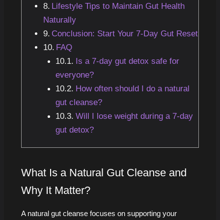
Lifestyle Tips to Maintain Gut Health
Naturally
Conclusion: Start Your 7-Day Gut Reset
FAQ
Is a 7-day gut detox safe for
everyone?
How often should I do a natural
gut cleanse?
Will I lose weight during a 7-day
gut detox?
What Is a Natural Gut Cleanse and
Why It Matter?
A natural gut cleanse focuses on supporting your