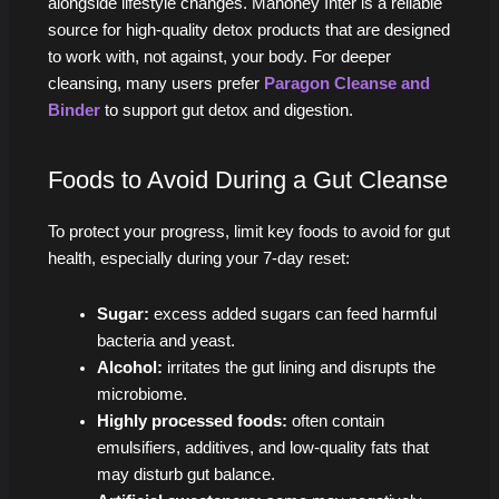
alongside lifestyle changes. Mahoney Inter is a reliable
source for high-quality detox products that are designed
to work with, not against, your body. For deeper
cleansing, many users prefer
Paragon Cleanse and
Binder
to support gut detox and digestion.
Foods to Avoid During a Gut Cleanse
To protect your progress, limit key foods to avoid for gut
health, especially during your 7‑day reset:
Sugar:
excess added sugars can feed harmful
bacteria and yeast.
Alcohol:
irritates the gut lining and disrupts the
microbiome.
Highly processed foods:
often contain
emulsifiers, additives, and low-quality fats that
may disturb gut balance.