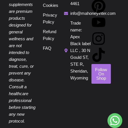
a
i
o
n
i
4461
supplements
Cookies
are premium
c
n
u
s
k
info@mahoneyinter.com
Privacy
products
Policy
Trade
designed for
e
t
t
t
t
name:
Refund
general
Apex
Policy
wellness and
b
e
u
a
o
Black label
are not
FAQ
LLC , 30 N
intended to
o
r
b
g
k
Gould ST,
diagnose,
STE R,
treat, cure, or
o
e
e
r
Follow
Sheridan,
prevent any
On
Wyoming
Shop
disease.
k
s
a
Consult a
healthcare
t
m
professional
before starting
any new
protocol.