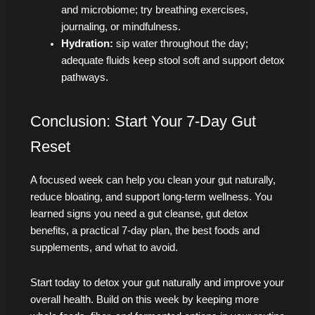
and microbiome; try breathing exercises,
journaling, or mindfulness.
Hydration:
sip water throughout the day;
adequate fluids keep stool soft and support detox
pathways.
Conclusion: Start Your 7-Day Gut
Reset
A focused week can help you clean your gut naturally,
reduce bloating, and support long-term wellness. You
learned signs you need a gut cleanse, gut detox
benefits, a practical 7‑day plan, the best foods and
supplements, and what to avoid.
Start today to detox your gut naturally and improve your
overall health. Build on this week by keeping more