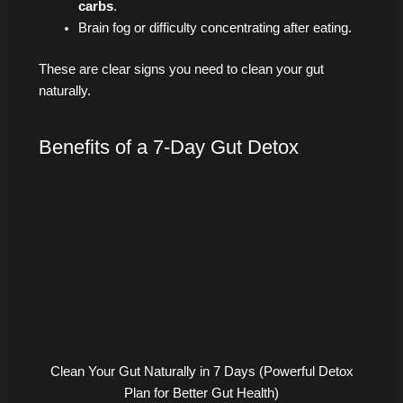
carbs
.
Brain fog or difficulty concentrating after eating.
These are clear signs you need to clean your gut
naturally.
Benefits of a 7-Day Gut Detox
Clean Your Gut Naturally in 7 Days (Powerful Detox
Plan for Better Gut Health)