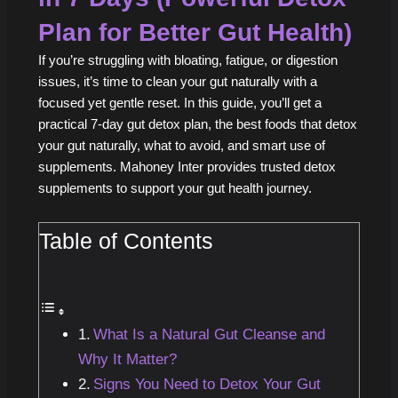
Plan for Better Gut Health)
If you’re struggling with bloating, fatigue, or digestion
issues, it’s time to clean your gut naturally with a
focused yet gentle reset. In this guide, you’ll get a
practical 7‑day gut detox plan, the best foods that detox
your gut naturally, what to avoid, and smart use of
supplements. Mahoney Inter provides trusted detox
supplements to support your gut health journey.
Table of Contents
What Is a Natural Gut Cleanse and
Why It Matter?
Signs You Need to Detox Your Gut