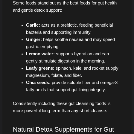
Some foods stand out as the best foods for gut health
and gentle detox support:
Garlic:
acts as a prebiotic, feeding beneficial
bacteria and supporting immunity.
Ginger:
helps soothe nausea and may speed
gastric emptying.
Lemon water:
supports hydration and can
gently stimulate digestion in the morning.
Leafy greens:
spinach, kale, and rocket supply
magnesium, folate, and fiber.
Chia seeds:
provide soluble fiber and omega‑3
fatty acids that support gut lining integrity.
Consistently including these gut cleansing foods is
more powerful long-term than any short cleanse.
Natural Detox Supplements for Gut