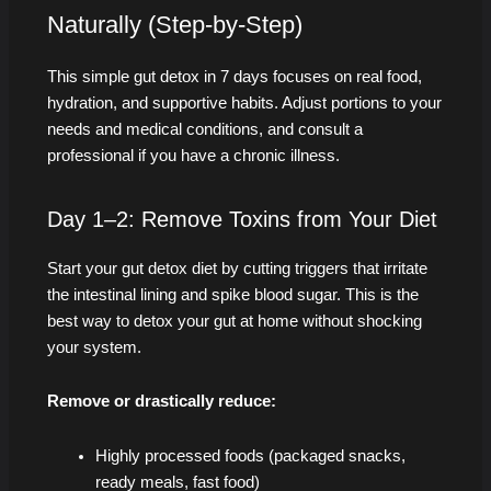
Naturally (Step-by-Step)
This simple gut detox in 7 days focuses on real food,
hydration, and supportive habits. Adjust portions to your
needs and medical conditions, and consult a
professional if you have a chronic illness.
Day 1–2: Remove Toxins from Your Diet
Start your gut detox diet by cutting triggers that irritate
the intestinal lining and spike blood sugar. This is the
best way to detox your gut at home without shocking
your system.
Remove or drastically reduce:
Highly processed foods (packaged snacks,
ready meals, fast food)