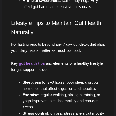
Artificial sweeteners:
some may negatively
affect gut bacteria in sensitive individuals.
Lifestyle Tips to Maintain Gut Health
Naturally
For lasting results beyond any 7 day gut detox diet plan,
your daily habits matter as much as food.
Key
gut health tips
and elements of a healthy lifestyle
for gut support include:
Sleep:
aim for 7–9 hours; poor sleep disrupts
hormones that affect digestion and appetite.
Exercise:
regular walking, strength training, or
yoga improves intestinal motility and reduces
stress.
Stress control:
chronic stress alters gut motility