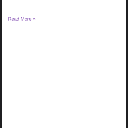
after night.
Read More »