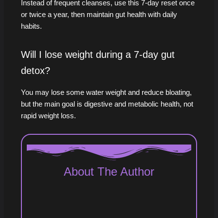
Instead of frequent cleanses, use this 7‑day reset once
or twice a year, then maintain gut health with daily
habits.
Will I lose weight during a 7-day gut
detox?
You may lose some water weight and reduce bloating,
but the main goal is digestive and metabolic health, not
rapid weight loss.
About The Author