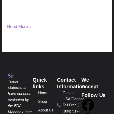
Yes, certain parasites can be transmitted through raw or
undercooked pork, beef and wild game. However, the
parasite involved and
Read More »
Quick
Contact
We
These
links
Information
Accept
statements
Home
Contact
have not been
Follow Us
USA/Canada
F
P
Y
I
T
evaluated by
Shop
Toll Free ( 1
the FDA.
About Us
(800) 917-
Mahoney Inter