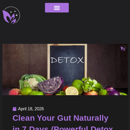
Skip
to
content
Order Tracking
April 18, 2026
Clean Your Gut Naturally
in 7 Days (Powerful Detox