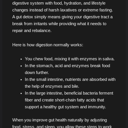
digestive system with food, hydration, and lifestyle
changes instead of harsh laxatives or extreme fasting.
A gut detox simply means giving your digestive tract a
break from irritants while providing what it needs to
repair and rebalance.
Here is how digestion normally works:
You chew food, mixing it with enzymes in saliva.
In the stomach, acid and enzymes break food
down further.
In the small intestine, nutrients are absorbed with
the help of enzymes and bile.
In the large intestine, beneficial bacteria ferment
fiber and create short-chain fatty acids that
support a healthy gut system and immunity.
When you improve gut health naturally by adjusting
food, stress, and sleep, you allow these steps to work