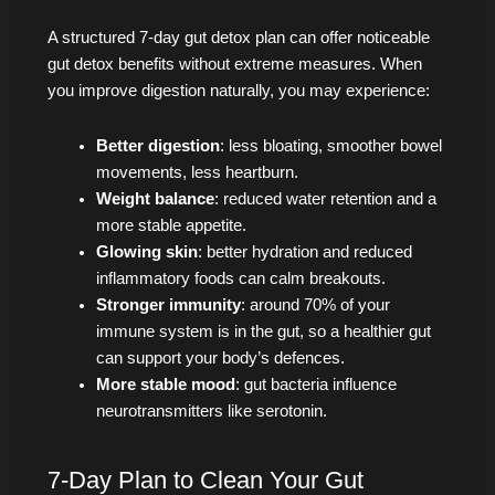
A structured 7‑day gut detox plan can offer noticeable
gut detox benefits without extreme measures. When
you improve digestion naturally, you may experience:
Better digestion
: less bloating, smoother bowel
movements, less heartburn.
Weight balance
: reduced water retention and a
more stable appetite.
Glowing skin
: better hydration and reduced
inflammatory foods can calm breakouts.
Stronger immunity
: around 70% of your
immune system is in the gut, so a healthier gut
can support your body’s defences.
More stable mood
: gut bacteria influence
neurotransmitters like serotonin.
7-Day Plan to Clean Your Gut