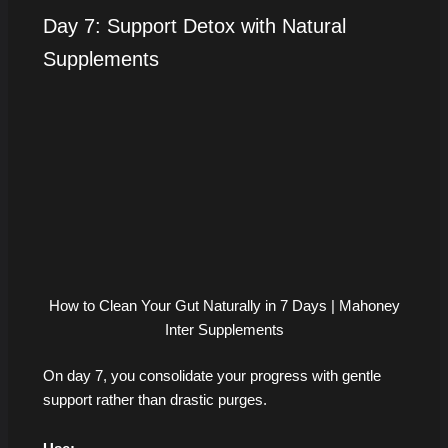
Day 7: Support Detox with Natural
Supplements
How to Clean Your Gut Naturally in 7 Days | Mahoney
Inter Supplements
On day 7, you consolidate your progress with gentle
support rather than drastic purges.