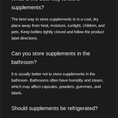
supplements?
The best way to store supplements is in a cool, dry
place away from heat, moisture, sunlight, children, and
pets. Keep bottles tightly closed and follow the product
label directions.
Can you store supplements in the
bathroom?
It is usually better not to store supplements in the
bathroom. Bathrooms often have humidity and steam,
which may affect capsules, powders, gummies, and
labels.
Should supplements be refrigerated?