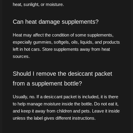
heat, sunlight, or moisture.
Can heat damage supplements?
Heat may affect the condition of some supplements,
especially gummies, softgels, oils, liquids, and products
left in hot cars. Store supplements away from heat
sources.
Should I remove the desiccant packet
from a supplement bottle?
Usually, no. If a desiccant packet is included, it is there
to help manage moisture inside the bottle. Do not eat it,
and keep it away from children and pets. Leave it inside
unless the label gives different instructions.