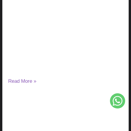
Milk Thistle and Liver Enzymes: Can It
Lower or Raise ALT & AST?
August 7, 2026
No Comments
If you have started taking milk thistle and noticed a change
in your ALT or AST results, you may wonder
Read More »