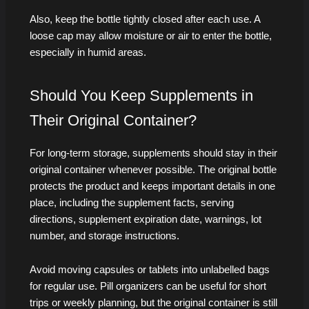
Also, keep the bottle tightly closed after each use. A
loose cap may allow moisture or air to enter the bottle,
especially in humid areas.
Should You Keep Supplements in
Their Original Container?
For long-term storage, supplements should stay in their
original container whenever possible. The original bottle
protects the product and keeps important details in one
place, including the supplement facts, serving
directions, supplement expiration date, warnings, lot
number, and storage instructions.
Avoid moving capsules or tablets into unlabelled bags
for regular use. Pill organizers can be useful for short
trips or weekly planning, but the original container is still