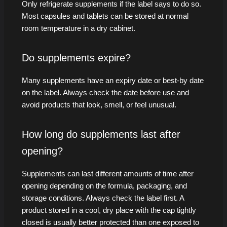
Only refrigerate supplements if the label says to do so.
Most capsules and tablets can be stored at normal
room temperature in a dry cabinet.
Do supplements expire?
Many supplements have an expiry date or best-by date
on the label. Always check the date before use and
avoid products that look, smell, or feel unusual.
How long do supplements last after
opening?
Supplements can last different amounts of time after
opening depending on the formula, packaging, and
storage conditions. Always check the label first. A
product stored in a cool, dry place with the cap tightly
closed is usually better protected than one exposed to