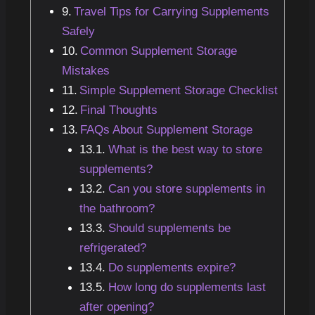
Travel Tips for Carrying Supplements
Safely
Common Supplement Storage
Mistakes
Simple Supplement Storage Checklist
Final Thoughts
FAQs About Supplement Storage
What is the best way to store
supplements?
Can you store supplements in
the bathroom?
Should supplements be
refrigerated?
Do supplements expire?
How long do supplements last
after opening?