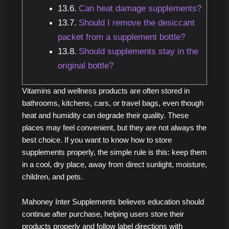
Can heat damage supplements?
Should I remove the desiccant
packet from a supplement bottle?
Should supplements stay in the
original bottle?
Vitamins and wellness products are often stored in
bathrooms, kitchens, cars, or travel bags, even though
heat and humidity can degrade their quality. These
places may feel convenient, but they are not always the
best choice. If you want to know how to store
supplements properly, the simple rule is this: keep them
in a cool, dry place, away from direct sunlight, moisture,
children, and pets.
Mahoney Inter Supplements believes education should
continue after purchase, helping users store their
products properly and follow label directions with