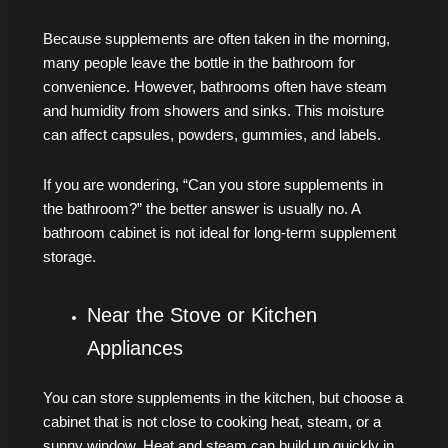
Because supplements are often taken in the morning,
many people leave the bottle in the bathroom for
convenience. However, bathrooms often have steam
and humidity from showers and sinks. This moisture
can affect capsules, powders, gummies, and labels.
If you are wondering, “Can you store supplements in
the bathroom?” the better answer is usually no. A
bathroom cabinet is not ideal for long-term supplement
storage.
Near the Stove or Kitchen
Appliances
You can store supplements in the kitchen, but choose a
cabinet that is not close to cooking heat, steam, or a
sunny window. Heat and steam can build up quickly in