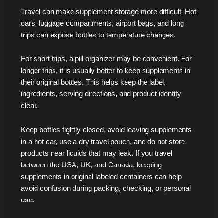
Travel can make supplement storage more difficult. Hot
cars, luggage compartments, airport bags, and long
trips can expose bottles to temperature changes.
For short trips, a pill organizer may be convenient. For
longer trips, it is usually better to keep supplements in
their original bottles. This helps keep the label,
ingredients, serving directions, and product identity
clear.
Keep bottles tightly closed, avoid leaving supplements
in a hot car, use a dry travel pouch, and do not store
products near liquids that may leak. If you travel
between the USA, UK, and Canada, keeping
supplements in original labeled containers can help
avoid confusion during packing, checking, or personal
use.