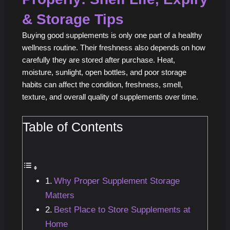
& Storage Tips
Buying good supplements is only one part of a healthy
wellness routine. Their freshness also depends on how
carefully they are stored after purchase. Heat,
moisture, sunlight, open bottles, and poor storage
habits can affect the condition, freshness, smell,
texture, and overall quality of supplements over time.
Table of Contents
Why Proper Supplement Storage
Matters
Best Place to Store Supplements at
Home