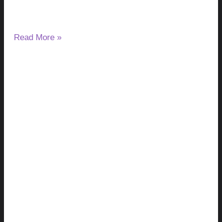
infect the liver, gallbladder, and bile ducts. Depending on the
species,
Read More »