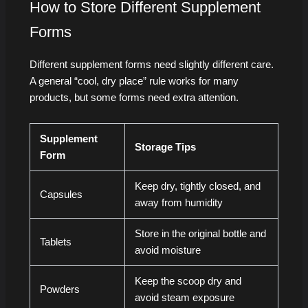
How to Store Different Supplement
Forms
Different supplement forms need slightly different care.
A general “cool, dry place” rule works for many
products, but some forms need extra attention.
Supplement
Storage Tips
Form
Keep dry, tightly closed, and
Capsules
away from humidity
Store in the original bottle and
Tablets
avoid moisture
Keep the scoop dry and
Powders
avoid steam exposure