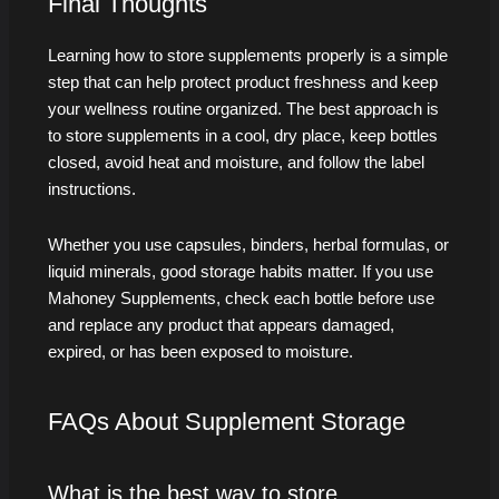
Final Thoughts
Learning how to store supplements properly is a simple
step that can help protect product freshness and keep
your wellness routine organized. The best approach is
to store supplements in a cool, dry place, keep bottles
closed, avoid heat and moisture, and follow the label
instructions.
Whether you use capsules, binders, herbal formulas, or
liquid minerals, good storage habits matter. If you use
Mahoney Supplements, check each bottle before use
and replace any product that appears damaged,
expired, or has been exposed to moisture.
FAQs About Supplement Storage
What is the best way to store