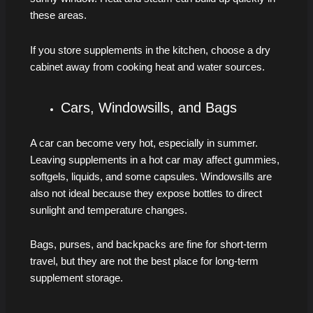
these areas.
If you store supplements in the kitchen, choose a dry
cabinet away from cooking heat and water sources.
Cars, Windowsills, and Bags
A car can become very hot, especially in summer.
Leaving supplements in a hot car may affect gummies,
softgels, liquids, and some capsules. Windowsills are
also not ideal because they expose bottles to direct
sunlight and temperature changes.
Bags, purses, and backpacks are fine for short-term
travel, but they are not the best place for long-term
supplement storage.