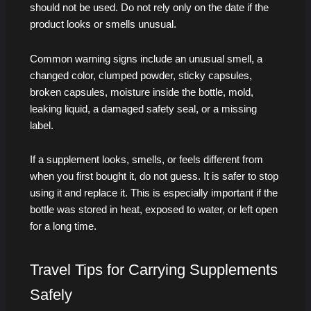
should not be used. Do not rely only on the date if the
product looks or smells unusual.
Common warning signs include an unusual smell, a
changed color, clumped powder, sticky capsules,
broken capsules, moisture inside the bottle, mold,
leaking liquid, a damaged safety seal, or a missing
label.
If a supplement looks, smells, or feels different from
when you first bought it, do not guess. It is safer to stop
using it and replace it. This is especially important if the
bottle was stored in heat, exposed to water, or left open
for a long time.
Travel Tips for Carrying Supplements
Safely