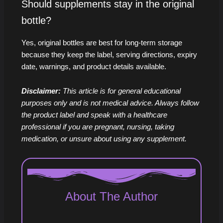
Should supplements stay in the original
bottle?
Yes, original bottles are best for long-term storage
because they keep the label, serving directions, expiry
date, warnings, and product details available.
Disclaimer:
This article is for general educational
purposes only and is not medical advice. Always follow
the product label and speak with a healthcare
professional if you are pregnant, nursing, taking
medication, or unsure about using any supplement.
About The Author