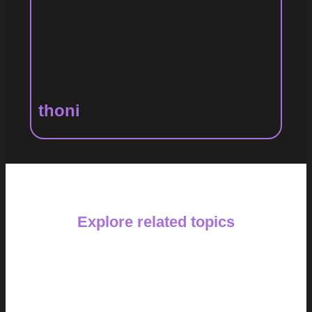
thoni
Explore related topics