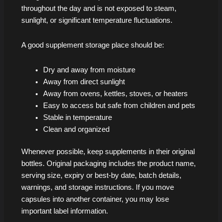
throughout the day and is not exposed to steam,
sunlight, or significant temperature fluctuations.
A good supplement storage place should be:
Dry and away from moisture
Away from direct sunlight
Away from ovens, kettles, stoves, or heaters
Easy to access but safe from children and pets
Stable in temperature
Clean and organized
Whenever possible, keep supplements in their original
bottles. Original packaging includes the product name,
serving size, expiry or best-by date, batch details,
warnings, and storage instructions. If you move
capsules into another container, you may lose
important label information.