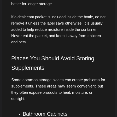
better for longer storage.
If a desiccant packet is included inside the bottle, do not
remove it unless the label says otherwise. It is usually
added to help reduce moisture inside the container.
Never eat the packet, and keep it away from children
and pets.
Places You Should Avoid Storing
Supplements
Some common storage places can create problems for
supplements. These areas may seem convenient, but
they often expose products to heat, moisture, or
sunlight.
Bathroom Cabinets