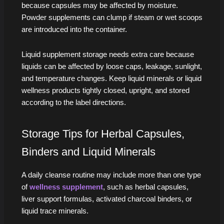
because capsules may be affected by moisture.
Powder supplements can clump if steam or wet scoops
are introduced into the container.
Liquid supplement storage needs extra care because
liquids can be affected by loose caps, leakage, sunlight,
and temperature changes. Keep liquid minerals or liquid
wellness products tightly closed, upright, and stored
according to the label directions.
Storage Tips for Herbal Capsules,
Binders and Liquid Minerals
A daily cleanse routine may include more than one type
of
wellness supplement
, such as herbal capsules,
liver support formulas, activated charcoal binders, or
liquid trace minerals.