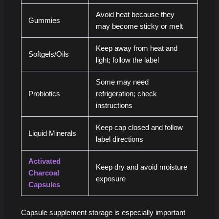
Avoid heat because they
Gummies
may become sticky or melt
Keep away from heat and
Softgels/Oils
light; follow the label
Some may need
Probiotics
refrigeration; check
instructions
Keep cap closed and follow
Liquid Minerals
label directions
Activated
Keep dry and avoid moisture
Charcoal
exposure
Capsules
Capsule supplement storage is especially important