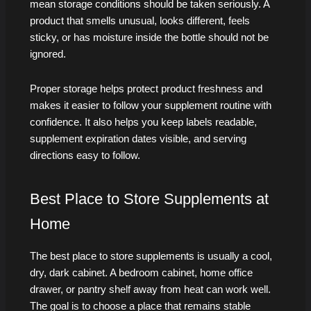
mean storage conditions should be taken seriously. A
product that smells unusual, looks different, feels
sticky, or has moisture inside the bottle should not be
ignored.
Proper storage helps protect product freshness and
makes it easier to follow your supplement routine with
confidence. It also helps you keep labels readable,
supplement expiration dates visible, and serving
directions easy to follow.
Best Place to Store Supplements at
Home
The best place to store supplements is usually a cool,
dry, dark cabinet. A bedroom cabinet, home office
drawer, or pantry shelf away from heat can work well.
The goal is to choose a place that remains stable