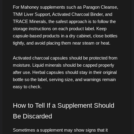
For Mahoney supplements such as Paragon Cleanse,
TNM Liver Support, Activated Charcoal Binder, and
TRACE Minerals, the safest approach is to follow the
storage instructions on each product label. Keep
capsule-based products in a dry cabinet, close bottles
tightly, and avoid placing them near steam or heat.
Activated charcoal capsules should be protected from
moisture. Liquid minerals should be capped properly
after use. Herbal capsules should stay in their original
bottle so the label, serving size, and warnings remain
easy to check.
How to Tell If a Supplement Should
Be Discarded
Sometimes a supplement may show signs that it