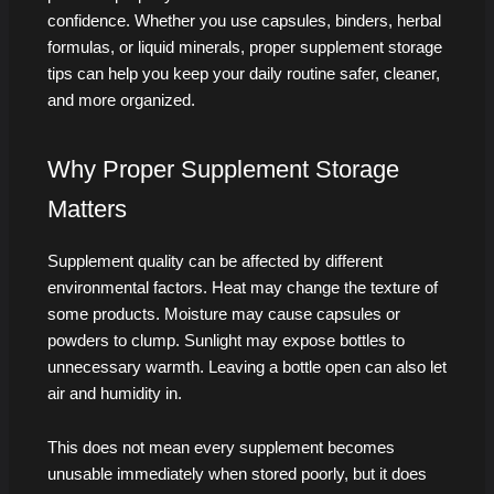
confidence. Whether you use capsules, binders, herbal
formulas, or liquid minerals, proper supplement storage
tips can help you keep your daily routine safer, cleaner,
and more organized.
Why Proper Supplement Storage
Matters
Supplement quality can be affected by different
environmental factors. Heat may change the texture of
some products. Moisture may cause capsules or
powders to clump. Sunlight may expose bottles to
unnecessary warmth. Leaving a bottle open can also let
air and humidity in.
This does not mean every supplement becomes
unusable immediately when stored poorly, but it does