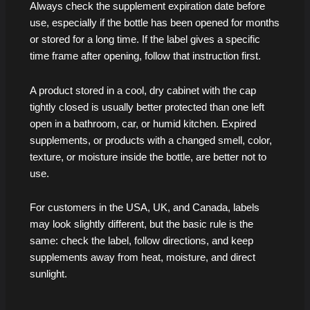
Always check the supplement expiration date before
use, especially if the bottle has been opened for months
or stored for a long time. If the label gives a specific
time frame after opening, follow that instruction first.
A product stored in a cool, dry cabinet with the cap
tightly closed is usually better protected than one left
open in a bathroom, car, or humid kitchen. Expired
supplements, or products with a changed smell, color,
texture, or moisture inside the bottle, are better not to
use.
For customers in the USA, UK, and Canada, labels
may look slightly different, but the basic rule is the
same: check the label, follow directions, and keep
supplements away from heat, moisture, and direct
sunlight.