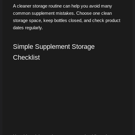
A cleaner storage routine can help you avoid many
common supplement mistakes. Choose one clean
storage space, keep bottles closed, and check product
dates regularly.
Simple Supplement Storage
Checklist