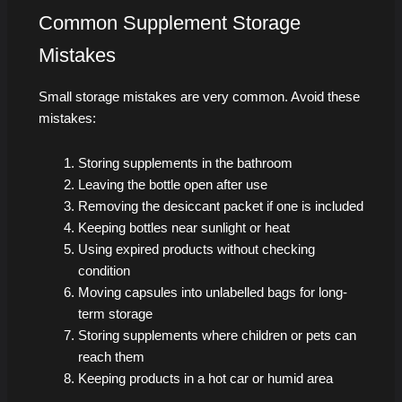
Common Supplement Storage
Mistakes
Small storage mistakes are very common. Avoid these
mistakes:
Storing supplements in the bathroom
Leaving the bottle open after use
Removing the desiccant packet if one is included
Keeping bottles near sunlight or heat
Using expired products without checking
condition
Moving capsules into unlabelled bags for long-
term storage
Storing supplements where children or pets can
reach them
Keeping products in a hot car or humid area