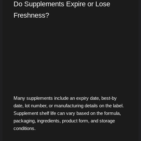
Do Supplements Expire or Lose
Freshness?
Many supplements include an expiry date, best-by
date, lot number, or manufacturing details on the label.
Supplement shelf life can vary based on the formula,
packaging, ingredients, product form, and storage
conditions.