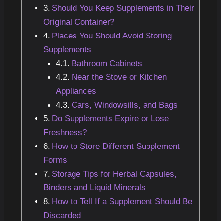
Should You Keep Supplements in Their
Original Container?
Places You Should Avoid Storing
Supplements
Bathroom Cabinets
Near the Stove or Kitchen
Appliances
Cars, Windowsills, and Bags
Do Supplements Expire or Lose
Freshness?
How to Store Different Supplement
Forms
Storage Tips for Herbal Capsules,
Binders and Liquid Minerals
How to Tell If a Supplement Should Be
Discarded