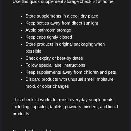
Use this quick supplement storage checklist at home:
Store supplements in a cool, dry place
Keep bottles away from direct sunlight
Avoid bathroom storage
Keep caps tightly closed
Store products in original packaging when
possible
Check expiry or best-by dates
Follow special label instructions
Keep supplements away from children and pets
Discard products with unusual smell, moisture,
mold, or color changes
This checklist works for most everyday supplements,
including capsules, tablets, powders, binders, and liquid
products.