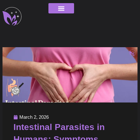
Skip
to
content
Order Tracking
March 2, 2026
Intestinal Parasites in
Humans: Symptoms,