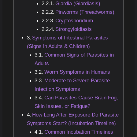
Giardia (Giardiasis)
Pinworms (Threadworms)
Cryptosporidium
Strongyloidiasis
Symptoms of Intestinal Parasites
(Signs in Adults & Children)
Common Signs of Parasites in
Adults
Worm Symptoms in Humans
Moderate to Severe Parasite
Infection Symptoms
Can Parasites Cause Brain Fog,
Skin Issues, or Fatigue?
How Long After Exposure Do Parasite
Symptoms Start? (Incubation Timeline)
Common Incubation Timelines