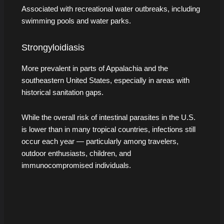
Associated with recreational water outbreaks, including
swimming pools and water parks.
Strongyloidiasis
More prevalent in parts of Appalachia and the
southeastern United States, especially in areas with
historical sanitation gaps.
While the overall risk of intestinal parasites in the U.S.
is lower than in many tropical countries, infections still
occur each year — particularly among travelers,
outdoor enthusiasts, children, and
immunocompromised individuals.