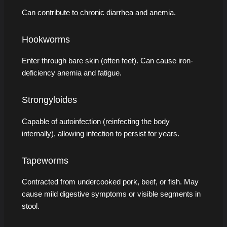
Can contribute to chronic diarrhea and anemia.
Hookworms
Enter through bare skin (often feet). Can cause iron-
deficiency anemia and fatigue.
Strongyloides
Capable of autoinfection (reinfecting the body
internally), allowing infection to persist for years.
Tapeworms
Contracted from undercooked pork, beef, or fish. May
cause mild digestive symptoms or visible segments in
stool.