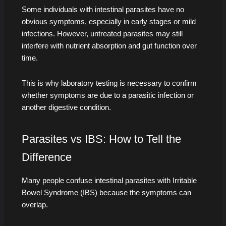
Some individuals with intestinal parasites have no
obvious symptoms, especially in early stages or mild
infections. However, untreated parasites may still
interfere with nutrient absorption and gut function over
time.
This is why laboratory testing is necessary to confirm
whether symptoms are due to a parasitic infection or
another digestive condition.
Parasites vs IBS: How to Tell the
Difference
Many people confuse intestinal parasites with Irritable
Bowel Syndrome (IBS) because the symptoms can
overlap.