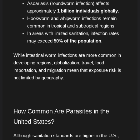
Ascariasis (roundworm infection) affects
approximately
1 billion individuals globally
.
Hookworm and whipworm infections remain
common in tropical and subtropical regions.
In areas with limited sanitation, infection rates
may exceed
50% of the population
.
While intestinal worm infections are more common in
developing regions, globalization, travel, food
importation, and migration mean that exposure risk is
not limited by geography.
How Common Are Parasites in the
United States?
Although sanitation standards are higher in the U.S.,