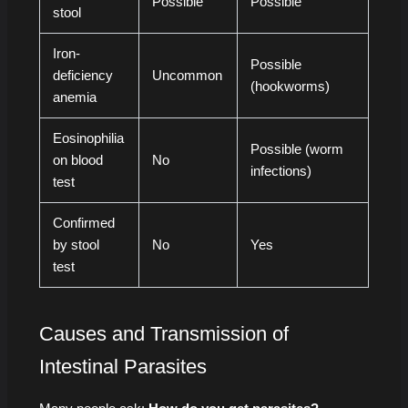
Possible
Possible
stool
Iron-
Possible
deficiency
Uncommon
(hookworms)
anemia
Eosinophilia
Possible (worm
on blood
No
infections)
test
Confirmed
by stool
No
Yes
test
Causes and Transmission of
Intestinal Parasites