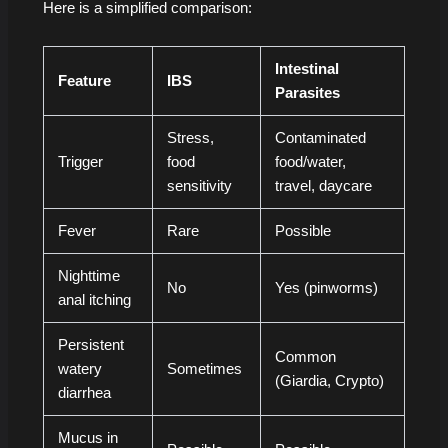
Here is a simplified comparison:
Intestinal
Feature
IBS
Parasites
Stress,
Contaminated
Trigger
food
food/water,
sensitivity
travel, daycare
Fever
Rare
Possible
Nighttime
No
Yes (pinworms)
anal itching
Persistent
Common
watery
Sometimes
(Giardia, Crypto)
diarrhea
Mucus in