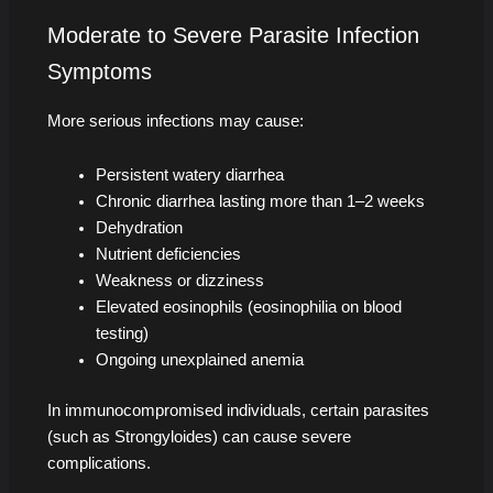
Moderate to Severe Parasite Infection
Symptoms
More serious infections may cause:
Persistent watery diarrhea
Chronic diarrhea lasting more than 1–2 weeks
Dehydration
Nutrient deficiencies
Weakness or dizziness
Elevated eosinophils (eosinophilia on blood
testing)
Ongoing unexplained anemia
In immunocompromised individuals, certain parasites
(such as Strongyloides) can cause severe
complications.