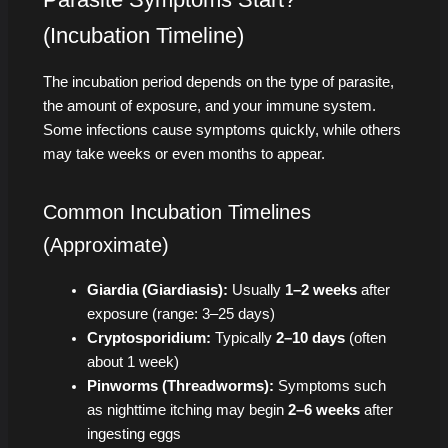
(Incubation Timeline)
The incubation period depends on the type of parasite,
the amount of exposure, and your immune system.
Some infections cause symptoms quickly, while others
may take weeks or even months to appear.
Common Incubation Timelines
(Approximate)
Giardia (Giardiasis):
Usually
1–2 weeks
after
exposure (range: 3–25 days)
Cryptosporidium:
Typically
2–10 days
(often
about 1 week)
Pinworms (Threadworms):
Symptoms such
as nighttime itching may begin
2–6 weeks
after
ingesting eggs