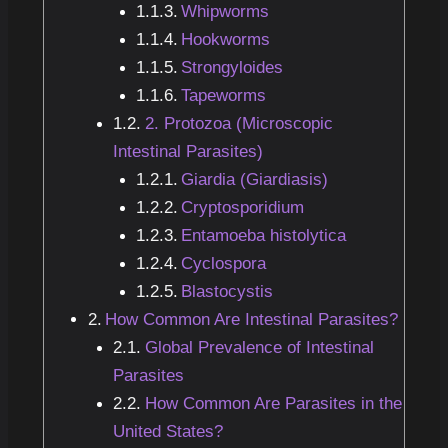
Whipworms
Hookworms
Strongyloides
Tapeworms
2. Protozoa (Microscopic
Intestinal Parasites)
Giardia (Giardiasis)
Cryptosporidium
Entamoeba histolytica
Cyclospora
Blastocystis
How Common Are Intestinal Parasites?
Global Prevalence of Intestinal
Parasites
How Common Are Parasites in the
United States?