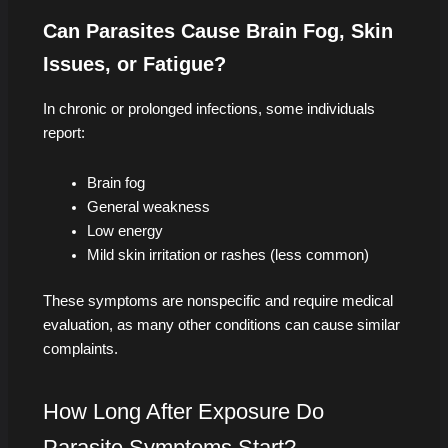
Can Parasites Cause Brain Fog, Skin
Issues, or Fatigue?
In chronic or prolonged infections, some individuals
report:
Brain fog
General weakness
Low energy
Mild skin irritation or rashes (less common)
These symptoms are nonspecific and require medical
evaluation, as many other conditions can cause similar
complaints.
How Long After Exposure Do
Parasite Symptoms Start?