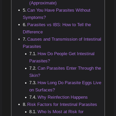
(Approximate)
Can You Have Parasites Without
Symptoms?
Parasites vs IBS: How to Tell the
Difference
Causes and Transmission of Intestinal
Parasites
How Do People Get Intestinal
Parasites?
Can Parasites Enter Through the
Skin?
How Long Do Parasite Eggs Live
on Surfaces?
Why Reinfection Happens
Risk Factors for Intestinal Parasites
Who Is Most at Risk for