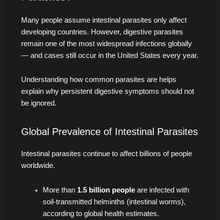
Many people assume intestinal parasites only affect
developing countries. However, digestive parasites
remain one of the most widespread infections globally
— and cases still occur in the United States every year.
Understanding how common parasites are helps
explain why persistent digestive symptoms should not
be ignored.
Global Prevalence of Intestinal Parasites
Intestinal parasites continue to affect billions of people
worldwide.
More than
1.5 billion people
are infected with
soil-transmitted helminths (intestinal worms),
according to global health estimates.