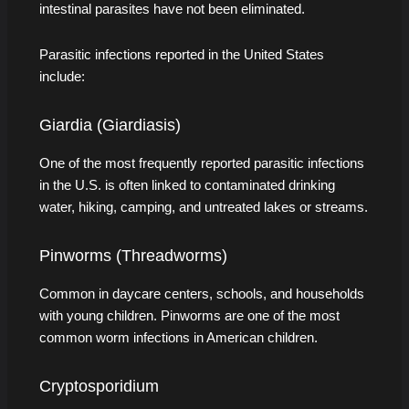
intestinal parasites have not been eliminated.
Parasitic infections reported in the United States
include:
Giardia (Giardiasis)
One of the most frequently reported parasitic infections
in the U.S. is often linked to contaminated drinking
water, hiking, camping, and untreated lakes or streams.
Pinworms (Threadworms)
Common in daycare centers, schools, and households
with young children. Pinworms are one of the most
common worm infections in American children.
Cryptosporidium