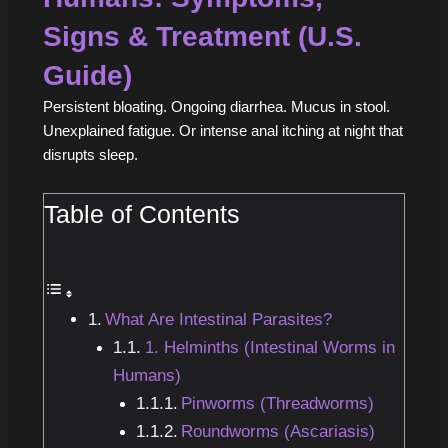
Signs & Treatment (U.S.
Guide)
Persistent bloating. Ongoing diarrhea. Mucus in stool.
Unexplained fatigue. Or intense anal itching at night that
disrupts sleep.
Table of Contents
What Are Intestinal Parasites?
1. Helminths (Intestinal Worms in
Humans)
Pinworms (Threadworms)
Roundworms (Ascariasis)