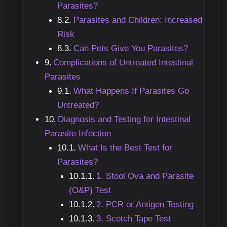
Parasites?
Parasites and Children: Increased
Risk
Can Pets Give You Parasites?
Complications of Untreated Intestinal
Parasites
What Happens If Parasites Go
Untreated?
Diagnosis and Testing for Intestinal
Parasite Infection
What Is the Best Test for
Parasites?
1. Stool Ova and Parasite
(O&P) Test
2. PCR or Antigen Testing
3. Scotch Tape Test