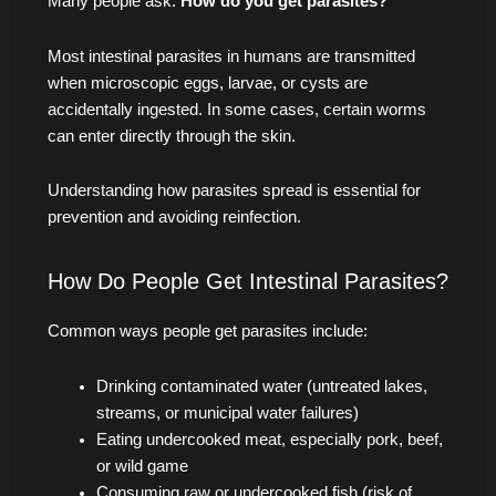
Many people ask:
How do you get parasites?
Most intestinal parasites in humans are transmitted
when microscopic eggs, larvae, or cysts are
accidentally ingested. In some cases, certain worms
can enter directly through the skin.
Understanding how parasites spread is essential for
prevention and avoiding reinfection.
How Do People Get Intestinal Parasites?
Common ways people get parasites include:
Drinking contaminated water (untreated lakes,
streams, or municipal water failures)
Eating undercooked meat, especially pork, beef,
or wild game
Consuming raw or undercooked fish (risk of