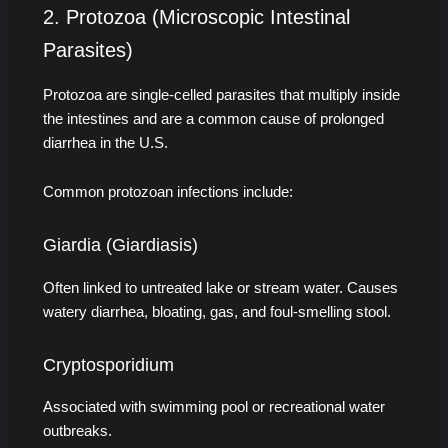
2. Protozoa (Microscopic Intestinal
Parasites)
Protozoa are single-celled parasites that multiply inside
the intestines and are a common cause of prolonged
diarrhea in the U.S.
Common protozoan infections include:
Giardia (Giardiasis)
Often linked to untreated lake or stream water. Causes
watery diarrhea, bloating, gas, and foul-smelling stool.
Cryptosporidium
Associated with swimming pool or recreational water
outbreaks.