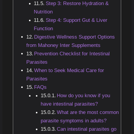
Step 3: Restore Hydration &
Nutrition
Step 4: Support Gut & Liver
Function
Digestive Wellness Support Options
from Mahoney Inter Supplements
Prevention Checklist for Intestinal
Parasites
When to Seek Medical Care for
Parasites
FAQs
How do you know if you
have intestinal parasites?
What are the most common
parasite symptoms in adults?
Can intestinal parasites go