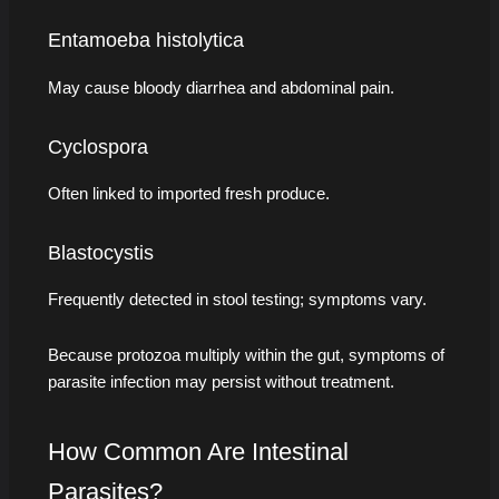
Entamoeba histolytica
May cause bloody diarrhea and abdominal pain.
Cyclospora
Often linked to imported fresh produce.
Blastocystis
Frequently detected in stool testing; symptoms vary.
Because protozoa multiply within the gut, symptoms of
parasite infection may persist without treatment.
How Common Are Intestinal
Parasites?