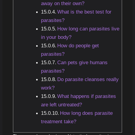
away on their own?
What is the best test for
parasites?
How long can parasites live
in your body?
How do people get
parasites?
Can pets give humans
parasites?
Do parasite cleanses really
work?
What happens if parasites
are left untreated?
How long does parasite
treatment take?