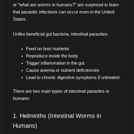
or “what are worms in humans?” are surprised to learn
that parasitic infections can occur even in the United
States.
Unlike beneficial gut bacteria, intestinal parasites:
Feed on host nutrients
Reproduce inside the body
Trigger inflammation in the gut
Cause anemia or nutrient deficiencies
Lead to chronic digestive symptoms if untreated
There are two main types of intestinal parasites in
humans:
1. Helminths (Intestinal Worms in
Humans)