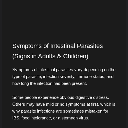
Symptoms of Intestinal Parasites
(Signs in Adults & Children)
Symptoms of intestinal parasites vary depending on the
type of parasite, infection severity, immune status, and
how long the infection has been present.
Some people experience obvious digestive distress.
Others may have mild or no symptoms at first, which is
why parasite infections are sometimes mistaken for
IBS, food intolerance, or a stomach virus.