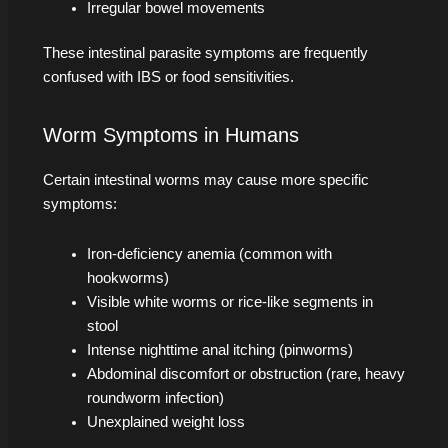
Irregular bowel movements
These intestinal parasite symptoms are frequently
confused with IBS or food sensitivities.
Worm Symptoms in Humans
Certain intestinal worms may cause more specific
symptoms:
Iron-deficiency anemia (common with
hookworms)
Visible white worms or rice-like segments in
stool
Intense nighttime anal itching (pinworms)
Abdominal discomfort or obstruction (rare, heavy
roundworm infection)
Unexplained weight loss