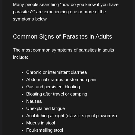
Many people searching “how do you know if you have
parasites?” are experiencing one or more of the
symptoms below.
Common Signs of Parasites in Adults
The most common symptoms of parasites in adults
include:
Chronic or intermittent diarrhea
Abdominal cramps or stomach pain
Gas and persistent bloating
Bloating after travel or camping
Nausea
Unexplained fatigue
Anal itching at night (classic sign of pinworms)
Mucus in stool
Foul-smelling stool