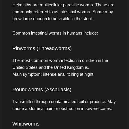
Helminths are multicellular parasitic worms. These are
commonly referred to as intestinal worms. Some may
grow large enough to be visible in the stool.
Common intestinal worms in humans include:
Pinworms (Threadworms)
The most common worm infection in children in the
United States and the United Kingdom is.
Main symptom: intense anal itching at night.
Roundworms (Ascariasis)
Transmitted through contaminated soil or produce. May
cause abdominal pain or obstruction in severe cases.
Whipworms