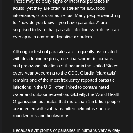
These may be early signs of intestinal parasites in
adults, yet they are often mistaken for IBS, food
intolerance, or a stomach virus. Many people searching
for “how do you know if you have parasites?” are
surprised to learn that parasite infection symptoms can
overlap with common digestive disorders.
Although intestinal parasites are frequently associated
with developing regions, intestinal worms in humans
and protozoan infections still occur in the United States
every year. According to the CDC, Giardia (giardiasis)
remains one of the most frequently reported parasitic
infections in the U.S., often linked to contaminated
water and outdoor recreation. Globally, the World Health
Organization estimates that more than 1.5 billion people
are infected with soil-transmitted helminths such as
roundworms and hookworms.
Because symptoms of parasites in humans vary widely