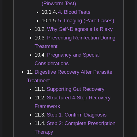
(Pinworm Test)
4. Blood Tests
5. Imaging (Rare Cases)
Why Self-Diagnosis Is Risky
Preventing Reinfection During
Treatment
Pregnancy and Special
Considerations
Digestive Recovery After Parasite
Treatment
Supporting Gut Recovery
Structured 4-Step Recovery
Framework
Step 1: Confirm Diagnosis
Step 2: Complete Prescription
Therapy