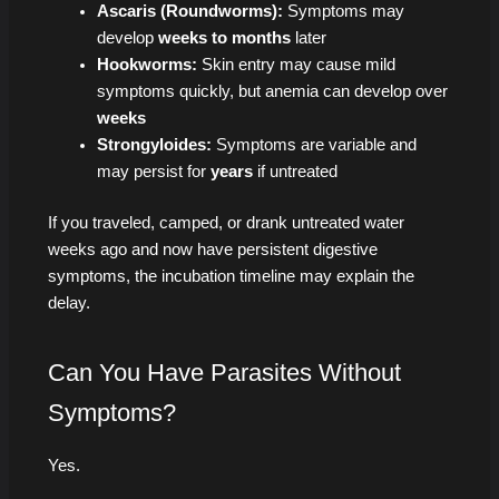
Ascaris (Roundworms):
Symptoms may
develop
weeks to months
later
Hookworms:
Skin entry may cause mild
symptoms quickly, but anemia can develop over
weeks
Strongyloides:
Symptoms are variable and
may persist for
years
if untreated
If you traveled, camped, or drank untreated water
weeks ago and now have persistent digestive
symptoms, the incubation timeline may explain the
delay.
Can You Have Parasites Without
Symptoms?
Yes.