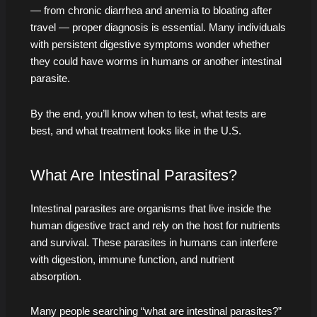
— from chronic diarrhea and anemia to bloating after
travel — proper diagnosis is essential. Many individuals
with persistent digestive symptoms wonder whether
they could have worms in humans or another intestinal
parasite.
By the end, you’ll know when to test, what tests are
best, and what treatment looks like in the U.S.
What Are Intestinal Parasites?
Intestinal parasites are organisms that live inside the
human digestive tract and rely on the host for nutrients
and survival. These parasites in humans can interfere
with digestion, immune function, and nutrient
absorption.
Many people searching “what are intestinal parasites?”