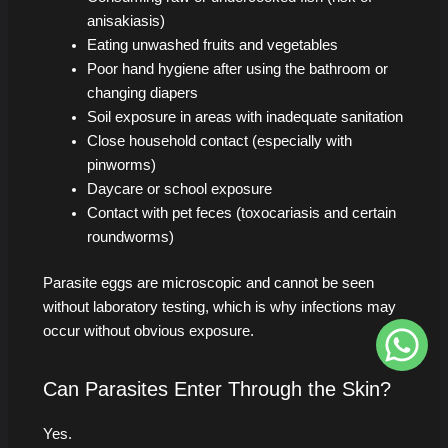
anisakiasis)
Eating unwashed fruits and vegetables
Poor hand hygiene after using the bathroom or
changing diapers
Soil exposure in areas with inadequate sanitation
Close household contact (especially with
pinworms)
Daycare or school exposure
Contact with pet feces (toxocariasis and certain
roundworms)
Parasite eggs are microscopic and cannot be seen
without laboratory testing, which is why infections may
occur without obvious exposure.
Can Parasites Enter Through the Skin?
Yes.