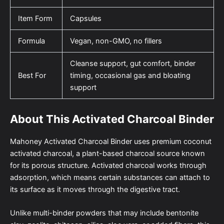
Item Form
Capsules
Formula
Vegan, non-GMO, no fillers
Cleanse support, gut comfort, binder
Best For
timing, occasional gas and bloating
support
About This Activated Charcoal Binder
Mahoney Activated Charcoal Binder uses premium coconut
activated charcoal, a plant-based charcoal source known
for its porous structure. Activated charcoal works through
adsorption, which means certain substances can attach to
its surface as it moves through the digestive tract.
Unlike multi-binder powders that may include bentonite