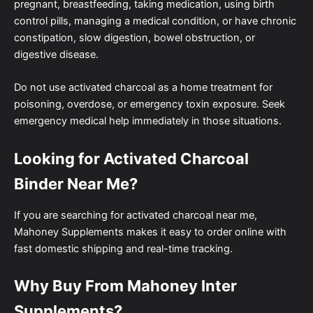
pregnant, breastfeeding, taking medication, using birth
control pills, managing a medical condition, or have chronic
constipation, slow digestion, bowel obstruction, or
digestive disease.
Do not use activated charcoal as a home treatment for
poisoning, overdose, or emergency toxin exposure. Seek
emergency medical help immediately in those situations.
Looking for Activated Charcoal
Binder Near Me?
If you are searching for activated charcoal near me,
Mahoney Supplements makes it easy to order online with
fast domestic shipping and real-time tracking.
Why Buy From Mahoney Inter
Supplements?