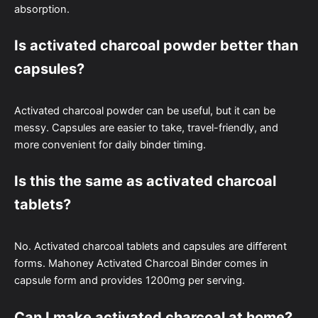
absorption.
Is activated charcoal powder better than
capsules?
Activated charcoal powder can be useful, but it can be
messy. Capsules are easier to take, travel-friendly, and
more convenient for daily binder timing.
Is this the same as activated charcoal
tablets?
No. Activated charcoal tablets and capsules are different
forms. Mahoney Activated Charcoal Binder comes in
capsule form and provides 1200mg per serving.
Can I make activated charcoal at home?