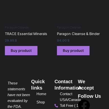
Paragon Cleanse
Paragon Cleanse
TRACE Essential Minerals
Paragon Cleanse & Binder
29.95
$
94.00
$
Buy product
Buy product
Quick
Contact
We
These
links
Information
Accept
statements
Home
Contact
have not been
Follow Us
USA/Canada
F
P
Y
I
T
evaluated by
Shop
Toll Free ( 1
the FDA.