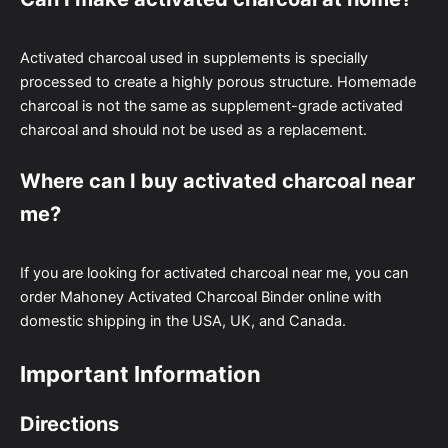
Activated charcoal used in supplements is specially
processed to create a highly porous structure. Homemade
charcoal is not the same as supplement-grade activated
charcoal and should not be used as a replacement.
Where can I buy activated charcoal near
me?
If you are looking for activated charcoal near me, you can
order Mahoney Activated Charcoal Binder online with
domestic shipping in the USA, UK, and Canada.
Important Information
Directions