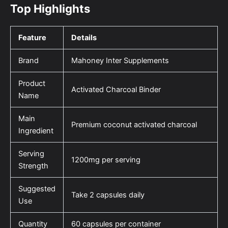
Top Highlights
Feature
Details
Brand
Mahoney Inter Supplements
Product
Activated Charcoal Binder
Name
Main
Premium coconut activated charcoal
Ingredient
Serving
1200mg per serving
Strength
Suggested
Take 2 capsules daily
Use
Quantity
60 capsules per container