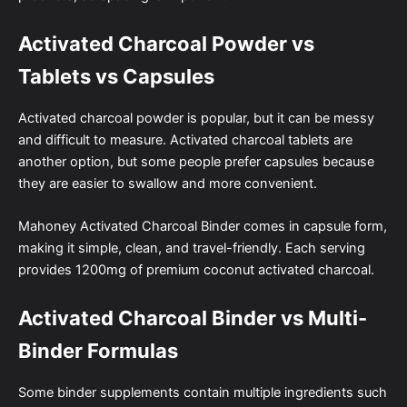
Activated Charcoal Powder vs
Tablets vs Capsules
Activated charcoal powder is popular, but it can be messy
and difficult to measure. Activated charcoal tablets are
another option, but some people prefer capsules because
they are easier to swallow and more convenient.
Mahoney Activated Charcoal Binder comes in capsule form,
making it simple, clean, and travel-friendly. Each serving
provides 1200mg of premium coconut activated charcoal.
Activated Charcoal Binder vs Multi-
Binder Formulas
Some binder supplements contain multiple ingredients such