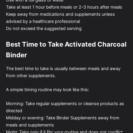
Take at least 1 hour before meals or 2–3 hours after meals
Keep away from medications and supplements unless
advised by a healthcare professional
Do not exceed the suggested serving
Best Time to Take Activated Charcoal
Binder
The best time to take is usually between meals and away
from other supplements.
A simple timing routine may look like this:
Morning: Take regular supplements or cleanse products as
directed
Midday or evening: Take Binder Supplements away from
meals and supplements
Night: Take only if it fits your routine and does not conflict