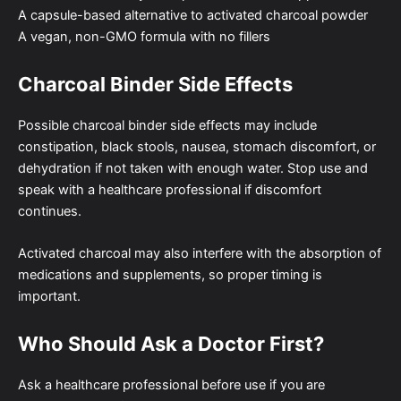
A capsule-based alternative to activated charcoal powder
A vegan, non-GMO formula with no fillers
Charcoal Binder Side Effects
Possible charcoal binder side effects may include
constipation, black stools, nausea, stomach discomfort, or
dehydration if not taken with enough water. Stop use and
speak with a healthcare professional if discomfort
continues.
Activated charcoal may also interfere with the absorption of
medications and supplements, so proper timing is
important.
Who Should Ask a Doctor First?
Ask a healthcare professional before use if you are