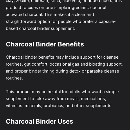
clay, zeolite, chitosan, silica, aloe vera, or added fibers, this
product focuses on one simple ingredient: coconut
activated charcoal. This makes it a clean and
straightforward option for people who prefer a capsule-
based charcoal binder supplement.
Charcoal Binder Benefits
Charcoal binder benefits may include support for cleanse
routines, gut comfort, occasional gas and bloating support,
and proper binder timing during detox or parasite cleanse
routines.
This product may be helpful for adults who want a simple
supplement to take away from meals, medications,
vitamins, minerals, probiotics, and other supplements.
Charcoal Binder Uses