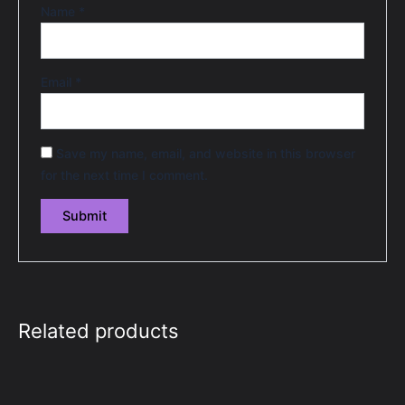
Name
*
Email
*
Save my name, email, and website in this browser
for the next time I comment.
Related products