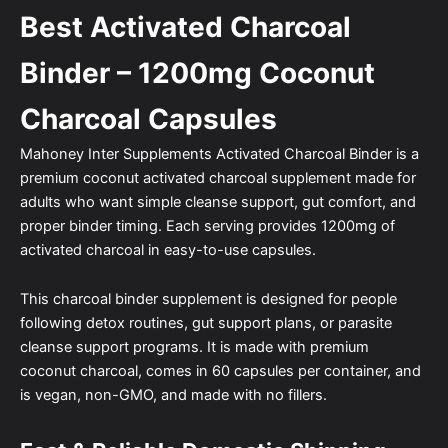
Best Activated Charcoal
Binder – 1200mg Coconut
Charcoal Capsules
Mahoney Inter Supplements Activated Charcoal Binder is a
premium coconut activated charcoal supplement made for
adults who want simple cleanse support, gut comfort, and
proper binder timing. Each serving provides 1200mg of
activated charcoal in easy-to-use capsules.
This charcoal binder supplement is designed for people
following detox routines, gut support plans, or parasite
cleanse support programs. It is made with premium
coconut charcoal, comes in 60 capsules per container, and
is vegan, non-GMO, and made with no fillers.