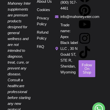
About Us
(800) 917-
a
i
o
n
i
Mahoney Inter
4461
supplements
Cookies
are premium
c
n
u
s
k
info@mahoneyinter.com
Privacy
products
Policy
Trade
designed for
e
t
t
t
t
name:
Refund
general
Apex
Policy
wellness and
b
e
u
a
o
Black label
are not
FAQ
LLC , 30 N
intended to
o
r
b
g
k
Gould ST,
diagnose,
STE R,
treat, cure, or
o
e
e
r
Follow
Sheridan,
prevent any
On
Wyoming
Shop
disease.
k
s
a
Consult a
healthcare
t
m
professional
before starting
any new
protocol.