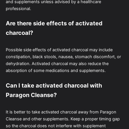
and supplements unless advised by a healthcare
professional.
Are there side effects of activated
charcoal?
Possible side effects of activated charcoal may include
constipation, black stools, nausea, stomach discomfort, or
dehydration. Activated charcoal may also reduce the
absorption of some medications and supplements.
Can I take activated charcoal with
Paragon Cleanse?
It is better to take activated charcoal away from Paragon
Cleanse and other supplements. Keep a proper timing gap
so the charcoal does not interfere with supplement