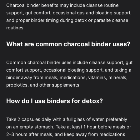
Charcoal binder benefits may include cleanse routine
support, gut comfort, occasional gas and bloating support,
and proper binder timing during detox or parasite cleanse
routines.
What are common charcoal binder uses?
Common charcoal binder uses include cleanse support, gut
comfort support, occasional bloating support, and taking a
binder away from meals, medications, vitamins, minerals,
probiotics, and other supplements.
How do I use binders for detox?
Take 2 capsules daily with a full glass of water, preferably
on an empty stomach. Take at least 1 hour before meals or
2–3 hours after meals, and keep away from medications