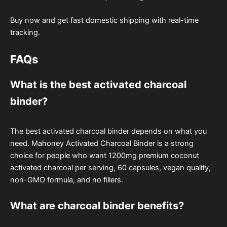
Buy now and get fast domestic shipping with real-time
tracking.
FAQs
What is the best activated charcoal
binder?
The best activated charcoal binder depends on what you
need. Mahoney Activated Charcoal Binder is a strong
choice for people who want 1200mg premium coconut
activated charcoal per serving, 60 capsules, vegan quality,
non-GMO formula, and no fillers.
What are charcoal binder benefits?