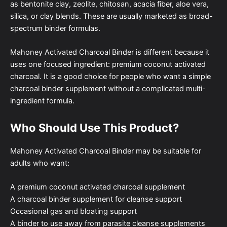
as bentonite clay, zeolite, chitosan, acacia fiber, aloe vera,
silica, or clay blends. These are usually marketed as broad-
spectrum binder formulas.
Mahoney Activated Charcoal Binder is different because it
uses one focused ingredient: premium coconut activated
charcoal. It is a good choice for people who want a simple
charcoal binder supplement without a complicated multi-
ingredient formula.
Who Should Use This Product?
Mahoney Activated Charcoal Binder may be suitable for
adults who want:
A premium coconut activated charcoal supplement
A charcoal binder supplement for cleanse support
Occasional gas and bloating support
A binder to use away from parasite cleanse supplements