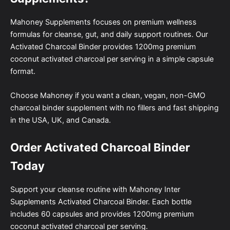
Mahoney Supplements focuses on premium wellness
formulas for cleanse, gut, and daily support routines. Our
Activated Charcoal Binder provides 1200mg premium
coconut activated charcoal per serving in a simple capsule
format.
Choose Mahoney if you want a clean, vegan, non-GMO
charcoal binder supplement with no fillers and fast shipping
in the USA, UK, and Canada.
Order Activated Charcoal Binder
Today
Support your cleanse routine with Mahoney Inter
Supplements Activated Charcoal Binder. Each bottle
includes 60 capsules and provides 1200mg premium
coconut activated charcoal per serving.