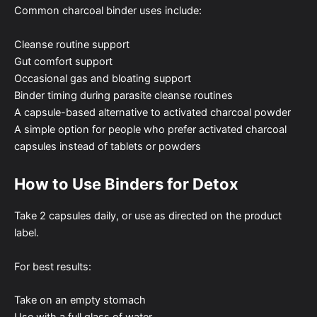
Common charcoal binder uses include:
Cleanse routine support
Gut comfort support
Occasional gas and bloating support
Binder timing during parasite cleanse routines
A capsule-based alternative to activated charcoal powder
A simple option for people who prefer activated charcoal
capsules instead of tablets or powders
How to Use Binders for Detox
Take 2 capsules daily, or use as directed on the product
label.
For best results:
Take on an empty stomach
Use with a full glass of water