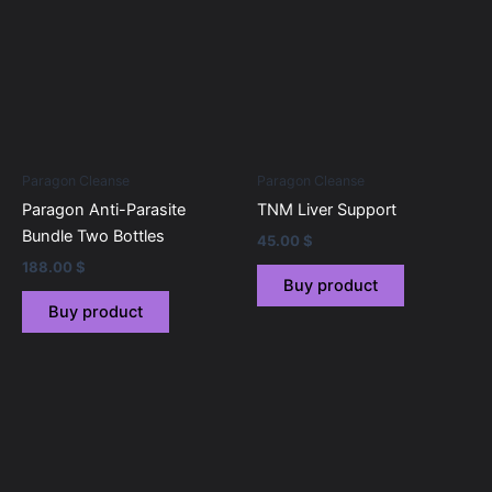
Paragon Cleanse
Paragon Cleanse
Paragon Anti-Parasite
TNM Liver Support
Bundle Two Bottles
45.00
$
188.00
$
Buy product
Buy product