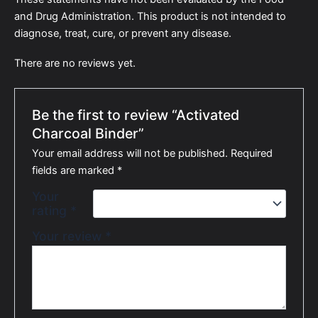
and Drug Administration. This product is not intended to
diagnose, treat, cure, or prevent any disease.
There are no reviews yet.
Be the first to review “Activated
Charcoal Binder”
Your email address will not be published.
Required
fields are marked
*
Your
rating
*
Your review
*