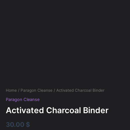
Home
/
Paragon Cleanse
/ Activated Charcoal Binder
Paragon Cleanse
Activated Charcoal Binder
30.00
$