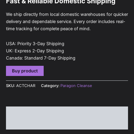
Fast & Reliable Domestic Shipping
We ship directly from local domestic warehouses for quicker
delivery and dependable service. Every order includes real-
time tracking for complete peace of mind.
USA: Priority 3-Day Shipping
UK: Express 2-Day Shipping
Canada: Standard 7-Day Shipping
Buy product
SKU:
ACTCHAR
Category:
Paragon Cleanse
Description
Reviews (0)