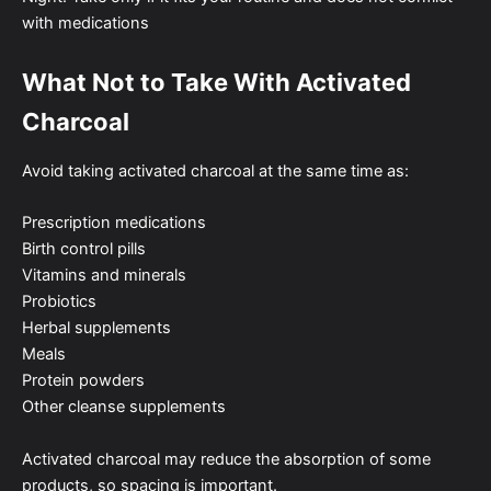
with medications
What Not to Take With Activated
Charcoal
Avoid taking activated charcoal at the same time as:
Prescription medications
Birth control pills
Vitamins and minerals
Probiotics
Herbal supplements
Meals
Protein powders
Other cleanse supplements
Activated charcoal may reduce the absorption of some
products, so spacing is important.