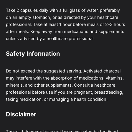
Take 2 capsules daily with a full glass of water, preferably
on an empty stomach, or as directed by your healthcare
professional. Take at least 1 hour before meals or 2–3 hours
after meals. Keep away from medications and supplements
unless advised by a healthcare professional.
Safety Information
Do not exceed the suggested serving. Activated charcoal
may interfere with the absorption of medications, vitamins,
minerals, and other supplements. Consult a healthcare
professional before use if you are pregnant, breastfeeding,
taking medication, or managing a health condition.
Disclaimer
These statements have not been evaluated by the Food