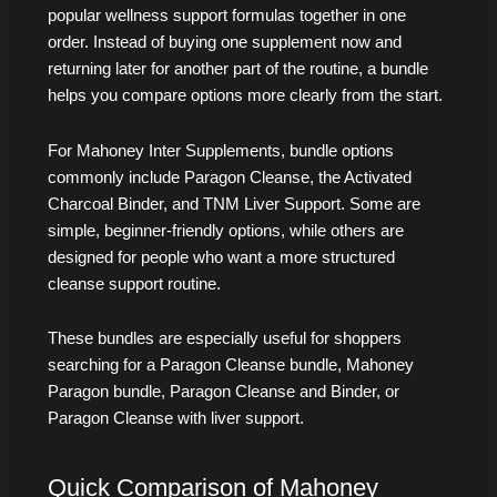
popular wellness support formulas together in one
order. Instead of buying one supplement now and
returning later for another part of the routine, a bundle
helps you compare options more clearly from the start.
For Mahoney Inter Supplements, bundle options
commonly include Paragon Cleanse, the Activated
Charcoal Binder, and TNM Liver Support. Some are
simple, beginner-friendly options, while others are
designed for people who want a more structured
cleanse support routine.
These bundles are especially useful for shoppers
searching for a Paragon Cleanse bundle, Mahoney
Paragon bundle, Paragon Cleanse and Binder, or
Paragon Cleanse with liver support.
Quick Comparison of Mahoney