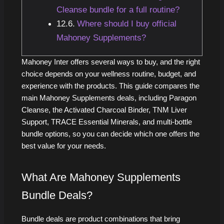
Cleanse bundle for a full routine?
Where should I buy official
Mahoney Supplements?
Mahoney Inter offers several ways to buy, and the right
choice depends on your wellness routine, budget, and
experience with the products. This guide compares the
main Mahoney Supplements deals, including Paragon
Cleanse, the Activated Charcoal Binder, TNM Liver
Support, TRACE Essential Minerals, and multi-bottle
bundle options, so you can decide which one offers the
best value for your needs.
What Are Mahoney Supplements
Bundle Deals?
Bundle deals are product combinations that bring