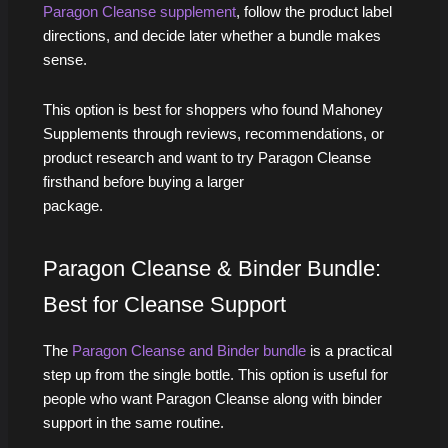
Paragon Cleanse supplement
, follow the product label
directions, and decide later whether a bundle makes
sense.
This option is best for shoppers who found Mahoney
Supplements through reviews, recommendations, or
product research and want to try Paragon Cleanse
firsthand before buying a larger
p
Paragon Cleanse & Binder Bundle:
Best for Cleanse Support
The
Paragon Cleanse and Binder bundle
is a practical
step up from the single bottle. This option is useful for
people who want Paragon Cleanse along with binder
support in the same routine.