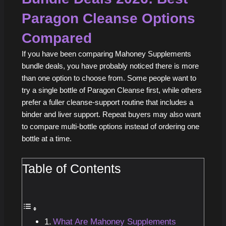
Paragon Cleanse Options
Compared
If you have been comparing Mahoney Supplements
bundle deals, you have probably noticed there is more
than one option to choose from. Some people want to
try a single bottle of Paragon Cleanse first, while others
prefer a fuller cleanse-support routine that includes a
binder and liver support. Repeat buyers may also want
to compare multi-bottle options instead of ordering one
bottle at a time.
Table of Contents
What Are Mahoney Supplements