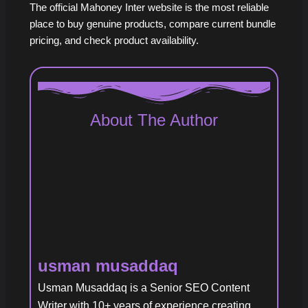
The official Mahoney Inter website is the most reliable
place to buy genuine products, compare current bundle
pricing, and check product availability.
About The Author
usman musaddaq
Usman Musaddaq is a Senior SEO Content
Writer with 10+ years of experience creating