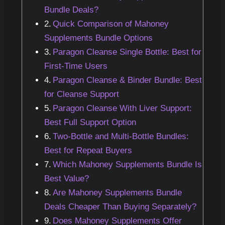
Bundle Deals?
Quick Comparison of Mahoney
Supplements Bundle Options
Paragon Cleanse Single Bottle: Best for
First-Time Users
Paragon Cleanse & Binder Bundle: Best
for Cleanse Support
Paragon Cleanse With Liver Support:
Best Full Support Option
Two-Bottle and Multi-Bottle Bundles:
Best for Repeat Buyers
Which Mahoney Supplements Bundle Is
Best Value?
Are Mahoney Supplements Bundle
Deals Cheaper Than Buying Separately?
Does Mahoney Supplements Offer