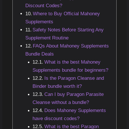
Discount Codes?
Where to Buy Official Mahoney
Supplements
Safety Notes Before Starting Any
Supplement Routine
FAQs About Mahoney Supplements
Bundle Deals
What is the best Mahoney
Supplements bundle for beginners?
Is the Paragon Cleanse and
Binder bundle worth it?
Can I buy Paragon Parasite
Cleanse without a bundle?
Does Mahoney Supplements
have discount codes?
What is the best Paragon