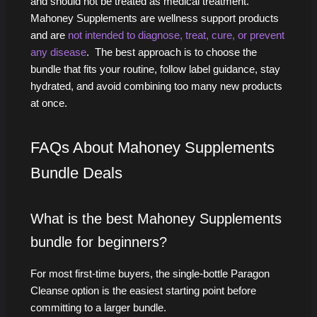
and should not be treated as medical treatment.
Mahoney Supplements are wellness support products
and are
not intended to diagnose, treat, cure, or prevent
any disease
. The best approach is to choose the
bundle that fits your routine, follow label guidance, stay
hydrated, and avoid combining too many new products
at once.
FAQs About Mahoney Supplements
Bundle Deals
What is the best Mahoney Supplements
bundle for beginners?
For most first-time buyers, the single-bottle Paragon
Cleanse option is the easiest starting point before
committing to a larger bundle.