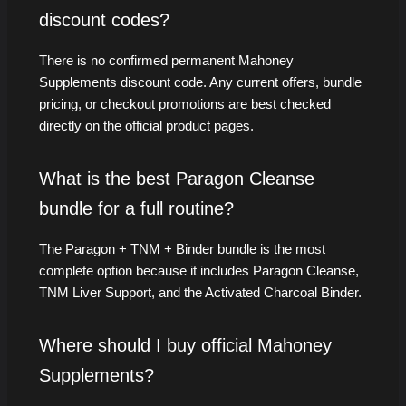
discount codes?
There is no confirmed permanent Mahoney
Supplements discount code. Any current offers, bundle
pricing, or checkout promotions are best checked
directly on the official product pages.
What is the best Paragon Cleanse
bundle for a full routine?
The Paragon + TNM + Binder bundle is the most
complete option because it includes Paragon Cleanse,
TNM Liver Support, and the Activated Charcoal Binder.
Where should I buy official Mahoney
Supplements?