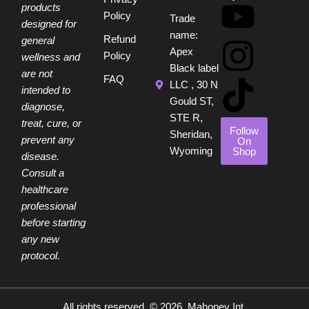
c
n
u
s
k
products
Policy
Trade
designed for
e
t
t
t
t
name:
Refund
general
Apex
Policy
wellness and
b
e
u
a
o
Black label
are not
FAQ
LLC , 30 N
intended to
o
r
b
g
k
Gould ST,
diagnose,
STE R,
treat, cure, or
o
e
e
r
Follow
Sheridan,
prevent any
On
Wyoming
Shop
disease.
k
s
a
Consult a
healthcare
t
m
professional
before starting
any new
protocol.
All rights reserved. © 2026, Mahoney Int.