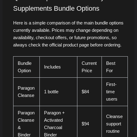
Supplements Bundle Options
Here is a simple comparison of the main bundle options
currently available. Prices may change depending on
availability, checkout offers, or future promotions, so
always check the official product page before ordering.
Bundle
Current
Best
Includes
Option
Price
For
First-
Paragon
1 bottle
$84
time
Cleanse
users
Paragon
Paragon +
Cleanse
Cleanse
Activated
$94
support
&
Charcoal
routine
Binder
Binder