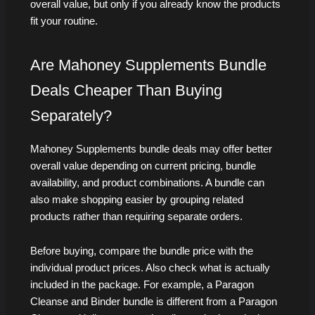
overall value, but only if you already know the products
fit your routine.
Are Mahoney Supplements Bundle
Deals Cheaper Than Buying
Separately?
Mahoney Supplements bundle deals may offer better
overall value depending on current pricing, bundle
availability, and product combinations. A bundle can
also make shopping easier by grouping related
products rather than requiring separate orders.
Before buying, compare the bundle price with the
individual product prices. Also check what is actually
included in the package. For example, a Paragon
Cleanse and Binder bundle is different from a Paragon