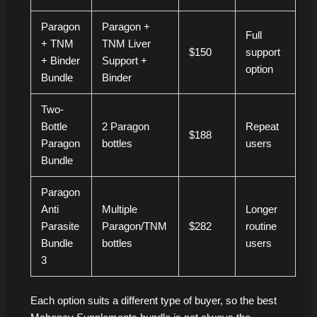
Paragon
Paragon +
Full
+ TNM
TNM Liver
$150
support
+ Binder
Support +
option
Bundle
Binder
Two-
Bottle
2 Paragon
Repeat
$188
Paragon
bottles
users
Bundle
Paragon
Anti
Multiple
Longer
Parasite
Paragon/TNM
$282
routine
Bundle
bottles
users
3
Each option suits a different type of buyer, so the best