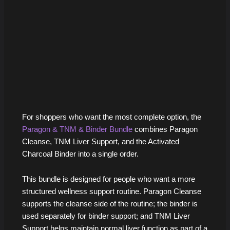
For shoppers who want the most complete option, the
Paragon & TNM & Binder Bundle
combines Paragon
Cleanse, TNM Liver Support, and the Activated
Charcoal Binder into a single order.
This bundle is designed for people who want a more
structured wellness support routine. Paragon Cleanse
supports the cleanse side of the routine; the binder is
used separately for binder support; and TNM Liver
Support helps maintain normal liver function as part of a