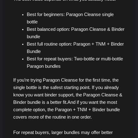
Best for beginners: Paragon Cleanse single
bottle
Best balanced option: Paragon Cleanse & Binder
bundle
Best full routine option: Paragon + TNM + Binder
Bundle
Best for repeat buyers: Two-bottle or multi-bottle
Paragon bundles
If you’re trying Paragon Cleanse for the first time, the
single bottle is the safest starting point. If you already
know you want binder support, the Paragon Cleanse &
Binder bundle is a better fit.And if you want the most
complete option, the Paragon + TNM + Binder bundle
covers more of the routine in one order.
For repeat buyers, larger bundles may offer better