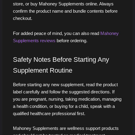
store, or buy Mahoney Supplements online. Always
confirm the product name and bundle contents before
checkout.
For added peace of mind, you can also read
Mahoney
Supplements reviews
before ordering.
Safety Notes Before Starting Any
Supplement Routine
Before starting any new supplement, read the product
label carefully and follow the suggested directions. If
you are pregnant, nursing, taking medication, managing
a health condition, or buying for a child, speak with a
qualified healthcare professional first.
Mahoney Supplements are wellness support products