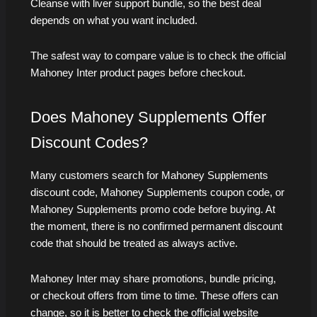
Cleanse with liver support bundle, so the best deal
depends on what you want included.
The safest way to compare value is to check the official
Mahoney Inter product pages before checkout.
Does Mahoney Supplements Offer
Discount Codes?
Many customers search for Mahoney Supplements
discount code, Mahoney Supplements coupon code, or
Mahoney Supplements promo code before buying. At
the moment, there is no confirmed permanent discount
code that should be treated as always active.
Mahoney Inter may share promotions, bundle pricing,
or checkout offers from time to time. These offers can
change, so it is better to check the official website