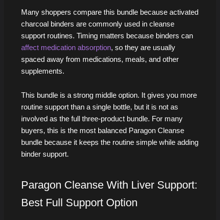
Many shoppers compare this bundle because activated
charcoal binders are commonly used in cleanse
support routines. Timing matters because binders can
affect medication absorption
, so they are usually
spaced away from medications, meals, and other
supplements.
This bundle is a strong middle option. It gives you more
routine support than a single bottle, but it is not as
involved as the full three-product bundle. For many
buyers, this is the most balanced Paragon Cleanse
bundle because it keeps the routine simple while adding
binder support.
Paragon Cleanse With Liver Support:
Best Full Support Option