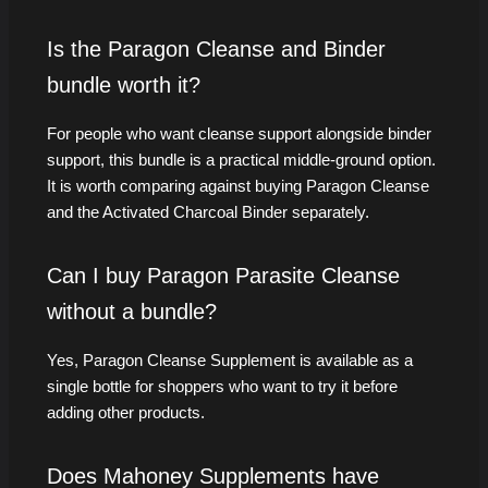
Is the Paragon Cleanse and Binder
bundle worth it?
For people who want cleanse support alongside binder
support, this bundle is a practical middle-ground option.
It is worth comparing against buying Paragon Cleanse
and the Activated Charcoal Binder separately.
Can I buy Paragon Parasite Cleanse
without a bundle?
Yes, Paragon Cleanse Supplement is available as a
single bottle for shoppers who want to try it before
adding other products.
Does Mahoney Supplements have