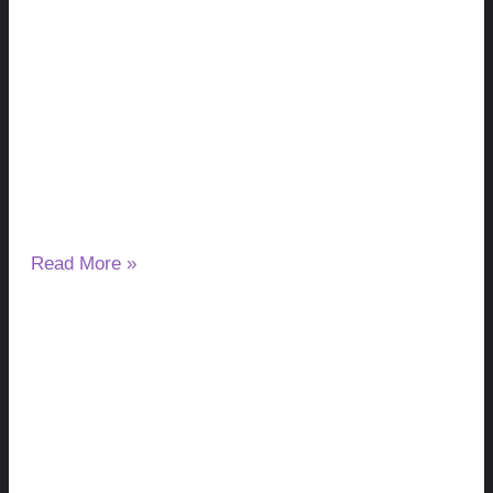
Milk Thistle and Liver Enzymes: Can It
Lower or Raise ALT & AST?
August 7, 2026
No Comments
If you have started taking milk thistle and noticed a change
in your ALT or AST results, you may wonder
Read More »