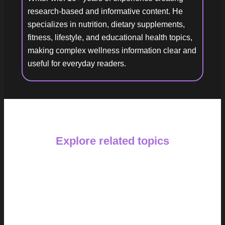
research-based and informative content. He
specializes in nutrition, dietary supplements,
fitness, lifestyle, and educational health topics,
making complex wellness information clear and
useful for everyday readers.
Explore related topics