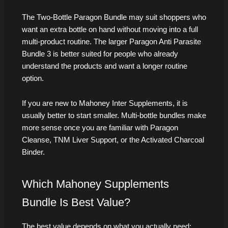
The Two-Bottle Paragon Bundle may suit shoppers who
want an extra bottle on hand without moving into a full
multi-product routine. The larger Paragon Anti Parasite
Bundle 3 is better suited for people who already
understand the products and want a longer routine
option.
If you are new to Mahoney Inter Supplements, it is
usually better to start smaller. Multi-bottle bundles make
more sense once you are familiar with Paragon
Cleanse, TNM Liver Support, or the Activated Charcoal
Binder.
Which Mahoney Supplements
Bundle Is Best Value?
The best value depends on what you actually need: