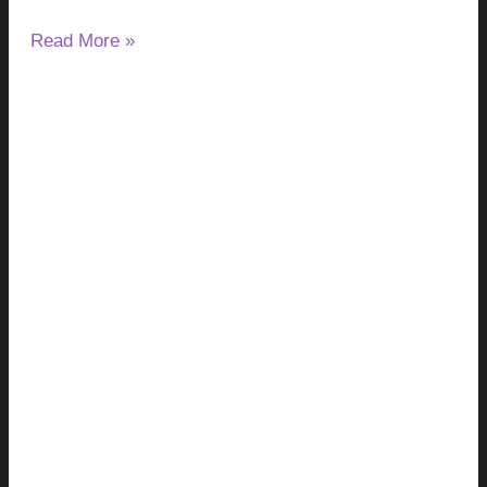
Read More »