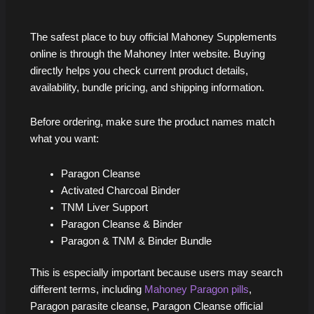
The safest place to buy official Mahoney Supplements
online is through the Mahoney Inter website. Buying
directly helps you check current product details,
availability, bundle pricing, and shipping information.
Before ordering, make sure the product names match
what you want:
Paragon Cleanse
Activated Charcoal Binder
TNM Liver Support
Paragon Cleanse & Binder
Paragon & TNM & Binder Bundle
This is especially important because users may search
different terms, including
Mahoney Paragon pills
,
Paragon parasite cleanse, Paragon Cleanse official