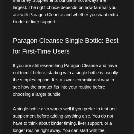
Mahoney Supplements bundle is not always the
largest. The right choice depends on how familiar you
are with Paragon Cleanse and whether you want extra
binder or liver support.
Paragon Cleanse Single Bottle: Best
for First-Time Users
If you are still researching Paragon Cleanse and have
not tried it before, starting with a single bottle is usually
the simplest option. It is a lower-commitment way to
see how the product fits into your routine before
choosing a larger bundle.
A single bottle also works well if you prefer to test one
supplement before adding anything else. You do not
have to think about binder timing, liver support, or a
longer routine right away. You can start with the