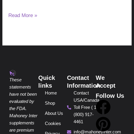
after night.
Read More »
Quick
Contact
We
These
links
Information
Accept
statements
Home
Contact
have not been
Follow Us
USA/Canada
F
P
Y
I
T
evaluated by
Shop
Toll Free ( 1
the FDA.
About Us
(800) 917-
a
i
o
n
i
Mahoney Inter
4461
supplements
Cookies
are premium
info@mahoneyinter.com
Privacy