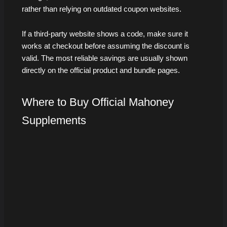
rather than relying on outdated coupon websites.
If a third-party website shows a code, make sure it
works at checkout before assuming the discount is
valid. The most reliable savings are usually shown
directly on the official product and bundle pages.
Where to Buy Official Mahoney
Supplements