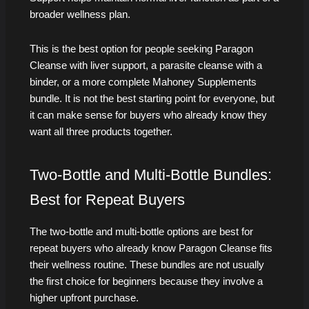
broader wellness plan.
This is the best option for people seeking Paragon
Cleanse with liver support, a parasite cleanse with a
binder, or a more complete Mahoney Supplements
bundle. It is not the best starting point for everyone, but
it can make sense for buyers who already know they
want all three products together.
Two-Bottle and Multi-Bottle Bundles:
Best for Repeat Buyers
The two-bottle and multi-bottle options are best for
repeat buyers who already know Paragon Cleanse fits
their wellness routine. These bundles are not usually
the first choice for beginners because they involve a
higher upfront purchase.