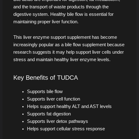
and the transport of waste products through the
digestive system. Healthy bile flow is essential for
maintaining proper liver function.
This liver enzyme support supplement has become
increasingly popular as a bile flow supplement because
research suggests it may help support liver cells under
stress and maintain healthy liver enzyme levels.
Key Benefits of TUDCA
Supports bile flow
Supports liver cell function
Helps support healthy ALT and AST levels
Supports fat digestion
Supports liver detox pathways
Helps support cellular stress response