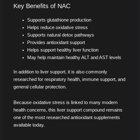
Key Benefits of NAC
Supports glutathione production
Helps reduce oxidative stress
Supports natural detox pathways
Provides antioxidant support
Helps support healthy liver function
May help maintain healthy ALT and AST levels
In addition to liver support, it is also commonly
researched for respiratory health, immune support, and
general cellular protection.
Because oxidative stress is linked to many modern
health concerns, this liver support compound remains
one of the most researched antioxidant supplements
available today.