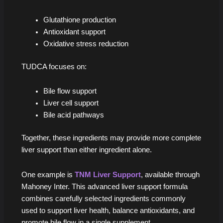
Glutathione production
Antioxidant support
Oxidative stress reduction
TUDCA focuses on:
Bile flow support
Liver cell support
Bile acid pathways
Together, these ingredients may provide more complete
liver support than either ingredient alone.
One example is
TNM Liver Support
, available through
Mahoney Inter. This advanced liver support formula
combines carefully selected ingredients commonly
used to support liver health, balance antioxidants, and
promote bile flow in a single supplement.