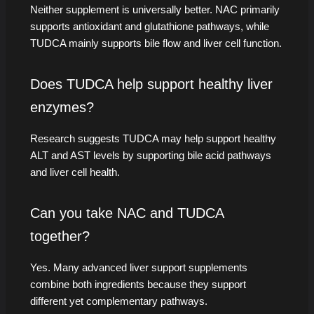
Neither supplement is universally better. NAC primarily
supports antioxidant and glutathione pathways, while
TUDCA mainly supports bile flow and liver cell function.
Does TUDCA help support healthy liver
enzymes?
Research suggests TUDCA may help support healthy
ALT and AST levels by supporting bile acid pathways
and liver cell health.
Can you take NAC and TUDCA
together?
Yes. Many advanced liver support supplements
combine both ingredients because they support
different yet complementary pathways.