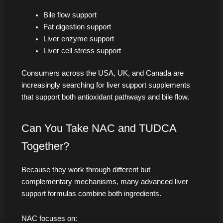
Bile flow support
Fat digestion support
Liver enzyme support
Liver cell stress support
Consumers across the USA, UK, and Canada are
increasingly searching for liver support supplements
that support both antioxidant pathways and bile flow.
Can You Take NAC and TUDCA
Together?
Because they work through different but
complementary mechanisms, many advanced liver
support formulas combine both ingredients.
NAC focuses on: