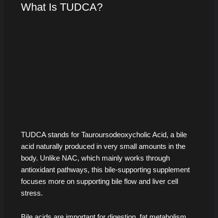
What Is TUDCA?
TUDCA stands for Tauroursodeoxycholic Acid, a bile
acid naturally produced in very small amounts in the
body. Unlike NAC, which mainly works through
antioxidant pathways, this bile-supporting supplement
focuses more on supporting bile flow and liver cell
stress.
Bile acids are important for digestion, fat metabolism,