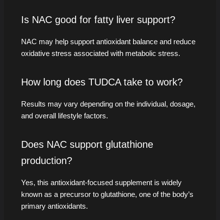
Is NAC good for fatty liver support?
NAC may help support antioxidant balance and reduce
oxidative stress associated with metabolic stress.
How long does TUDCA take to work?
Results may vary depending on the individual, dosage,
and overall lifestyle factors.
Does NAC support glutathione
production?
Yes, this antioxidant-focused supplement is widely
known as a precursor to glutathione, one of the body’s
primary antioxidants.