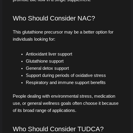
Who Should Consider NAC?
This glutathione precursor may be a better option for
individuals looking for:
Antioxidant liver support
Glutathione support
General detox support
Support during periods of oxidative stress
Respiratory and immune support benefits
People dealing with environmental stress, medication
use, or general wellness goals often choose it because
of its broad range of applications.
Who Should Consider TUDCA?