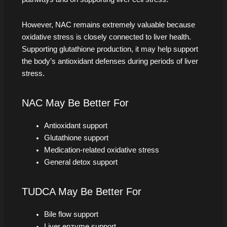
However, NAC remains extremely valuable because
oxidative stress is closely connected to liver health.
Supporting glutathione production, it may help support
the body’s antioxidant defenses during periods of liver
stress.
NAC May Be Better For
Antioxidant support
Glutathione support
Medication-related oxidative stress
General detox support
TUDCA May Be Better For
Bile flow support
Liver enzyme support