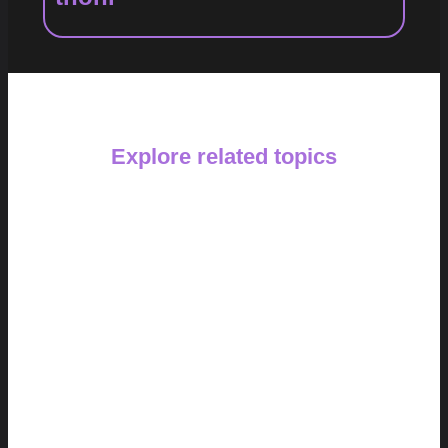
Explore related topics