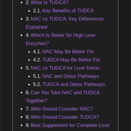
What Is TUDCA?
Key Benefits of TUDCA
NAC vs TUDCA: Key Differences
Explained
Which Is Better for High Liver
Enzymes?
NAC May Be Better For
TUDCA May Be Better For
NAC vs TUDCA for Liver Detox
NAC and Detox Pathways
TUDCA and Detox Pathways
Can You Take NAC and TUDCA
Together?
Who Should Consider NAC?
Who Should Consider TUDCA?
Best Supplement for Complete Liver