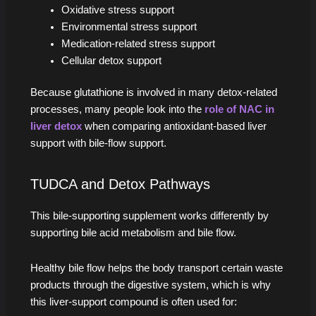
Oxidative stress support
Environmental stress support
Medication-related stress support
Cellular detox support
Because glutathione is involved in many detox-related
processes, many people look into the
role of NAC in
liver detox
when comparing antioxidant-based liver
support with bile-flow support.
TUDCA and Detox Pathways
This bile-supporting supplement works differently by
supporting bile acid metabolism and bile flow.
Healthy bile flow helps the body transport certain waste
products through the digestive system, which is why
this liver-support compound is often used for: