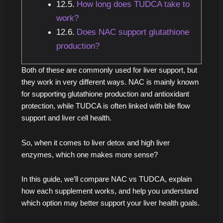
How long does TUDCA take to
work?
Does NAC support glutathione
production?
Both of these are commonly used for liver support, but
they work in very different ways. NAC is mainly known
for supporting glutathione production and antioxidant
protection, while TUDCA is often linked with bile flow
support and liver cell health.
So, when it comes to liver detox and high liver
enzymes, which one makes more sense?
In this guide, we’ll compare NAC vs TUDCA, explain
how each supplement works, and help you understand
which option may better support your liver health goals.