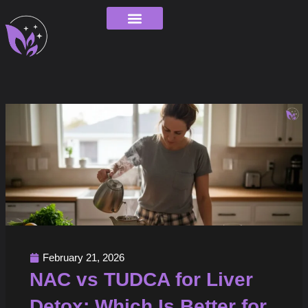
Skip
to
content
Order Tracking
February 21, 2026
NAC vs TUDCA for Liver
Detox: Which Is Better for