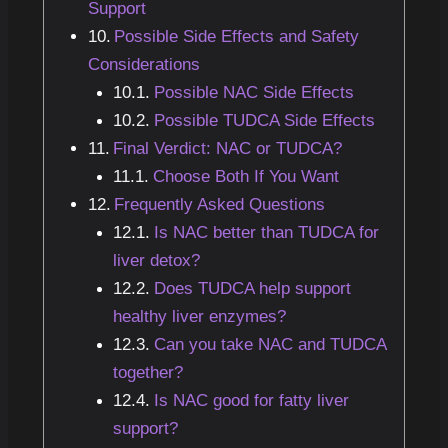
Support
Possible Side Effects and Safety
Considerations
Possible NAC Side Effects
Possible TUDCA Side Effects
Final Verdict: NAC or TUDCA?
Choose Both If You Want
Frequently Asked Questions
Is NAC better than TUDCA for
liver detox?
Does TUDCA help support
healthy liver enzymes?
Can you take NAC and TUDCA
together?
Is NAC good for fatty liver
support?