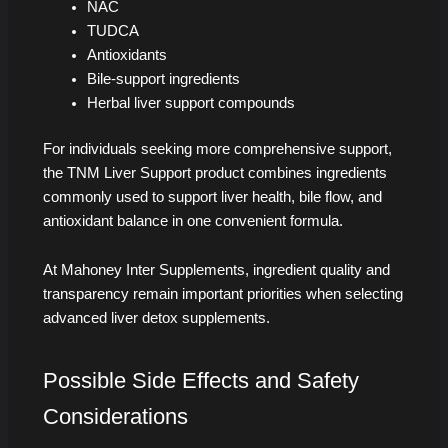
NAC
TUDCA
Antioxidants
Bile-support ingredients
Herbal liver support compounds
For individuals seeking more comprehensive support,
the TNM Liver Support product combines ingredients
commonly used to support liver health, bile flow, and
antioxidant balance in one convenient formula.
At Mahoney Inter Supplements, ingredient quality and
transparency remain important priorities when selecting
advanced liver detox supplements.
Possible Side Effects and Safety
Considerations