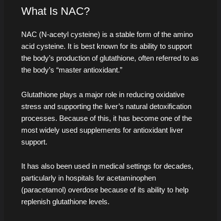
What Is NAC?
NAC (N-acetyl cysteine) is a stable form of the amino
acid cysteine. It is best known for its ability to support
the body’s production of glutathione, often referred to as
the body’s “master antioxidant.”
Glutathione plays a major role in reducing oxidative
stress and supporting the liver’s natural detoxification
processes. Because of this, it has become one of the
most widely used supplements for antioxidant liver
support.
It has also been used in medical settings for decades,
particularly in hospitals for acetaminophen
(paracetamol) overdose because of its ability to help
replenish glutathione levels.