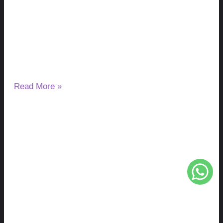
You Take It Without a Gallbladder?
August 4, 2026
No Comments
Removing the gallbladder does not stop the liver from
making bile, but it changes how bile reaches the digestive
tract.
Read More »