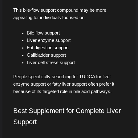
This bile-flow support compound may be more
appealing for individuals focused on:
Bile flow support
Liver enzyme support
Fat digestion support
Gallbladder support
Liver cell stress support
People specifically searching for TUDCA for liver
enzyme support or fatty liver support often prefer it
because of its targeted role in bile acid pathways.
Best Supplement for Complete Liver
Support