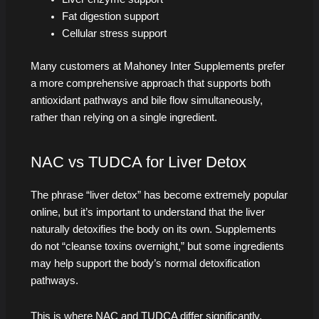
Fat digestion support
Cellular stress support
Many customers at Mahoney Inter Supplements prefer
a more comprehensive approach that supports both
antioxidant pathways and bile flow simultaneously,
rather than relying on a single ingredient.
NAC vs TUDCA for Liver Detox
The phrase “liver detox” has become extremely popular
online, but it’s important to understand that the liver
naturally detoxifies the body on its own. Supplements
do not “cleanse toxins overnight,” but some ingredients
may help support the body’s normal detoxification
pathways.
This is where NAC and TUDCA differ significantly.