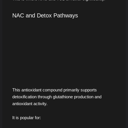
NAC and Detox Pathways
This antioxidant compound primarily supports
detoxification through glutathione production and
antioxidant activity.
It is popular for: