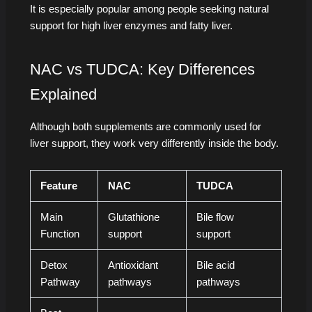
It is especially popular among people seeking natural
support for high liver enzymes and fatty liver.
NAC vs TUDCA: Key Differences
Explained
Although both supplements are commonly used for
liver support, they work very differently inside the body.
Feature
NAC
TUDCA
Main
Glutathione
Bile flow
Function
support
support
Detox
Antioxidant
Bile acid
Pathway
pathways
pathways