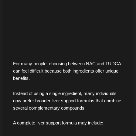
For many people, choosing between NAC and TUDCA
can feel difficult because both ingredients offer unique
benefits.
Instead of using a single ingredient, many individuals
now prefer broader liver support formulas that combine
several complementary compounds.
A complete liver support formula may include: