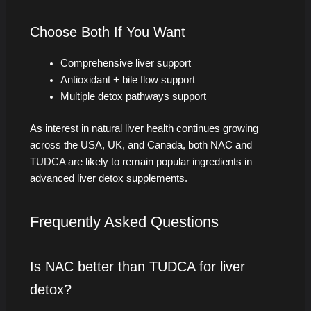
Choose Both If You Want
Comprehensive liver support
Antioxidant + bile flow support
Multiple detox pathways support
As interest in natural liver health continues growing
across the USA, UK, and Canada, both NAC and
TUDCA are likely to remain popular ingredients in
advanced liver detox supplements.
Frequently Asked Questions
Is NAC better than TUDCA for liver
detox?