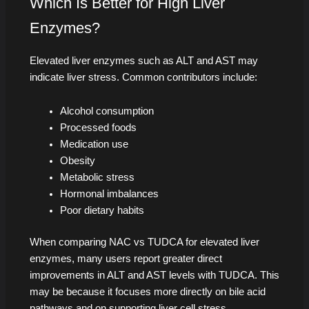
Which Is Better for High Liver
Enzymes?
Elevated liver enzymes such as ALT and AST may
indicate liver stress. Common contributors include:
Alcohol consumption
Processed foods
Medication use
Obesity
Metabolic stress
Hormonal imbalances
Poor dietary habits
When comparing NAC vs TUDCA for elevated liver
enzymes, many users report greater direct
improvements in ALT and AST levels with TUDCA. This
may be because it focuses more directly on bile acid
pathways and on supporting liver cell stress.