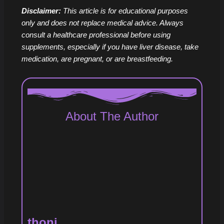
Disclaimer:
This article is for educational purposes
only and does not replace medical advice. Always
consult a healthcare professional before using
supplements, especially if you have liver disease, take
medication, are pregnant, or are breastfeeding.
About The Author
thoni