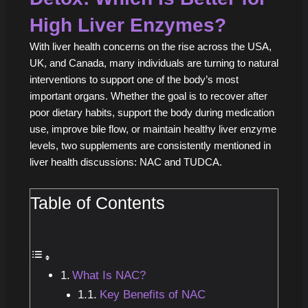
High Liver Enzymes?
With liver health concerns on the rise across the USA,
UK, and Canada, many individuals are turning to natural
interventions to support one of the body’s most
important organs. Whether the goal is to recover after
poor dietary habits, support the body during medication
use, improve bile flow, or maintain healthy liver enzyme
levels, two supplements are consistently mentioned in
liver health discussions: NAC and TUDCA.
Table of Contents
What Is NAC?
Key Benefits of NAC