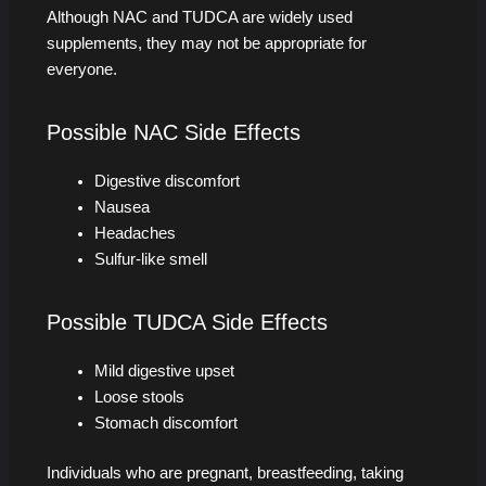
Although NAC and TUDCA are widely used
supplements, they may not be appropriate for
everyone.
Possible NAC Side Effects
Digestive discomfort
Nausea
Headaches
Sulfur-like smell
Possible TUDCA Side Effects
Mild digestive upset
Loose stools
Stomach discomfort
Individuals who are pregnant, breastfeeding, taking