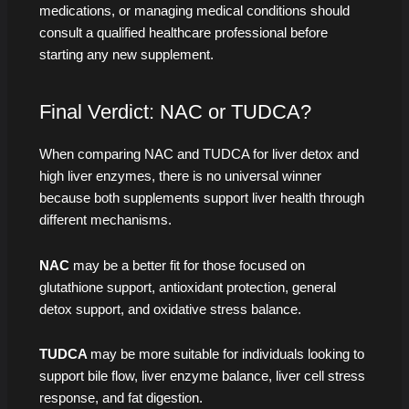
medications, or managing medical conditions should
consult a qualified healthcare professional before
starting any new supplement.
Final Verdict: NAC or TUDCA?
When comparing NAC and TUDCA for liver detox and
high liver enzymes, there is no universal winner
because both supplements support liver health through
different mechanisms.
NAC
may be a better fit for those focused on
glutathione support, antioxidant protection, general
detox support, and oxidative stress balance.
TUDCA
may be more suitable for individuals looking to
support bile flow, liver enzyme balance, liver cell stress
response, and fat digestion.