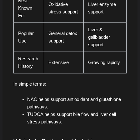
Best
Oxidative
Liver enzyme
Known
stress support
support
For
Liver &
Popular
General detox
gallbladder
Use
support
support
Research
Extensive
Growing rapidly
History
In simple terms:
NAC helps support antioxidant and glutathione
pathways.
TUDCA helps support bile flow and liver cell
stress pathways.