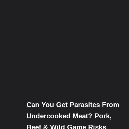
Can You Get Parasites From
Undercooked Meat? Pork,
Beef & Wild Game Risks