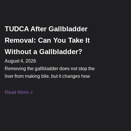
TUDCA After Gallbladder
Removal: Can You Take It
Without a Gallbladder?
August 4, 2026
Removing the gallbladder does not stop the
liver from making bile, but it changes how
Read More »