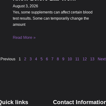
August 3, 2026
Yes, some supplements can affect certain blood
test results. Some can temporarily change the
amount
Read More »
 Previous
1
2
3
4
5
6
7
8
9
10
11
12
13
Next
Quick links
Contact Informatio