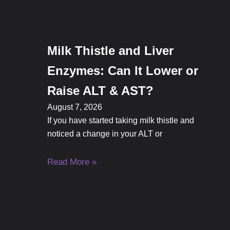
Milk Thistle and Liver
Enzymes: Can It Lower or
Raise ALT & AST?
August 7, 2026
If you have started taking milk thistle and
noticed a change in your ALT or
Read More »