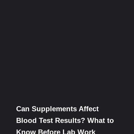
Can Supplements Affect
Blood Test Results? What to
Know Before Lab Work