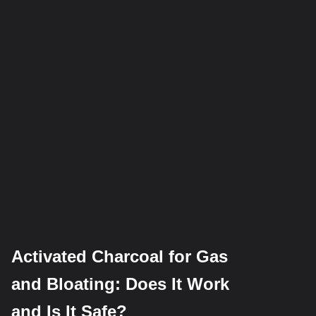
Activated Charcoal for Gas
and Bloating: Does It Work
and Is It Safe?