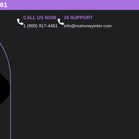
461
CALL US NOW
24 SUPPORT
1 (800) 917-4461
info@mahoneyinter.com