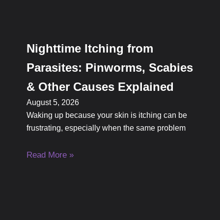
Nighttime Itching from
Parasites: Pinworms, Scabies
& Other Causes Explained
August 5, 2026
Waking up because your skin is itching can be
frustrating, especially when the same problem
Read More »