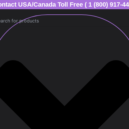
ntact USA/Canada Toll Free ( 1 (800) 917-4
ch