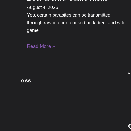
August 4, 2026
Yes, certain parasites can be transmitted
through raw or undercooked pork, beef and wild
game.
Read More »
«