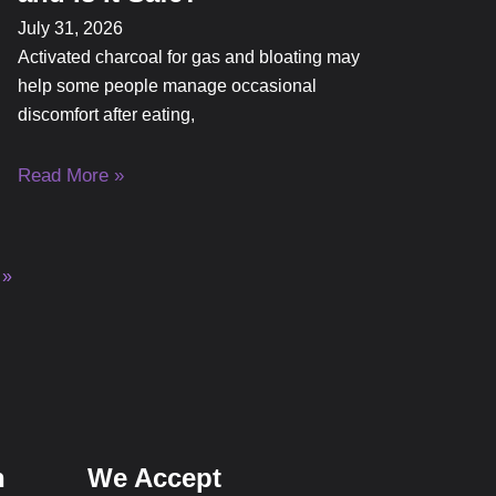
July 31, 2026
Activated charcoal for gas and bloating may
help some people manage occasional
discomfort after eating,
Read More »
 »
n
We Accept