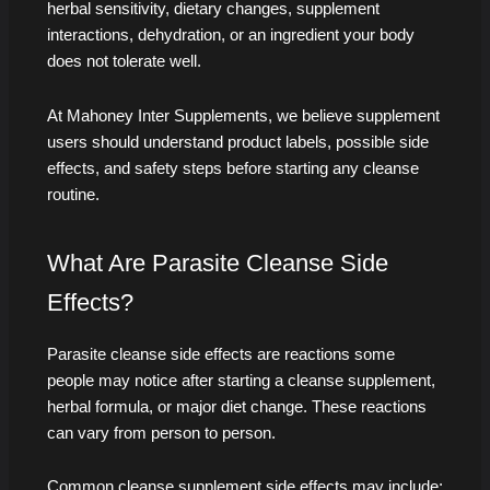
herbal sensitivity, dietary changes, supplement
interactions, dehydration, or an ingredient your body
does not tolerate well.
At Mahoney Inter Supplements, we believe supplement
users should understand product labels, possible side
effects, and safety steps before starting any cleanse
routine.
What Are Parasite Cleanse Side
Effects?
Parasite cleanse side effects are reactions some
people may notice after starting a cleanse supplement,
herbal formula, or major diet change. These reactions
can vary from person to person.
Common cleanse supplement side effects may include: