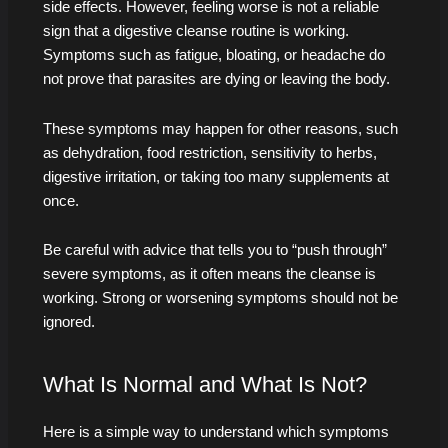
side effects. However, feeling worse is not a reliable
sign that a digestive cleanse routine is working.
Symptoms such as fatigue, bloating, or headache do
not prove that parasites are dying or leaving the body.
These symptoms may happen for other reasons, such
as dehydration, food restriction, sensitivity to herbs,
digestive irritation, or taking too many supplements at
once.
Be careful with advice that tells you to “push through”
severe symptoms, as it often means the cleanse is
working. Strong or worsening symptoms should not be
ignored.
What Is Normal and What Is Not?
Here is a simple way to understand which symptoms