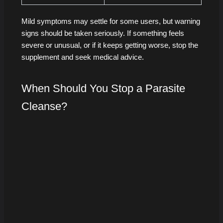
Mild symptoms may settle for some users, but warning
signs should be taken seriously. If something feels
severe or unusual, or if it keeps getting worse, stop the
supplement and seek medical advice.
When Should You Stop a Parasite
Cleanse?