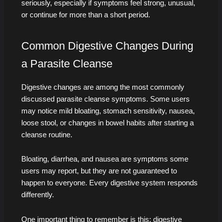
seriously, especially if symptoms feel strong, unusual,
or continue for more than a short period.
Common Digestive Changes During
a Parasite Cleanse
Digestive changes are among the most commonly
discussed parasite cleanse symptoms. Some users
may notice mild bloating, stomach sensitivity, nausea,
loose stool, or changes in bowel habits after starting a
cleanse routine.
Bloating, diarrhea, and nausea are symptoms some
users may report, but they are not guaranteed to
happen to everyone. Every digestive system responds
differently.
One important thing to remember is this: digestive