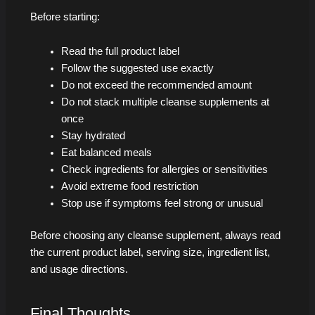
Before starting:
Read the full product label
Follow the suggested use exactly
Do not exceed the recommended amount
Do not stack multiple cleanse supplements at
once
Stay hydrated
Eat balanced meals
Check ingredients for allergies or sensitivities
Avoid extreme food restriction
Stop use if symptoms feel strong or unusual
Before choosing any cleanse supplement, always read
the current product label, serving size, ingredient list,
and usage directions.
Final Thoughts