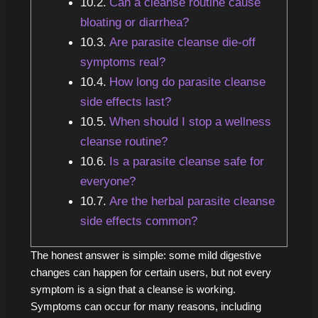
Can a cleanse routine cause
bloating or diarrhea?
Are parasite cleanse die-off
symptoms real?
How long do parasite cleanse
side effects last?
When should I stop a wellness
cleanse routine?
Is a parasite cleanse safe for
everyone?
Are the herbal parasite cleanse
side effects common?
The honest answer is simple: some mild digestive
changes can happen for certain users, but not every
symptom is a sign that a cleanse is working.
Symptoms can occur for many reasons, including