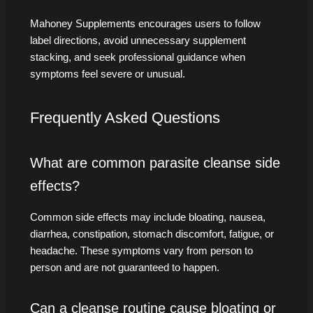
Mahoney Supplements encourages users to follow
label directions, avoid unnecessary supplement
stacking, and seek professional guidance when
symptoms feel severe or unusual.
Frequently Asked Questions
What are common parasite cleanse side
effects?
Common side effects may include bloating, nausea,
diarrhea, constipation, stomach discomfort, fatigue, or
headache. These symptoms vary from person to
person and are not guaranteed to happen.
Can a cleanse routine cause bloating or