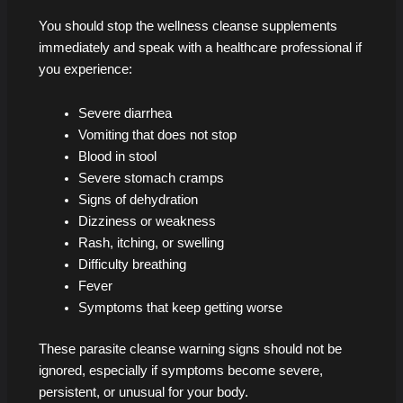
You should stop the wellness cleanse supplements
immediately and speak with a healthcare professional if
you experience:
Severe diarrhea
Vomiting that does not stop
Blood in stool
Severe stomach cramps
Signs of dehydration
Dizziness or weakness
Rash, itching, or swelling
Difficulty breathing
Fever
Symptoms that keep getting worse
These parasite cleanse warning signs should not be
ignored, especially if symptoms become severe,
persistent, or unusual for your body.