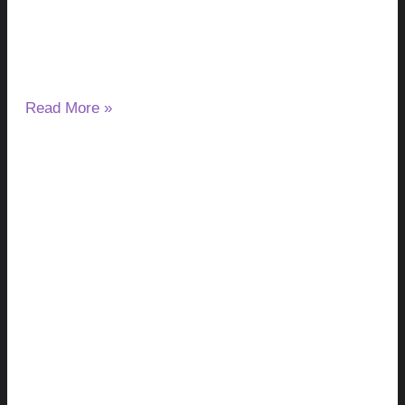
August 7, 2026
No Comments
If you have started taking milk thistle and noticed a change
in your ALT or AST results, you may wonder
Read More »