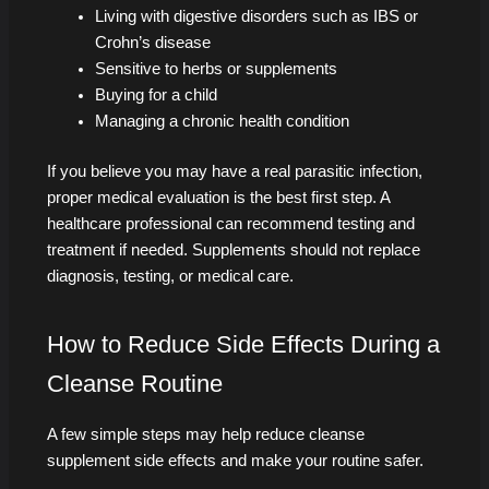
Living with digestive disorders such as IBS or
Crohn’s disease
Sensitive to herbs or supplements
Buying for a child
Managing a chronic health condition
If you believe you may have a real parasitic infection,
proper medical evaluation is the best first step. A
healthcare professional can recommend testing and
treatment if needed. Supplements should not replace
diagnosis, testing, or medical care.
How to Reduce Side Effects During a
Cleanse Routine
A few simple steps may help reduce cleanse
supplement side effects and make your routine safer.