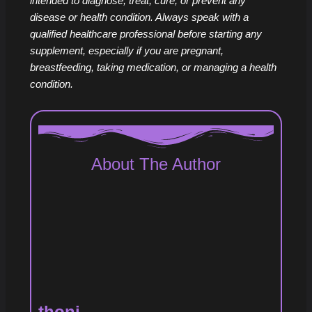
intended to diagnose, treat, cure, or prevent any
disease or health condition. Always speak with a
qualified healthcare professional before starting any
supplement, especially if you are pregnant,
breastfeeding, taking medication, or managing a health
condition.
About The Author
thoni