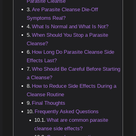
Parasite Cleanse
Are Parasite Cleanse Die-Off
Symptoms Real?
What Is Normal and What Is Not?
When Should You Stop a Parasite
Cleanse?
How Long Do Parasite Cleanse Side
Effects Last?
Who Should Be Careful Before Starting
a Cleanse?
How to Reduce Side Effects During a
Cleanse Routine
Final Thoughts
Frequently Asked Questions
What are common parasite
cleanse side effects?