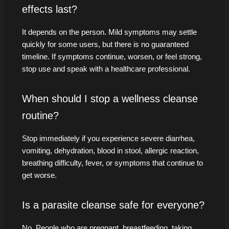
effects last?
It depends on the person. Mild symptoms may settle
quickly for some users, but there is no guaranteed
timeline. If symptoms continue, worsen, or feel strong,
stop use and speak with a healthcare professional.
When should I stop a wellness cleanse
routine?
Stop immediately if you experience severe diarrhea,
vomiting, dehydration, blood in stool, allergic reaction,
breathing difficulty, fever, or symptoms that continue to
get worse.
Is a parasite cleanse safe for everyone?
No. People who are pregnant, breastfeeding, taking