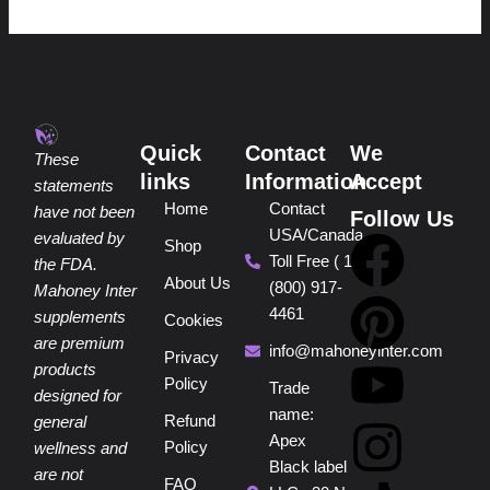
Quick
Contact
We
These
links
Information
Accept
statements
Home
Contact
have not been
Follow Us
USA/Canada
F
P
Y
I
T
evaluated by
Shop
Toll Free ( 1
the FDA.
About Us
(800) 917-
a
i
o
n
i
Mahoney Inter
4461
supplements
Cookies
are premium
c
n
u
s
k
info@mahoneyinter.com
Privacy
products
Policy
Trade
designed for
e
t
t
t
t
name:
Refund
general
Apex
Policy
wellness and
b
e
u
a
o
Black label
are not
FAQ