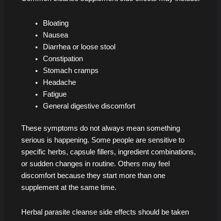
Bloating
Nausea
Diarrhea or loose stool
Constipation
Stomach cramps
Headache
Fatigue
General digestive discomfort
These symptoms do not always mean something
serious is happening. Some people are sensitive to
specific herbs, capsule fillers, ingredient combinations,
or sudden changes in routine. Others may feel
discomfort because they start more than one
supplement at the same time.
Herbal parasite cleanse side effects should be taken