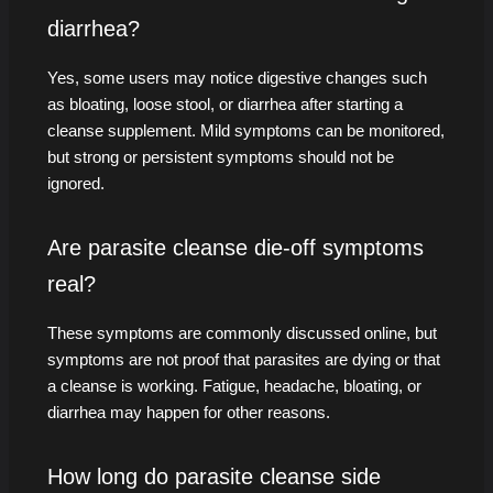
diarrhea?
Yes, some users may notice digestive changes such
as bloating, loose stool, or diarrhea after starting a
cleanse supplement. Mild symptoms can be monitored,
but strong or persistent symptoms should not be
ignored.
Are parasite cleanse die-off symptoms
real?
These symptoms are commonly discussed online, but
symptoms are not proof that parasites are dying or that
a cleanse is working. Fatigue, headache, bloating, or
diarrhea may happen for other reasons.
How long do parasite cleanse side