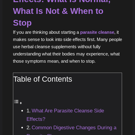
What Is Not & When to
Stop
If you are thinking about starting a
parasite cleanse
, it
makes sense to look into side effects first. Many people
use herbal cleanse supplements without fully
understanding what their bodies may experience, what
those symptoms mean, and when to stop.
Table of Contents
What Are Parasite Cleanse Side
Effects?
Common Digestive Changes During a