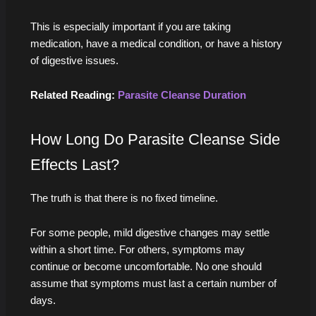
This is especially important if you are taking
medication, have a medical condition, or have a history
of digestive issues.
Related Reading:
Parasite Cleanse Duration
How Long Do Parasite Cleanse Side
Effects Last?
The truth is that there is no fixed timeline.
For some people, mild digestive changes may settle
within a short time. For others, symptoms may
continue or become uncomfortable. No one should
assume that symptoms must last a certain number of
days.