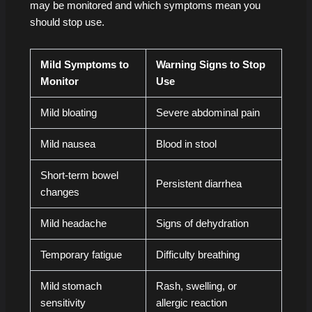
may be monitored and which symptoms mean you
should stop use.
Mild Symptoms to
Warning Signs to Stop
Monitor
Use
Mild bloating
Severe abdominal pain
Mild nausea
Blood in stool
Short-term bowel
Persistent diarrhea
changes
Mild headache
Signs of dehydration
Temporary fatigue
Difficulty breathing
Mild stomach
Rash, swelling, or
sensitivity
allergic reaction