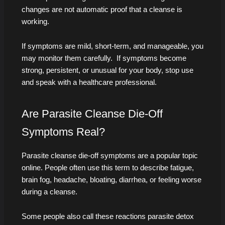
changes are not automatic proof that a cleanse is
working.
If symptoms are mild, short-term, and manageable, you
may monitor them carefully. If symptoms become
strong, persistent, or unusual for your body, stop use
and speak with a healthcare professional.
Are Parasite Cleanse Die-Off
Symptoms Real?
Parasite cleanse die-off symptoms are a popular topic
online. People often use this term to describe fatigue,
brain fog, headache, bloating, diarrhea, or feeling worse
during a cleanse.
Some people also call these reactions parasite detox