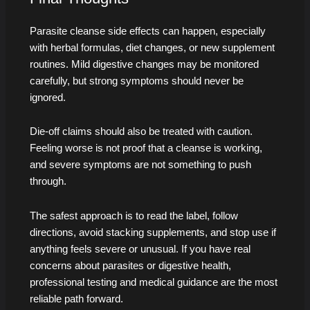
Parasite cleanse side effects can happen, especially
with herbal formulas, diet changes, or new supplement
routines. Mild digestive changes may be monitored
carefully, but strong symptoms should never be
ignored.
Die-off claims should also be treated with caution.
Feeling worse is not proof that a cleanse is working,
and severe symptoms are not something to push
through.
The safest approach is to read the label, follow
directions, avoid stacking supplements, and stop use if
anything feels severe or unusual. If you have real
concerns about parasites or digestive health,
professional testing and medical guidance are the most
reliable path forward.