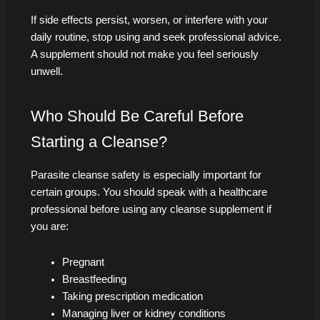
If side effects persist, worsen, or interfere with your
daily routine, stop using and seek professional advice.
A supplement should not make you feel seriously
unwell.
Who Should Be Careful Before
Starting a Cleanse?
Parasite cleanse safety is especially important for
certain groups. You should speak with a healthcare
professional before using any cleanse supplement if
you are:
Pregnant
Breastfeeding
Taking prescription medication
Managing liver or kidney conditions