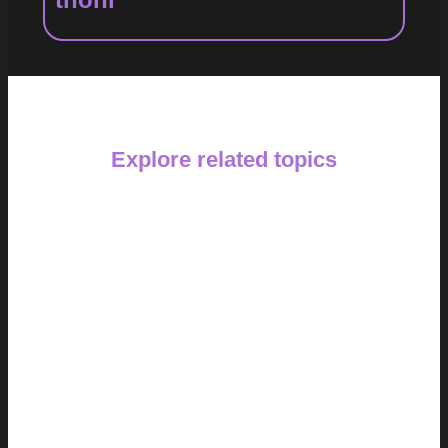
Explore related topics