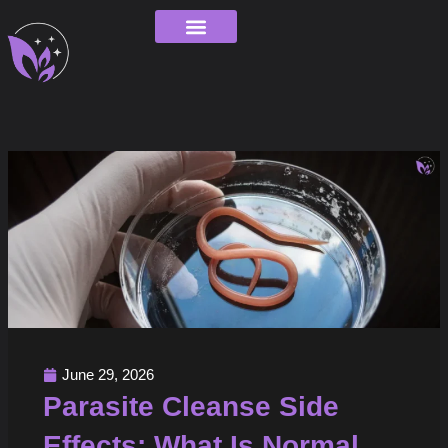
Skip
to
content
Order Tracking
June 29, 2026
Parasite Cleanse Side
Effects: What Is Normal,