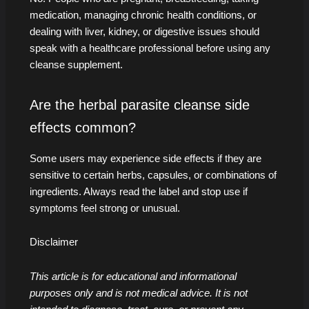
medication, managing chronic health conditions, or
dealing with liver, kidney, or digestive issues should
speak with a healthcare professional before using any
cleanse supplement.
Are the herbal parasite cleanse side
effects common?
Some users may experience side effects if they are
sensitive to certain herbs, capsules, or combinations of
ingredients. Always read the label and stop use if
symptoms feel strong or unusual.
Disclaimer
This article is for educational and informational
purposes only and is not medical advice. It is not