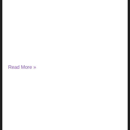
Milk Thistle and Liver Enzymes: Can It
Lower or Raise ALT & AST?
August 7, 2026
No Comments
If you have started taking milk thistle and noticed a change
in your ALT or AST results, you may wonder
Read More »