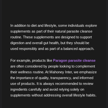
In addition to diet and lifestyle, some individuals explore
supplements as part of their natural parasite cleanse
routine. These supplements are designed to support
digestion and overall gut health, but they should be
used responsibly and as part of a balanced approach.
For example, products like
Paragon parasite cleanse
are often considered by people looking to complement
their wellness routine. At Mahoney Inter, we emphasize
the importance of quality, transparency, and informed
use of products. It is always recommended to review
ingredients carefully and avoid relying solely on
supplements without addressing overall lifestyle habits.