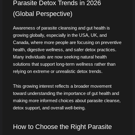
Parasite Detox Trends in 2026
(Global Perspective)
Awareness of parasite cleansing and gut health is
growing globally, especially in the USA, UK, and
Canada, where more people are focusing on preventive
health, digestive wellness, and safer detox practices.
Many individuals are now seeking natural health
solutions that support long-term wellness rather than
relying on extreme or unrealistic detox trends.
This growing interest reflects a broader movement
toward understanding the importance of gut health and
making more informed choices about parasite cleanse,
detox support, and overall well-being.
How to Choose the Right Parasite