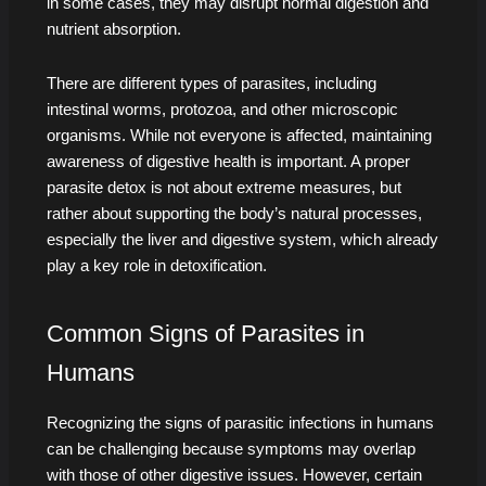
in some cases, they may disrupt normal digestion and
nutrient absorption.
There are different types of parasites, including
intestinal worms, protozoa, and other microscopic
organisms. While not everyone is affected, maintaining
awareness of digestive health is important. A proper
parasite detox is not about extreme measures, but
rather about supporting the body’s natural processes,
especially the liver and digestive system, which already
play a key role in detoxification.
Common Signs of Parasites in
Humans
Recognizing the signs of parasitic infections in humans
can be challenging because symptoms may overlap
with those of other digestive issues. However, certain