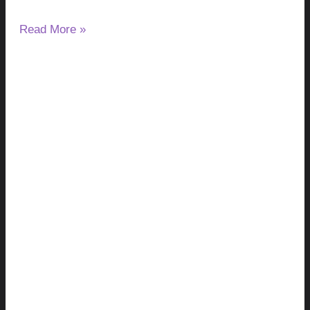
Read More »