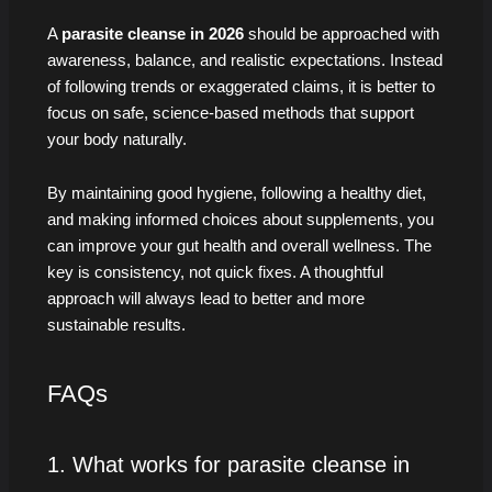
A
parasite cleanse in 2026
should be approached with
awareness, balance, and realistic expectations. Instead
of following trends or exaggerated claims, it is better to
focus on safe, science-based methods that support
your body naturally.
By maintaining good hygiene, following a healthy diet,
and making informed choices about supplements, you
can improve your gut health and overall wellness. The
key is consistency, not quick fixes. A thoughtful
approach will always lead to better and more
sustainable results.
FAQs
1. What works for parasite cleanse in