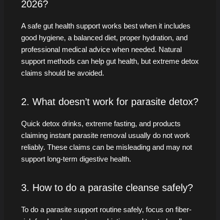
2026?
A safe gut health support works best when it includes
good hygiene, a balanced diet, proper hydration, and
professional medical advice when needed. Natural
support methods can help gut health, but extreme detox
claims should be avoided.
2. What doesn’t work for parasite detox?
Quick detox drinks, extreme fasting, and products
claiming instant parasite removal usually do not work
reliably. These claims can be misleading and may not
support long-term digestive health.
3. How to do a parasite cleanse safely?
To do a parasite support routine safely, focus on fiber-