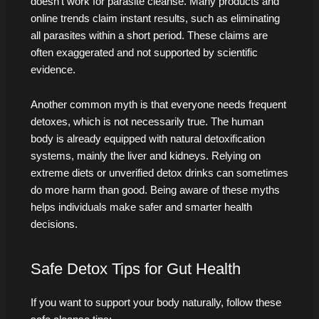
doesn’t work for parasite cleanse. Many products and
online trends claim instant results, such as eliminating
all parasites within a short period. These claims are
often exaggerated and not supported by scientific
evidence.
Another common myth is that everyone needs frequent
detoxes, which is not necessarily true. The human
body is already equipped with natural detoxification
systems, mainly the liver and kidneys. Relying on
extreme diets or unverified detox drinks can sometimes
do more harm than good. Being aware of these myths
helps individuals make safer and smarter health
decisions.
Safe Detox Tips for Gut Health
If you want to support your body naturally, follow these