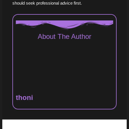
should seek professional advice first.
About The Author
thoni