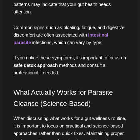
patterns may indicate that your gut health needs
attention.
Common signs such as bloating, fatigue, and digestive
discomfort are often associated with
intestinal
parasite
infections, which can vary by type.
If you notice these symptoms, it’s important to focus on
safe detox approach
methods and consult a
professional if needed.
What Actually Works for Parasite
Cleanse (Science-Based)
When discussing what works for a gut wellness routine,
it is important to focus on practical and science-based
approaches rather than quick fixes. Maintaining proper