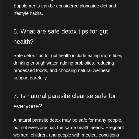
Supplements can be considered alongside diet and
lifestyle habits.
6. What are safe detox tips for gut
health?
Safe detox tips for gut health include eating more fiber,
drinking enough water, adding probiotics, reducing
processed foods, and choosing natural wellness
support carefully.
7. Is natural parasite cleanse safe for
everyone?
A natural parasite detox may be safe for many people,
but not everyone has the same health needs. Pregnant
women, children, and people with medical conditions