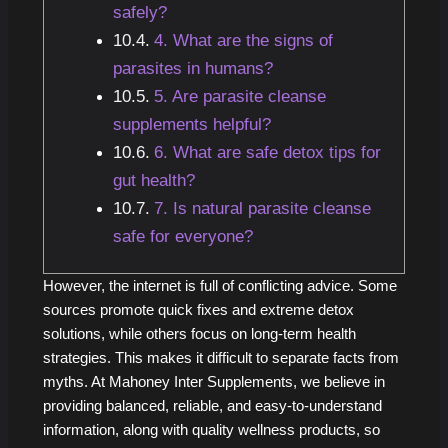
safely?
4. What are the signs of
parasites in humans?
5. Are parasite cleanse
supplements helpful?
6. What are safe detox tips for
gut health?
7. Is natural parasite cleanse
safe for everyone?
However, the internet is full of conflicting advice. Some
sources promote quick fixes and extreme detox
solutions, while others focus on long-term health
strategies. This makes it difficult to separate facts from
myths. At Mahoney Inter Supplements, we believe in
providing balanced, reliable, and easy-to-understand
information, along with quality wellness products, so