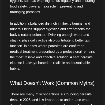
hygiene, such as washing hands regularly and ensuring
food safety, plays a major role in preventing and
managing parasites.
In addition, a balanced diet rich in fiber, vitamins, and
minerals helps support digestion and strengthens the
body’s natural defenses. Drinking enough water and
staying physically active also contribute to better gut
function. In cases where parasites are confirmed,
medical treatment prescribed by a professional remains
the most reliable and effective solution. A safe parasite
cleanse is always based on realistic and sustainable
habits.
What Doesn’t Work (Common Myths)
There are many misconceptions surrounding parasite
detox in 2026, and it is important to understand what