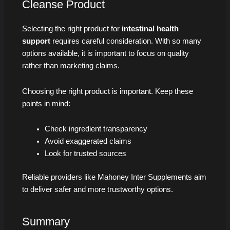
Cleanse Product
Selecting the right product for
intestinal health
support
requires careful consideration. With so many
options available, it is important to focus on quality
rather than marketing claims.
Choosing the right product is important. Keep these
points in mind:
Check ingredient transparency
Avoid exaggerated claims
Look for trusted sources
Reliable providers like Mahoney Inter Supplements aim
to deliver safer and more trustworthy options.
Summary