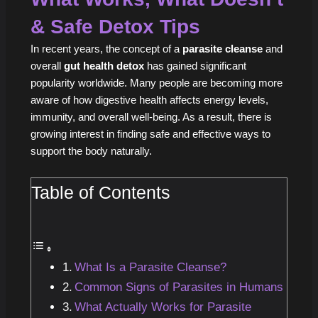
& Safe Detox Tips
In recent years, the concept of a
parasite cleanse
and
overall
gut health detox
has gained significant
popularity worldwide. Many people are becoming more
aware of how digestive health affects energy levels,
immunity, and overall well-being. As a result, there is
growing interest in finding safe and effective ways to
support the body naturally.
Table of Contents
What Is a Parasite Cleanse?
Common Signs of Parasites in Humans
What Actually Works for Parasite