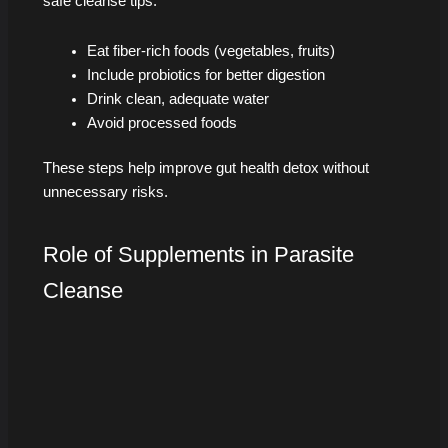
safe cleanse tips:
Eat fiber-rich foods (vegetables, fruits)
Include probiotics for better digestion
Drink clean, adequate water
Avoid processed foods
These steps help improve gut health detox without
unnecessary risks.
Role of Supplements in Parasite
Cleanse