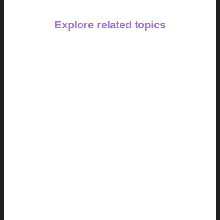
Explore related topics