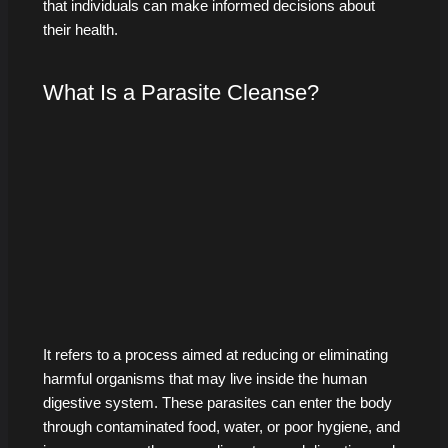
that individuals can make informed decisions about
their health.
What Is a Parasite Cleanse?
It refers to a process aimed at reducing or eliminating
harmful organisms that may live inside the human
digestive system. These parasites can enter the body
through contaminated food, water, or poor hygiene, and