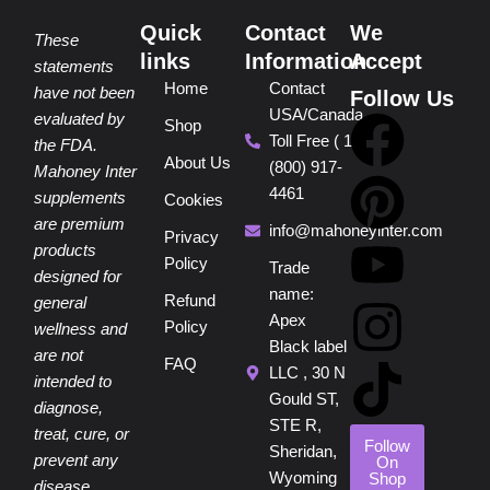
Quick
Contact
We
These
links
Information
Accept
statements
Home
Contact
have not been
Follow Us
USA/Canada
F
P
Y
I
T
evaluated by
Shop
Toll Free ( 1
the FDA.
About Us
(800) 917-
a
i
o
n
i
Mahoney Inter
4461
supplements
Cookies
are premium
c
n
u
s
k
info@mahoneyinter.com
Privacy
products
Policy
Trade
designed for
e
t
t
t
t
name:
Refund
general
Apex
Policy
wellness and
b
e
u
a
o
Black label
are not
FAQ
LLC , 30 N
intended to
o
r
b
g
k
Gould ST,
diagnose,
STE R,
treat, cure, or
o
e
e
r
Follow
Sheridan,
prevent any
On
Wyoming
Shop
disease.