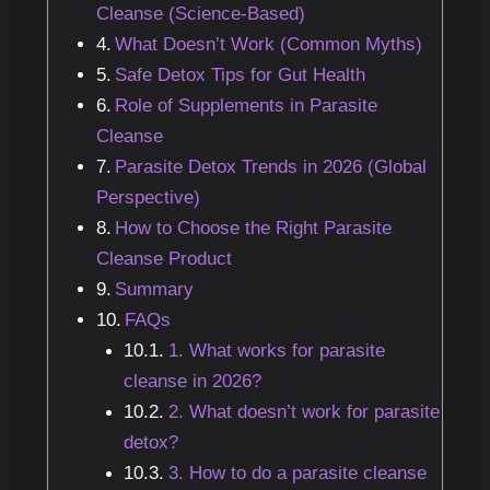
Cleanse (Science-Based)
What Doesn’t Work (Common Myths)
Safe Detox Tips for Gut Health
Role of Supplements in Parasite
Cleanse
Parasite Detox Trends in 2026 (Global
Perspective)
How to Choose the Right Parasite
Cleanse Product
Summary
FAQs
1. What works for parasite
cleanse in 2026?
2. What doesn’t work for parasite
detox?
3. How to do a parasite cleanse