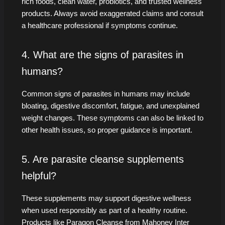
rich foods, clean water, probiotics, and trusted wellness
products. Always avoid exaggerated claims and consult
a healthcare professional if symptoms continue.
4. What are the signs of parasites in
humans?
Common signs of parasites in humans may include
bloating, digestive discomfort, fatigue, and unexplained
weight changes. These symptoms can also be linked to
other health issues, so proper guidance is important.
5. Are parasite cleanse supplements
helpful?
These supplements may support digestive wellness
when used responsibly as part of a healthy routine.
Products like Paragon Cleanse from Mahoney Inter