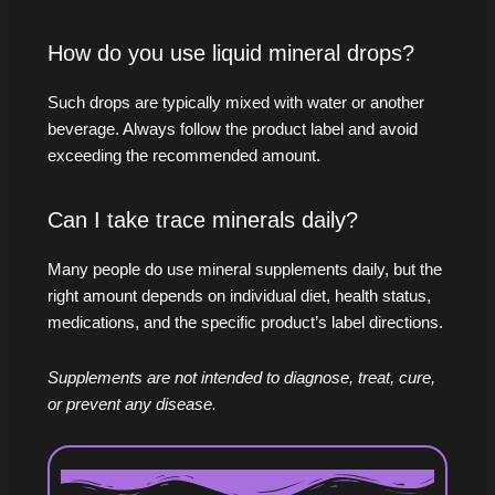
How do you use liquid mineral drops?
Such drops are typically mixed with water or another
beverage. Always follow the product label and avoid
exceeding the recommended amount.
Can I take trace minerals daily?
Many people do use mineral supplements daily, but the
right amount depends on individual diet, health status,
medications, and the specific product’s label directions.
Supplements are not intended to diagnose, treat, cure,
or prevent any disease.