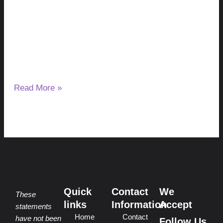
Explained
August 5, 2026
No Comments
Waking up because your skin is itching can be frustrating,
especially when the same problem keeps happening night
after night.
Read More »
Quick
Contact
We
These
links
Information
Accept
statements
Home
Contact
have not been
Follow Us