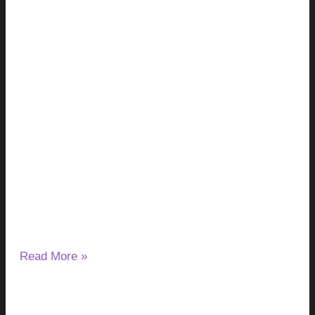
Milk Thistle and Liver Enzymes: Can It
Lower or Raise ALT & AST?
August 7, 2026
No Comments
If you have started taking milk thistle and noticed a change
in your ALT or AST results, you may wonder
Read More »