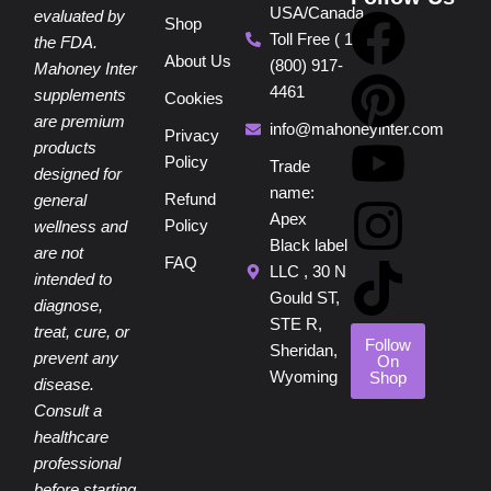
USA/Canada
F
P
Y
I
T
evaluated by
Shop
Toll Free ( 1
the FDA.
About Us
(800) 917-
a
i
o
n
i
Mahoney Inter
4461
supplements
Cookies
are premium
c
n
u
s
k
info@mahoneyinter.com
Privacy
products
Policy
Trade
designed for
e
t
t
t
t
name:
Refund
general
Apex
Policy
wellness and
b
e
u
a
o
Black label
are not
FAQ
LLC , 30 N
intended to
o
r
b
g
k
Gould ST,
diagnose,
STE R,
treat, cure, or
o
e
e
r
Follow
Sheridan,
prevent any
On
Wyoming
Shop
disease.
k
s
a
Consult a
healthcare
t
m
professional
before starting