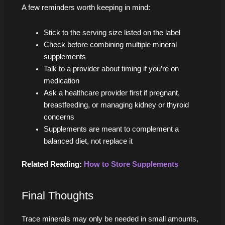
A few reminders worth keeping in mind:
Stick to the serving size listed on the label
Check before combining multiple mineral
supplements
Talk to a provider about timing if you’re on
medication
Ask a healthcare provider first if pregnant,
breastfeeding, or managing kidney or thyroid
concerns
Supplements are meant to complement a
balanced diet, not replace it
Related Reading:
How to Store Supplements
Final Thoughts
Trace minerals may only be needed in small amounts,