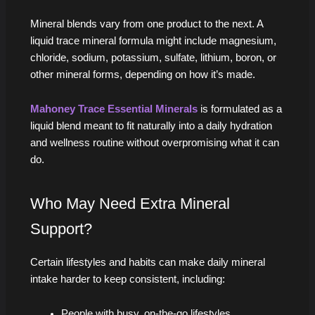
Mineral blends vary from one product to the next. A
liquid trace mineral formula might include magnesium,
chloride, sodium, potassium, sulfate, lithium, boron, or
other mineral forms, depending on how it’s made.
Mahoney Trace Essential Minerals
is formulated as a
liquid blend meant to fit naturally into a daily hydration
and wellness routine without overpromising what it can
do.
Who May Need Extra Mineral
Support?
Certain lifestyles and habits can make daily mineral
intake harder to keep consistent, including:
People with busy, on-the-go lifestyles