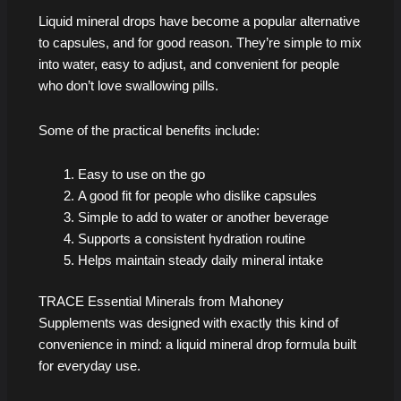
Liquid mineral drops have become a popular alternative
to capsules, and for good reason. They’re simple to mix
into water, easy to adjust, and convenient for people
who don’t love swallowing pills.
Some of the practical benefits include:
Easy to use on the go
A good fit for people who dislike capsules
Simple to add to water or another beverage
Supports a consistent hydration routine
Helps maintain steady daily mineral intake
TRACE Essential Minerals from Mahoney
Supplements was designed with exactly this kind of
convenience in mind: a liquid mineral drop formula built
for everyday use.