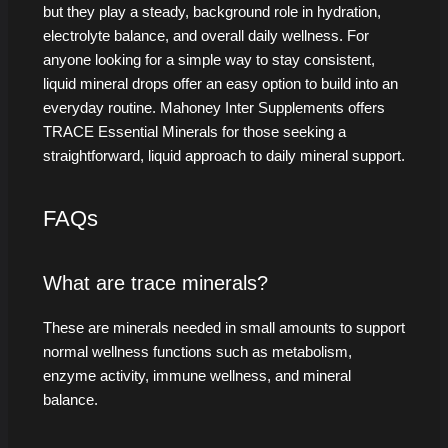
but they play a steady, background role in hydration,
electrolyte balance, and overall daily wellness. For
anyone looking for a simple way to stay consistent,
liquid mineral drops offer an easy option to build into an
everyday routine. Mahoney Inter Supplements offers
TRACE Essential Minerals for those seeking a
straightforward, liquid approach to daily mineral support.
FAQs
What are trace minerals?
These are minerals needed in small amounts to support
normal wellness functions such as metabolism,
enzyme activity, immune wellness, and mineral
balance.