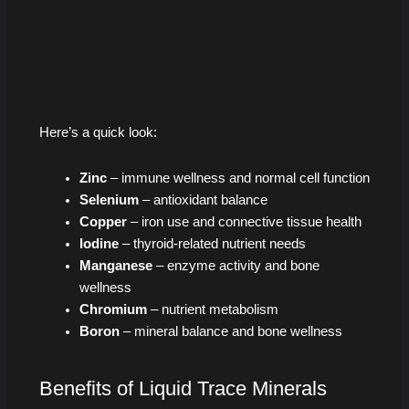
Here’s a quick look:
Zinc
– immune wellness and normal cell function
Selenium
– antioxidant balance
Copper
– iron use and connective tissue health
Iodine
– thyroid-related nutrient needs
Manganese
– enzyme activity and bone
wellness
Chromium
– nutrient metabolism
Boron
– mineral balance and bone wellness
Benefits of Liquid Trace Minerals