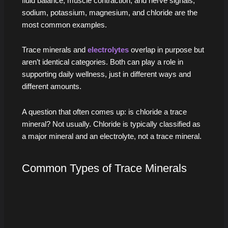
fluid balance, muscle contraction, and nerve signals;
sodium, potassium, magnesium, and chloride are the
most common examples.
Trace minerals and
electrolytes
overlap in purpose but
aren’t identical categories. Both can play a role in
supporting daily wellness, just in different ways and
different amounts.
A question that often comes up: is chloride a trace
mineral? Not usually. Chloride is typically classified as
a major mineral and an electrolyte, not a trace mineral.
Common Types of Trace Minerals