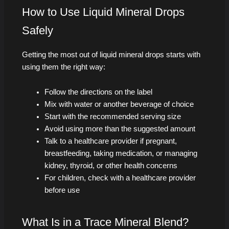
How to Use Liquid Mineral Drops
Safely
Getting the most out of liquid mineral drops starts with
using them the right way:
Follow the directions on the label
Mix with water or another beverage of choice
Start with the recommended serving size
Avoid using more than the suggested amount
Talk to a healthcare provider if pregnant,
breastfeeding, taking medication, or managing
kidney, thyroid, or other health concerns
For children, check with a healthcare provider
before use
What Is in a Trace Mineral Blend?