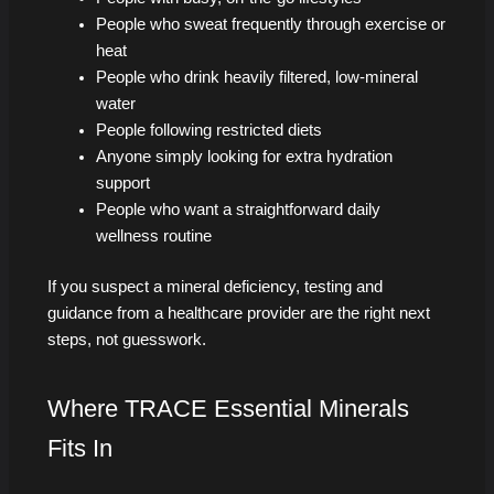
People who sweat frequently through exercise or
heat
People who drink heavily filtered, low-mineral
water
People following restricted diets
Anyone simply looking for extra hydration
support
People who want a straightforward daily
wellness routine
If you suspect a mineral deficiency, testing and
guidance from a healthcare provider are the right next
steps, not guesswork.
Where TRACE Essential Minerals
Fits In