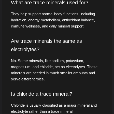
What are trace minerals used for?
They help support normal body functions, including
hydration, energy metabolism, antioxidant balance,
immune wellness, and daily mineral support.
Are trace minerals the same as
electrolytes?
No. Some minerals, like sodium, potassium,
magnesium, and chloride, act as electrolytes. These
minerals are needed in much smaller amounts and
serve different roles.
Is chloride a trace mineral?
Chloride is usually classified as a major mineral and
electrolyte rather than a trace mineral.