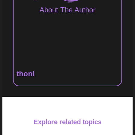
About The Author
thoni
Explore related topics