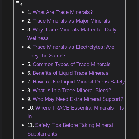
What Are Trace Minerals?
Trace Minerals vs Major Minerals
Why Trace Minerals Matter for Daily
Wellness
Trace Minerals vs Electrolytes: Are
They the Same?
Common Types of Trace Minerals
Benefits of Liquid Trace Minerals
How to Use Liquid Mineral Drops Safely
What Is in a Trace Mineral Blend?
Who May Need Extra Mineral Support?
Where TRACE Essential Minerals Fits
In
Safety Tips Before Taking Mineral
Supplements