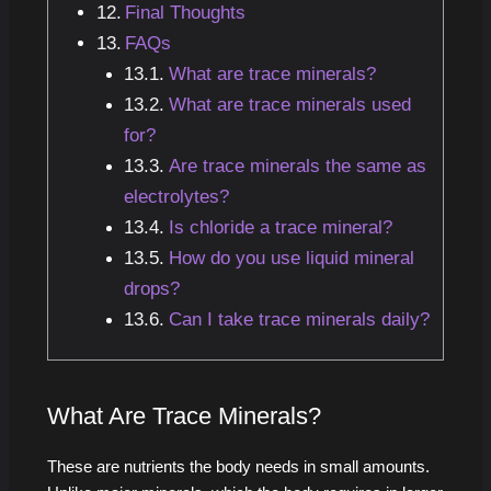
Final Thoughts
FAQs
What are trace minerals?
What are trace minerals used
for?
Are trace minerals the same as
electrolytes?
Is chloride a trace mineral?
How do you use liquid mineral
drops?
Can I take trace minerals daily?
What Are Trace Minerals?
These are nutrients the body needs in small amounts.