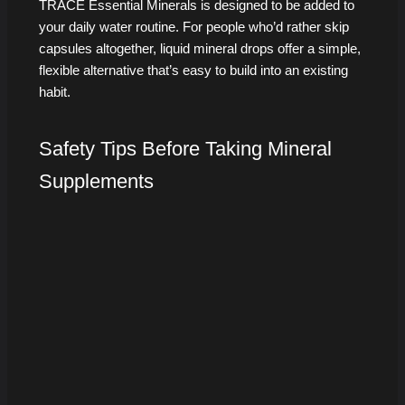
TRACE Essential Minerals is designed to be added to
your daily water routine. For people who’d rather skip
capsules altogether, liquid mineral drops offer a simple,
flexible alternative that’s easy to build into an existing
habit.
Safety Tips Before Taking Mineral
Supplements