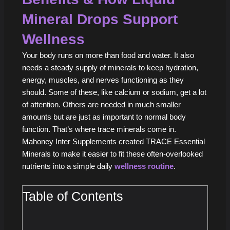
Mineral Drops Support
Wellness
Your body runs on more than food and water. It also
needs a steady supply of minerals to keep hydration,
energy, muscles, and nerves functioning as they
should. Some of these, like calcium or sodium, get a lot
of attention. Others are needed in much smaller
amounts but are just as important to normal body
function. That’s where trace minerals come in.
Mahoney Inter Supplements created TRACE Essential
Minerals to make it easier to fit these often-overlooked
nutrients into a simple daily
wellness routine
.
Table of Contents