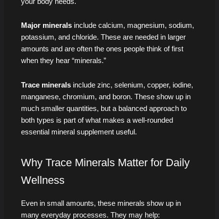
your body needs.
Major minerals
include calcium, magnesium, sodium,
potassium, and chloride. These are needed in larger
amounts and are often the ones people think of first
when they hear “minerals.”
Trace minerals
include zinc, selenium, copper, iodine,
manganese, chromium, and boron. These show up in
much smaller quantities, but a balanced approach to
both types is part of what makes a well-rounded
essential mineral supplement useful.
Why Trace Minerals Matter for Daily
Wellness
Even in small amounts, these minerals show up in
many everyday processes. They may help: