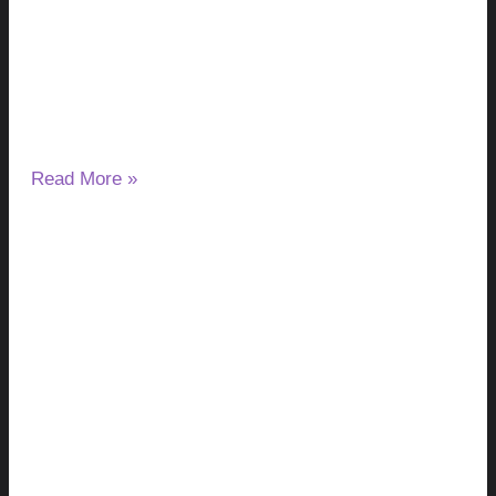
Causes, Tests & Treatment
August 8, 2026
No Comments
Liver flukes in humans are parasitic flatworms that can
infect the liver, gallbladder, and bile ducts. Depending on the
species,
Read More »