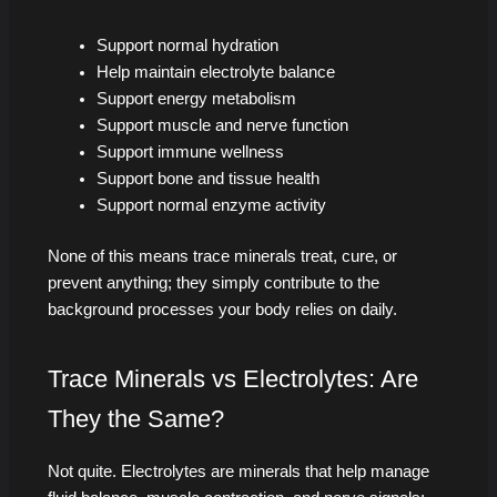
Support normal hydration
Help maintain electrolyte balance
Support energy metabolism
Support muscle and nerve function
Support immune wellness
Support bone and tissue health
Support normal enzyme activity
None of this means trace minerals treat, cure, or
prevent anything; they simply contribute to the
background processes your body relies on daily.
Trace Minerals vs Electrolytes: Are
They the Same?
Not quite. Electrolytes are minerals that help manage