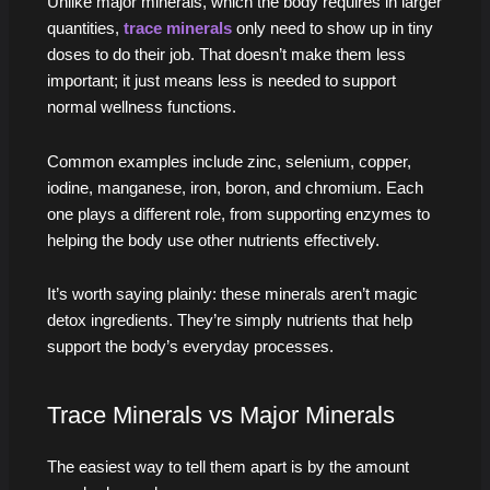
Unlike major minerals, which the body requires in larger
quantities,
trace minerals
only need to show up in tiny
doses to do their job. That doesn’t make them less
important; it just means less is needed to support
normal wellness functions.
Common examples include zinc, selenium, copper,
iodine, manganese, iron, boron, and chromium. Each
one plays a different role, from supporting enzymes to
helping the body use other nutrients effectively.
It’s worth saying plainly: these minerals aren’t magic
detox ingredients. They’re simply nutrients that help
support the body’s everyday processes.
Trace Minerals vs Major Minerals
The easiest way to tell them apart is by the amount