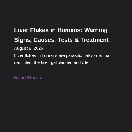
Liver Flukes in Humans: Warning
Signs, Causes, Tests & Treatment
August 8, 2026
Liver flukes in humans are parasitic flatworms that
can infect the liver, gallbladder, and bile
Read More »