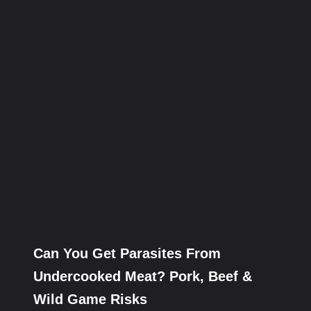
Can You Get Parasites From
Undercooked Meat? Pork, Beef &
Wild Game Risks