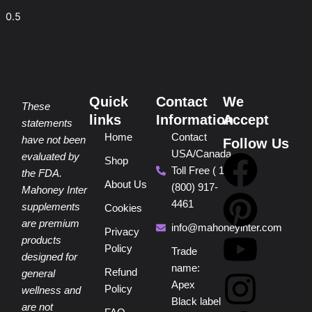
Quick
Contact
We
These
links
Information
Accept
statements
Home
Contact
have not been
Follow Us
USA/Canada
F
P
Y
I
T
evaluated by
Shop
Toll Free ( 1
the FDA.
About Us
(800) 917-
a
i
o
n
i
Mahoney Inter
4461
supplements
Cookies
are premium
c
n
u
s
k
info@mahoneyinter.com
Privacy
products
Policy
Trade
designed for
e
t
t
t
t
name:
Refund
general
Apex
Policy
wellness and
b
e
u
a
o
Black label
are not