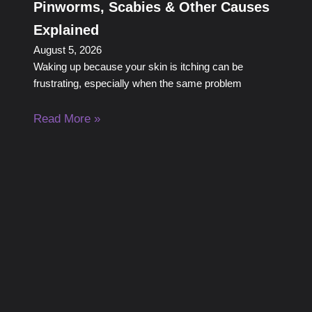
Pinworms, Scabies & Other Causes
Explained
August 5, 2026
Waking up because your skin is itching can be
frustrating, especially when the same problem
Read More »