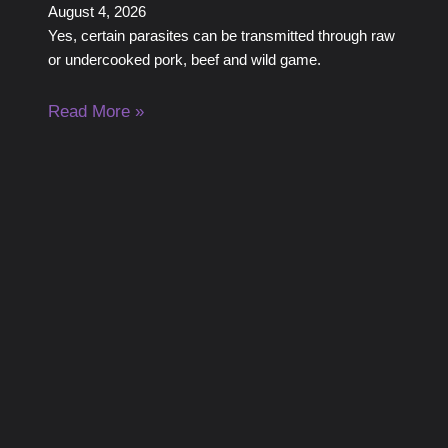
August 4, 2026
Yes, certain parasites can be transmitted through raw
or undercooked pork, beef and wild game.
Read More »