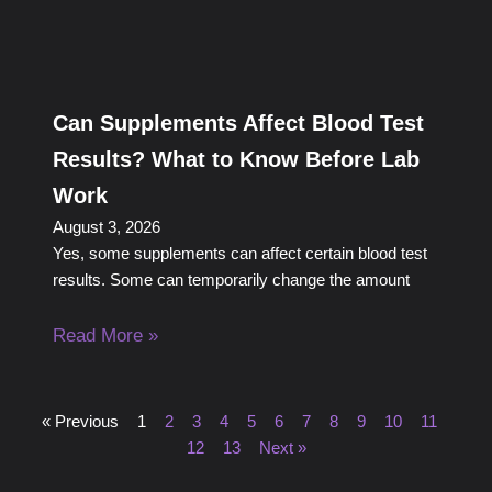
Can Supplements Affect Blood Test
Results? What to Know Before Lab
Work
August 3, 2026
Yes, some supplements can affect certain blood test
results. Some can temporarily change the amount
Read More »
« Previous
1
2
3
4
5
6
7
8
9
10
11
12
13
Next »