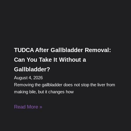
TUDCA After Gallbladder Removal:
Can You Take It Without a
Gallbladder?
August 4, 2026
Removing the gallbladder does not stop the liver from
making bile, but it changes how
Read More »