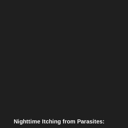
Nighttime Itching from Parasites: