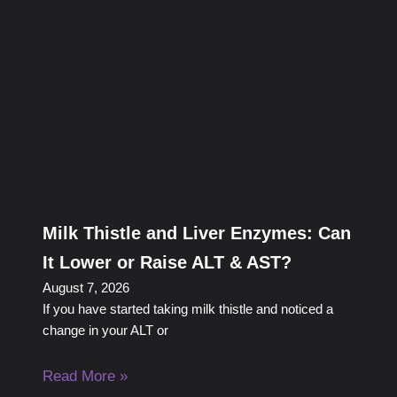
Milk Thistle and Liver Enzymes: Can
It Lower or Raise ALT & AST?
August 7, 2026
If you have started taking milk thistle and noticed a
change in your ALT or
Read More »