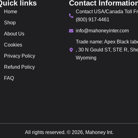
Quick links
Contact Informatio
Home
Contact USA/Canada Toll Fr
(800) 917-4461
Shop
info@mahoneyinter.com
About Us
Trade name: Apex Black lab
Cookies
, 30 N Gould ST, STE R, She
Privacy Policy
Wyoming
Refund Policy
FAQ
All rights reserved. © 2026, Mahoney Int.