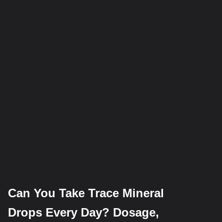
Can You Take Trace Mineral
Drops Every Day? Dosage,