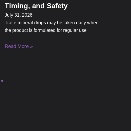
Timing, and Safety
July 31, 2026
Trace mineral drops may be taken daily when
the product is formulated for regular use
Read More »
 »