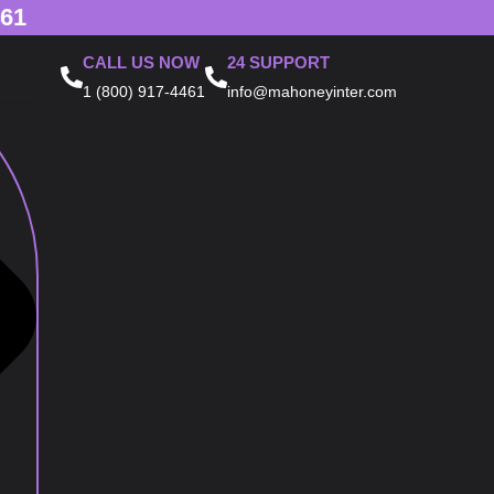
461
CALL US NOW
24 SUPPORT
1 (800) 917-4461
info@mahoneyinter.com