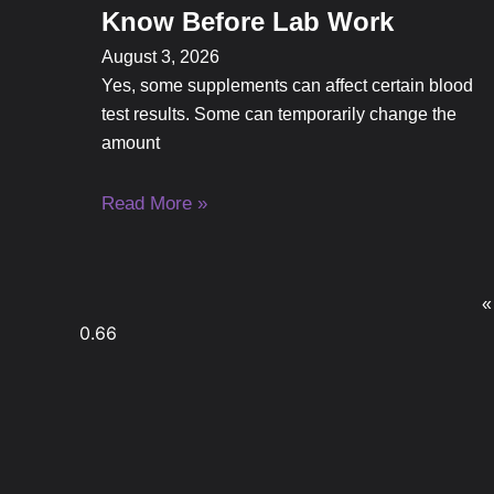
Know Before Lab Work
August 3, 2026
Yes, some supplements can affect certain blood
test results. Some can temporarily change the
amount
Read More »
«