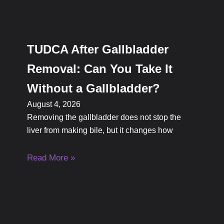
TUDCA After Gallbladder
Removal: Can You Take It
Without a Gallbladder?
August 4, 2026
Removing the gallbladder does not stop the
liver from making bile, but it changes how
Read More »