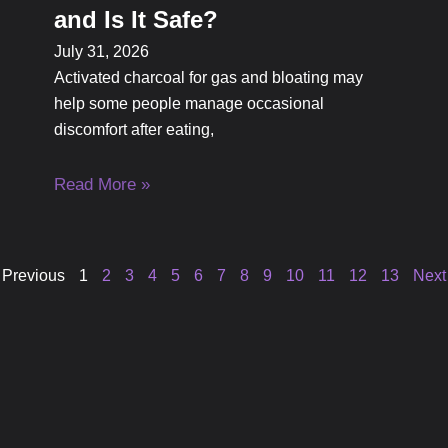
and Is It Safe?
July 31, 2026
Activated charcoal for gas and bloating may
help some people manage occasional
discomfort after eating,
Read More »
 Previous
1
2
3
4
5
6
7
8
9
10
11
12
13
Next