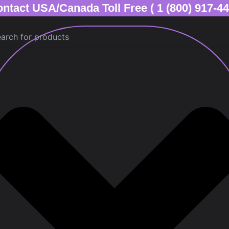
ntact USA/Canada Toll Free ( 1 (800) 917-4
ch