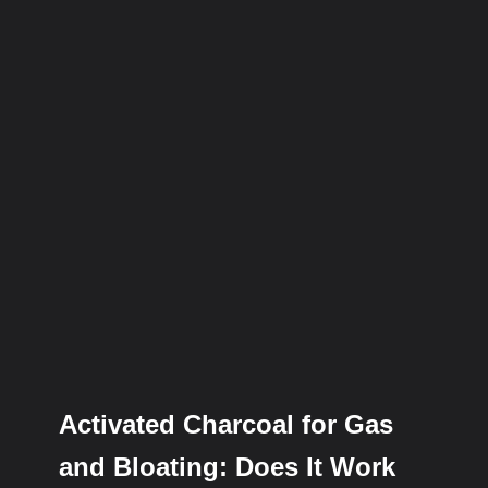
Activated Charcoal for Gas
and Bloating: Does It Work