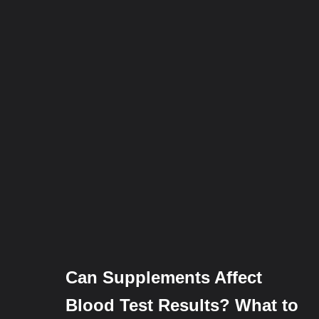
Can Supplements Affect
Blood Test Results? What to