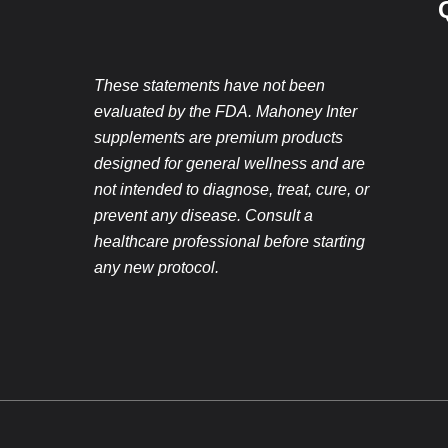
These statements have not been
evaluated by the FDA. Mahoney Inter
supplements are premium products
designed for general wellness and are
not intended to diagnose, treat, cure, or
prevent any disease. Consult a
healthcare professional before starting
any new protocol.