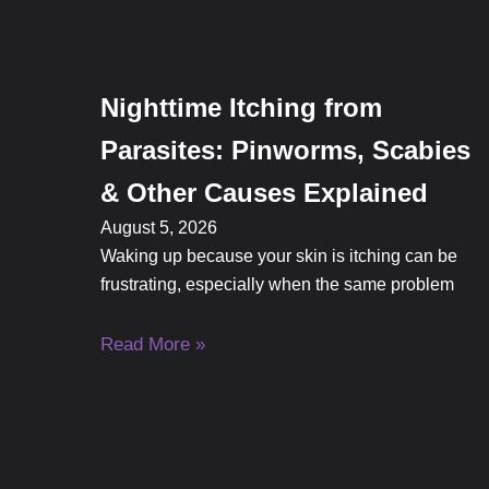
Nighttime Itching from
Parasites: Pinworms, Scabies
& Other Causes Explained
August 5, 2026
Waking up because your skin is itching can be
frustrating, especially when the same problem
Read More »