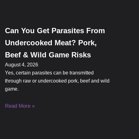
Can You Get Parasites From
Undercooked Meat? Pork,
Beef & Wild Game Risks
August 4, 2026
Yes, certain parasites can be transmitted
through raw or undercooked pork, beef and wild
game.
Read More »