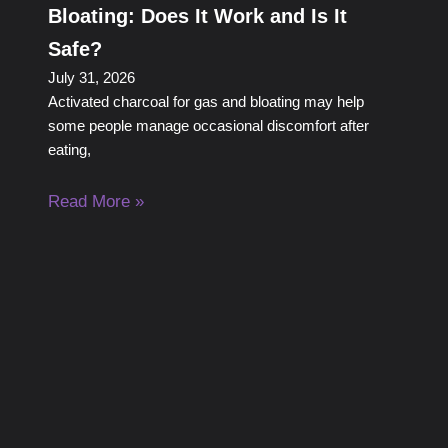
Bloating: Does It Work and Is It
Safe?
July 31, 2026
Activated charcoal for gas and bloating may help
some people manage occasional discomfort after
eating,
Read More »