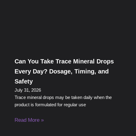
Can You Take Trace Mineral Drops
Every Day? Dosage, Timing, and
Safety
July 31, 2026
Trace mineral drops may be taken daily when the
product is formulated for regular use
Read More »