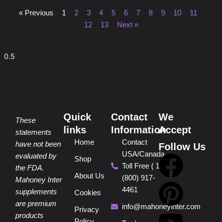
« Previous
1
2
3
4
5
6
7
8
9
10
11
12
13
Next »
Quick
Contact
We
These
links
Information
Accept
statements
Home
Contact
have not been
Follow Us
USA/Canada
F
P
Y
I
T
evaluated by
Shop
Toll Free ( 1
the FDA.
About Us
(800) 917-
a
i
o
n
i
Mahoney Inter
4461
supplements
Cookies
are premium
c
n
u
s
k
info@mahoneyinter.com
Privacy
products
Policy