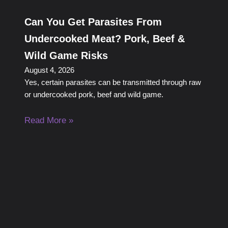
Can You Get Parasites From
Undercooked Meat? Pork, Beef &
Wild Game Risks
August 4, 2026
Yes, certain parasites can be transmitted through raw
or undercooked pork, beef and wild game.
Read More »