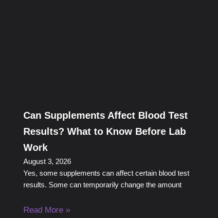
Can Supplements Affect Blood Test
Results? What to Know Before Lab
Work
August 3, 2026
Yes, some supplements can affect certain blood test
results. Some can temporarily change the amount
Read More »