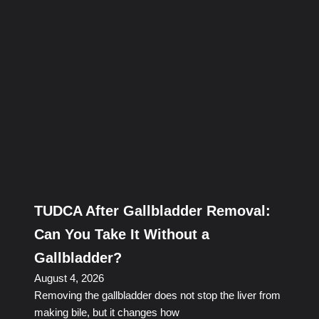
TUDCA After Gallbladder Removal:
Can You Take It Without a
Gallbladder?
August 4, 2026
Removing the gallbladder does not stop the liver from
making bile, but it changes how