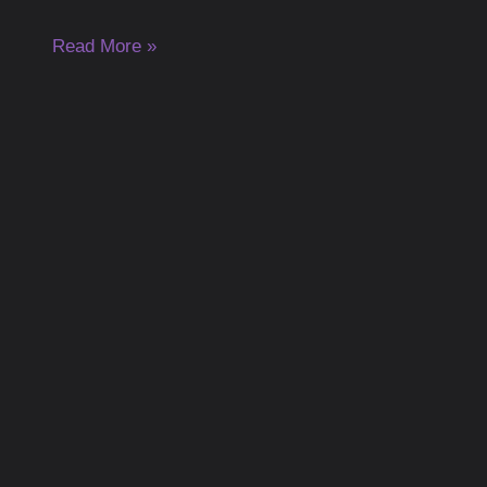
Read More »