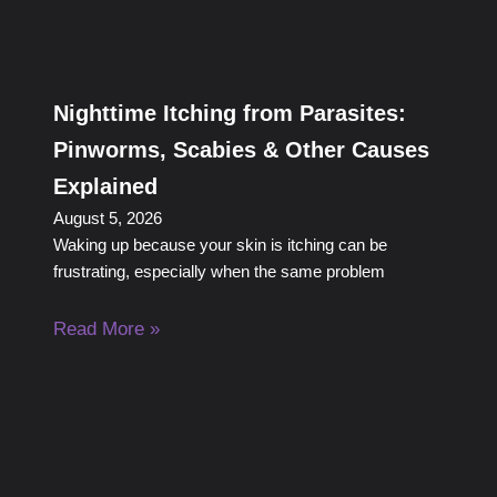
Nighttime Itching from Parasites:
Pinworms, Scabies & Other Causes
Explained
August 5, 2026
Waking up because your skin is itching can be
frustrating, especially when the same problem
Read More »