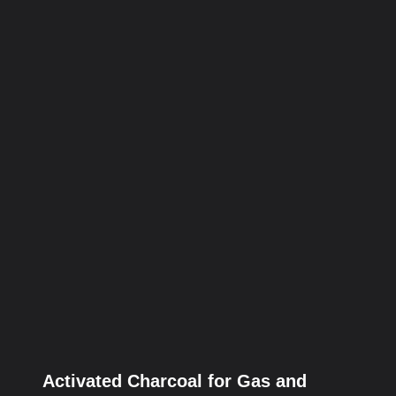
Activated Charcoal for Gas and