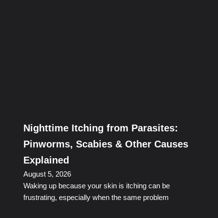
Nighttime Itching from Parasites:
Pinworms, Scabies & Other Causes
Explained
August 5, 2026
Waking up because your skin is itching can be
frustrating, especially when the same problem