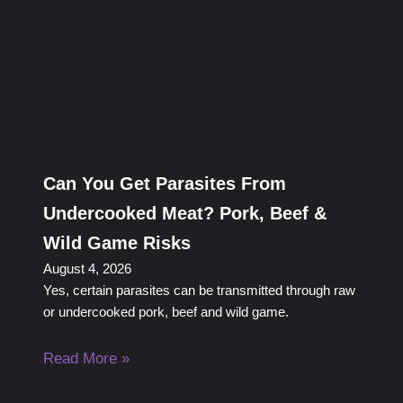
Can You Get Parasites From
Undercooked Meat? Pork, Beef &
Wild Game Risks
August 4, 2026
Yes, certain parasites can be transmitted through raw
or undercooked pork, beef and wild game.
Read More »