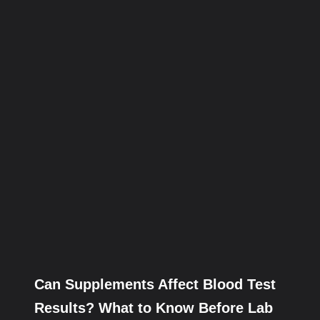
Can Supplements Affect Blood Test
Results? What to Know Before Lab