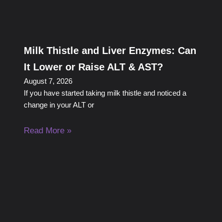
Milk Thistle and Liver Enzymes: Can
It Lower or Raise ALT & AST?
August 7, 2026
If you have started taking milk thistle and noticed a
change in your ALT or
Read More »