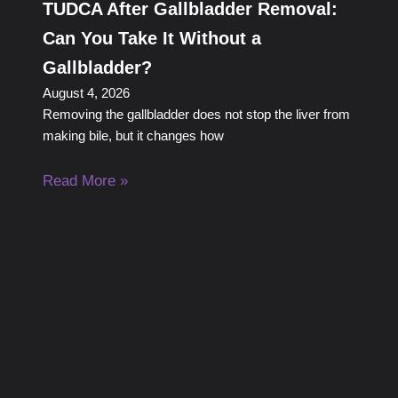
TUDCA After Gallbladder Removal:
Can You Take It Without a
Gallbladder?
August 4, 2026
Removing the gallbladder does not stop the liver from
making bile, but it changes how
Read More »