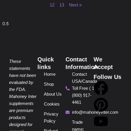
12
13
Next »
Quick
Contact
We
These
links
Information
Accept
statements
Home
Contact
have not been
Follow Us
USA/Canada
F
P
Y
I
T
evaluated by
Shop
Toll Free ( 1
the FDA.
About Us
(800) 917-
a
i
o
n
i
Mahoney Inter
4461
supplements
Cookies
are premium
c
n
u
s
k
info@mahoneyinter.com
Privacy
products
Policy
Trade
designed for
name: