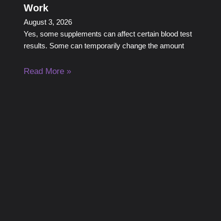
Work
August 3, 2026
Yes, some supplements can affect certain blood test
results. Some can temporarily change the amount
Read More »