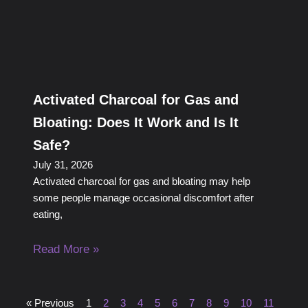
Activated Charcoal for Gas and
Bloating: Does It Work and Is It
Safe?
July 31, 2026
Activated charcoal for gas and bloating may help
some people manage occasional discomfort after
eating,
Read More »
« Previous
1
2
3
4
5
6
7
8
9
10
11