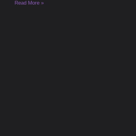
Read More »