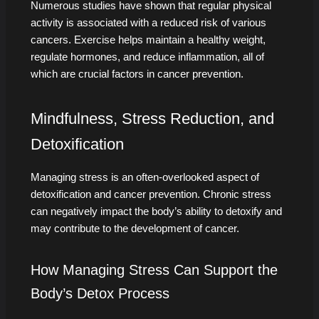
Numerous studies have shown that regular physical
activity is associated with a reduced risk of various
cancers. Exercise helps maintain a healthy weight,
regulate hormones, and reduce inflammation, all of
which are crucial factors in cancer prevention.
Mindfulness, Stress Reduction, and
Detoxification
Managing stress is an often-overlooked aspect of
detoxification and cancer prevention. Chronic stress
can negatively impact the body’s ability to detoxify and
may contribute to the development of cancer.
How Managing Stress Can Support the
Body’s Detox Process