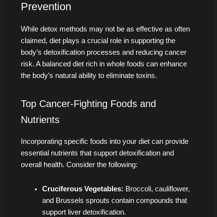
Prevention
While detox methods may not be as effective as often
claimed, diet plays a crucial role in supporting the
body’s detoxification processes and reducing cancer
risk. A balanced diet rich in whole foods can enhance
the body’s natural ability to eliminate toxins.
Top Cancer-Fighting Foods and
Nutrients
Incorporating specific foods into your diet can provide
essential nutrients that support detoxification and
overall health. Consider the following:
Cruciferous Vegetables:
Broccoli, cauliflower,
and Brussels sprouts contain compounds that
support liver detoxification.