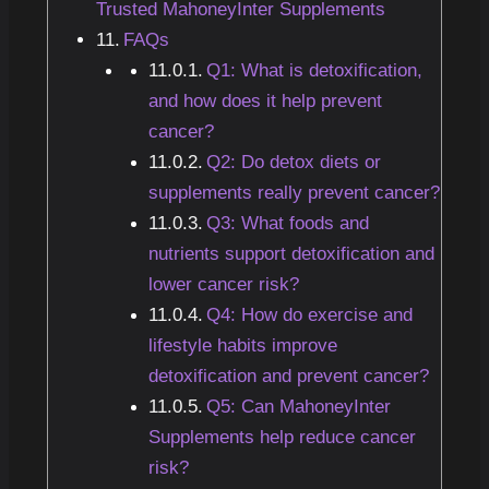
Trusted MahoneyInter Supplements
FAQs
Q1: What is detoxification,
and how does it help prevent
cancer?
Q2: Do detox diets or
supplements really prevent cancer?
Q3: What foods and
nutrients support detoxification and
lower cancer risk?
Q4: How do exercise and
lifestyle habits improve
detoxification and prevent cancer?
Q5: Can MahoneyInter
Supplements help reduce cancer
risk?