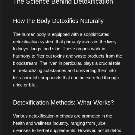
The Science Behind Detoxification
How the Body Detoxifies Naturally
The human body is equipped with a sophisticated
detoxification system that primarily involves the liver,
kidneys, lungs, and skin. These organs work in
harmony to filter out toxins and waste products from the
bloodstream. The liver, in particular, plays a crucial role
in metabolizing substances and converting them into
less harmful compounds that can be excreted through
urine or bile.
Detoxification Methods: What Works?
Various detoxification methods are promoted in the
health and wellness industry, ranging from juice
cleanses to herbal supplements. However, not all detox