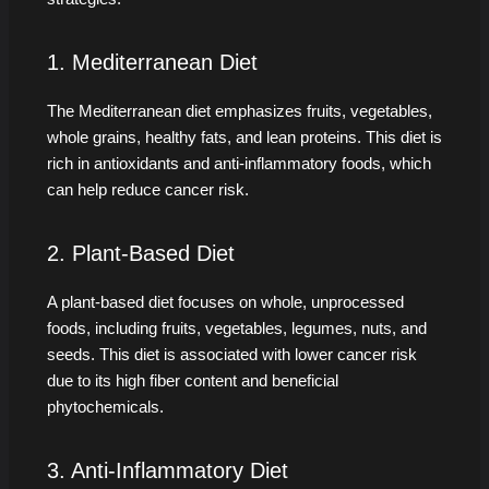
1. Mediterranean Diet
The Mediterranean diet emphasizes fruits, vegetables,
whole grains, healthy fats, and lean proteins. This diet is
rich in antioxidants and anti-inflammatory foods, which
can help reduce cancer risk.
2. Plant-Based Diet
A plant-based diet focuses on whole, unprocessed
foods, including fruits, vegetables, legumes, nuts, and
seeds. This diet is associated with lower cancer risk
due to its high fiber content and beneficial
phytochemicals.
3. Anti-Inflammatory Diet