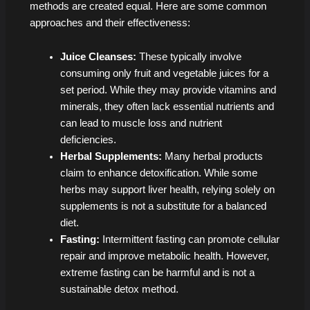
methods are created equal. Here are some common
approaches and their effectiveness:
Juice Cleanses:
These typically involve
consuming only fruit and vegetable juices for a
set period. While they may provide vitamins and
minerals, they often lack essential nutrients and
can lead to muscle loss and nutrient
deficiencies.
Herbal Supplements:
Many herbal products
claim to enhance detoxification. While some
herbs may support liver health, relying solely on
supplements is not a substitute for a balanced
diet.
Fasting:
Intermittent fasting can promote cellular
repair and improve metabolic health. However,
extreme fasting can be harmful and is not a
sustainable detox method.