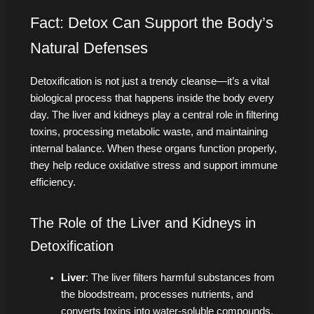
Fact: Detox Can Support the Body’s
Natural Defenses
Detoxification is not just a trendy cleanse—it’s a vital
biological process that happens inside the body every
day. The liver and kidneys play a central role in filtering
toxins, processing metabolic waste, and maintaining
internal balance. When these organs function properly,
they help reduce oxidative stress and support immune
efficiency.
The Role of the Liver and Kidneys in
Detoxification
Liver
: The liver filters harmful substances from
the bloodstream, processes nutrients, and
converts toxins into water-soluble compounds,