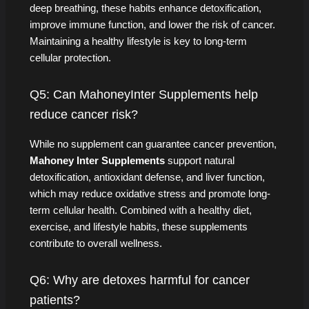
deep breathing, these habits enhance detoxification,
improve immune function, and lower the risk of cancer.
Maintaining a healthy lifestyle is key to long-term
cellular protection.
Q5: Can MahoneyInter Supplements help
reduce cancer risk?
While no supplement can guarantee cancer prevention,
Mahoney Inter Supplements
support natural
detoxification, antioxidant defense, and liver function,
which may reduce oxidative stress and promote long-
term cellular health. Combined with a healthy diet,
exercise, and lifestyle habits, these supplements
contribute to overall wellness.
Q6: Why are detoxes harmful for cancer
patients?