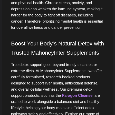
and physical health. Chronic stress, anxiety, and
depression can weaken the immune system, making it
harder for the body to fight off diseases, including
cancer. Therefore, prioritizing mental health is essential
for overall wellness and cancer prevention.
Boost Your Body’s Natural Detox with
Trusted MahoneyInter Supplements
True detox support goes beyond trendy cleanses or
extreme diets. At MahoneyInter Supplements, we offer
carefully formulated, research-backed products
designed to support liver health, antioxidant defense,
and overall cellular wellness. Our premium detox
support products, such as the
Paragon Cleanse
, are
crafted to work alongside a balanced diet and healthy
lifestyle, helping your body maintain efficient detox
pathways safely and effectively. Explore our range of