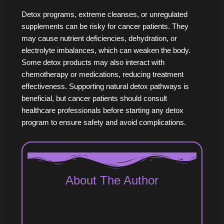
Detox programs, extreme cleanses, or unregulated
supplements can be risky for cancer patients. They
may cause nutrient deficiencies, dehydration, or
electrolyte imbalances, which can weaken the body.
Some detox products may also interact with
chemotherapy or medications, reducing treatment
effectiveness. Supporting natural detox pathways is
beneficial, but cancer patients should consult
healthcare professionals before starting any detox
program to ensure safety and avoid complications.
About The Author