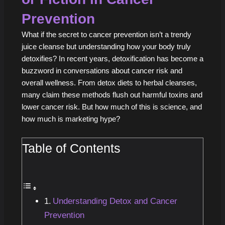
Prevention
What if the secret to cancer prevention isn’t a trendy
juice cleanse but understanding how your body truly
detoxifies? In recent years, detoxification has become a
buzzword in conversations about cancer risk and
overall wellness. From detox diets to herbal cleanses,
many claim these methods flush out harmful toxins and
lower cancer risk. But how much of this is science, and
how much is marketing hype?
Table of Contents
Understanding Detox and Cancer
Prevention