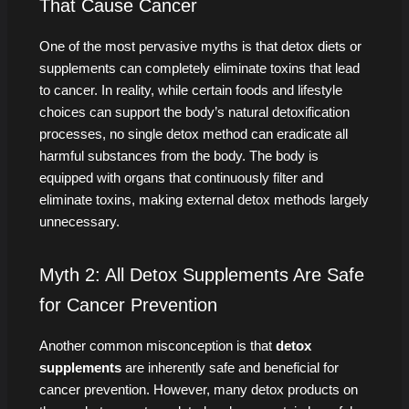
That Cause Cancer
One of the most pervasive myths is that detox diets or
supplements can completely eliminate toxins that lead
to cancer. In reality, while certain foods and lifestyle
choices can support the body’s natural detoxification
processes, no single detox method can eradicate all
harmful substances from the body. The body is
equipped with organs that continuously filter and
eliminate toxins, making external detox methods largely
unnecessary.
Myth 2: All Detox Supplements Are Safe
for Cancer Prevention
Another common misconception is that
detox
supplements
are inherently safe and beneficial for
cancer prevention. However, many detox products on