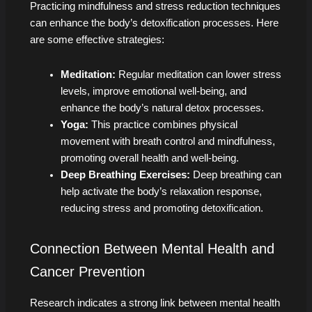
Practicing mindfulness and stress reduction techniques
can enhance the body’s detoxification processes. Here
are some effective strategies:
Meditation:
Regular meditation can lower stress
levels, improve emotional well-being, and
enhance the body’s natural detox processes.
Yoga:
This practice combines physical
movement with breath control and mindfulness,
promoting overall health and well-being.
Deep Breathing Exercises:
Deep breathing can
help activate the body’s relaxation response,
reducing stress and promoting detoxification.
Connection Between Mental Health and
Cancer Prevention
Research indicates a strong link between mental health