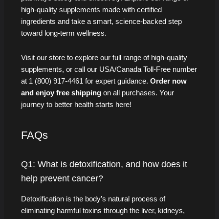
high-quality supplements made with certified
ingredients and take a smart, science-backed step
toward long-term wellness.
Visit our store to explore our full range of high-quality
supplements, or call our USA/Canada Toll-Free number
at 1 (800) 917-4461 for expert guidance.
Order now
and enjoy free shipping
on all purchases. Your
journey to better health starts here!
FAQs
Q1: What is detoxification, and how does it
help prevent cancer?
Detoxification is the body’s natural process of
eliminating harmful toxins through the liver, kidneys,