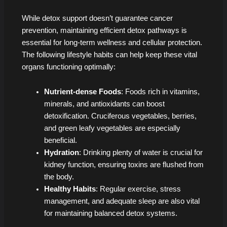
While detox support doesn’t guarantee cancer
prevention, maintaining efficient detox pathways is
essential for long-term wellness and cellular protection.
The following lifestyle habits can help keep these vital
organs functioning optimally:
Nutrient-dense Foods
: Foods rich in vitamins,
minerals, and antioxidants can boost
detoxification. Cruciferous vegetables, berries,
and green leafy vegetables are especially
beneficial.
Hydration
: Drinking plenty of water is crucial for
kidney function, ensuring toxins are flushed from
the body.
Healthy Habits
: Regular exercise, stress
management, and adequate sleep are also vital
for maintaining balanced detox systems.