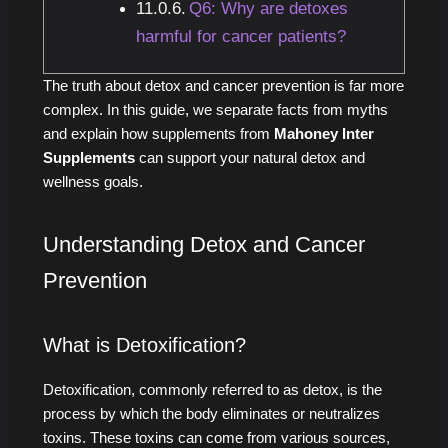
Q6: Why are detoxes
harmful for cancer patients?
The truth about detox and cancer prevention is far more
complex. In this guide, we separate facts from myths
and explain how supplements from
Mahoney Inter
Supplements
can support your natural detox and
wellness goals.
Understanding Detox and Cancer
Prevention
What is Detoxification?
Detoxification, commonly referred to as detox, is the
process by which the body eliminates or neutralizes
toxins. These toxins can come from various sources,