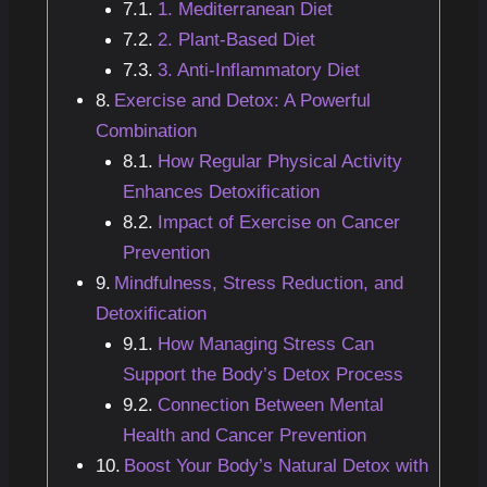
1. Mediterranean Diet
2. Plant-Based Diet
3. Anti-Inflammatory Diet
Exercise and Detox: A Powerful
Combination
How Regular Physical Activity
Enhances Detoxification
Impact of Exercise on Cancer
Prevention
Mindfulness, Stress Reduction, and
Detoxification
How Managing Stress Can
Support the Body’s Detox Process
Connection Between Mental
Health and Cancer Prevention
Boost Your Body’s Natural Detox with