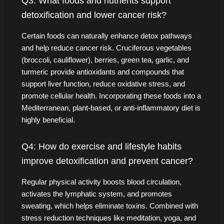
Q3: What foods and nutrients support
detoxification and lower cancer risk?
Certain foods can naturally enhance detox pathways
and help reduce cancer risk. Cruciferous vegetables
(broccoli, cauliflower), berries, green tea, garlic, and
turmeric provide antioxidants and compounds that
support liver function, reduce oxidative stress, and
promote cellular health. Incorporating these foods into a
Mediterranean, plant-based, or anti-inflammatory diet is
highly beneficial.
Q4: How do exercise and lifestyle habits
improve detoxification and prevent cancer?
Regular physical activity boosts blood circulation,
activates the lymphatic system, and promotes
sweating, which helps eliminate toxins. Combined with
stress reduction techniques like meditation, yoga, and