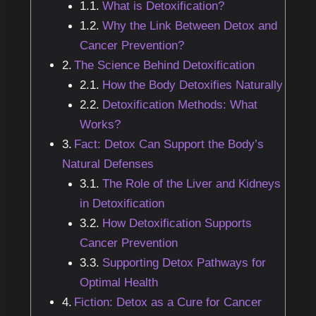
What is Detoxification?
Why the Link Between Detox and
Cancer Prevention?
The Science Behind Detoxification
How the Body Detoxifies Naturally
Detoxification Methods: What
Works?
Fact: Detox Can Support the Body’s
Natural Defenses
The Role of the Liver and Kidneys
in Detoxification
How Detoxification Supports
Cancer Prevention
Supporting Detox Pathways for
Optimal Health
Fiction: Detox as a Cure for Cancer