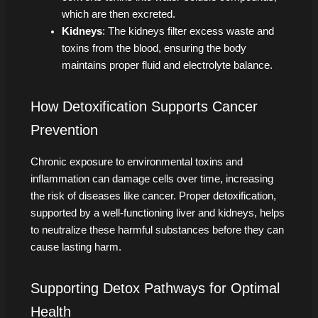
which are then excreted.
Kidneys
: The kidneys filter excess waste and
toxins from the blood, ensuring the body
maintains proper fluid and electrolyte balance.
How Detoxification Supports Cancer
Prevention
Chronic exposure to environmental toxins and
inflammation can damage cells over time, increasing
the risk of diseases like cancer. Proper detoxification,
supported by a well-functioning liver and kidneys, helps
to neutralize these harmful substances before they can
cause lasting harm.
Supporting Detox Pathways for Optimal
Health