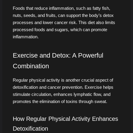
Foods that reduce inflammation, such as fatty fish,
nuts, seeds, and fruits, can support the body’s detox
processes and lower cancer risk. This diet also limits
processed foods and sugars, which can promote
inflammation.
Exercise and Detox: A Powerful
Combination
Regular physical activity is another crucial aspect of
detoxification and cancer prevention. Exercise helps
stimulate circulation, enhances lymphatic flow, and
promotes the elimination of toxins through sweat.
How Regular Physical Activity Enhances
Detoxification