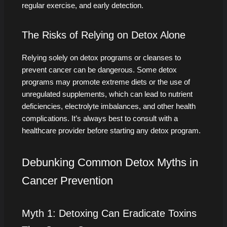
regular exercise, and early detection.
The Risks of Relying on Detox Alone
Relying solely on detox programs or cleanses to
prevent cancer can be dangerous. Some detox
programs may promote extreme diets or the use of
unregulated supplements, which can lead to nutrient
deficiencies, electrolyte imbalances, and other health
complications. It’s always best to consult with a
healthcare provider before starting any detox program.
Debunking Common Detox Myths in
Cancer Prevention
Myth 1: Detoxing Can Eradicate Toxins