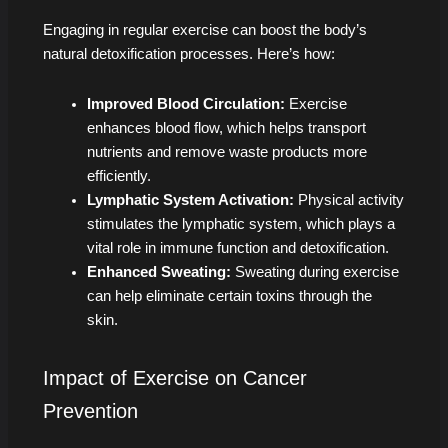
Engaging in regular exercise can boost the body’s
natural detoxification processes. Here’s how:
Improved Blood Circulation:
Exercise
enhances blood flow, which helps transport
nutrients and remove waste products more
efficiently.
Lymphatic System Activation:
Physical activity
stimulates the lymphatic system, which plays a
vital role in immune function and detoxification.
Enhanced Sweating:
Sweating during exercise
can help eliminate certain toxins through the
skin.
Impact of Exercise on Cancer
Prevention