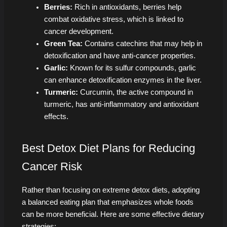
Berries:
Rich in antioxidants, berries help
combat oxidative stress, which is linked to
cancer development.
Green Tea:
Contains catechins that may help in
detoxification and have anti-cancer properties.
Garlic:
Known for its sulfur compounds, garlic
can enhance detoxification enzymes in the liver.
Turmeric:
Curcumin, the active compound in
turmeric, has anti-inflammatory and antioxidant
effects.
Best Detox Diet Plans for Reducing
Cancer Risk
Rather than focusing on extreme detox diets, adopting
a balanced eating plan that emphasizes whole foods
can be more beneficial. Here are some effective dietary
strategies: