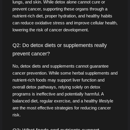
lungs, and skin. While detox alone cannot cure or
prevent cancer, supporting these organs through a
nutrient-rich diet, proper hydration, and healthy habits
can reduce oxidative stress and improve cellular health,
lowering the risk of cancer development.
Q2: Do detox diets or supplements really
prevent cancer?
No, detox diets and supplements cannot guarantee
cancer prevention. While some herbal supplements and
nutrient-rich foods may support liver function and
overall detox pathways, relying solely on detox
programs is ineffective and potentially harmful. A
balanced diet, regular exercise, and a healthy lifestyle
are the most effective strategies for reducing cancer
risk.