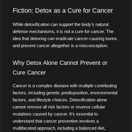
Fiction: Detox as a Cure for Cancer
While detoxification can support the body’s natural
defense mechanisms, it is not a cure for cancer. The
idea that detoxing can eradicate cancer-causing toxins
and prevent cancer altogether is a misconception.
Why Detox Alone Cannot Prevent or
Cure Cancer
Cancer is a complex disease with multiple contributing
factors, including genetic predisposition, environmental
factors, and lifestyle choices. Detoxification alone
cannot remove all risk factors or reverse cellular
mutations caused by cancer. It’s essential to
understand that cancer prevention involves a
multifaceted approach, including a balanced diet,