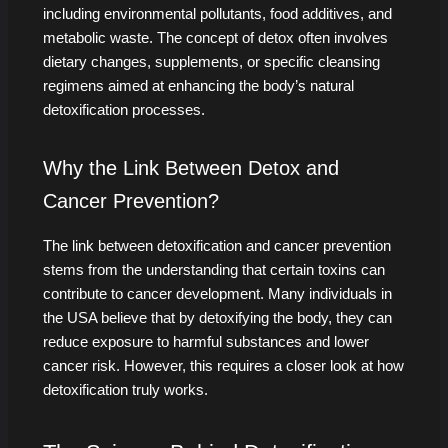
including environmental pollutants, food additives, and
metabolic waste. The concept of detox often involves
dietary changes, supplements, or specific cleansing
regimens aimed at enhancing the body’s natural
detoxification processes.
Why the Link Between Detox and
Cancer Prevention?
The link between detoxification and cancer prevention
stems from the understanding that certain toxins can
contribute to cancer development. Many individuals in
the USA believe that by detoxifying the body, they can
reduce exposure to harmful substances and lower
cancer risk. However, this requires a closer look at how
detoxification truly works.