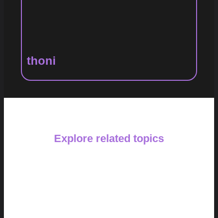
thoni
Explore related topics