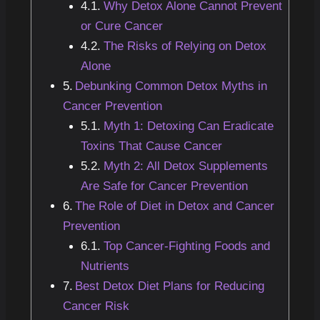
Why Detox Alone Cannot Prevent
or Cure Cancer
The Risks of Relying on Detox
Alone
Debunking Common Detox Myths in
Cancer Prevention
Myth 1: Detoxing Can Eradicate
Toxins That Cause Cancer
Myth 2: All Detox Supplements
Are Safe for Cancer Prevention
The Role of Diet in Detox and Cancer
Prevention
Top Cancer-Fighting Foods and
Nutrients
Best Detox Diet Plans for Reducing
Cancer Risk