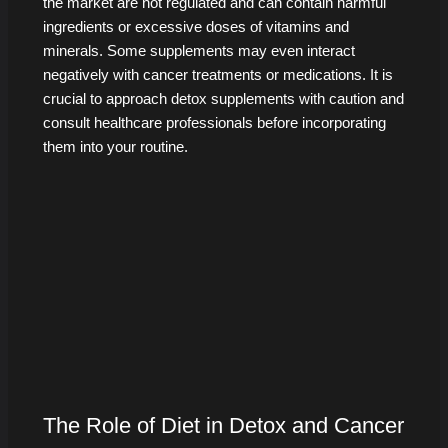
the market are not regulated and can contain harmful
ingredients or excessive doses of vitamins and
minerals. Some supplements may even interact
negatively with cancer treatments or medications. It is
crucial to approach detox supplements with caution and
consult healthcare professionals before incorporating
them into your routine.
The Role of Diet in Detox and Cancer