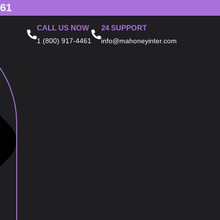
461
CALL US NOW
24 SUPPORT
1 (800) 917-4461
info@mahoneyinter.com