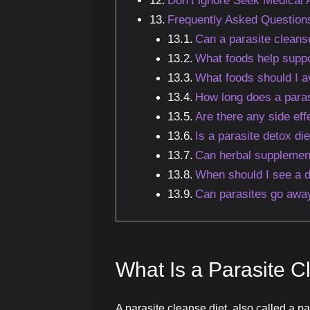
Don’t ignore Seek Medical
Frequently Asked Question
Can a parasite cleanse
What foods help suppo
What foods should I av
How long does a paras
Are there any side eff
Is a parasite detox die
Can herbal supplement
When should I see a d
Can parasites go away
What Is a Parasite C
A parasite cleanse diet, also called a pa