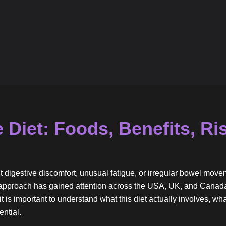
 Diet: Foods, Benefits, Ri
t digestive discomfort, unusual fatigue, or irregular bowel mo
ry approach has gained attention across the USA, UK, and Canad
it is important to understand what this diet actually involves, wha
ntial.