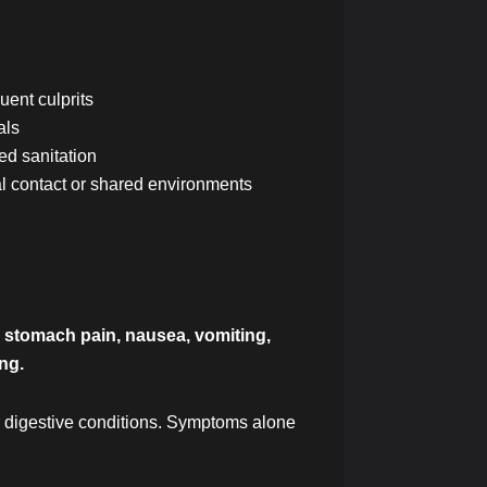
ent culprits
als
ted sanitation
l contact or shared environments
, stomach pain, nausea, vomiting,
ng.
r digestive conditions. Symptoms alone