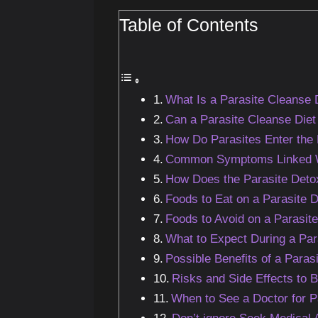
Table of Contents
What Is a Parasite Cleanse 
Can a Parasite Cleanse Diet 
How Do Parasites Enter the
Common Symptoms Linked Wit
How Does the Parasite Deto
Foods to Eat on a Parasite D
Foods to Avoid on a Parasit
What to Expect During a Par
Possible Benefits of a Paras
Risks and Side Effects to 
When to See a Doctor for P