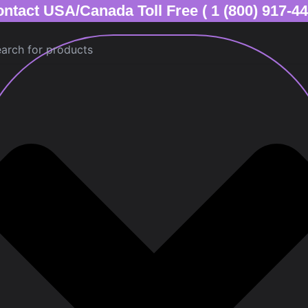
ntact USA/Canada Toll Free ( 1 (800) 917-4
ch