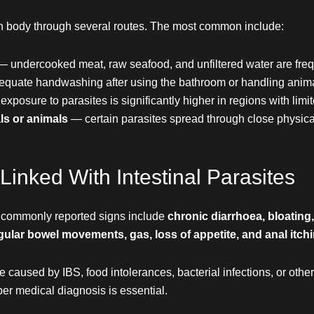
an body through several routes. The most common include:
— undercooked meat, raw seafood, and unfiltered water are frequ
quate handwashing after using the bathroom or handling anim
exposure to parasites is significantly higher in regions with limi
ls or animals
— certain parasites spread through close physica
ked With Intestinal Parasites
 commonly reported signs include
chronic diarrhoea, bloating
egular bowel movements, gas, loss of appetite, and anal itchi
aused by IBS, food intolerances, bacterial infections, or othe
per medical diagnosis is essential.