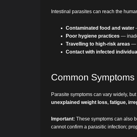
Intestinal parasites can reach the hum
Contaminated food and water
Poor hygiene practices
— inade
Travelling to high-risk areas
— 
Contact with infected individua
Common Symptoms Lin
Parasite symptoms can vary widely, but
unexplained weight loss, fatigue, irr
Important:
These symptoms can also be c
cannot confirm a parasitic infection; pro