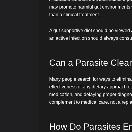
may promote harmful gut environments wh
than a clinical treatment.
A gut-supportive diet should be viewed 
an active infection should always consul
Can a Parasite Clean
Many people search for ways to eliminate 
effectiveness of any dietary approach de
medication, and delaying proper diagnosi
complement to medical care, not a replac
How Do Parasites En