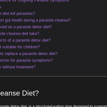
 Advice for Ongoing Parasite Symptoms
s
 diet kill parasites?
rt gut health during a parasite cleanse?
oid on a parasite detox diet?
ite cleanse diet take?
ects of a parasite detox diet?
t suitable for children?
s replace a parasite detox diet?
octor for parasite symptoms?
 without treatment?
leanse Diet?
rasite detox diet, is a structured eating plan designed to suppor