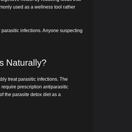
mmonly used as a wellness tool rather
 parasitic infections. Anyone suspecting
s Naturally?
ly treat parasitic infections. The
require prescription antiparasitic
f the parasite detox diet as a