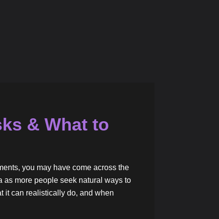
sks & What to
vements, you may have come across the
a as more people seek natural ways to
t it can realistically do, and when