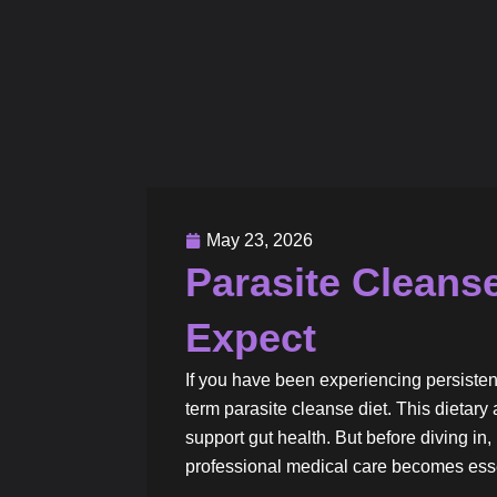
May 23, 2026
Parasite Cleanse
Expect
If you have been experiencing persisten
term parasite cleanse diet. This dieta
support gut health. But before diving in, 
professional medical care becomes esse