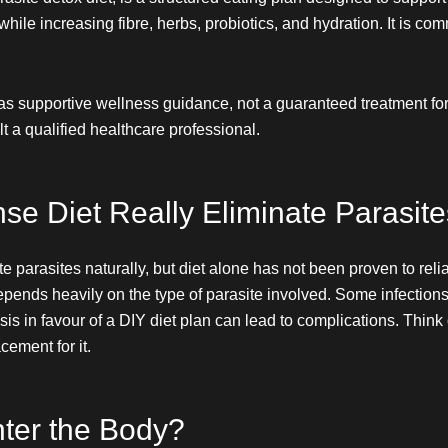
ile increasing fibre, herbs, probiotics, and hydration. It is co
as supportive wellness guidance, not a guaranteed treatment for
t a qualified healthcare professional.
se Diet Really Eliminate Parasite
parasites naturally, but diet alone has not been proven to reliab
pends heavily on the type of parasite involved. Some infections 
s in favour of a DIY diet plan can lead to complications. Think o
ement for it.
ter the Body?