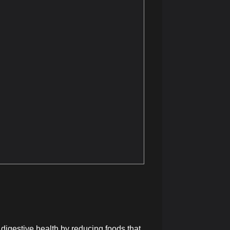
t digestive health by reducing foods that