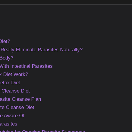
Diet?
Really Eliminate Parasites Naturally?
 Body?
h Intestinal Parasites
x Diet Work?
etox Diet
e Cleanse Diet
asite Cleanse Plan
ite Cleanse Diet
Be Aware Of
arasites