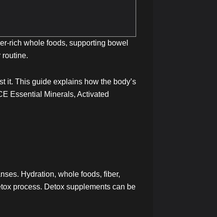
ber-rich whole foods, supporting bowel
 routine.
st it. This guide explains how the body’s
E Essential Minerals, Activated
nses. Hydration, whole foods, fiber,
detox process. Detox supplements can be