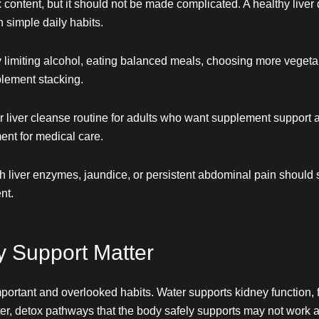
x content, but it should not be made complicated. A healthy live
 simple daily habits.
y limiting alcohol, eating balanced meals, choosing more vegeta
lement stacking.
 liver cleanse routine for adults who want supplement support al
ment for medical care.
igh liver enzymes, jaundice, or persistent abdominal pain should
nt.
y Support Matter
mportant and overlooked habits. Water supports kidney function, f
er, detox pathways that the body safely supports may not work 