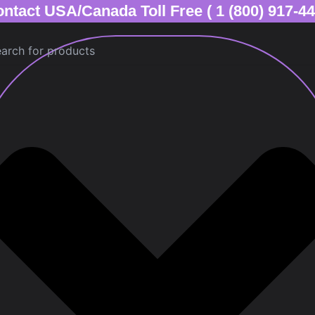
ntact USA/Canada Toll Free ( 1 (800) 917-4
ch