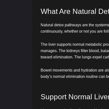
What Are Natural De
Natural detox pathways are the systems
continuously, whether or not you are fol
The liver supports normal metabolic pro
manages. The kidneys filter blood, bal
toward elimination. The lungs expel car
Bowel movements and hydration are also i
body’s normal elimination routine can b
Support Normal Liver