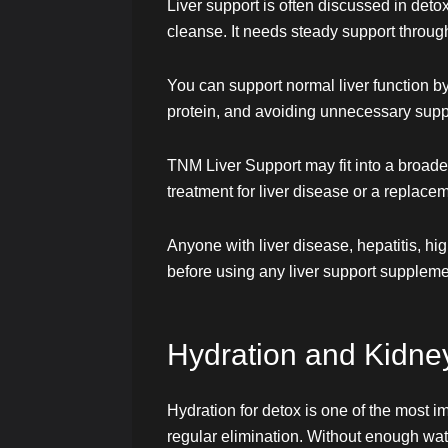
Liver support is often discussed in deto
cleanse. It needs steady support through
You can support normal liver function b
protein, and avoiding unnecessary supp
TNM Liver Support may fit into a broader
treatment for liver disease or a replace
Anyone with liver disease, hepatitis, h
before using any liver support suppleme
Hydration and Kidne
Hydration for detox is one of the most i
regular elimination. Without enough wat