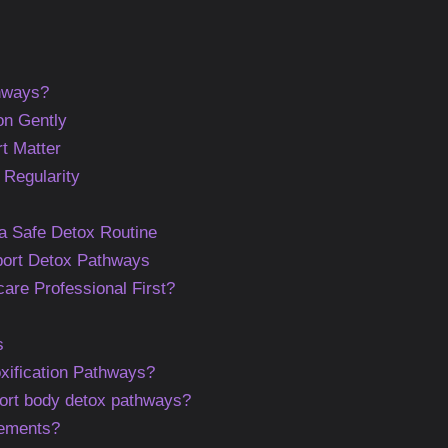
hways?
on Gently
t Matter
 Regularity
a Safe Detox Routine
port Detox Pathways
are Professional First?
s
xification Pathways?
ort body detox pathways?
lements?