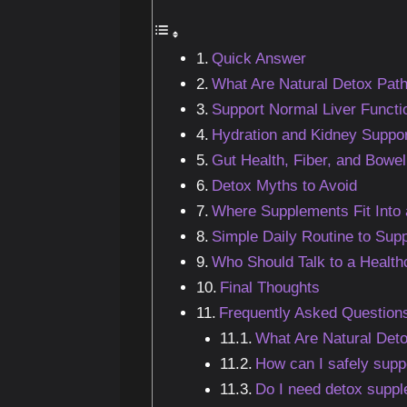
Quick Answer
What Are Natural Detox Pat
Support Normal Liver Functi
Hydration and Kidney Suppor
Gut Health, Fiber, and Bowel
Detox Myths to Avoid
Where Supplements Fit Into 
Simple Daily Routine to Sup
Who Should Talk to a Healthc
Final Thoughts
Frequently Asked Question
What Are Natural Deto
How can I safely supp
Do I need detox supp