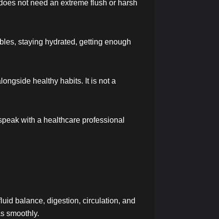
r does not need an extreme flush or harsh
bles, staying hydrated, getting enough
ongside healthy habits. It is not a
 speak with a healthcare professional
luid balance, digestion, circulation, and
as smoothly.