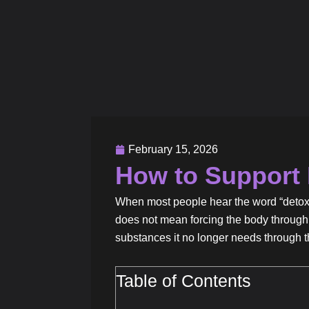
February 15, 2026
How to Support 
When most people hear the word “detox,” 
does not mean forcing the body through 
substances it no longer needs through the
Table of Contents