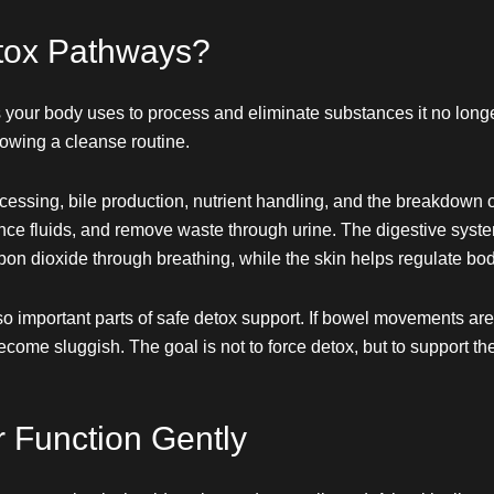
tox Pathways?
 your body uses to process and eliminate substances it no lo
lowing a cleanse routine.
cessing, bile production, nutrient handling, and the breakdown 
ance fluids, and remove waste through urine. The digestive sys
bon dioxide through breathing, while the skin helps regulate b
mportant parts of safe detox support. If bowel movements are irr
ecome sluggish. The goal is not to force detox, but to support t
 Function Gently