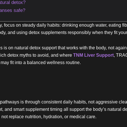
tural detox?
eanses safe?
, focus on steady daily habits: drinking enough water, eating fi
body, and using detox supplements responsibly when they fit your
is on natural detox support that works with the body, not again
hich detox myths to avoid, and where
TNM Liver Support
, TRAC
ay fit into a balanced wellness routine.
pathways is through consistent daily habits, not aggressive clea
nt, and smart supplement timing all support the body’s natural 
 not replace nutrition, hydration, or medical care.