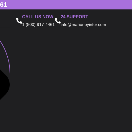
461
CALL US NOW
24 SUPPORT
1 (800) 917-4461
info@mahoneyinter.com