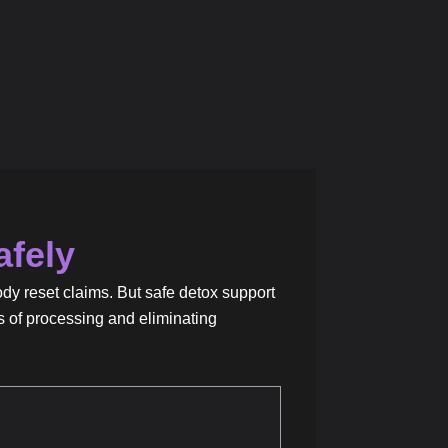
afely
ody reset claims. But safe detox support
s of processing and eliminating