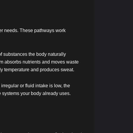
nger needs. These pathways work
of substances the body naturally
tem absorbs nutrients and moves waste
ody temperature and produces sweat.
egular or fluid intake is low, the
he systems your body already uses.