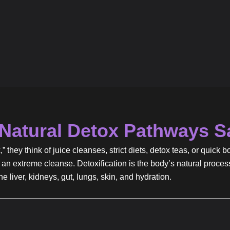
Natural Detox Pathways S
they think of juice cleanses, strict diets, detox teas, or quick b
an extreme cleanse. Detoxification is the body’s natural proces
 liver, kidneys, gut, lungs, skin, and hydration.