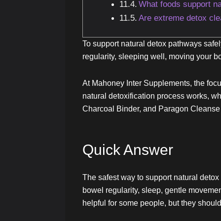
What foods support na
Are extreme detox cl
To support natural detox pathways safely
regularity, sleeping well, moving your 
At Mahoney Inter Supplements, the focus 
natural detoxification process works, w
Charcoal Binder, and Paragon Cleanse m
Quick Answer
The safest way to support natural detox 
bowel regularity, sleep, gentle moveme
helpful for some people, but they should