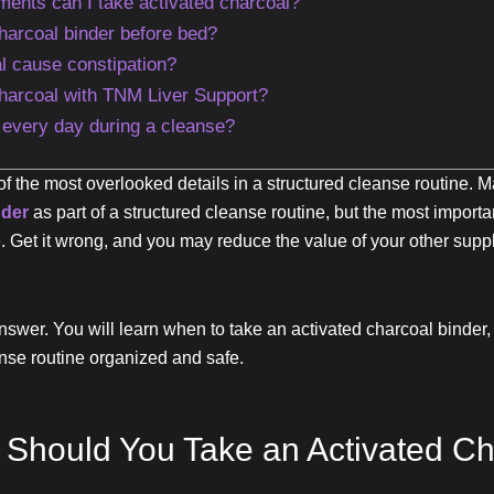
ments can I take activated charcoal?
charcoal binder before bed?
l cause constipation?
charcoal with TNM Liver Support?
r every day during a cleanse?
 of the most overlooked details in a structured cleanse routine
nder
as part of a structured cleanse routine, but the most important
ne. Get it wrong, and you may reduce the value of your other sup
nswer. You will learn when to take an activated charcoal binder, 
nse routine organized and safe.
Should You Take an Activated Ch