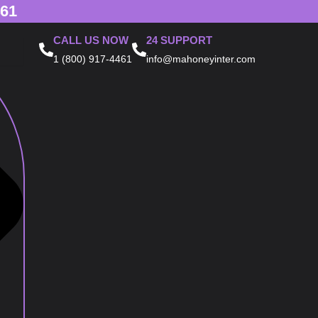
461
CALL US NOW
24 SUPPORT
1 (800) 917-4461
info@mahoneyinter.com