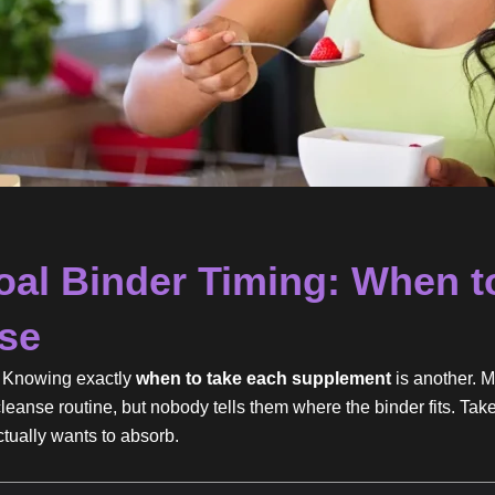
oal Binder Timing: When to
nse
g. Knowing exactly
when to take each supplement
is another. M
cleanse routine, but nobody tells them where the binder fits. Take
ctually wants to absorb.