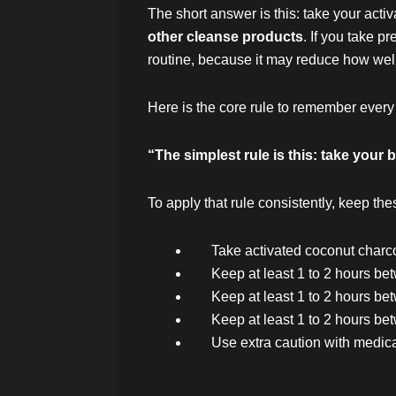
The short answer is this: take your acti
other cleanse products
. If you take p
routine, because it may reduce how wel
Here is the core rule to remember every
“The simplest rule is this: take you
To apply that rule consistently, keep the
Take activated coconut charcoa
Keep at least 1 to 2 hours b
Keep at least 1 to 2 hours be
Keep at least 1 to 2 hours b
Use extra caution with medica