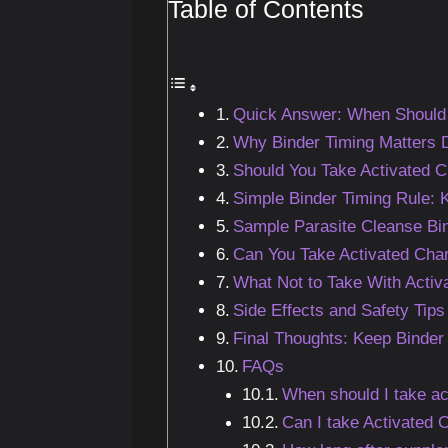
Table of Contents
Quick Answer: When Should 
Why Binder Timing Matters D
Should You Take Activated C
Simple Binder Timing Rule:
Sample Parasite Cleanse Bi
Can You Take Activated Char
What Not to Take With Activ
Side Effects and Safety Tips
Final Thoughts: Keep Binder
FAQs
When should I take ac
Can I take Activated 