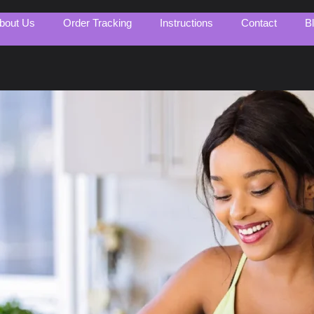
bout Us
Order Tracking
Instructions
Contact
B