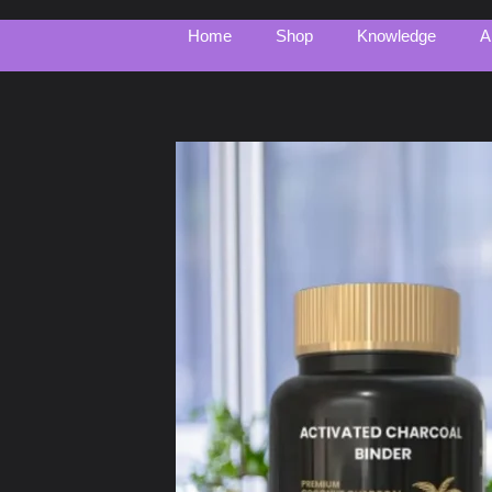
Home
Shop
Knowledge
A