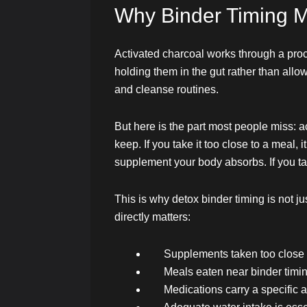
Why Binder Timing M
Activated charcoal works through a pro
holding them in the gut rather than allo
and cleanse routines.
But here is the part most people miss: 
keep. If you take it too close to a meal, 
supplement your body absorbs. If you tak
This is why detox binder timing is not ju
directly matters:
Supplements taken too close 
Meals eaten near binder timin
Medications carry a specific a