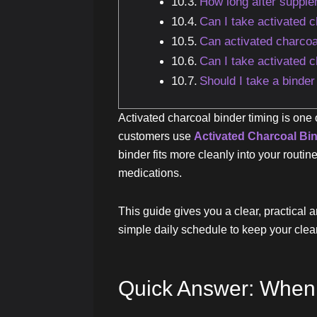
How long after supple
Can I take activated 
Can activated charcoa
Can I take activated 
Should I take a binde
Activated charcoal binder timing is one
customers use
Activated Charcoal Bi
binder fits more cleanly into your routi
medications.
This guide gives you a clear, practical a
simple daily schedule to keep your clea
Quick Answer: When 