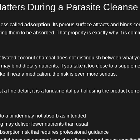
atters During a Parasite Cleanse
cess called
adsorption
. Its porous surface attracts and binds ce
wing them to be absorbed. That property is exactly why it is com
activated coconut charcoal does not distinguish between what yo
it may bind dietary nutrients. If you take it too close to a suppl
e it near a medication, the risk is even more serious.
st a fine detail; it is a fundamental part of using the product cor
to a binder may not absorb as intended
g may deliver fewer nutrients than usual
bsorption risk that requires professional guidance