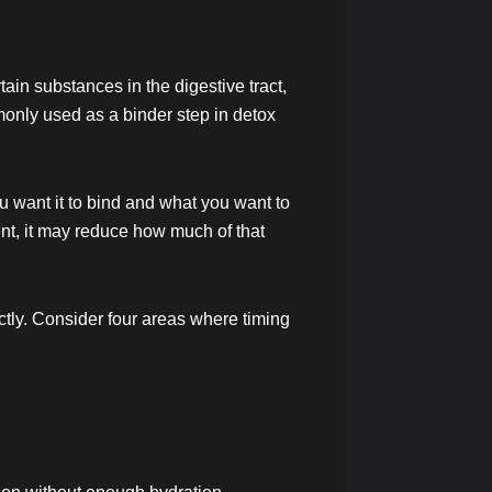
rtain substances in the digestive tract,
monly used as a binder step in detox
u want it to bind and what you want to
ement, it may reduce how much of that
rectly. Consider four areas where timing