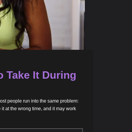
 Take It During
ost people run into the same problem:
 it at the wrong time, and it may work