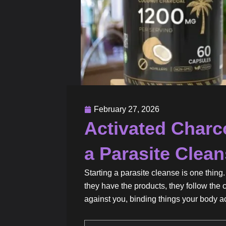
February 27, 2026
Activated Charc
a Parasite Clea
Starting a parasite cleanse is one thin
they have the products, they follow the 
against you, binding things your body a