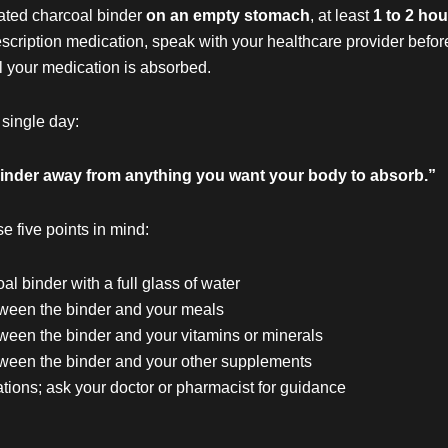
vated charcoal binder
on an empty stomach
, at least
1 to 2 ho
rescription medication, speak with your healthcare provider befo
l your medication is absorbed.
 single day:
r binder away from anything you want your body to absorb.”
se five points in mind:
l binder with a full glass of water
etween the binder and your meals
tween the binder and your vitamins or minerals
etween the binder and your other supplements
tions; ask your doctor or pharmacist for guidance