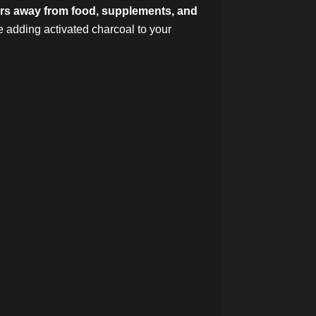
urs away from food, supplements, and
re adding activated charcoal to your