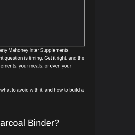
. Many Mahoney Inter Supplements
 question is timing. Get it right, and the
plements, your meals, or even your
what to avoid with it, and how to build a
arcoal Binder?