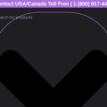
ntact USA/Canada Toll Free ( 1 (800) 917-4
ch