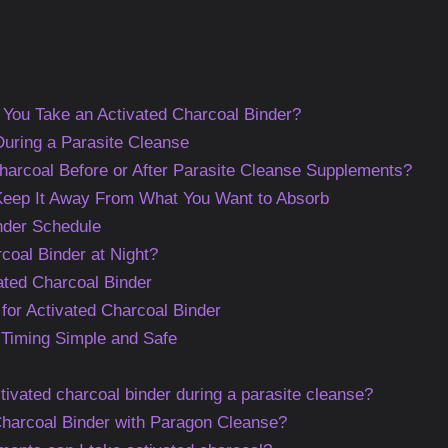
You Take an Activated Charcoal Binder?
uring a Parasite Cleanse
harcoal Before or After Parasite Cleanse Supplements?
 Keep It Away From What You Want to Absorb
nder Schedule
coal Binder at Night?
ated Charcoal Binder
 for Activated Charcoal Binder
 Timing Simple and Safe
tivated charcoal binder during a parasite cleanse?
Charcoal Binder with Paragon Cleanse?