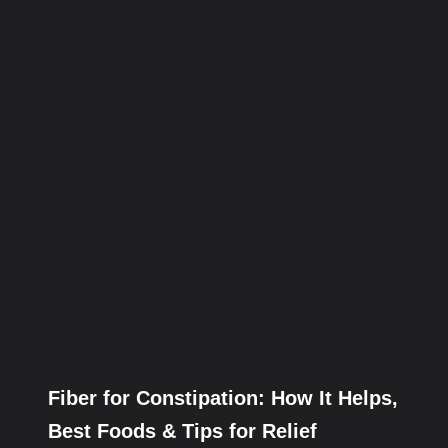
Fiber for Constipation: How It Helps,
Best Foods & Tips for Relief