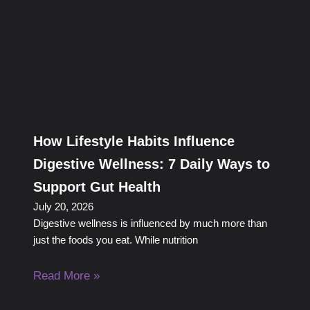
How Lifestyle Habits Influence
Digestive Wellness: 7 Daily Ways to
Support Gut Health
July 20, 2026
Digestive wellness is influenced by much more than
just the foods you eat. While nutrition
Read More »