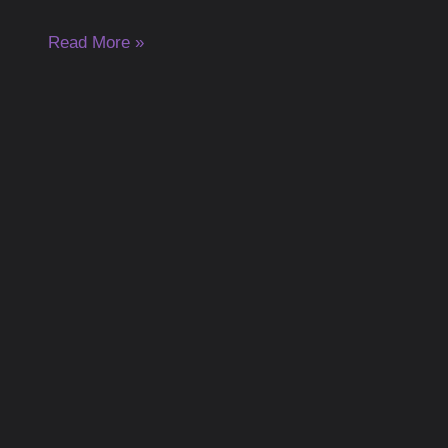
Read More »