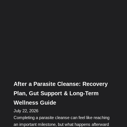
After a Parasite Cleanse: Recovery
Plan, Gut Support & Long-Term
Wellness Guide
July 22, 2026
Completing a parasite cleanse can feel like reaching
an important milestone, but what happens afterward