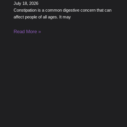
July 18, 2026
Constipation is a common digestive concern that can
affect people of all ages. It may
Read More »