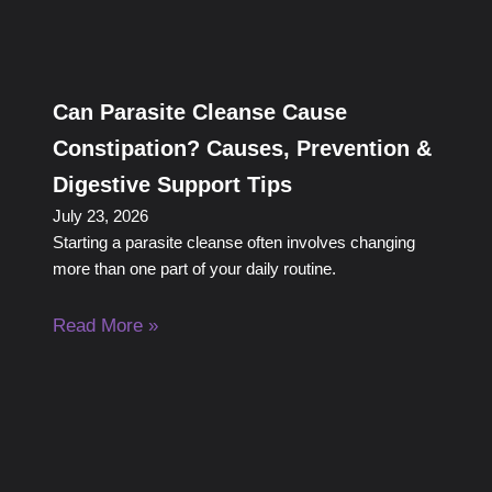
Can Parasite Cleanse Cause
Constipation? Causes, Prevention &
Digestive Support Tips
July 23, 2026
Starting a parasite cleanse often involves changing
more than one part of your daily routine.
Read More »