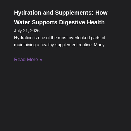
Hydration and Supplements: How
Water Supports Digestive Health
July 21, 2026
Hydration is one of the most overlooked parts of
maintaining a healthy supplement routine. Many
Read More »