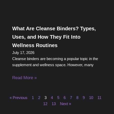
What Are Cleanse Binders? Types,
Uses, and How They Fit Into
Wellness Routines
July 17, 2026
Cleanse binders are becoming a popular topic in the
supplement and wellness space. However, many
Read More »
« Previous
1
2
3
4
5
6
7
8
9
10
11
12
13
Next »