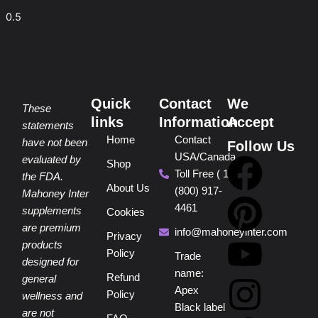
Quick
Contact
We
These
links
Information
Accept
statements
Home
Contact
have not been
Follow Us
USA/Canada
F
P
Y
I
T
evaluated by
Shop
Toll Free ( 1
the FDA.
About Us
(800) 917-
a
i
o
n
i
Mahoney Inter
4461
supplements
Cookies
are premium
c
n
u
s
k
info@mahoneyinter.com
Privacy
products
Policy
Trade
designed for
e
t
t
t
t
name:
Refund
general
Apex
Policy
wellness and
b
e
u
a
o
Black label
are not