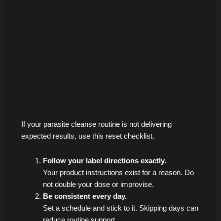
If your parasite cleanse routine is not delivering
expected results, use this reset checklist.
Follow your label directions exactly.
Your product instructions exist for a reason. Do
not double your dose or improvise.
Be consistent every day.
Set a schedule and stick to it. Skipping days can
reduce routine support.