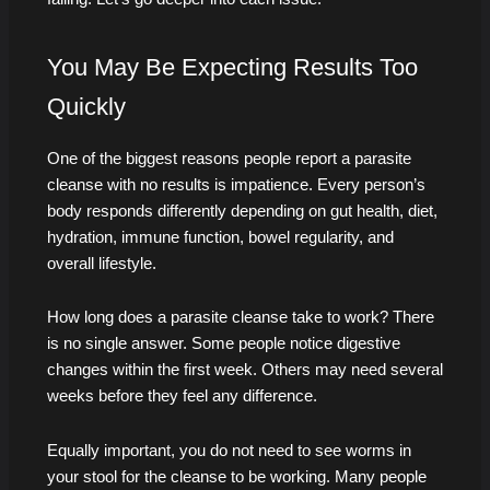
You May Be Expecting Results Too
Quickly
One of the biggest reasons people report a parasite
cleanse with no results is impatience. Every person’s
body responds differently depending on gut health, diet,
hydration, immune function, bowel regularity, and
overall lifestyle.
How long does a parasite cleanse take to work? There
is no single answer. Some people notice digestive
changes within the first week. Others may need several
weeks before they feel any difference.
Equally important, you do not need to see worms in
your stool for the cleanse to be working. Many people