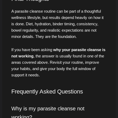
A parasite cleanse routine can be part of a thoughtful
wellness lifestyle, but results depend heavily on how it
is done. Diet, hydration, binder timing, consistency,
bowel regularity, and realistic expectations are not
minor details. They are the foundation.
If you have been asking
why your parasite cleanse is
not working
, the answer is usually found in one of the
areas covered above. Revisit your routine, improve
your habits, and give your body the full window of
support it needs.
Frequently Asked Questions
Why is my parasite cleanse not
working?