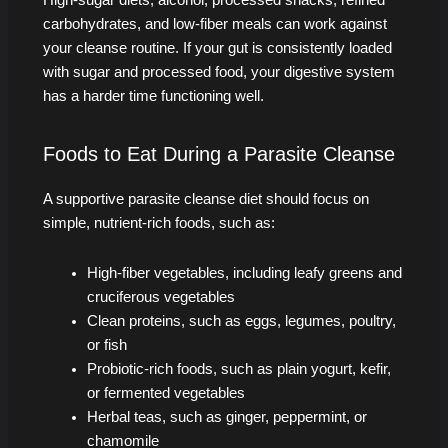
High-sugar diets, alcohol, processed snacks, refined
carbohydrates, and low-fiber meals can work against
your cleanse routine. If your gut is consistently loaded
with sugar and processed food, your digestive system
has a harder time functioning well.
Foods to Eat During a Parasite Cleanse
A supportive parasite cleanse diet should focus on
simple, nutrient-rich foods, such as:
High-fiber vegetables, including leafy greens and
cruciferous vegetables
Clean proteins, such as eggs, legumes, poultry,
or fish
Probiotic-rich foods, such as plain yogurt, kefir,
or fermented vegetables
Herbal teas, such as ginger, peppermint, or
chamomile