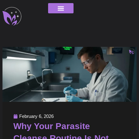
Skip
to
content
Order Tracking
February 6, 2026
Why Your Parasite
Cleanse Routine Is Not