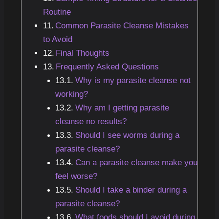
Routine
Common Parasite Cleanse Mistakes
to Avoid
Final Thoughts
Frequently Asked Questions
Why is my parasite cleanse not
working?
Why am I getting parasite
cleanse no results?
Should I see worms during a
parasite cleanse?
Can a parasite cleanse make you
feel worse?
Should I take a binder during a
parasite cleanse?
What foods should I avoid during