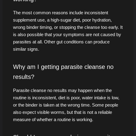
The most common reasons include inconsistent
supplement use, a high-sugar diet, poor hydration,
wrong binder timing, or stopping the cleanse too early. It
is also possible that your symptoms are not caused by
parasites at all. Other gut conditions can produce
similar signs.
Why am I getting parasite cleanse no
results?
Parasite cleanse no results may happen when the
routine is inconsistent, diet is poor, water intake is low,
or the binder is taken at the wrong time. Some people
also expect visible worms, but that is not a reliable
measure of whether a routine is working.