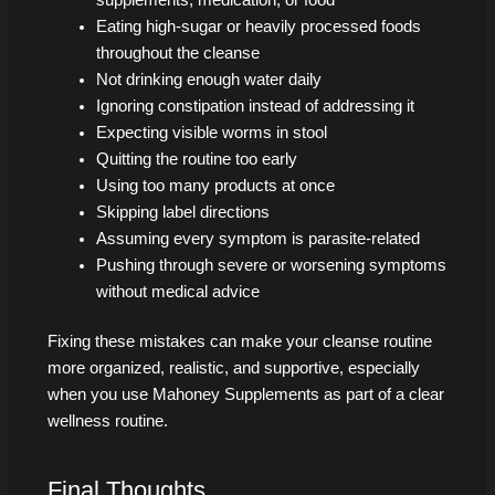
Eating high-sugar or heavily processed foods
throughout the cleanse
Not drinking enough water daily
Ignoring constipation instead of addressing it
Expecting visible worms in stool
Quitting the routine too early
Using too many products at once
Skipping label directions
Assuming every symptom is parasite-related
Pushing through severe or worsening symptoms
without medical advice
Fixing these mistakes can make your cleanse routine
more organized, realistic, and supportive, especially
when you use Mahoney Supplements as part of a clear
wellness routine.
Final Thoughts