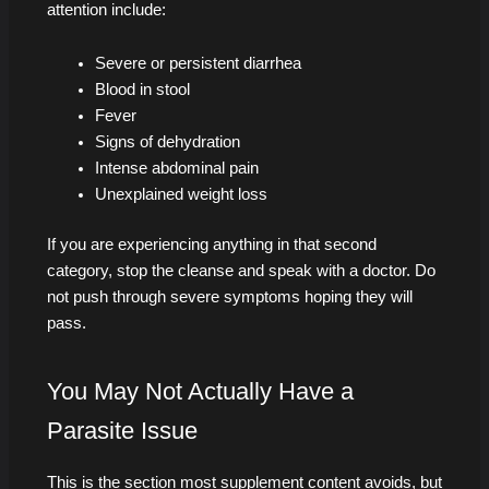
attention include:
Severe or persistent diarrhea
Blood in stool
Fever
Signs of dehydration
Intense abdominal pain
Unexplained weight loss
If you are experiencing anything in that second
category, stop the cleanse and speak with a doctor. Do
not push through severe symptoms hoping they will
pass.
You May Not Actually Have a
Parasite Issue
This is the section most supplement content avoids, but