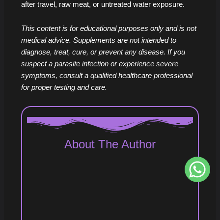
after travel, raw meat, or untreated water exposure.
This content is for educational purposes only and is not
medical advice. Supplements are not intended to
diagnose, treat, cure, or prevent any disease. If you
suspect a parasite infection or experience severe
symptoms, consult a qualified healthcare professional
for proper testing and care.
About The Author