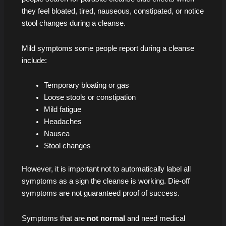
they feel bloated, tired, nauseous, constipated, or notice
stool changes during a cleanse.
Mild symptoms some people report during a cleanse
include:
Temporary bloating or gas
Loose stools or constipation
Mild fatigue
Headaches
Nausea
Stool changes
However, it is important not to automatically label all
symptoms as a sign the cleanse is working. Die-off
symptoms are not guaranteed proof of success.
Symptoms that are
not normal
and need medical