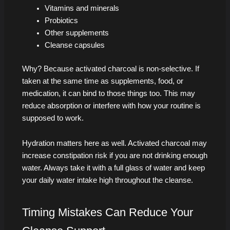
Vitamins and minerals
Probiotics
Other supplements
Cleanse capsules
Why? Because activated charcoal is non-selective. If
taken at the same time as supplements, food, or
medication, it can bind to those things too. This may
reduce absorption or interfere with how your routine is
supposed to work.
Hydration matters here as well. Activated charcoal may
increase constipation risk if you are not drinking enough
water. Always take it with a full glass of water and keep
your daily water intake high throughout the cleanse.
Timing Mistakes Can Reduce Your