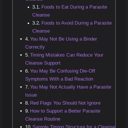
Foods to Eat During a Parasite
Cleanse
Foods to Avoid During a Parasite
Cleanse
You May Not Be Using a Binder
Correctly
Timing Mistakes Can Reduce Your
Cleanse Support
You May Be Confusing Die-Off
Symptoms With a Bad Reaction
You May Not Actually Have a Parasite
Issue
Red Flags You Should Not Ignore
How to Support a Better Parasite
Cleanse Routine
Sample Timing Structure for a Cleanse