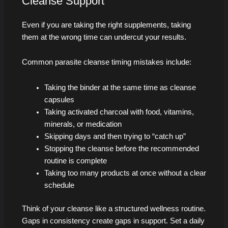
Cleanse Support
Even if you are taking the right supplements, taking
them at the wrong time can undercut your results.
Common parasite cleanse timing mistakes include:
Taking the binder at the same time as cleanse
capsules
Taking activated charcoal with food, vitamins,
minerals, or medication
Skipping days and then trying to “catch up”
Stopping the cleanse before the recommended
routine is complete
Taking too many products at once without a clear
schedule
Think of your cleanse like a structured wellness routine.
Gaps in consistency create gaps in support. Set a daily