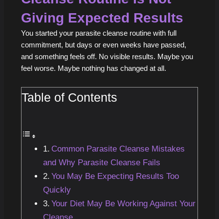
Giving Expected Results
You started your parasite cleanse routine with full
commitment, but days or even weeks have passed,
and something feels off. No visible results. Maybe you
feel worse. Maybe nothing has changed at all.
Table of Contents
Common Parasite Cleanse Mistakes
and Why Parasite Cleanse Fails
You May Be Expecting Results Too
Quickly
Your Diet May Be Working Against Your
Cleanse