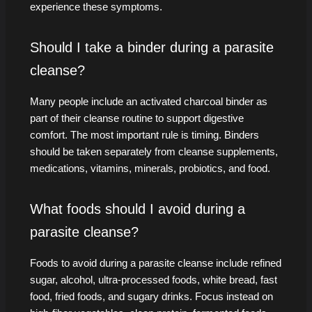
experience these symptoms.
Should I take a binder during a parasite
cleanse?
Many people include an activated charcoal binder as
part of their cleanse routine to support digestive
comfort. The most important rule is timing. Binders
should be taken separately from cleanse supplements,
medications, vitamins, minerals, probiotics, and food.
What foods should I avoid during a
parasite cleanse?
Foods to avoid during a parasite cleanse include refined
sugar, alcohol, ultra-processed foods, white bread, fast
food, fried foods, and sugary drinks. Focus instead on