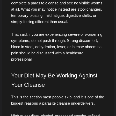
complete a parasite cleanse and see no visible worms
at all. What you may notice instead are stool changes,
temporary bloating, mild fatigue, digestive shifts, or
simply feeling different than usual.
That said, if you are experiencing severe or worsening
symptoms, do not push through. Strong discomfort,
blood in stool, dehydration, fever, or intense abdominal
pain should be discussed with a healthcare
professional.
Your Diet May Be Working Against
Your Cleanse
This is the section most people skip, and it is one of the
biggest reasons a parasite cleanse underdelivers.