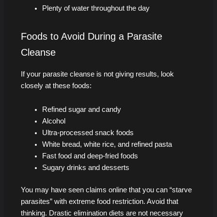
Plenty of water throughout the day
Foods to Avoid During a Parasite
Cleanse
If your parasite cleanse is not giving results, look
closely at these foods:
Refined sugar and candy
Alcohol
Ultra-processed snack foods
White bread, white rice, and refined pasta
Fast food and deep-fried foods
Sugary drinks and desserts
You may have seen claims online that you can “starve
parasites” with extreme food restriction. Avoid that
thinking. Drastic elimination diets are not necessary