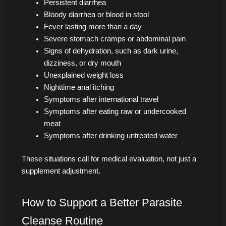
Persistent diarrhea
Bloody diarrhea or blood in stool
Fever lasting more than a day
Severe stomach cramps or abdominal pain
Signs of dehydration, such as dark urine,
dizziness, or dry mouth
Unexplained weight loss
Nighttime anal itching
Symptoms after international travel
Symptoms after eating raw or undercooked
meat
Symptoms after drinking untreated water
These situations call for medical evaluation, not just a
supplement adjustment.
How to Support a Better Parasite
Cleanse Routine