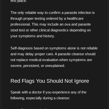
first place.
The only reliable way to confirm a parasite infection is
through proper testing ordered by a healthcare
professional. This may include an ova and parasite
stool test or other clinical diagnostics depending on
your symptoms and history.
Self-diagnosis based on symptoms alone is not reliable
and may delay proper care. A parasite cleanse should
not replace medical evaluation when symptoms are
severe, persistent, or unexplained.
Red Flags You Should Not Ignore
Speak with a doctor if you experience any of the
following, especially during a cleanse: