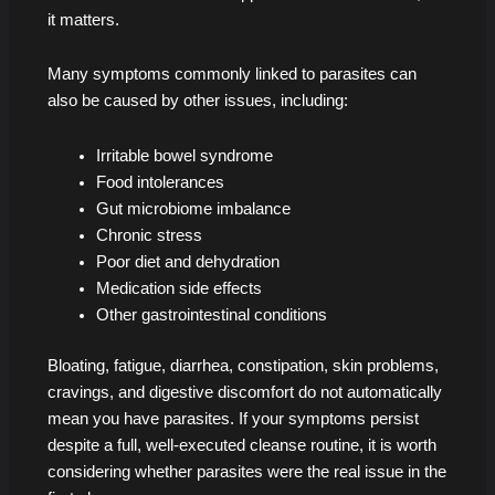
it matters.
Many symptoms commonly linked to parasites can
also be caused by other issues, including:
Irritable bowel syndrome
Food intolerances
Gut microbiome imbalance
Chronic stress
Poor diet and dehydration
Medication side effects
Other gastrointestinal conditions
Bloating, fatigue, diarrhea, constipation, skin problems,
cravings, and digestive discomfort do not automatically
mean you have parasites. If your symptoms persist
despite a full, well-executed cleanse routine, it is worth
considering whether parasites were the real issue in the