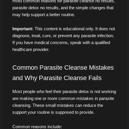
most common reasons for parasite cleanse no results,
parasite detox no results, and the simple changes that
may help support a better routine.
Important:
This content is educational only. It does not
diagnose, treat, cure, or prevent any parasite infection.
If you have medical concerns, speak with a qualified
healthcare provider.
Common Parasite Cleanse Mistakes
and Why Parasite Cleanse Fails
Most people who feel their parasite detox is not working
are making one or more common mistakes in parasite
cleansing. These small mistakes can reduce the
support your routine is supposed to provide.
Common reasons include: