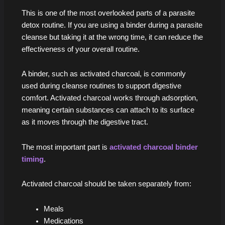
This is one of the most overlooked parts of a parasite
detox routine. If you are using a binder during a parasite
cleanse but taking it at the wrong time, it can reduce the
effectiveness of your overall routine.
A binder, such as activated charcoal, is commonly
used during cleanse routines to support digestive
comfort. Activated charcoal works through adsorption,
meaning certain substances can attach to its surface
as it moves through the digestive tract.
The most important part is
activated charcoal binder
timing
.
Activated charcoal should be taken separately from:
Meals
Medications