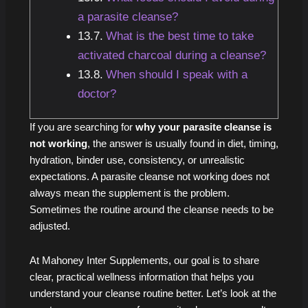
a parasite cleanse?
What is the best time to take
activated charcoal during a cleanse?
When should I speak with a
doctor?
If you are searching for
why your parasite cleanse is
not working
, the answer is usually found in diet, timing,
hydration, binder use, consistency, or unrealistic
expectations. A parasite cleanse not working does not
always mean the supplement is the problem.
Sometimes the routine around the cleanse needs to be
adjusted.
At Mahoney Inter Supplements, our goal is to share
clear, practical wellness information that helps you
understand your cleanse routine better. Let’s look at the