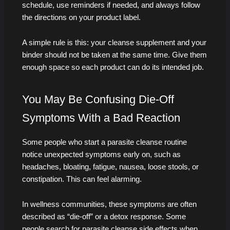
schedule, use reminders if needed, and always follow
the directions on your product label.
A simple rule is this: your cleanse supplement and your
binder should not be taken at the same time. Give them
enough space so each product can do its intended job.
You May Be Confusing Die-Off
Symptoms With a Bad Reaction
Some people who start a parasite cleanse routine
notice unexpected symptoms early on, such as
headaches, bloating, fatigue, nausea, loose stools, or
constipation. This can feel alarming.
In wellness communities, these symptoms are often
described as “die-off” or a detox response. Some
people search for parasite cleanse side effects when