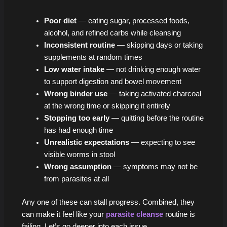
Poor diet
— eating sugar, processed foods,
alcohol, and refined carbs while cleansing
Inconsistent routine
— skipping days or taking
supplements at random times
Low water intake
— not drinking enough water
to support digestion and bowel movement
Wrong binder use
— taking activated charcoal
at the wrong time or skipping it entirely
Stopping too early
— quitting before the routine
has had enough time
Unrealistic expectations
— expecting to see
visible worms in stool
Wrong assumption
— symptoms may not be
from parasites at all
Any one of these can stall progress. Combined, they
can make it feel like your
parasite cleanse
routine is
failing. Let’s go deeper into each issue.