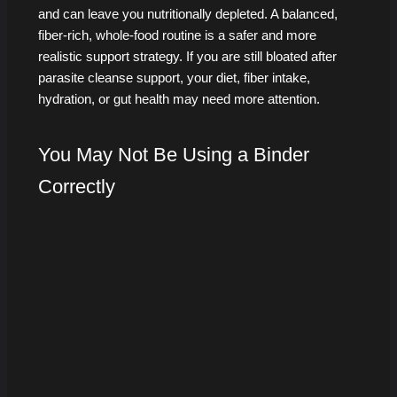
and can leave you nutritionally depleted. A balanced,
fiber-rich, whole-food routine is a safer and more
realistic support strategy. If you are still bloated after
parasite cleanse support, your diet, fiber intake,
hydration, or gut health may need more attention.
You May Not Be Using a Binder
Correctly