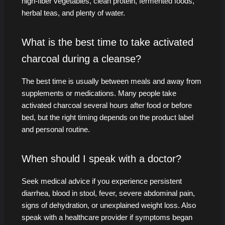
high-fiber vegetables, clean protein, fermented foods,
herbal teas, and plenty of water.
What is the best time to take activated
charcoal during a cleanse?
The best time is usually between meals and away from
supplements or medications. Many people take
activated charcoal several hours after food or before
bed, but the right timing depends on the product label
and personal routine.
When should I speak with a doctor?
Seek medical advice if you experience persistent
diarrhea, blood in stool, fever, severe abdominal pain,
signs of dehydration, or unexplained weight loss. Also
speak with a healthcare provider if symptoms began