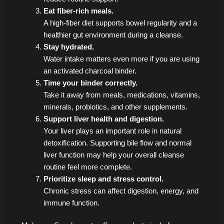
Eat fiber-rich meals.
A high-fiber diet supports bowel regularity and a
healthier gut environment during a cleanse.
Stay hydrated.
Water intake matters even more if you are using
an activated charcoal binder.
Time your binder correctly.
Take it away from meals, medications, vitamins,
minerals, probiotics, and other supplements.
Support liver health and digestion.
Your liver plays an important role in natural
detoxification. Supporting bile flow and normal
liver function may help your overall cleanse
routine feel more complete.
Prioritize sleep and stress control.
Chronic stress can affect digestion, energy, and
immune function.