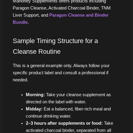
Mahoney Supplements offers products including
Paragon Cleanse, Activated Charcoal Binder, TNM
Liver Support, and
Paragon Cleanse and Binder
Bundle
.
Sample Timing Structure for a
Cleanse Routine
This is a general example only. Always follow your
specific product label and consult a professional if
needed.
Morning:
Take your cleanse supplement as
directed on the label with water.
Midday:
Eat a balanced, fiber-rich meal and
continue drinking water.
2–3 hours after supplements or food:
Take
activated charcoal binder, separated from all