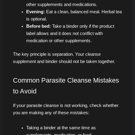
other supplements and medications.
Evening:
Eat a clean, balanced meal. Herbal tea
is optional.
Before bed:
Take a binder only if the product
label allows and it does not conflict with
medication or other supplements.
The key principle is separation. Your cleanse
supplement and binder should not be taken together.
Common Parasite Cleanse Mistakes
to Avoid
If your parasite cleanse is not working, check whether
you are making any of these mistakes:
Taking a binder at the same time as
supplements, medication, or food