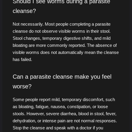
Should I see worms during a parasite
cleanse?
Not necessarily. Most people completing a parasite
cleanse do not observe visible worms in their stool.
Stool changes, temporary digestive shifts, and mild
bloating are more commonly reported. The absence of
visible worms does not automatically mean the cleanse
has failed.
Can a parasite cleanse make you feel
worse?
Some people report mild, temporary discomfort, such
as bloating, fatigue, nausea, constipation, or loose
stools. However, severe diarrhea, blood in stool, fever,
dehydration, or intense pain are not normal responses.
Stop the cleanse and speak with a doctor if you